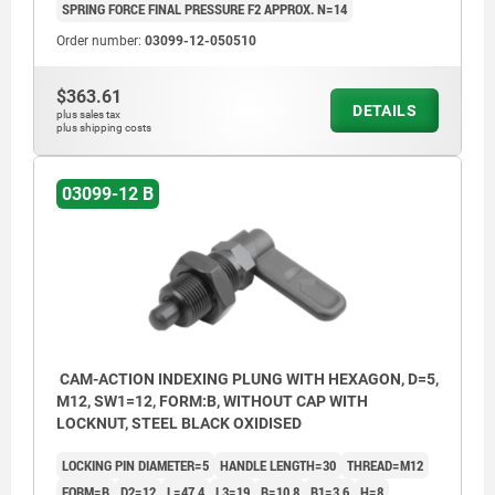
SPRING FORCE FINAL PRESSURE F2 APPROX. N=14
Order number:
03099-12-050510
$363.61
DETAILS
plus sales tax
plus shipping costs
03099-12 B
CAM-ACTION INDEXING PLUNG WITH HEXAGON, D=5,
M12, SW1=12, FORM:B, WITHOUT CAP WITH
LOCKNUT, STEEL BLACK OXIDISED
LOCKING PIN DIAMETER=5
HANDLE LENGTH=30
THREAD=M12
FORM=B
D2=12
L=47,4
L3=19
B=10,8
B1=3,6
H=8