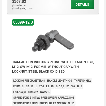
$367.82
DETAILS
plus sales tax
plus shipping costs
03099-12 B
CAM-ACTION INDEXING PLUNG WITH HEXAGON, D=8,
M12, SW1=12, FORM:B, WITHOUT CAP WITH
LOCKNUT, STEEL BLACK OXIDISED
LOCKING PIN DIAMETER=8
HANDLE LENGTH=30
THREAD=M12
FORM=B
D2=12
L=47,4
L3=19
B=10,8
B1=3,6
H=8
FX30°=2,3
SW1=12
SW2=19
SPRING FORCE INITIAL PRESSURE F1 APPROX. N=8
SPRING FORCE FINAL PRESSURE F2 APPROX. N=15