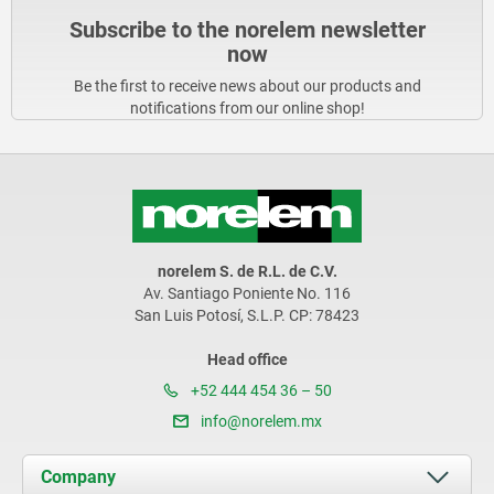
Subscribe to the norelem newsletter
now
Be the first to receive news about our products and
notifications from our online shop!
norelem S. de R.L. de C.V.
Av. Santiago Poniente No. 116
San Luis Potosí, S.L.P. CP: 78423
Head office
+52 444 454 36 – 50
info@norelem.mx
Company