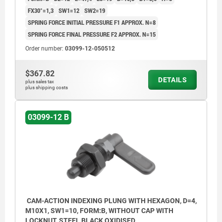
FX30°=1,3
SW1=12
SW2=19
SPRING FORCE INITIAL PRESSURE F1 APPROX. N=8
SPRING FORCE FINAL PRESSURE F2 APPROX. N=15
Order number:
03099-12-050512
$367.82
DETAILS
plus sales tax
plus shipping costs
03099-12 B
CAM-ACTION INDEXING PLUNG WITH HEXAGON, D=4,
M10X1, SW1=10, FORM:B, WITHOUT CAP WITH
LOCKNUT, STEEL BLACK OXIDISED