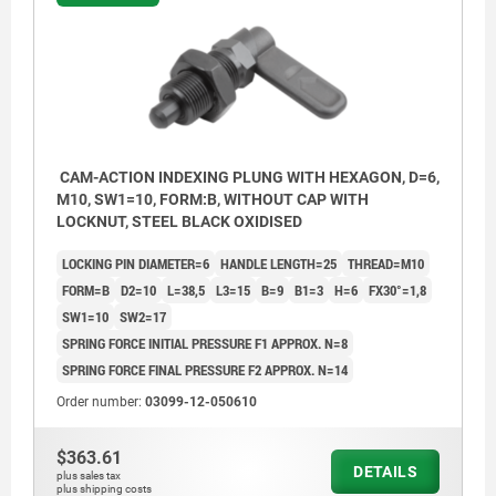
CAM-ACTION INDEXING PLUNG WITH HEXAGON, D=6,
M10, SW1=10, FORM:B, WITHOUT CAP WITH
LOCKNUT, STEEL BLACK OXIDISED
LOCKING PIN DIAMETER=6
HANDLE LENGTH=25
THREAD=M10
FORM=B
D2=10
L=38,5
L3=15
B=9
B1=3
H=6
FX30°=1,8
SW1=10
SW2=17
SPRING FORCE INITIAL PRESSURE F1 APPROX. N=8
SPRING FORCE FINAL PRESSURE F2 APPROX. N=14
Order number:
03099-12-050610
Form A: without grip cap or nut.
$363.61
Form B: without grip cap, with nut.
DETAILS
plus sales tax
plus shipping costs