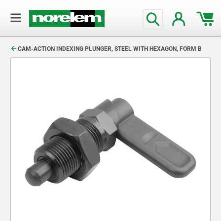
text.skipToContent
text.skipToNavigation
CAM-ACTION INDEXING PLUNGER, STEEL WITH HEXAGON, FORM B