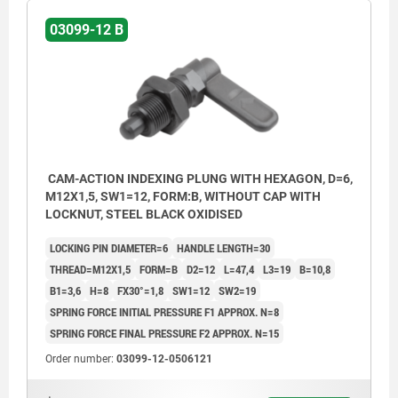
03099-12 B
CAM-ACTION INDEXING PLUNG WITH HEXAGON, D=6,
M12X1,5, SW1=12, FORM:B, WITHOUT CAP WITH
LOCKNUT, STEEL BLACK OXIDISED
LOCKING PIN DIAMETER=6
HANDLE LENGTH=30
THREAD=M12X1,5
FORM=B
D2=12
L=47,4
L3=19
B=10,8
B1=3,6
H=8
FX30°=1,8
SW1=12
SW2=19
SPRING FORCE INITIAL PRESSURE F1 APPROX. N=8
SPRING FORCE FINAL PRESSURE F2 APPROX. N=15
Order number:
03099-12-0506121