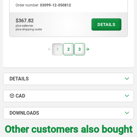
Order number:
03099-12-050812
$367.82
DETAILS
plus sales tax
plus shipping costs
1
2
3
DETAILS
CAD
DOWNLOADS
Other customers also bought