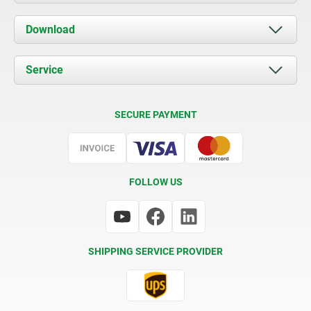
About us
Download
News
Documents
Service
Contact
Delivery Conditions
SECURE PAYMENT
Certification
FOLLOW US
SHIPPING SERVICE PROVIDER