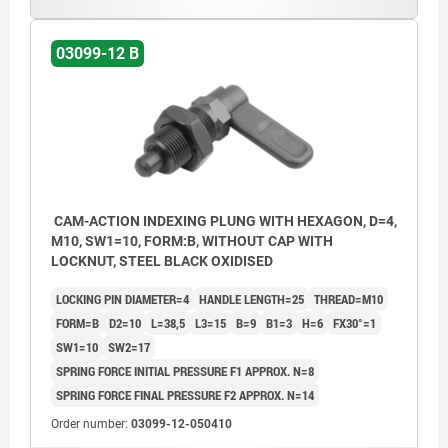
Form C: with grip cap, without nut.
Form D: with grip cap and nut.
03099-12 B
CAM-ACTION INDEXING PLUNG WITH HEXAGON, D=4,
M10, SW1=10, FORM:B, WITHOUT CAP WITH
LOCKNUT, STEEL BLACK OXIDISED
LOCKING PIN DIAMETER=4
HANDLE LENGTH=25
THREAD=M10
FORM=B
D2=10
L=38,5
L3=15
B=9
B1=3
H=6
FX30°=1
SW1=10
SW2=17
SPRING FORCE INITIAL PRESSURE F1 APPROX. N=8
SPRING FORCE FINAL PRESSURE F2 APPROX. N=14
Order number:
03099-12-050410