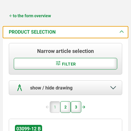
to the form overview
PRODUCT SELECTION
Narrow article selection
FILTER
show / hide drawing
1
2
3
03099-12 B