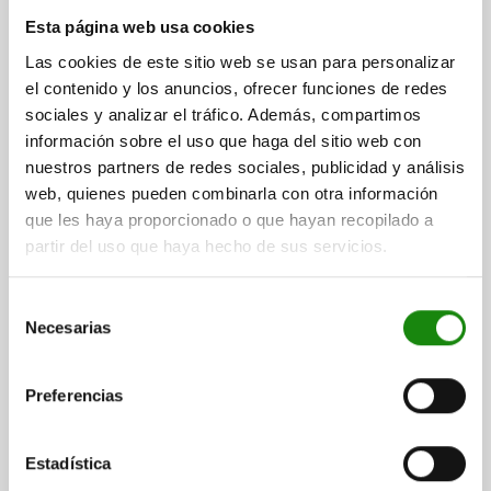
CAM-ACTION INDEXING PLUNG WITH HEXAGON, D=5,
Esta página web usa cookies
M10X1, SW1=10, FORM:B, WITHOUT CAP WITH
Las cookies de este sitio web se usan para personalizar
LOCKNUT, STEEL BLACK OXIDISED
el contenido y los anuncios, ofrecer funciones de redes
LOCKING PIN DIAMETER=5
HANDLE LENGTH=25
sociales y analizar el tráfico. Además, compartimos
THREAD=M10X1
FORM=B
D2=10
L=38,5
L3=15
B=9
B1=3
información sobre el uso que haga del sitio web con
H=6
FX30°=1,3
SW1=10
SW2=17
nuestros partners de redes sociales, publicidad y análisis
SPRING FORCE INITIAL PRESSURE F1 APPROX. N=8
web, quienes pueden combinarla con otra información
SPRING FORCE FINAL PRESSURE F2 APPROX. N=14
que les haya proporcionado o que hayan recopilado a
Order number:
03099-12-0505101
partir del uso que haya hecho de sus servicios.
$363.61
Selección
DETAILS
plus sales tax
Necesarias
plus shipping costs
de
consentimiento
03099-12 B
Preferencias
Estadística