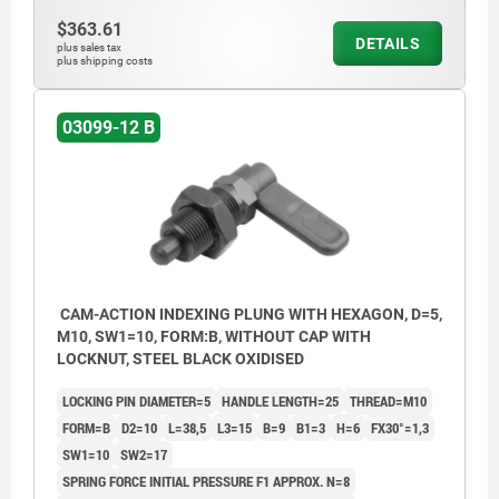
$363.61
DETAILS
plus sales tax
plus shipping costs
03099-12 B
CAM-ACTION INDEXING PLUNG WITH HEXAGON, D=5,
M10, SW1=10, FORM:B, WITHOUT CAP WITH
LOCKNUT, STEEL BLACK OXIDISED
LOCKING PIN DIAMETER=5
HANDLE LENGTH=25
THREAD=M10
FORM=B
D2=10
L=38,5
L3=15
B=9
B1=3
H=6
FX30°=1,3
SW1=10
SW2=17
SPRING FORCE INITIAL PRESSURE F1 APPROX. N=8