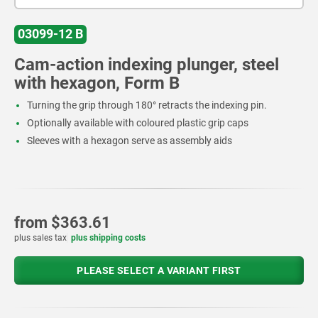
03099-12 B
Cam-action indexing plunger, steel
with hexagon, Form B
Turning the grip through 180° retracts the indexing pin.
Optionally available with coloured plastic grip caps
Sleeves with a hexagon serve as assembly aids
from
$363.61
plus sales tax
plus shipping costs
PLEASE SELECT A VARIANT FIRST