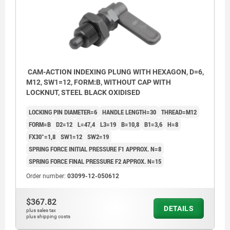
CAM-ACTION INDEXING PLUNG WITH HEXAGON, D=6,
M12, SW1=12, FORM:B, WITHOUT CAP WITH
LOCKNUT, STEEL BLACK OXIDISED
LOCKING PIN DIAMETER=6
HANDLE LENGTH=30
THREAD=M12
FORM=B
D2=12
L=47,4
L3=19
B=10,8
B1=3,6
H=8
FX30°=1,8
SW1=12
SW2=19
SPRING FORCE INITIAL PRESSURE F1 APPROX. N=8
SPRING FORCE FINAL PRESSURE F2 APPROX. N=15
Order number:
03099-12-050612
$367.82
DETAILS
plus sales tax
plus shipping costs