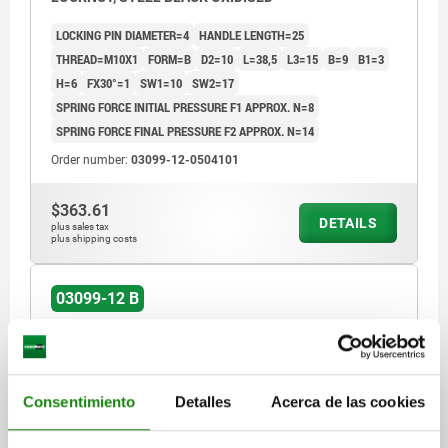
LOCKING PIN DIAMETER=4
HANDLE LENGTH=25
THREAD=M10X1
FORM=B
D2=10
L=38,5
L3=15
B=9
B1=3
H=6
FX30°=1
SW1=10
SW2=17
SPRING FORCE INITIAL PRESSURE F1 APPROX. N=8
SPRING FORCE FINAL PRESSURE F2 APPROX. N=14
Order number:
03099-12-0504101
$363.61
DETAILS
plus sales tax
plus shipping costs
03099-12 B
Consentimiento
Detalles
Acerca de las cookies