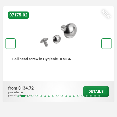
W
N
07170-15
Hexagon head bolts, stainless steel in Hygienic DESIGN
from
$117.68
DETAILS
plus sales tax
plus shipping costs