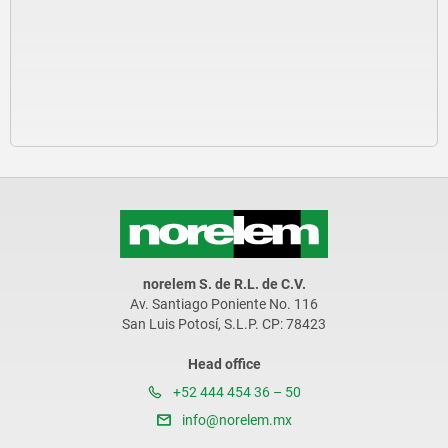
norelem S. de R.L. de C.V.
Av. Santiago Poniente No. 116
San Luis Potosí, S.L.P. CP: 78423
Head office
+52 444 454 36 – 50
info@norelem.mx