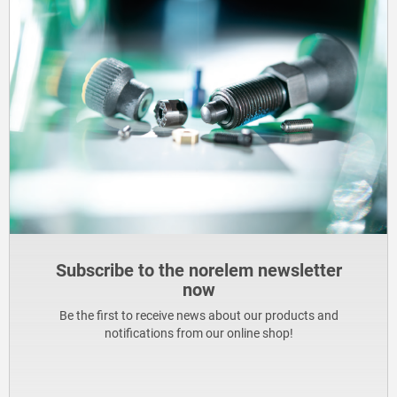
Subscribe to the norelem newsletter
now
Be the first to receive news about our products and
notifications from our online shop!