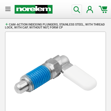
text.skipToContent
text.skipToNavigation
CAM-ACTION INDEXING PLUNGERS, STAINLESS STEEL, WITH THREAD
LOCK, WITH CAP, WITHOUT NUT, FORM CP