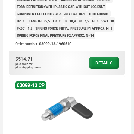
FORM DEFINITION=WITH PLASTIC CAP, WITHOUT LOCKNUT
COMPONENT COLOUR=BLACK GREY RAL 7021
THREAD=M10
D2=10
LENGTH=39,5
L3=15
B=10,9
B1=4,9
H=6
SW1=10
FX30°=1,8
SPRING FORCE INITIAL PRESSURE F1 APPROX. N=8
SPRING FORCE FINAL PRESSURE F2 APPROX. N=14
Order number:
03099-13-1960610
$514.71
DETAILS
plus sales tax
plus shipping costs
03099-13 CP