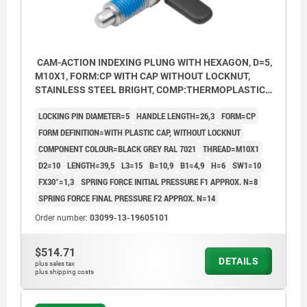
CAM-ACTION INDEXING PLUNG WITH HEXAGON, D=5,
M10X1, FORM:CP WITH CAP WITHOUT LOCKNUT,
STAINLESS STEEL BRIGHT, COMP:THERMOPLASTIC
BLACK GREY RAL7021
LOCKING PIN DIAMETER=5
HANDLE LENGTH=26,3
FORM=CP
FORM DEFINITION=WITH PLASTIC CAP, WITHOUT LOCKNUT
COMPONENT COLOUR=BLACK GREY RAL 7021
THREAD=M10X1
D2=10
LENGTH=39,5
L3=15
B=10,9
B1=4,9
H=6
SW1=10
FX30°=1,3
SPRING FORCE INITIAL PRESSURE F1 APPROX. N=8
SPRING FORCE FINAL PRESSURE F2 APPROX. N=14
Order number:
03099-13-19605101
$514.71
DETAILS
plus sales tax
plus shipping costs