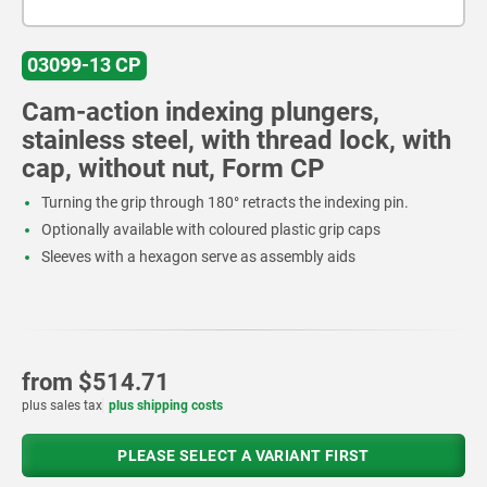
03099-13 CP
Cam-action indexing plungers,
stainless steel, with thread lock, with
cap, without nut, Form CP
Turning the grip through 180° retracts the indexing pin.
Optionally available with coloured plastic grip caps
Sleeves with a hexagon serve as assembly aids
from
$514.71
plus sales tax
plus shipping costs
PLEASE SELECT A VARIANT FIRST