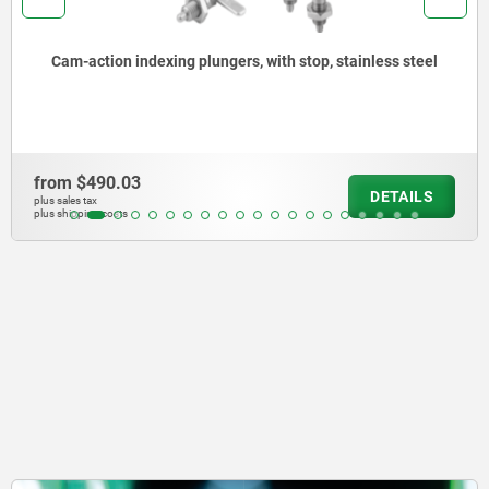
Catch plates, steel or brass, for barrel locks with return
spring
from
$48.76
DETAILS
plus sales tax
plus shipping costs