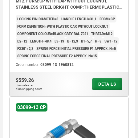
M12, FORM:CP WITH CAP WITHOUT LOCKNUT,
STAINLESS STEEL BRIGHT, COMP:THERMOPLASTIC
BLACK GREY RAL7021
LOCKING PIN DIAMETER=8
HANDLE LENGTH=31,1
FORM=CP
FORM DEFINITION=WITH PLASTIC CAP, WITHOUT LOCKNUT
COMPONENT COLOUR=BLACK GREY RAL 7021
THREAD=M12
D2=12
LENGTH=48,4
L3=19
B=12,9
B1=5,7
H=8
SW1=12
FX30°=2,3
SPRING FORCE INITIAL PRESSURE F1 APPROX. N=5
SPRING FORCE FINAL PRESSURE F2 APPROX. N=15
Order number:
03099-13-1960812
$559.26
DETAILS
plus sales tax
plus shipping costs
03099-13 CP