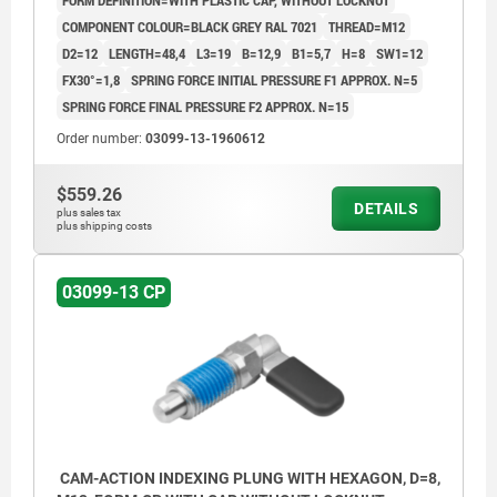
FORM DEFINITION=WITH PLASTIC CAP, WITHOUT LOCKNUT
COMPONENT COLOUR=BLACK GREY RAL 7021
THREAD=M12
D2=12
LENGTH=48,4
L3=19
B=12,9
B1=5,7
H=8
SW1=12
FX30°=1,8
SPRING FORCE INITIAL PRESSURE F1 APPROX. N=5
SPRING FORCE FINAL PRESSURE F2 APPROX. N=15
Order number:
03099-13-1960612
$559.26
DETAILS
plus sales tax
plus shipping costs
03099-13 CP
CAM-ACTION INDEXING PLUNG WITH HEXAGON, D=8,