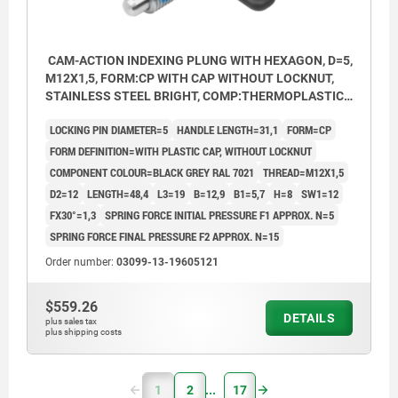
CAM-ACTION INDEXING PLUNG WITH HEXAGON, D=5,
M12X1,5, FORM:CP WITH CAP WITHOUT LOCKNUT,
STAINLESS STEEL BRIGHT, COMP:THERMOPLASTIC
BLACK GREY RAL7021
LOCKING PIN DIAMETER=5
HANDLE LENGTH=31,1
FORM=CP
FORM DEFINITION=WITH PLASTIC CAP, WITHOUT LOCKNUT
COMPONENT COLOUR=BLACK GREY RAL 7021
THREAD=M12X1,5
D2=12
LENGTH=48,4
L3=19
B=12,9
B1=5,7
H=8
SW1=12
FX30°=1,3
SPRING FORCE INITIAL PRESSURE F1 APPROX. N=5
SPRING FORCE FINAL PRESSURE F2 APPROX. N=15
Order number:
03099-13-19605121
$559.26
DETAILS
plus sales tax
plus shipping costs
1
2
17