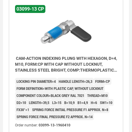
03099-13 CP
CAM-ACTION INDEXING PLUNG WITH HEXAGON, D=4,
M10, FORM:CP WITH CAP WITHOUT LOCKNUT,
STAINLESS STEEL BRIGHT, COMP:THERMOPLASTIC
BLACK GREY RAL7021
LOCKING PIN DIAMETER=4
HANDLE LENGTH=26,3
FORM=CP
FORM DEFINITION=WITH PLASTIC CAP, WITHOUT LOCKNUT
COMPONENT COLOUR=BLACK GREY RAL 7021
THREAD=M10
D2=10
LENGTH=39,5
L3=15
B=10,9
B1=4,9
H=6
SW1=10
FX30°=1
SPRING FORCE INITIAL PRESSURE F1 APPROX. N=8
SPRING FORCE FINAL PRESSURE F2 APPROX. N=14
Order number:
03099-13-1960410
Form CP: with grip cap, without nut.