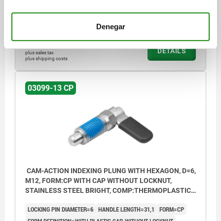
SPRING FORCE FINAL PRESSURE F2 APPROX. N=15
Order number:
03099-13-1960512
Denegar
$559.26
DETAILS
plus sales tax
plus shipping costs
03099-13 CP
CAM-ACTION INDEXING PLUNG WITH HEXAGON, D=6,
M12, FORM:CP WITH CAP WITHOUT LOCKNUT,
STAINLESS STEEL BRIGHT, COMP:THERMOPLASTIC
BLACK GREY RAL7021
LOCKING PIN DIAMETER=6
HANDLE LENGTH=31,1
FORM=CP