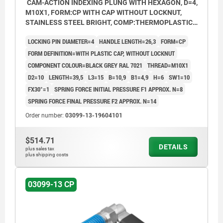
CAM-ACTION INDEXING PLUNG WITH HEXAGON, D=4,
M10X1, FORM:CP WITH CAP WITHOUT LOCKNUT,
STAINLESS STEEL BRIGHT, COMP:THERMOPLASTIC
BLACK GREY RAL7021
LOCKING PIN DIAMETER=4
HANDLE LENGTH=26,3
FORM=CP
FORM DEFINITION=WITH PLASTIC CAP, WITHOUT LOCKNUT
COMPONENT COLOUR=BLACK GREY RAL 7021
THREAD=M10X1
D2=10
LENGTH=39,5
L3=15
B=10,9
B1=4,9
H=6
SW1=10
FX30°=1
SPRING FORCE INITIAL PRESSURE F1 APPROX. N=8
SPRING FORCE FINAL PRESSURE F2 APPROX. N=14
Order number:
03099-13-19604101
$514.71
DETAILS
plus sales tax
plus shipping costs
03099-13 CP