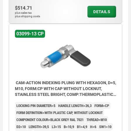
$514.71
DETAILS
plus sales tax
plus shipping costs
03099-13 CP
CAM-ACTION INDEXING PLUNG WITH HEXAGON, D=5,
M10, FORM:CP WITH CAP WITHOUT LOCKNUT,
STAINLESS STEEL BRIGHT, COMP:THERMOPLASTIC
BLACK GREY RAL7021
LOCKING PIN DIAMETER=5
HANDLE LENGTH=26,3
FORM=CP
FORM DEFINITION=WITH PLASTIC CAP, WITHOUT LOCKNUT
COMPONENT COLOUR=BLACK GREY RAL 7021
THREAD=M10
D2=10
LENGTH=39,5
L3=15
B=10,9
B1=4,9
H=6
SW1=10