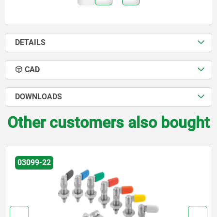
DETAILS
CAD
DOWNLOADS
Other customers also bought
03102-06