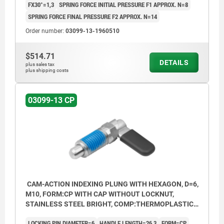
FX30°=1,3
SPRING FORCE INITIAL PRESSURE F1 APPROX. N=8
SPRING FORCE FINAL PRESSURE F2 APPROX. N=14
Order number:
03099-13-1960510
$514.71
DETAILS
plus sales tax
plus shipping costs
03099-13 CP
CAM-ACTION INDEXING PLUNG WITH HEXAGON, D=6,
M10, FORM:CP WITH CAP WITHOUT LOCKNUT,
STAINLESS STEEL BRIGHT, COMP:THERMOPLASTIC
BLACK GREY RAL7021
LOCKING PIN DIAMETER=6
HANDLE LENGTH=26,3
FORM=CP