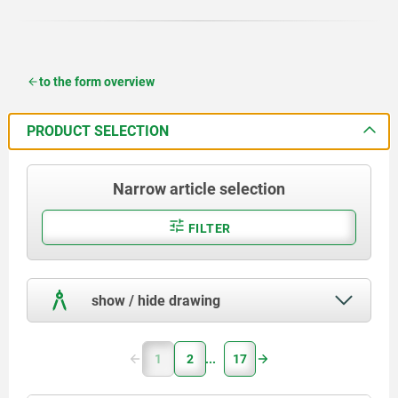
to the form overview
PRODUCT SELECTION
Narrow article selection
FILTER
show / hide drawing
1
2
17