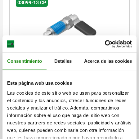
03099-13 CP
CAM-ACTION INDEXING PLUNG WITH HEXAGON, D=6,
M10X1, FORM:CP WITH CAP WITHOUT LOCKNUT,
Consentimiento
Detalles
Acerca de las cookies
STAINLESS STEEL BRIGHT, COMP:THERMOPLASTIC
BLACK GREY RAL7021
LOCKING PIN DIAMETER=6
HANDLE LENGTH=26,3
FORM=CP
Esta página web usa cookies
FORM DEFINITION=WITH PLASTIC CAP, WITHOUT LOCKNUT
Las cookies de este sitio web se usan para personalizar
COMPONENT COLOUR=BLACK GREY RAL 7021
THREAD=M10X1
el contenido y los anuncios, ofrecer funciones de redes
D2=10
LENGTH=39,5
L3=15
B=10,9
B1=4,9
H=6
SW1=10
sociales y analizar el tráfico. Además, compartimos
FX30°=1,8
SPRING FORCE INITIAL PRESSURE F1 APPROX. N=8
información sobre el uso que haga del sitio web con
SPRING FORCE FINAL PRESSURE F2 APPROX. N=14
nuestros partners de redes sociales, publicidad y análisis
Order number:
03099-13-19606101
web, quienes pueden combinarla con otra información
que les haya proporcionado o que hayan recopilado a