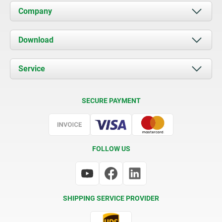
Company
About us
Download
News
Documents
Service
Contact
Delivery Conditions
SECURE PAYMENT
Certification
FOLLOW US
SHIPPING SERVICE PROVIDER