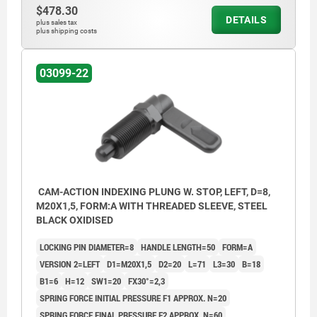
$478.30
DETAILS
plus sales tax
plus shipping costs
03099-22
CAM-ACTION INDEXING PLUNG W. STOP, LEFT, D=8,
M20X1,5, FORM:A WITH THREADED SLEEVE, STEEL
BLACK OXIDISED
LOCKING PIN DIAMETER=8
HANDLE LENGTH=50
FORM=A
VERSION 2=LEFT
D1=M20X1,5
D2=20
L=71
L3=30
B=18
B1=6
H=12
SW1=20
FX30°=2,3
SPRING FORCE INITIAL PRESSURE F1 APPROX. N=20
SPRING FORCE FINAL PRESSURE F2 APPROX. N=60