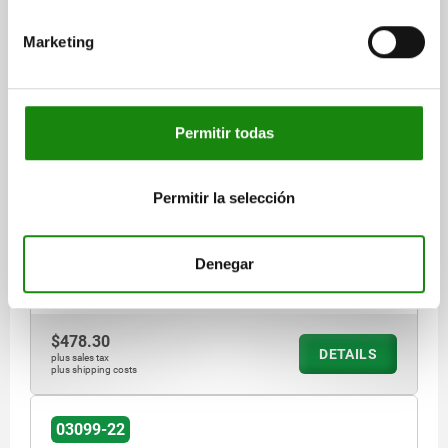
Marketing
CAM-ACTION INDEXING PLUNG W. STOP, LEFT, D=6,
M16, FORM:A WITH THREADED SLEEVE, STEEL BLACK
OXIDISED
Permitir todas
LOCKING PIN DIAMETER=6
HANDLE LENGTH=40
FORM=A
VERSION 2=LEFT
D1=M16
D2=16
L=61,2
L3=26
B=14,4
Permitir la selección
B1=4,8
H=10
SW1=16
FX30°=1,8
SPRING FORCE INITIAL PRESSURE F1 APPROX. N=15
SPRING FORCE FINAL PRESSURE F2 APPROX. N=35
Denegar
Order number:
03099-22-1040616
$478.30
DETAILS
plus sales tax
plus shipping costs
03099-22