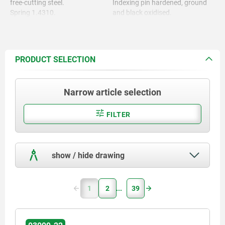
free-cutting steel.
Indexing pin hardened, ground
Spring 1.4310.
and black oxidised.
Grip cap thermoplastic PA.
Spring bright.
Grip cap in various colours:
- black grey RAL 7021
- pure orange RAL 2004
PRODUCT SELECTION
- colza yellow RAL 1021
- traffic red RAL 3020
- signal green RAL 6032
Narrow article selection
- traffic blue RAL 5017
- light grey RAL 7035
FILTER
show / hide drawing
1
2
39