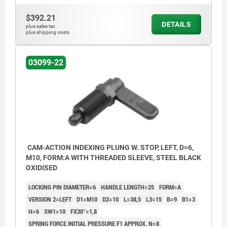
$392.21
DETAILS
plus sales tax
plus shipping costs
03099-22
CAM-ACTION INDEXING PLUNG W. STOP, LEFT, D=6,
M10, FORM:A WITH THREADED SLEEVE, STEEL BLACK
OXIDISED
LOCKING PIN DIAMETER=6
HANDLE LENGTH=25
FORM=A
VERSION 2=LEFT
D1=M10
D2=10
L=38,5
L3=15
B=9
B1=3
H=6
SW1=10
FX30°=1,8
SPRING FORCE INITIAL PRESSURE F1 APPROX. N=8