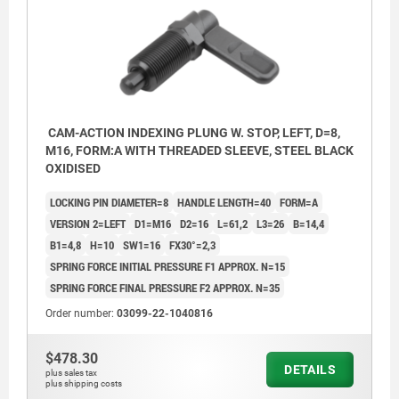
CAM-ACTION INDEXING PLUNG W. STOP, LEFT, D=8,
M16, FORM:A WITH THREADED SLEEVE, STEEL BLACK
OXIDISED
LOCKING PIN DIAMETER=8
HANDLE LENGTH=40
FORM=A
VERSION 2=LEFT
D1=M16
D2=16
L=61,2
L3=26
B=14,4
B1=4,8
H=10
SW1=16
FX30°=2,3
SPRING FORCE INITIAL PRESSURE F1 APPROX. N=15
SPRING FORCE FINAL PRESSURE F2 APPROX. N=35
Order number:
03099-22-1040816
$478.30
DETAILS
plus sales tax
plus shipping costs