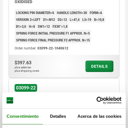
OXIDISED
LOCKING PIN DIAMETER=6
HANDLE LENGTH=30
FORM=A
VERSION 2=LEFT
D1=M12
D2=12
L=47,4
L3=19
B=10,8
B1=3,6
H=8
SW1=12
FX30°=1,8
SPRING FORCE INITIAL PRESSURE F1 APPROX. N=5
SPRING FORCE FINAL PRESSURE F2 APPROX. N=15
Order number:
03099-22-1040612
$397.63
DETAILS
plus sales tax
plus shipping costs
03099-22
Consentimiento
Detalles
Acerca de las cookies