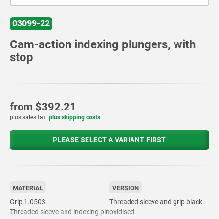
03099-22
Cam-action indexing plungers, with
stop
from
$392.21
plus sales tax
plus shipping costs
PLEASE SELECT A VARIANT FIRST
MATERIAL
VERSION
Grip 1.0503.
Threaded sleeve and grip black
Threaded sleeve and indexing pin
oxidised.