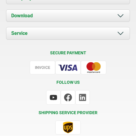
About us
Download
News
Documents
Service
Contact
Delivery Conditions
SECURE PAYMENT
Certification
FOLLOW US
SHIPPING SERVICE PROVIDER