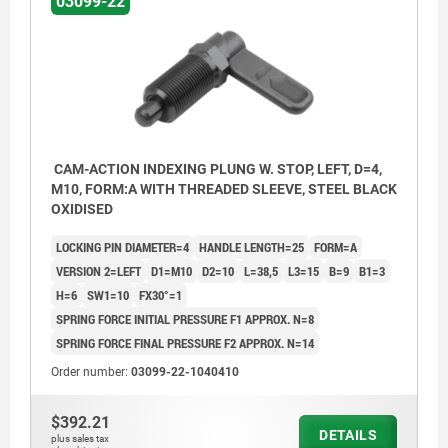
03099-22
CAM-ACTION INDEXING PLUNG W. STOP, LEFT, D=4,
M10, FORM:A WITH THREADED SLEEVE, STEEL BLACK
OXIDISED
LOCKING PIN DIAMETER=4
HANDLE LENGTH=25
FORM=A
VERSION 2=LEFT
D1=M10
D2=10
L=38,5
L3=15
B=9
B1=3
H=6
SW1=10
FX30°=1
SPRING FORCE INITIAL PRESSURE F1 APPROX. N=8
SPRING FORCE FINAL PRESSURE F2 APPROX. N=14
Order number:
03099-22-1040410
Form A: without grip cap or locknut
$392.21
Form B: without grip cap, with locknut
DETAILS
plus sales tax