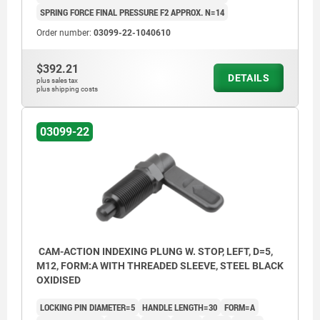
SPRING FORCE FINAL PRESSURE F2 APPROX. N=14
Order number:
03099-22-1040610
$392.21
DETAILS
plus sales tax
plus shipping costs
03099-22
CAM-ACTION INDEXING PLUNG W. STOP, LEFT, D=5,
M12, FORM:A WITH THREADED SLEEVE, STEEL BLACK
OXIDISED
LOCKING PIN DIAMETER=5
HANDLE LENGTH=30
FORM=A