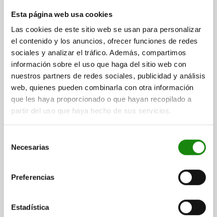
CAM-ACTION INDEXING PLUNG W. STOP, LEFT, D=8,
Esta página web usa cookies
M12, FORM:A WITH THREADED SLEEVE, STEEL BLACK
Las cookies de este sitio web se usan para personalizar
OXIDISED
el contenido y los anuncios, ofrecer funciones de redes
LOCKING PIN DIAMETER=8
HANDLE LENGTH=30
FORM=A
sociales y analizar el tráfico. Además, compartimos
VERSION 2=LEFT
D1=M12
D2=12
L=47,4
L3=19
B=10,8
información sobre el uso que haga del sitio web con
B1=3,6
H=8
SW1=12
FX30°=2,3
nuestros partners de redes sociales, publicidad y análisis
SPRING FORCE INITIAL PRESSURE F1 APPROX. N=5
web, quienes pueden combinarla con otra información
SPRING FORCE FINAL PRESSURE F2 APPROX. N=15
que les haya proporcionado o que hayan recopilado a
partir del uso que haya hecho de sus servicios.
Order number:
03099-22-1040812
$397.63
Selección
DETAILS
plus sales tax
Necesarias
de
plus shipping costs
consentimiento
Preferencias
03099-22
Estadística