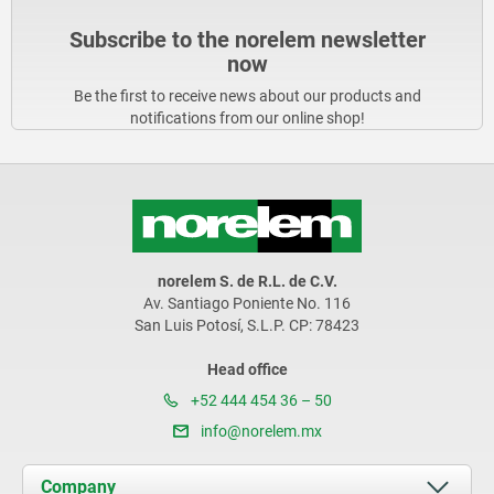
Subscribe to the norelem newsletter
now
Be the first to receive news about our products and
notifications from our online shop!
norelem S. de R.L. de C.V.
Av. Santiago Poniente No. 116
San Luis Potosí, S.L.P. CP: 78423
Head office
+52 444 454 36 – 50
info@norelem.mx
Company