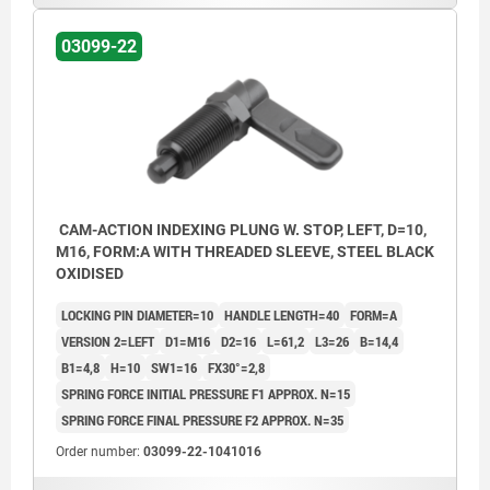
03099-22
CAM-ACTION INDEXING PLUNG W. STOP, LEFT, D=10,
M16, FORM:A WITH THREADED SLEEVE, STEEL BLACK
OXIDISED
LOCKING PIN DIAMETER=10
HANDLE LENGTH=40
FORM=A
VERSION 2=LEFT
D1=M16
D2=16
L=61,2
L3=26
B=14,4
B1=4,8
H=10
SW1=16
FX30°=2,8
SPRING FORCE INITIAL PRESSURE F1 APPROX. N=15
SPRING FORCE FINAL PRESSURE F2 APPROX. N=35
Order number:
03099-22-1041016