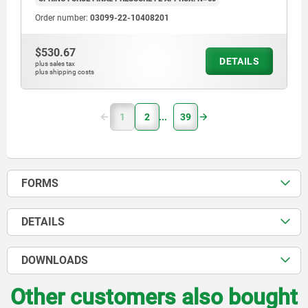
Order number:
03099-22-10408201
$530.67
DETAILS
plus sales tax
plus shipping costs
1
2
39
FORMS
DETAILS
DOWNLOADS
Other customers also bought