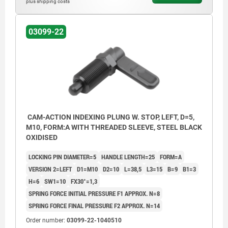
plus shipping costs
Form C: with grip cap, without locknut
Form D: with grip cap and locknut
03099-22
1) Stop left
2) Stop right
CAM-ACTION INDEXING PLUNG W. STOP, LEFT, D=5,
M10, FORM:A WITH THREADED SLEEVE, STEEL BLACK
OXIDISED
LOCKING PIN DIAMETER=5
HANDLE LENGTH=25
FORM=A
VERSION 2=LEFT
D1=M10
D2=10
L=38,5
L3=15
B=9
B1=3
H=6
SW1=10
FX30°=1,3
SPRING FORCE INITIAL PRESSURE F1 APPROX. N=8
SPRING FORCE FINAL PRESSURE F2 APPROX. N=14
Order number:
03099-22-1040510