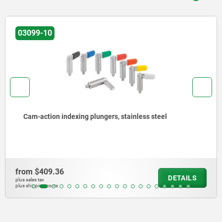
03099-19
Cam-action indexing plungers, steel, with square sleeve
from
$398.83
DETAILS
plus sales tax
plus shipping costs