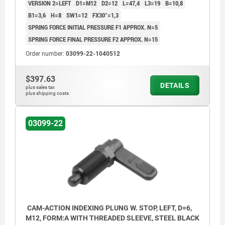
VERSION 2=LEFT
D1=M12
D2=12
L=47,4
L3=19
B=10,8
B1=3,6
H=8
SW1=12
FX30°=1,3
SPRING FORCE INITIAL PRESSURE F1 APPROX. N=5
SPRING FORCE FINAL PRESSURE F2 APPROX. N=15
Order number:
03099-22-1040512
$397.63
DETAILS
plus sales tax
plus shipping costs
03099-22
CAM-ACTION INDEXING PLUNG W. STOP, LEFT, D=6,
M12, FORM:A WITH THREADED SLEEVE, STEEL BLACK