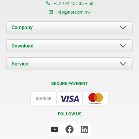
+52 444 454 36 – 50
info@norelem.mx
Company
About us
Download
News
Documents
Service
Contact
Delivery Conditions
SECURE PAYMENT
Certification
FOLLOW US