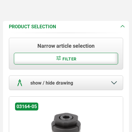
PRODUCT SELECTION
Narrow article selection
FILTER
show / hide drawing
03164-05