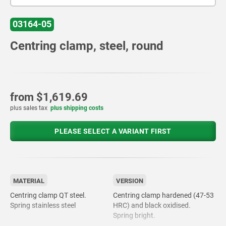
03164-05
Centring clamp, steel, round
from
$1,619.69
plus sales tax
plus shipping costs
PLEASE SELECT A VARIANT FIRST
MATERIAL
VERSION
Centring clamp QT steel.
Centring clamp hardened (47-53
Spring stainless steel
HRC) and black oxidised.
Spring bright.