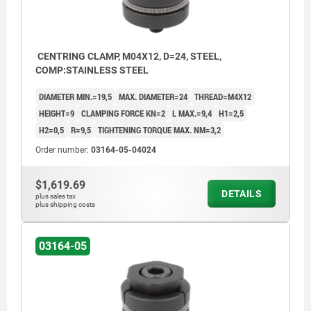
CENTRING CLAMP, M04X12, D=24, STEEL,
COMP:STAINLESS STEEL
DIAMETER MIN.=19,5
MAX. DIAMETER=24
THREAD=M4X12
HEIGHT=9
CLAMPING FORCE KN=2
L MAX.=9,4
H1=2,5
H2=0,5
R=9,5
TIGHTENING TORQUE MAX. NM=3,2
Order number:
03164-05-04024
$1,619.69
DETAILS
plus sales tax
plus shipping costs
03164-05
Dimension H1 refers to the height at D min.
Dimensio
1) Cap screw
1) Cap 