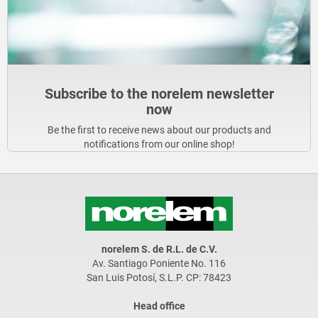
Subscribe to the norelem newsletter
now
Be the first to receive news about our products and
notifications from our online shop!
norelem S. de R.L. de C.V.
Av. Santiago Poniente No. 116
San Luis Potosí, S.L.P. CP: 78423
Head office