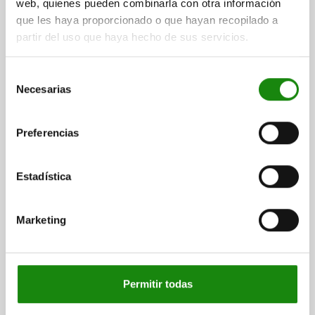
web, quienes pueden combinarla con otra información
que les haya proporcionado o que hayan recopilado a
partir del uso que haya hecho de sus servicios.
CENTRING CLAMP, M08X25, D=36, STEEL,
COMP:STAINLESS STEEL
Selección
DIAMETER MIN.=28,5
MAX. DIAMETER=36
THREAD=M8X25
Necesarias
de
HEIGHT=17
CLAMPING FORCE KN=9
L MAX.=19
H1=5,5
consentimiento
H2=0,5
R=14
TIGHTENING TORQUE MAX. NM=25
Preferencias
Order number:
03164-05-08036
Estadística
$1,758.44
DETAILS
plus sales tax
plus shipping costs
Marketing
DETAILS
Permitir todas
CAD