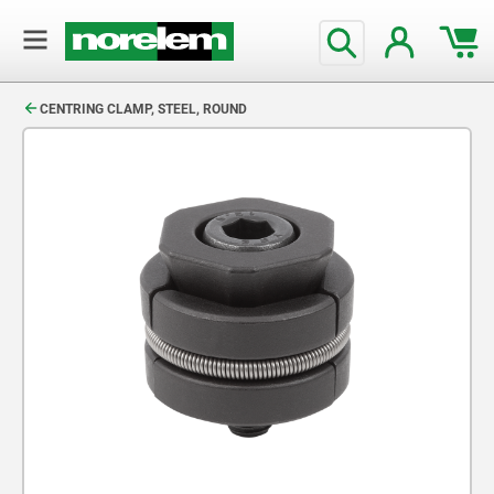
text.skipToContent
text.skipToNavigation
CENTRING CLAMP, STEEL, ROUND