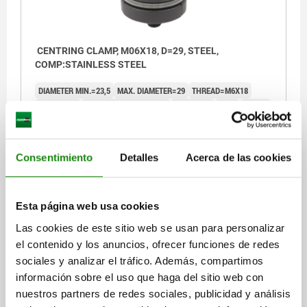
CENTRING CLAMP, M06X18, D=29, STEEL,
COMP:STAINLESS STEEL
DIAMETER MIN.=23,5
MAX. DIAMETER=29
THREAD=M6X18
HEIGHT=13
CLAMPING FORCE KN=5
L MAX.=13
H1=4
H2=0,5
R=11,5
TIGHTENING TORQUE MAX. NM=10,5
Order number:
03164-05-06029
Consentimiento
Detalles
Acerca de las cookies
$1,702.16
DETAILS
plus sales tax
plus shipping costs
Esta página web usa cookies
Las cookies de este sitio web se usan para personalizar
03164-05
el contenido y los anuncios, ofrecer funciones de redes
sociales y analizar el tráfico. Además, compartimos
información sobre el uso que haga del sitio web con
nuestros partners de redes sociales, publicidad y análisis