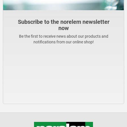
Subscribe to the norelem newsletter
now
Be the first to receive news about our products and
notifications from our online shop!