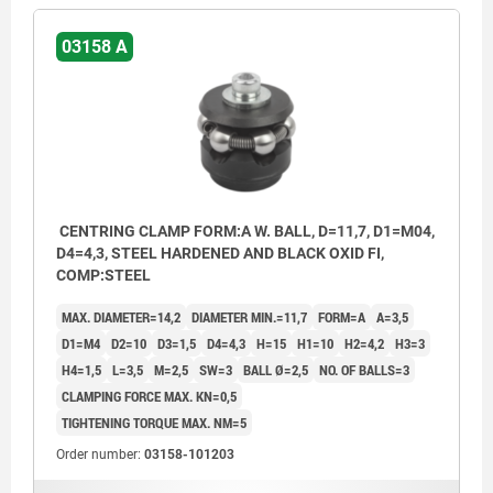
03158 A
CENTRING CLAMP FORM:A W. BALL, D=11,7, D1=M04,
D4=4,3, STEEL HARDENED AND BLACK OXID FI,
COMP:STEEL
MAX. DIAMETER=14,2
DIAMETER MIN.=11,7
FORM=A
A=3,5
D1=M4
D2=10
D3=1,5
D4=4,3
H=15
H1=10
H2=4,2
H3=3
H4=1,5
L=3,5
M=2,5
SW=3
BALL Ø=2,5
NO. OF BALLS=3
CLAMPING FORCE MAX. KN=0,5
TIGHTENING TORQUE MAX. NM=5
Order number:
03158-101203
Form A: