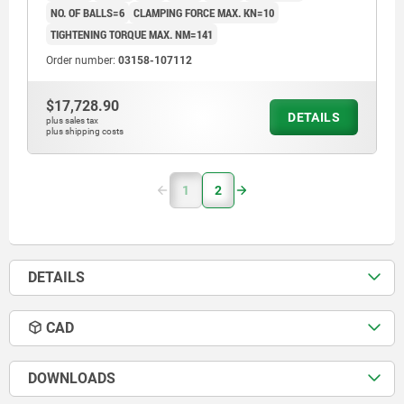
NO. OF BALLS=6
CLAMPING FORCE MAX. KN=10
TIGHTENING TORQUE MAX. NM=141
Order number:
03158-107112
$17,728.90
DETAILS
plus sales tax
plus shipping costs
1
2
DETAILS
CAD
DOWNLOADS