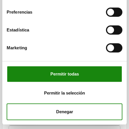
consentimiento
Preferencias
Estadística
CENTRING CLAMP FORM:A W. BALL, D=38,5, D1=M08,
D4=8,4, STEEL HARDENED AND BLACK OXID FI,
Marketing
COMP:STEEL
MAX. DIAMETER=46,5
DIAMETER MIN.=38,5
FORM=A
A=11
D1=M8
D2=30
D3=4
D4=8,4
H=39,2
H1=27,2
H2=17,8
H3=15,5
H4=4,6
L=7,5
M=4,5
SW=6
BALL Ø=8
Permitir todas
NO. OF BALLS=6
CLAMPING FORCE MAX. KN=6,5
TIGHTENING TORQUE MAX. NM=43
Permitir la selección
Order number:
03158-103908
$12,401.20
Denegar
DETAILS
plus sales tax
plus shipping costs