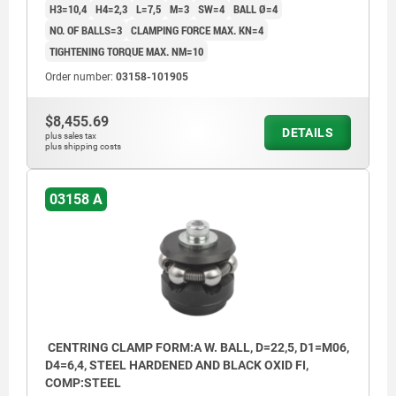
H3=10,4
H4=2,3
L=7,5
M=3
SW=4
BALL Ø=4
NO. OF BALLS=3
CLAMPING FORCE MAX. KN=4
TIGHTENING TORQUE MAX. NM=10
Order number:
03158-101905
$8,455.69
DETAILS
plus sales tax
plus shipping costs
03158 A
CENTRING CLAMP FORM:A W. BALL, D=22,5, D1=M06,
D4=6,4, STEEL HARDENED AND BLACK OXID FI,
COMP:STEEL