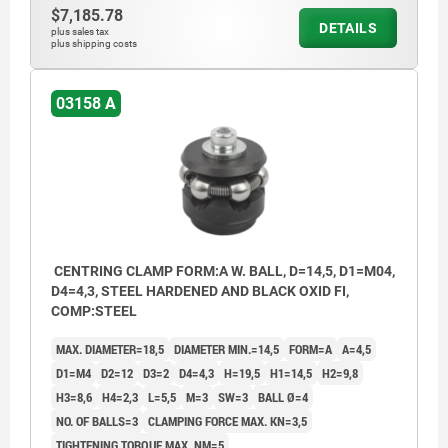
$7,185.78
With balls for holes where light marking is
DETAILS
plus sales tax
plus shipping costs
acceptable.
Form B:
03158 A
With hexagons for sensitive hole surfaces.
1) Mounting aid:
pin to accurately position the mandrel
segments.
CENTRING CLAMP FORM:A W. BALL, D=14,5, D1=M04,
D4=4,3, STEEL HARDENED AND BLACK OXID FI,
COMP:STEEL
MAX. DIAMETER=18,5
DIAMETER MIN.=14,5
FORM=A
A=4,5
D1=M4
D2=12
D3=2
D4=4,3
H=19,5
H1=14,5
H2=9,8
H3=8,6
H4=2,3
L=5,5
M=3
SW=3
BALL Ø=4
NO. OF BALLS=3
CLAMPING FORCE MAX. KN=3,5
TIGHTENING TORQUE MAX. NM=5