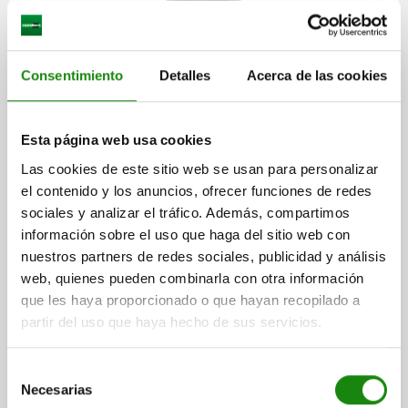
CENTRING CLAMP FORM:A W. BALL, D=30,5, D1=M06,
Consentimiento
Detalles
Acerca de las cookies
D4=6,4, STEEL HARDENED AND BLACK OXID FI,
COMP:STEEL
MAX. DIAMETER=38,5
DIAMETER MIN.=30,5
FORM=A
A=9
Esta página web usa cookies
D1=M6
D2=25
D3=4
D4=6,4
H=32,7
H1=23,1
H2=14,2
Las cookies de este sitio web se usan para personalizar
H3=11,9
H4=4,6
L=7
M=4,5
SW=5
BALL Ø=8
el contenido y los anuncios, ofrecer funciones de redes
NO. OF BALLS=3
CLAMPING FORCE MAX. KN=4,5
sociales y analizar el tráfico. Además, compartimos
TIGHTENING TORQUE MAX. NM=17
información sobre el uso que haga del sitio web con
Order number:
03158-103106
nuestros partners de redes sociales, publicidad y análisis
web, quienes pueden combinarla con otra información
$11,317.60
que les haya proporcionado o que hayan recopilado a
DETAILS
plus sales tax
plus shipping costs
partir del uso que haya hecho de sus servicios.
Selección
03158 A
Necesarias
de