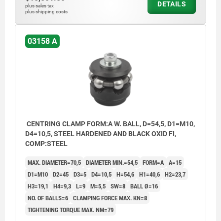
DETAILS
plus sales tax
plus shipping costs
03158 A
CENTRING CLAMP FORM:A W. BALL, D=54,5, D1=M10,
D4=10,5, STEEL HARDENED AND BLACK OXID FI,
COMP:STEEL
MAX. DIAMETER=70,5
DIAMETER MIN.=54,5
FORM=A
A=15
D1=M10
D2=45
D3=5
D4=10,5
H=54,6
H1=40,6
H2=23,7
H3=19,1
H4=9,3
L=9
M=5,5
SW=8
BALL Ø=16
NO. OF BALLS=6
CLAMPING FORCE MAX. KN=8
TIGHTENING TORQUE MAX. NM=79