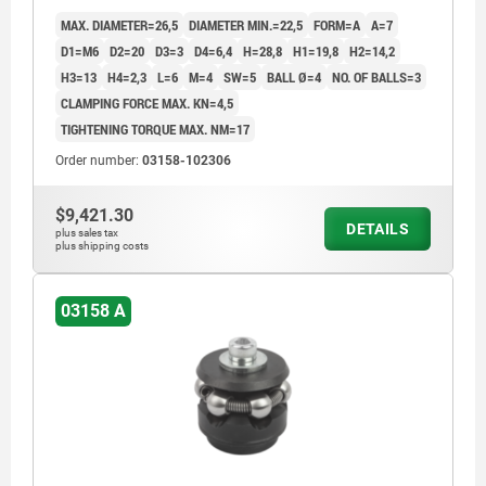
MAX. DIAMETER=26,5
DIAMETER MIN.=22,5
FORM=A
A=7
D1=M6
D2=20
D3=3
D4=6,4
H=28,8
H1=19,8
H2=14,2
H3=13
H4=2,3
L=6
M=4
SW=5
BALL Ø=4
NO. OF BALLS=3
CLAMPING FORCE MAX. KN=4,5
TIGHTENING TORQUE MAX. NM=17
Order number:
03158-102306
$9,421.30
DETAILS
plus sales tax
plus shipping costs
03158 A