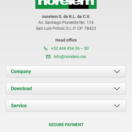
norelem S. de R.L. de C.V.
Av. Santiago Poniente No. 116
San Luis Potosí, S.L.P. CP: 78423
Head office
+52 444 454 36 – 50
info@norelem.mx
Company
About us
Download
News
Documents
Service
Contact
Delivery Conditions
SECURE PAYMENT
Certification