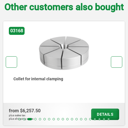
Other customers also bought
168
0
llet for internal clamping
m
$6,257.50
DETAILS
les tax
ipping costs