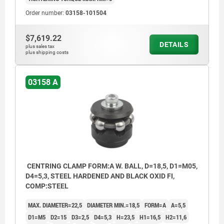
Order number:
03158-101504
$7,619.22
DETAILS
plus sales tax
plus shipping costs
03158 A
CENTRING CLAMP FORM:A W. BALL, D=18,5, D1=M05,
D4=5,3, STEEL HARDENED AND BLACK OXID FI,
COMP:STEEL
MAX. DIAMETER=22,5
DIAMETER MIN.=18,5
FORM=A
A=5,5
D1=M5
D2=15
D3=2,5
D4=5,3
H=23,5
H1=16,5
H2=11,6