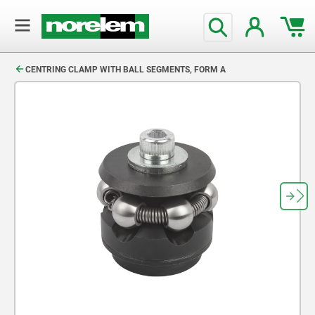
text.skipToContent
text.skipToNavigation
CENTRING CLAMP WITH BALL SEGMENTS, FORM A