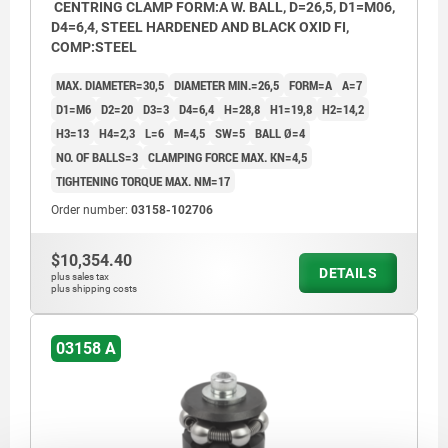
CENTRING CLAMP FORM:A W. BALL, D=26,5, D1=M06,
D4=6,4, STEEL HARDENED AND BLACK OXID FI,
COMP:STEEL
MAX. DIAMETER=30,5
DIAMETER MIN.=26,5
FORM=A
A=7
D1=M6
D2=20
D3=3
D4=6,4
H=28,8
H1=19,8
H2=14,2
H3=13
H4=2,3
L=6
M=4,5
SW=5
BALL Ø=4
NO. OF BALLS=3
CLAMPING FORCE MAX. KN=4,5
TIGHTENING TORQUE MAX. NM=17
Order number:
03158-102706
$10,354.40
DETAILS
plus sales tax
plus shipping costs
03158 A