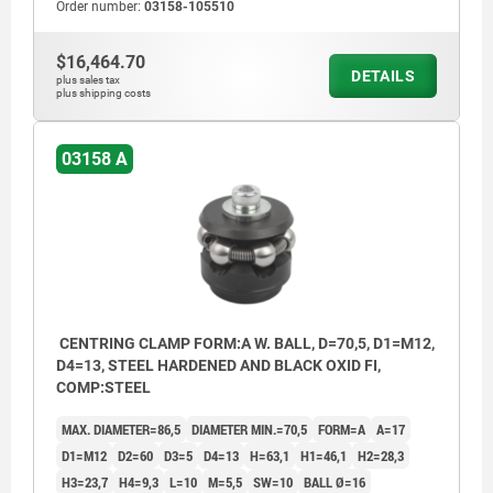
Order number:
03158-105510
$16,464.70
DETAILS
plus sales tax
plus shipping costs
03158 A
CENTRING CLAMP FORM:A W. BALL, D=70,5, D1=M12,
D4=13, STEEL HARDENED AND BLACK OXID FI,
COMP:STEEL
MAX. DIAMETER=86,5
DIAMETER MIN.=70,5
FORM=A
A=17
D1=M12
D2=60
D3=5
D4=13
H=63,1
H1=46,1
H2=28,3
H3=23,7
H4=9,3
L=10
M=5,5
SW=10
BALL Ø=16