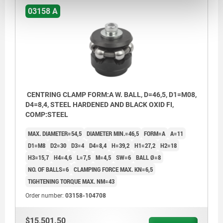
03158 A
CENTRING CLAMP FORM:A W. BALL, D=46,5, D1=M08,
D4=8,4, STEEL HARDENED AND BLACK OXID FI,
COMP:STEEL
MAX. DIAMETER=54,5
DIAMETER MIN.=46,5
FORM=A
A=11
D1=M8
D2=30
D3=4
D4=8,4
H=39,2
H1=27,2
H2=18
H3=15,7
H4=4,6
L=7,5
M=4,5
SW=6
BALL Ø=8
NO. OF BALLS=6
CLAMPING FORCE MAX. KN=6,5
TIGHTENING TORQUE MAX. NM=43
Order number:
03158-104708
$15,501.50