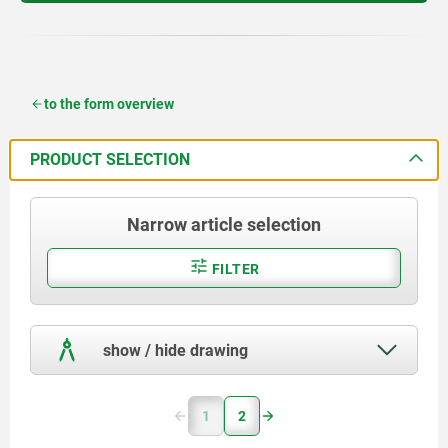
to the form overview
PRODUCT SELECTION
Narrow article selection
FILTER
show / hide drawing
1
2