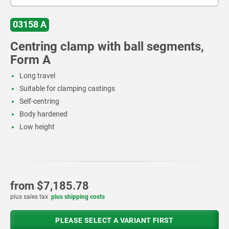
03158 A
Centring clamp with ball segments,
Form A
Long travel
Suitable for clamping castings
Self-centring
Body hardened
Low height
from
$7,185.78
plus sales tax
plus shipping costs
PLEASE SELECT A VARIANT FIRST