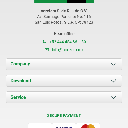
norelem S. de R.L. de C.V.
Av. Santiago Poniente No. 116
San Luis Potosí, S.L.P. CP: 78423
Head office
+52 444 454 36 – 50
info@norelem.mx
Company
About us
Download
News
Documents
Service
Contact
Delivery Conditions
SECURE PAYMENT
Certification