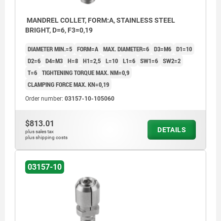
MANDREL COLLET, FORM:A, STAINLESS STEEL
BRIGHT, D=6, F3=0,19
DIAMETER MIN.=5
FORM=A
MAX. DIAMETER=6
D3=M6
D1=10
D2=6
D4=M3
H=8
H1=2,5
L=10
L1=6
SW1=6
SW2=2
T=6
TIGHTENING TORQUE MAX. NM=0,9
CLAMPING FORCE MAX. KN=0,19
Order number:
03157-10-105060
$813.01
DETAILS
plus sales tax
plus shipping costs
03157-10