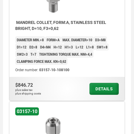
MANDREL COLLET, FORM:A, STAINLESS STEEL
BRIGHT, D=10, F3=0,62
DIAMETER MIN.=8
FORM=A
MAX. DIAMETER=10
D3=M8
D1=12
D2=8
D4=M4
H=12
H1=3
L=12
L1=8
SW1=8
SW2=3
T=7
TIGHTENING TORQUE MAX. NM=4,4
CLAMPING FORCE MAX. KN=0,62
Order number:
03157-10-108100
$846.72
DETAILS
plus sales tax
plus shipping costs
03157-10