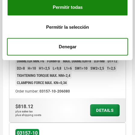
Permitir todas
Permitir la selección
MANDREL COLLET, FORM:B, STAINLESS STEEL
Denegar
BRIGHT, D=8, F3=0,34
DIAMETER MIN.=6
FORM=B
MAX. DIAMETER=8
D3=M8
D1=12
D2=8
H=10
H1=2,5
L=9,8
L1=6
SW1=10
SW2=2,5
T=2,5
TIGHTENING TORQUE MAX. NM=2,4
CLAMPING FORCE MAX. KN=0,34
Order number:
03157-10-206080
$818.12
DETAILS
plus sales tax
plus shipping costs
03157-10