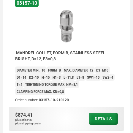
03157-10
MANDREL COLLET, FORM:B, STAINLESS STEEL
BRIGHT, D=12, F3=0,8
DIAMETER MIN.=10
FORM=B
MAX. DIAMETER=12
D3=M10
D1=14
D2=10
H=15
H1=3
L=11,8
L1=8
SW1=10
SW2=4
T=4
TIGHTENING TORQUE MAX. NM=8,1
CLAMPING FORCE MAX. KN=0,8
Order number:
03157-10-210120
$874.41
DETAILS
plus sales tax
plus shipping costs