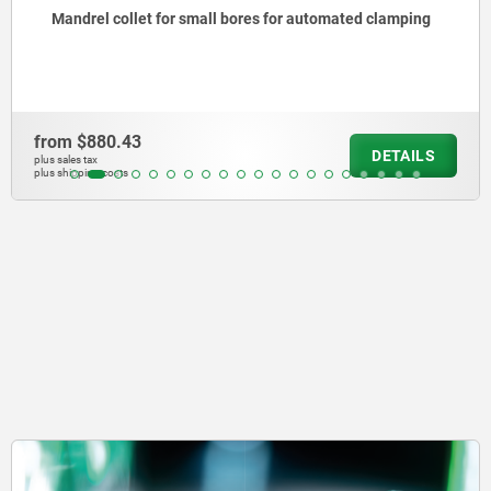
Mandrel collet for small bores for automated clamping
from
$880.43
DETAILS
plus sales tax
plus shipping costs