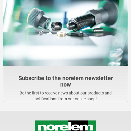
Subscribe to the norelem newsletter
now
Be the first to receive news about our products and
notifications from our online shop!