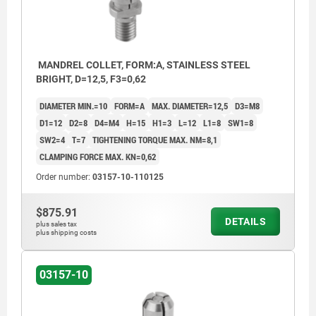
MANDREL COLLET, FORM:A, STAINLESS STEEL
BRIGHT, D=12,5, F3=0,62
DIAMETER MIN.=10
FORM=A
MAX. DIAMETER=12,5
D3=M8
D1=12
D2=8
D4=M4
H=15
H1=3
L=12
L1=8
SW1=8
SW2=4
T=7
TIGHTENING TORQUE MAX. NM=8,1
CLAMPING FORCE MAX. KN=0,62
Order number:
03157-10-110125
$875.91
DETAILS
plus sales tax
plus shipping costs
03157-10