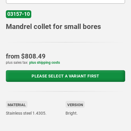
03157-10
Mandrel collet for small bores
from
$808.49
plus sales tax
plus shipping costs
PLEASE SELECT A VARIANT FIRST
MATERIAL
VERSION
Stainless steel 1.4305.
Bright.