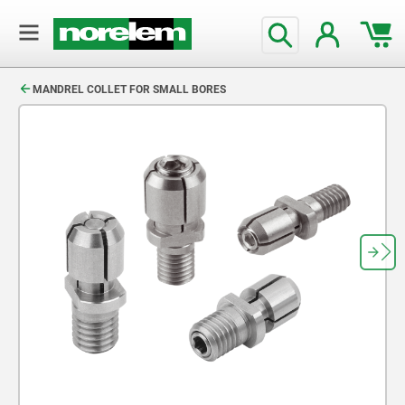
text.skipToContent
text.skipToNavigation
MANDREL COLLET FOR SMALL BORES