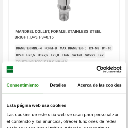
MANDREL COLLET, FORM:B, STAINLESS STEEL
BRIGHT, D=5, F3=0,15
DIAMETER MIN.=4
FORM=B
MAX. DIAMETER=5
D3=M8
D1=10
D2=8
H=6,5
H1=2,5
L=9,8
L1=6
SW1=8
SW2=2
T=2
TIGHTENING TORQUE MAX. NM=0,9
CLAMPING FORCE MAX. KN=0,15
Order number:
03157-10-204050
Consentimiento
Detalles
Acerca de las cookies
$808.49
DETAILS
plus sales tax
plus shipping costs
Esta página web usa cookies
Las cookies de este sitio web se usan para personalizar
03157-10
el contenido y los anuncios, ofrecer funciones de redes