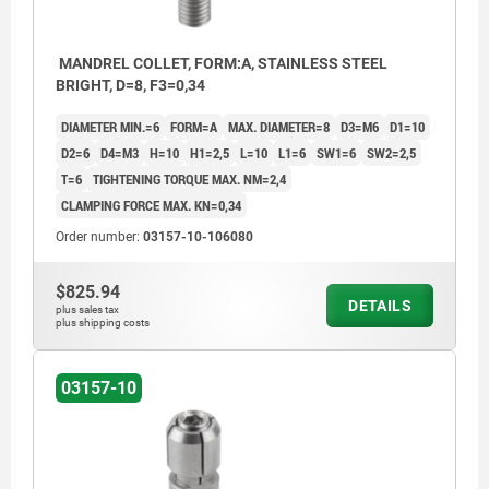
MANDREL COLLET, FORM:A, STAINLESS STEEL
BRIGHT, D=8, F3=0,34
DIAMETER MIN.=6
FORM=A
MAX. DIAMETER=8
D3=M6
D1=10
D2=6
D4=M3
H=10
H1=2,5
L=10
L1=6
SW1=6
SW2=2,5
T=6
TIGHTENING TORQUE MAX. NM=2,4
CLAMPING FORCE MAX. KN=0,34
Order number:
03157-10-106080
$825.94
DETAILS
plus sales tax
plus shipping costs
03157-10