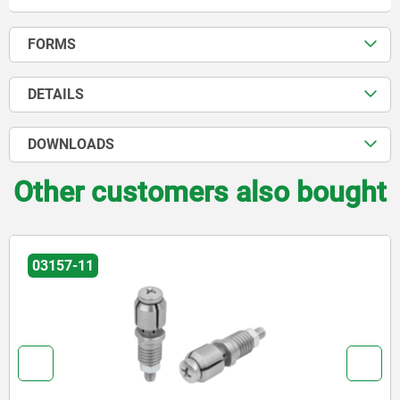
FORMS
DETAILS
DOWNLOADS
Other customers also bought
03157-11