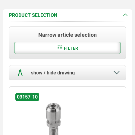
PRODUCT SELECTION
Narrow article selection
FILTER
show / hide drawing
03157-10