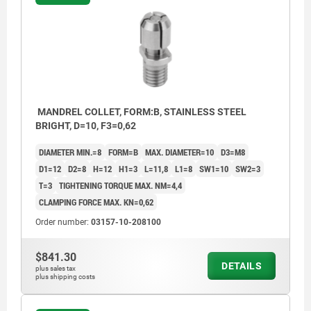
MANDREL COLLET, FORM:B, STAINLESS STEEL
BRIGHT, D=10, F3=0,62
DIAMETER MIN.=8
FORM=B
MAX. DIAMETER=10
D3=M8
D1=12
D2=8
H=12
H1=3
L=11,8
L1=8
SW1=10
SW2=3
T=3
TIGHTENING TORQUE MAX. NM=4,4
CLAMPING FORCE MAX. KN=0,62
Order number:
03157-10-208100
$841.30
DETAILS
plus sales tax
plus shipping costs