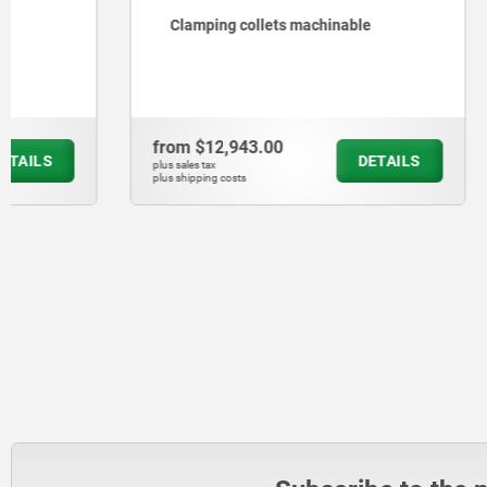
Clamping collets machinable
Clamping 
from
$12,943.00
from
$127
DETAILS
plus sales tax
plus sales tax
plus shipping costs
plus shipping cos