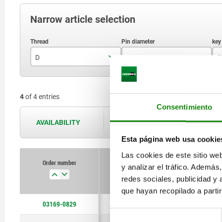
Narrow article selection
D
D1
S
M8
13,2
4
of 4 entries
M10
16
Consentimiento
M12
18
AVAILABILITY
The availabilities are updated several 
Esta página web usa cookie
Las cookies de este sitio we
Order number
y analizar el tráfico. Ademá
D
D1
redes sociales, publicidad y
que hayan recopilado a parti
03169-0829
M8
13,2
Selección