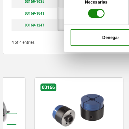
03169-1035
M10
16
Necesarias
de
consentimiento
03169-1041
M10
16
03169-1247
M12
18
Denegar
4
of 4 entries
03166
03192-25