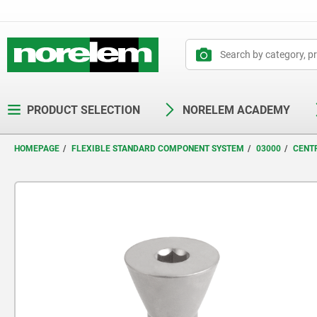
text.skipToContent
text.skipToNavigation
PRODUCT SELECTION
NORELEM ACADEMY
HOMEPAGE
FLEXIBLE STANDARD COMPONENT SYSTEM
03000
CENT