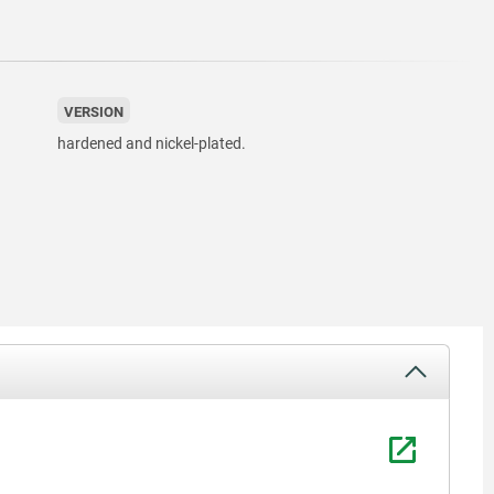
VERSION
hardened and nickel-plated.