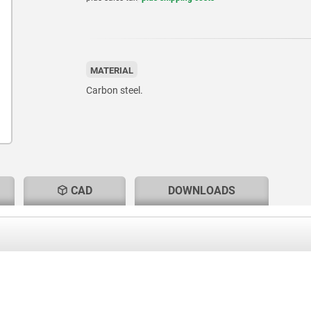
MATERIAL
Carbon steel.
CAD
DOWNLOADS