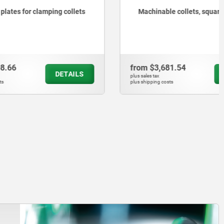
ng collets
Machinable collets, square
from
$3,681.54
DETAILS
DETAILS
plus sales tax
plus shipping costs