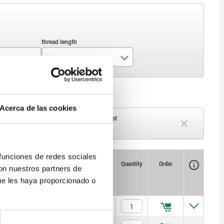
L1
10
11
Acerca de las cookies
13
ck
Delivery time on request
Currently out of stock
14
 funciones de redes sociales
Availability
CAD
Quantity
Order
con nuestros partners de
Price
ue les haya proporcionado o
$957.18