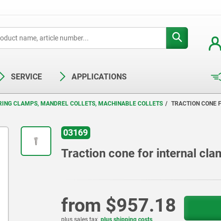
SERVICE
APPLICATIONS
RING CLAMPS, MANDREL COLLETS, MACHINABLE COLLETS
TRACTION CONE 
03169
Traction cone for internal cla
from
$957.18
plus sales tax
plus shipping costs