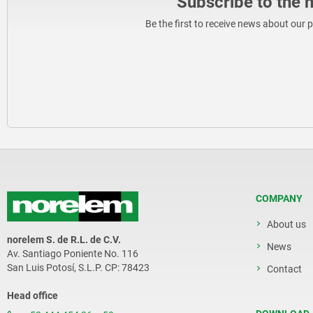
Subscribe to the 
Be the first to receive news about our 
COMPANY
About us
norelem S. de R.L. de C.V.
News
Av. Santiago Poniente No. 116
San Luis Potosí, S.L.P. CP: 78423
Contact
Head office