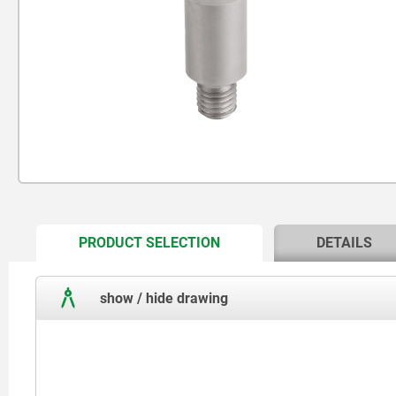
CURRENT
PRODUCT SELECTION
DETAILS
TAB:
show / hide drawing