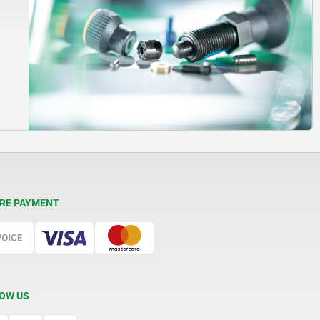
RE PAYMENT
OW US