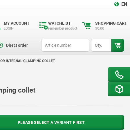
EN
MY ACCOUNT
WATCHLIST
SHOPPING CART
LOGIN
remember product
$0.00
productCode
qty
Direct order
FOR INTERNAL CLAMPING COLLET
mping collet
PLEASE SELECT A VARIANT FIRST