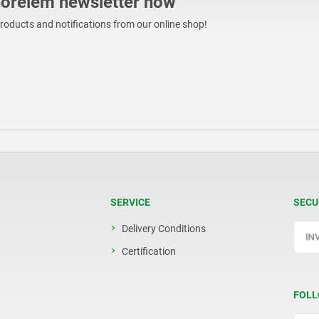
norelem newsletter now
products and notifications from our online shop!
SERVICE
SECU
Delivery Conditions
Certification
FOLL