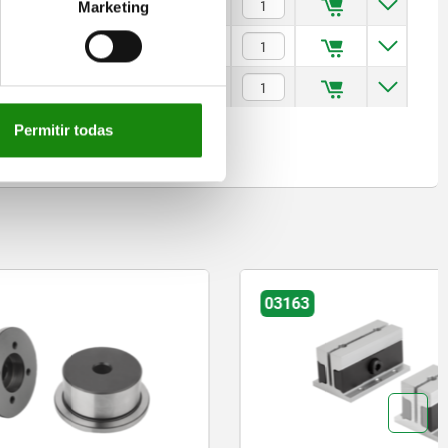
$993.30
Marketing
$1,067.65
$1,103.77
Permitir todas
03163