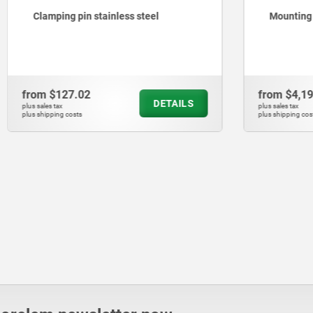
pin stainless steel
Mounting plates for clampi
.02
from
$4,198.66
DETAILS
plus sales tax
ts
plus shipping costs