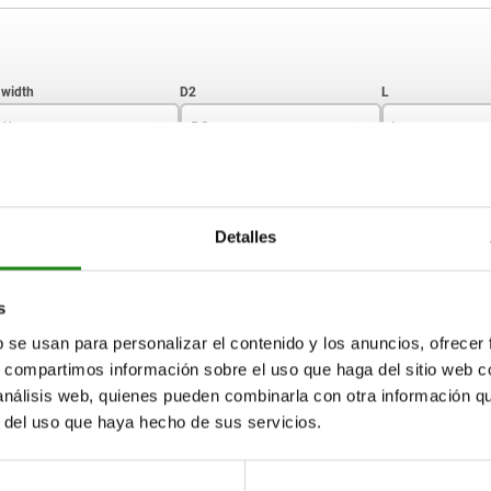
W
D2
L
6
22,5
29
ZOOM TABLE
8
27
35
Detalles
10
29
41
Available from sto
times a day at regular intervals.
17+ days
33
47
s
b se usan para personalizar el contenido y los anuncios, ofrecer
s, compartimos información sobre el uso que haga del sitio web 
SW
D2
L
L1
 análisis web, quienes pueden combinarla con otra información q
r del uso que haya hecho de sus servicios.
6
22,5
29
10