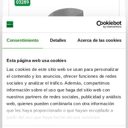
03289
Consentimiento
Detalles
Acerca de las cookies
WOODRUFF KEY DIN6888 4X7,5, STEEL BRIGHT
Esta página web usa cookies
WIDTH=4
HEIGHT=7,5
L=18,6
D2=19
Las cookies de este sitio web se usan para personalizar
Order number:
03289-04X75
el contenido y los anuncios, ofrecer funciones de redes
sociales y analizar el tráfico. Además, compartimos
$9.34
DETAILS
plus sales tax
información sobre el uso que haga del sitio web con
plus shipping costs
nuestros partners de redes sociales, publicidad y análisis
web, quienes pueden combinarla con otra información
03289
que les haya proporcionado o que hayan recopilado a
partir del uso que haya hecho de sus servicios.