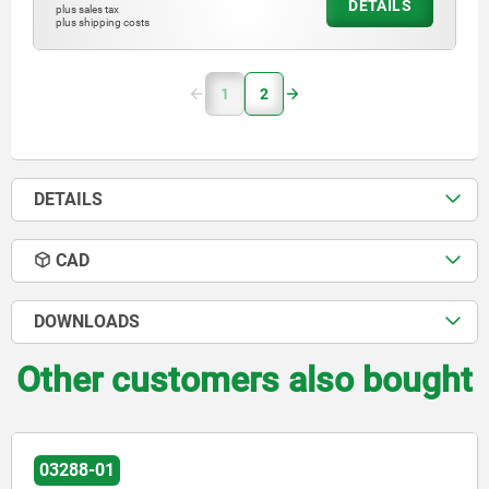
DETAILS
plus sales tax
plus shipping costs
1
2
DETAILS
CAD
DOWNLOADS
Other customers also bought
03288