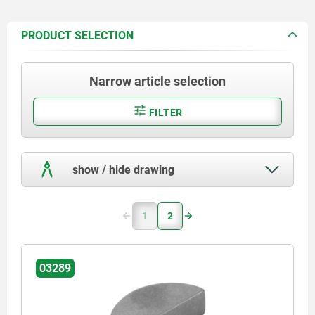
PRODUCT SELECTION
Narrow article selection
FILTER
show / hide drawing
1
2
03289