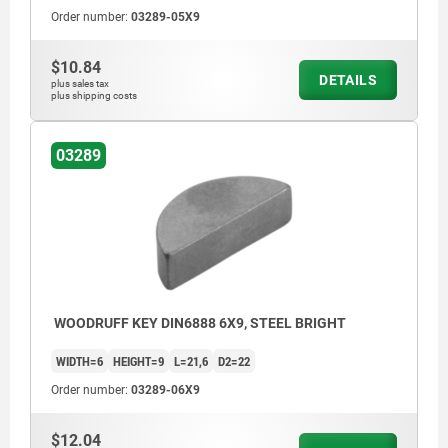
Order number:
03289-05X9
$10.84
DETAILS
plus sales tax
plus shipping costs
03289
WOODRUFF KEY DIN6888 6X9, STEEL BRIGHT
WIDTH=6
HEIGHT=9
L=21,6
D2=22
Order number:
03289-06X9
$12.04