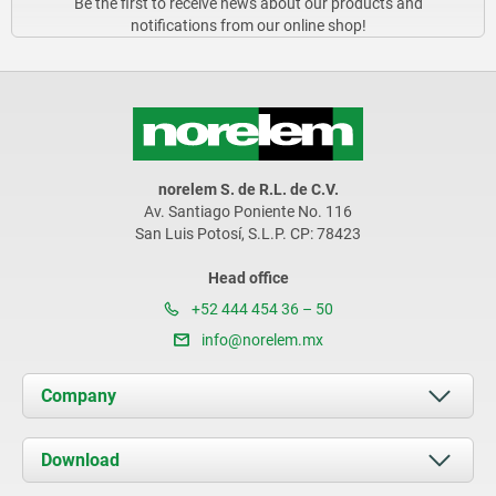
Be the first to receive news about our products and
notifications from our online shop!
norelem S. de R.L. de C.V.
Av. Santiago Poniente No. 116
San Luis Potosí, S.L.P. CP: 78423
Head office
+52 444 454 36 – 50
info@norelem.mx
Company
About us
Download
News