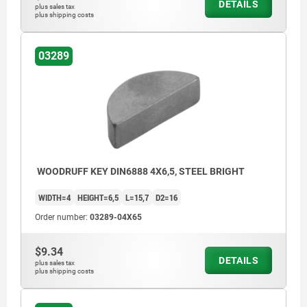
DETAILS
plus sales tax
plus shipping costs
03289
WOODRUFF KEY DIN6888 4X6,5, STEEL BRIGHT
WIDTH=4
HEIGHT=6,5
L=15,7
D2=16
Order number:
03289-04X65
$9.34
DETAILS
plus sales tax
plus shipping costs