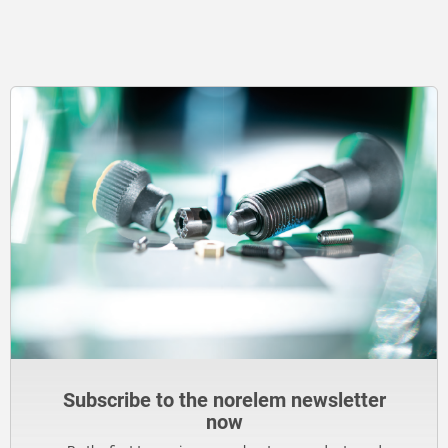
Subscribe to the norelem newsletter
now