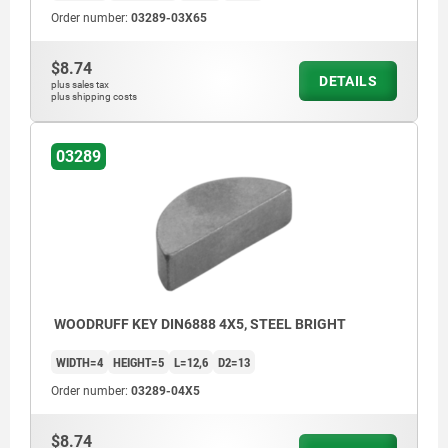
Order number:
03289-03X65
$8.74
DETAILS
plus sales tax
plus shipping costs
03289
WOODRUFF KEY DIN6888 4X5, STEEL BRIGHT
WIDTH=4
HEIGHT=5
L=12,6
D2=13
Order number:
03289-04X5
$8.74