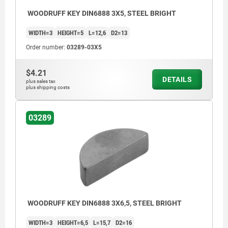
WOODRUFF KEY DIN6888 3X5, STEEL BRIGHT
WIDTH=3
HEIGHT=5
L=12,6
D2=13
Order number:
03289-03X5
$4.21
DETAILS
plus sales tax
plus shipping costs
03289
WOODRUFF KEY DIN6888 3X6,5, STEEL BRIGHT
WIDTH=3
HEIGHT=6,5
L=15,7
D2=16