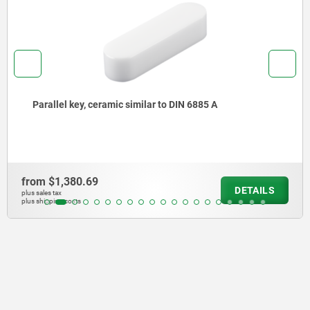
Parallel keys DIN 6885 A
from
$4.82
S
DETAI
plus sales tax
plus shipping costs