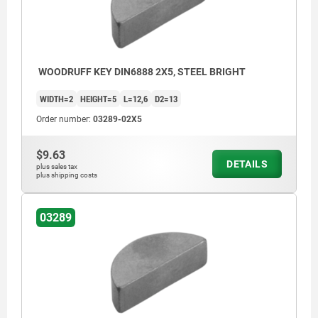
WOODRUFF KEY DIN6888 2X5, STEEL BRIGHT
WIDTH=2
HEIGHT=5
L=12,6
D2=13
Order number:
03289-02X5
$9.63
DETAILS
plus sales tax
plus shipping costs
03289