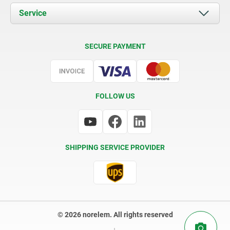
Documents
Service
Contact
Delivery Conditions
SECURE PAYMENT
Certification
FOLLOW US
SHIPPING SERVICE PROVIDER
© 2026 norelem. All rights reserved