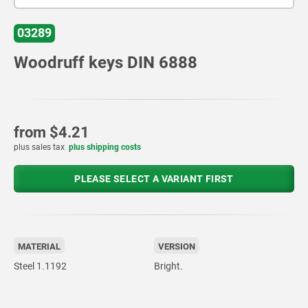
03289
Woodruff keys DIN 6888
from
$4.21
plus sales tax
plus shipping costs
PLEASE SELECT A VARIANT FIRST
MATERIAL
VERSION
Steel 1.1192
Bright.