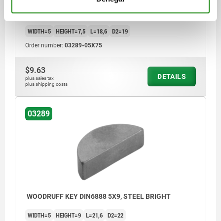
WOODRUFF KEY DIN6888 5X7,5, STEEL BRIGHT
WIDTH=5
HEIGHT=7,5
L=18,6
D2=19
Order number:
03289-05X75
$9.63
DETAILS
plus sales tax
plus shipping costs
03289
WOODRUFF KEY DIN6888 5X9, STEEL BRIGHT
WIDTH=5
HEIGHT=9
L=21,6
D2=22