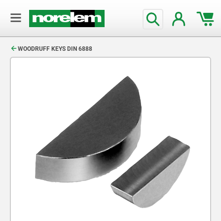
text.skipToContent
text.skipToNavigation
WOODRUFF KEYS DIN 6888