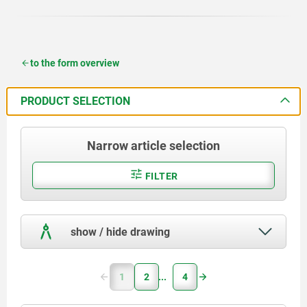
to the form overview
PRODUCT SELECTION
Narrow article selection
FILTER
show / hide drawing
1
2
4