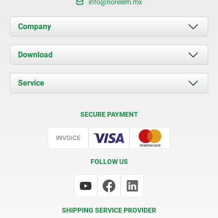
info@norelem.mx
Company
About us
Download
News
Documents
Service
Contact
Delivery Conditions
SECURE PAYMENT
Certification
FOLLOW US
SHIPPING SERVICE PROVIDER