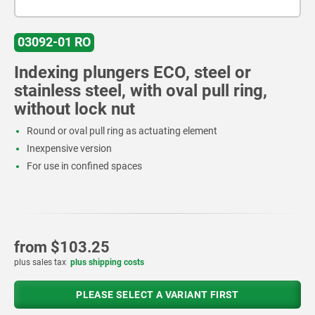
03092-01 RO
Indexing plungers ECO, steel or
stainless steel, with oval pull ring,
without lock nut
Round or oval pull ring as actuating element
Inexpensive version
For use in confined spaces
from
$103.25
plus sales tax
plus shipping costs
PLEASE SELECT A VARIANT FIRST