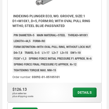
INDEXING PLUNGER ECO, WO. GROOVE, SIZE:1
D1=M10X1, D=5, FORM:RO, WITH OVAL PULL RING
WITHO, STEEL BLUE-PASSIVATED
PIN DIAMETER=5
MAIN MATERIAL=STEEL
THREAD=M10X1
LENGTH=44,5
FORM=RO
FORM DEFINITION=WITH OVAL PULL RING, WITHOUT LOCK NUT
D4=7,8
TRAVEL S=5
L1=17
L2=7
L3=15
SW1=10
FX30°=1,3
SPRING FORCE INITIAL PRESSURE F1 APPROX. N=6
SPRING FORCE FINAL PRESSURE F2 APPROX. N=12
TIGHTENING TORQUE MAX. NM=15
Order number:
03092-01-05105101
$126.13
DETAILS
plus sales tax
plus shipping costs