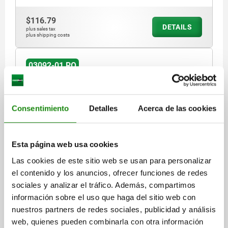
$116.79
DETAILS
plus sales tax
plus shipping costs
03092-01 RO
Consentimiento
Detalles
Acerca de las cookies
Esta página web usa cookies
INDEXING PLUNGER ECO, WO. GROOVE, SIZE:1
Las cookies de este sitio web se usan para personalizar
D1=M08X1, D=5, FORM:RO, WITH OVAL PULL RING
WITHO, STEEL BLUE-PASSIVATED
el contenido y los anuncios, ofrecer funciones de redes
sociales y analizar el tráfico. Además, compartimos
PIN DIAMETER=5
MAIN MATERIAL=STEEL
THREAD=M8X1
información sobre el uso que haga del sitio web con
LENGTH=44,5
FORM=RO
nuestros partners de redes sociales, publicidad y análisis
FORM DEFINITION=WITH OVAL PULL RING, WITHOUT LOCK NUT
web, quienes pueden combinarla con otra información
D4=7,8
TRAVEL S=5
L1=17
L2=7
L3=15
SW1=8
FX30°=1,3