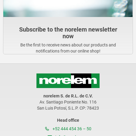
Subscribe to the norelem newsletter
now
Be the first to receive news about our products and
notifications from our online shop!
norelem S. de R.L. de C.V.
Av. Santiago Poniente No. 116
San Luis Potosí, S.L.P. CP: 78423
Head office
+52 444 454 36 – 50