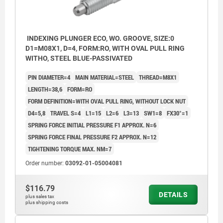
INDEXING PLUNGER ECO, WO. GROOVE, SIZE:0
D1=M08X1, D=4, FORM:RO, WITH OVAL PULL RING
WITHO, STEEL BLUE-PASSIVATED
PIN DIAMETER=4
MAIN MATERIAL=STEEL
THREAD=M8X1
LENGTH=38,6
FORM=RO
FORM DEFINITION=WITH OVAL PULL RING, WITHOUT LOCK NUT
D4=5,8
TRAVEL S=4
L1=15
L2=6
L3=13
SW1=8
FX30°=1
SPRING FORCE INITIAL PRESSURE F1 APPROX. N=6
SPRING FORCE FINAL PRESSURE F2 APPROX. N=12
TIGHTENING TORQUE MAX. NM=7
Order number:
03092-01-05004081
$116.79
DETAILS
plus sales tax
plus shipping costs