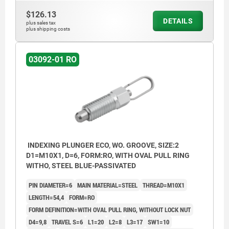
$126.13
DETAILS
plus sales tax
plus shipping costs
03092-01 RO
INDEXING PLUNGER ECO, WO. GROOVE, SIZE:2
D1=M10X1, D=6, FORM:RO, WITH OVAL PULL RING
WITHO, STEEL BLUE-PASSIVATED
PIN DIAMETER=6
MAIN MATERIAL=STEEL
THREAD=M10X1
LENGTH=54,4
FORM=RO
FORM DEFINITION=WITH OVAL PULL RING, WITHOUT LOCK NUT
D4=9,8
TRAVEL S=6
L1=20
L2=8
L3=17
SW1=10