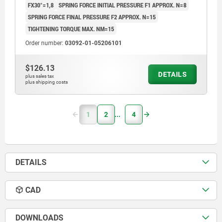
FX30°=1,8
SPRING FORCE INITIAL PRESSURE F1 APPROX. N=8
SPRING FORCE FINAL PRESSURE F2 APPROX. N=15
TIGHTENING TORQUE MAX. NM=15
Order number:
03092-01-05206101
$126.13
DETAILS
plus sales tax
plus shipping costs
1
2
4
DETAILS
CAD
DOWNLOADS