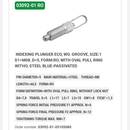
03092-01 RO
INDEXING PLUNGER ECO, WO. GROOVE, SIZE:1
D1=M08, D=5, FORM:RO, WITH OVAL PULL RING
WITHO, STEEL BLUE-PASSIVATED
PIN DIAMETER=5
MAIN MATERIAL=STEEL
THREAD=M8
LENGTH=44,5
FORM=RO
FORM DEFINITION=WITH OVAL PULL RING, WITHOUT LOCK NUT
D4=7,8
TRAVEL S=5
L1=17
L2=7
L3=15
SW1=8
FX30°=1,3
SPRING FORCE INITIAL PRESSURE F1 APPROX. N=6
SPRING FORCE FINAL PRESSURE F2 APPROX. N=12
TIGHTENING TORQUE MAX. NM=7
Order number:
03092-01-05105080