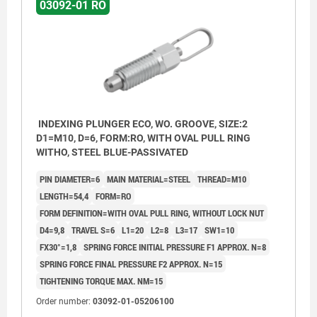
03092-01 RO
INDEXING PLUNGER ECO, WO. GROOVE, SIZE:2
D1=M10, D=6, FORM:RO, WITH OVAL PULL RING
WITHO, STEEL BLUE-PASSIVATED
PIN DIAMETER=6
MAIN MATERIAL=STEEL
THREAD=M10
LENGTH=54,4
FORM=RO
FORM DEFINITION=WITH OVAL PULL RING, WITHOUT LOCK NUT
D4=9,8
TRAVEL S=6
L1=20
L2=8
L3=17
SW1=10
FX30°=1,8
SPRING FORCE INITIAL PRESSURE F1 APPROX. N=8
SPRING FORCE FINAL PRESSURE F2 APPROX. N=15
TIGHTENING TORQUE MAX. NM=15
Order number:
03092-01-05206100