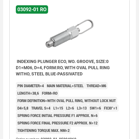
03092-01 RO
INDEXING PLUNGER ECO, WO. GROOVE, SIZE:0
D1=M06, D=4, FORM:RO, WITH OVAL PULL RING
WITHO, STEEL BLUE-PASSIVATED
PIN DIAMETER=4
MAIN MATERIAL=STEEL
THREAD=M6
LENGTH=38,6
FORM=RO
FORM DEFINITION=WITH OVAL PULL RING, WITHOUT LOCK NUT
D4=5,8
TRAVEL S=4
L1=15
L2=6
L3=13
SW1=6
FX30°=1
SPRING FORCE INITIAL PRESSURE F1 APPROX. N=6
SPRING FORCE FINAL PRESSURE F2 APPROX. N=12
TIGHTENING TORQUE MAX. NM=2