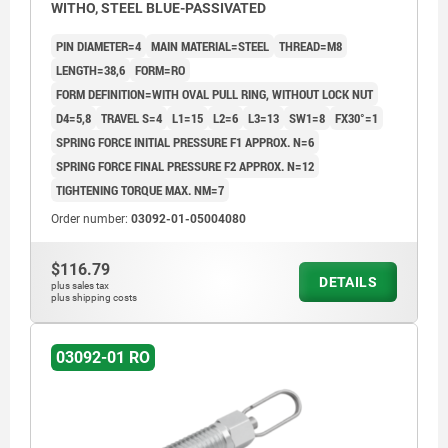
WITHO, STEEL BLUE-PASSIVATED
PIN DIAMETER=4
MAIN MATERIAL=STEEL
THREAD=M8
LENGTH=38,6
FORM=RO
FORM DEFINITION=WITH OVAL PULL RING, WITHOUT LOCK NUT
D4=5,8
TRAVEL S=4
L1=15
L2=6
L3=13
SW1=8
FX30°=1
SPRING FORCE INITIAL PRESSURE F1 APPROX. N=6
SPRING FORCE FINAL PRESSURE F2 APPROX. N=12
TIGHTENING TORQUE MAX. NM=7
Order number:
03092-01-05004080
$116.79
DETAILS
plus sales tax
plus shipping costs
03092-01 RO