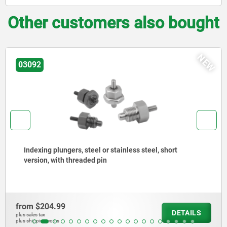
Other customers also bought
NEW
03096
Indexing plungers, steel or stainless steel without
collar, with stainless steel pull ring
from
$150.81
DETAILS
plus sales tax
plus shipping costs