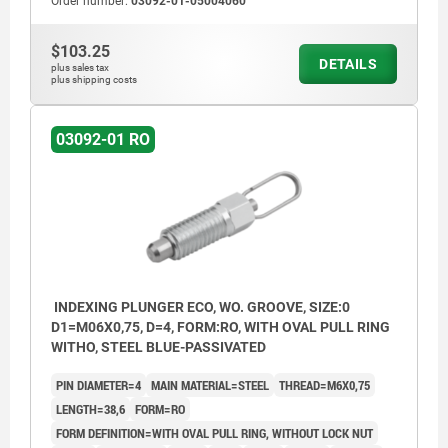
Order number:
03092-01-05004060
$103.25
DETAILS
plus sales tax
plus shipping costs
03092-01 RO
INDEXING PLUNGER ECO, WO. GROOVE, SIZE:0
D1=M06X0,75, D=4, FORM:RO, WITH OVAL PULL RING
WITHO, STEEL BLUE-PASSIVATED
PIN DIAMETER=4
MAIN MATERIAL=STEEL
THREAD=M6X0,75
LENGTH=38,6
FORM=RO
FORM DEFINITION=WITH OVAL PULL RING, WITHOUT LOCK NUT