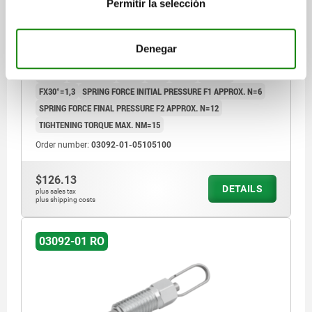
Permitir la selección
PIN DIAMETER=5
MAIN MATERIAL=STEEL
THREAD=M10
LENGTH=44,5
FORM=RO
Denegar
FORM DEFINITION=WITH OVAL PULL RING, WITHOUT LOCK NUT
D4=7,8
TRAVEL S=5
L1=17
L2=7
L3=15
SW1=10
FX30°=1,3
SPRING FORCE INITIAL PRESSURE F1 APPROX. N=6
SPRING FORCE FINAL PRESSURE F2 APPROX. N=12
TIGHTENING TORQUE MAX. NM=15
Order number:
03092-01-05105100
$126.13
DETAILS
plus sales tax
plus shipping costs
03092-01 RO