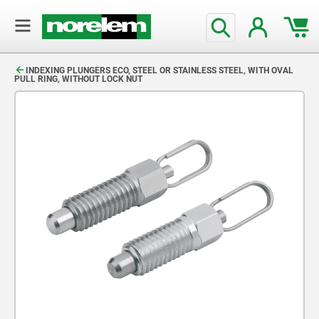
text.skipToContent
text.skipToNavigation
INDEXING PLUNGERS ECO, STEEL OR STAINLESS STEEL, WITH OVAL
PULL RING, WITHOUT LOCK NUT