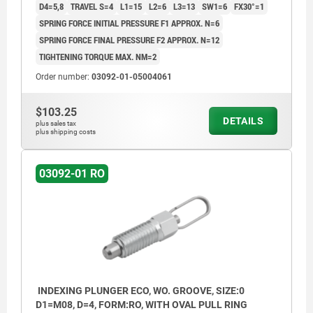
D4=5,8
TRAVEL S=4
L1=15
L2=6
L3=13
SW1=6
FX30°=1
SPRING FORCE INITIAL PRESSURE F1 APPROX. N=6
SPRING FORCE FINAL PRESSURE F2 APPROX. N=12
TIGHTENING TORQUE MAX. NM=2
Order number:
03092-01-05004061
$103.25
DETAILS
plus sales tax
plus shipping costs
03092-01 RO
INDEXING PLUNGER ECO, WO. GROOVE, SIZE:0
D1=M08, D=4, FORM:RO, WITH OVAL PULL RING