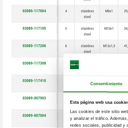
03089-117004
4
stainless
M8x1
29
steel
03089-117105
5
stainless
M10x1
34
steel
03089-117206
6
stainless
M12x1,5
41
steel
03089-117308
8
stainless
M16x1,5
5
steel
03089-117410
10
stainless
M20x1,5
6
Consentimiento
steel
03089-007903
3
stainless
M6x0,75
25
Esta página web usa cookie
steel
Las cookies de este sitio we
03089-007004
4
stainless
M8x1
29
y analizar el tráfico. Ademá
steel
redes sociales, publicidad y