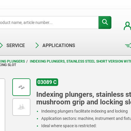
SERVICE
APPLICATIONS
XING PLUNGERS
INDEXING PLUNGERS, STAINLESS STEEL SHORT VERSION WI
KING SLOT
03089 C
Indexing plungers, stainless st
mushroom grip and locking sl
Indexing plungers facilitate indexing and locking
Application sectors: machine, instrument and fix
Ideal where space is restricted: