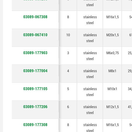
steel
03089-067308
8
stainless
M16x1,5
5
steel
03089-067410
10
stainless
M20x1,5
6
steel
03089-177903
3
stainless
M6x0,75
25
steel
03089-177004
4
stainless
M8x1
29
steel
03089-177105
5
stainless
M10x1
34
steel
03089-177206
6
stainless
M12x1,5
41
steel
03089-177308
8
stainless
M16x1,5
5
steel