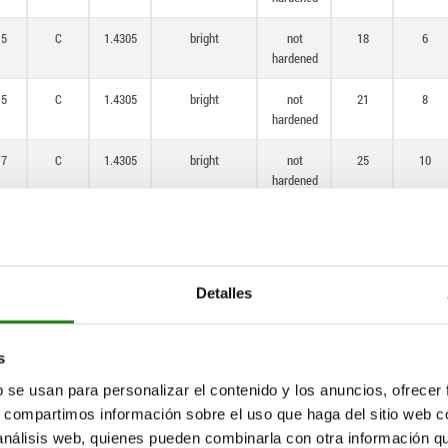
,5
C
1.4305
bright
not
18
6
hardened
,5
C
1.4305
bright
not
21
8
hardened
,7
C
1.4305
bright
not
25
10
hardened
4
C
1.4305
bright
not
33
12
hardened
1
C
1.4305
bright
not
33
15
Detalles
hardened
,5
C
1.4034
bright
hardened
14
6
s
b se usan para personalizar el contenido y los anuncios, ofrecer
,5
C
1.4034
bright
hardened
18
6
s, compartimos información sobre el uso que haga del sitio web 
 análisis web, quienes pueden combinarla con otra información q