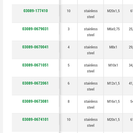
03089-177410
10
stainless
M20x1,5
6
steel
03089-0679031
3
stainless
M6x0,75
25
steel
03089-0670041
4
stainless
M8x1
29
steel
03089-0671051
5
stainless
M10x1
34
steel
03089-0672061
6
stainless
M12x1,5
41
steel
03089-0673081
8
stainless
M16x1,5
5
steel
03089-0674101
10
stainless
M20x1,5
6
steel