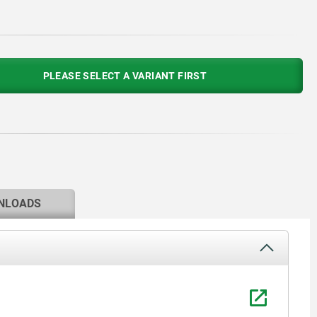
PLEASE SELECT A VARIANT FIRST
NLOADS