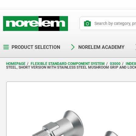
text.skipToContent
text.skipToNavigation
PRODUCT SELECTION
NORELEM ACADEMY
HOMEPAGE
FLEXIBLE STANDARD COMPONENT SYSTEM
03000
INDE
STEEL, SHORT VERSION WITH STAINLESS STEEL MUSHROOM GRIP AND LOC