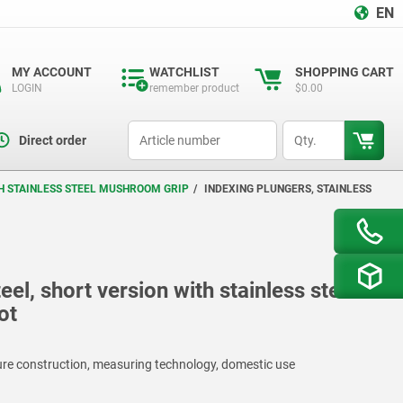
EN
MY ACCOUNT
WATCHLIST
SHOPPING CART
LOGIN
remember product
$0.00
productCode
qty
Direct order
TH STAINLESS STEEL MUSHROOM GRIP
INDEXING PLUNGERS, STAINLESS
eel, short version with stainless steel
ot
ture construction, measuring technology, domestic use