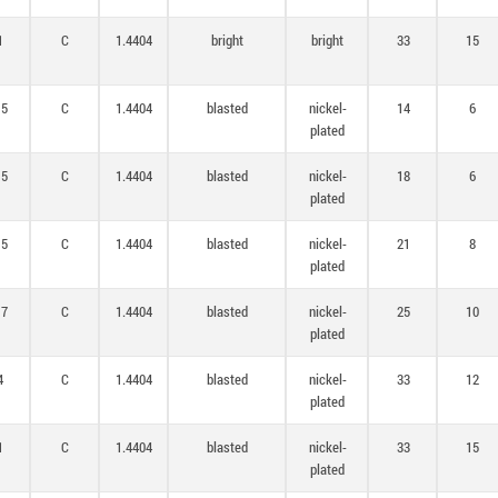
1
C
1.4404
bright
bright
33
15
,5
C
1.4404
blasted
nickel-
14
6
plated
,5
C
1.4404
blasted
nickel-
18
6
plated
,5
C
1.4404
blasted
nickel-
21
8
plated
,7
C
1.4404
blasted
nickel-
25
10
plated
4
C
1.4404
blasted
nickel-
33
12
plated
1
C
1.4404
blasted
nickel-
33
15
plated