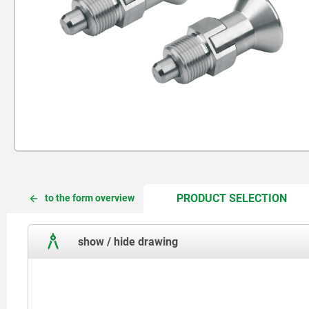
CUR
CUR
PRODUCT SELECTION
to the form overview
TAB:
TAB:
show / hide drawing