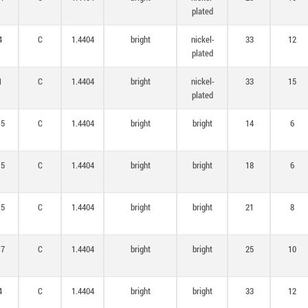
plated
4
C
1.4404
bright
nickel-
33
12
plated
1
C
1.4404
bright
nickel-
33
15
plated
,5
C
1.4404
bright
bright
14
6
,5
C
1.4404
bright
bright
18
6
,5
C
1.4404
bright
bright
21
8
,7
C
1.4404
bright
bright
25
10
4
C
1.4404
bright
bright
33
12