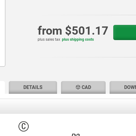
from
$501.17
plus sales tax
plus shipping costs
RENT
RENT
DETAILS
CAD
DOW