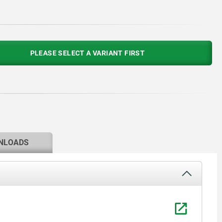
PLEASE SELECT A VARIANT FIRST
NLOADS