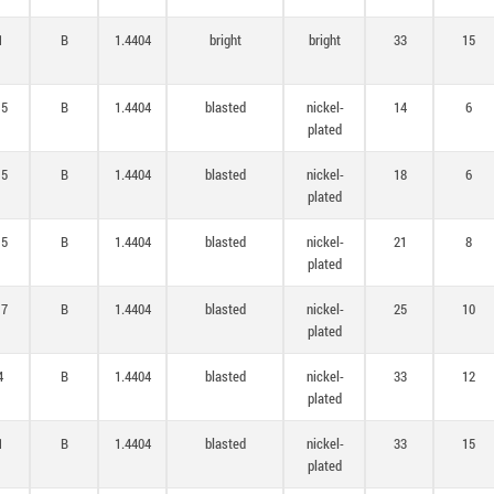
1
B
1.4404
bright
bright
33
15
,5
B
1.4404
blasted
nickel-
14
6
plated
,5
B
1.4404
blasted
nickel-
18
6
plated
,5
B
1.4404
blasted
nickel-
21
8
plated
,7
B
1.4404
blasted
nickel-
25
10
plated
4
B
1.4404
blasted
nickel-
33
12
plated
1
B
1.4404
blasted
nickel-
33
15
plated