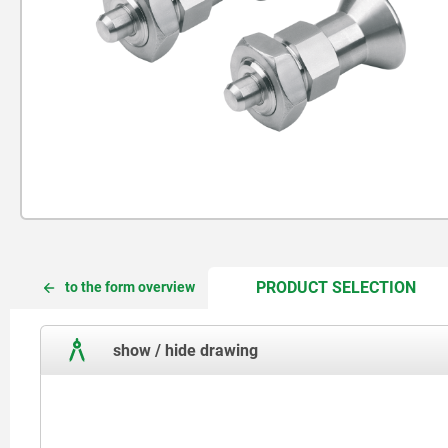
CUR
CUR
PRODUCT SELECTION
to the form overview
TAB:
TAB:
show / hide drawing