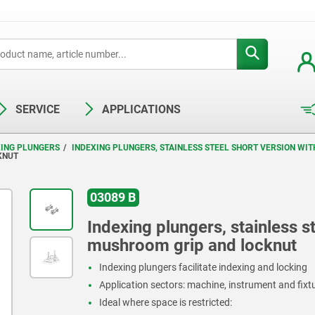
SERVICE
APPLICATIONS
XING PLUNGERS
INDEXING PLUNGERS, STAINLESS STEEL SHORT VERSION WI
KNUT
03089 B
Indexing plungers, stainless st
mushroom grip and locknut
Indexing plungers facilitate indexing and locking
Application sectors: machine, instrument and fix
Ideal where space is restricted: