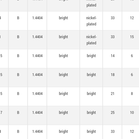
plated
4
B
1.4404
bright
nickel-
33
12
plated
1
B
1.4404
bright
nickel-
33
15
plated
,5
B
1.4404
bright
bright
14
6
,5
B
1.4404
bright
bright
18
6
,5
B
1.4404
bright
bright
21
8
,7
B
1.4404
bright
bright
25
10
4
B
1.4404
bright
bright
33
12