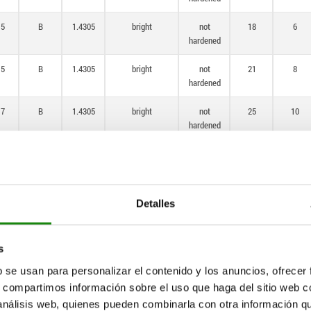
,5
B
1.4305
bright
not
18
6
hardened
,5
B
1.4305
bright
not
21
8
hardened
,7
B
1.4305
bright
not
25
10
hardened
4
B
1.4305
bright
not
33
12
hardened
1
B
1.4305
bright
not
33
15
Detalles
hardened
,5
B
1.4034
bright
hardened
14
6
s
b se usan para personalizar el contenido y los anuncios, ofrecer
,5
B
1.4034
bright
hardened
18
6
s, compartimos información sobre el uso que haga del sitio web 
 análisis web, quienes pueden combinarla con otra información q