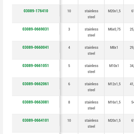
03089-176410
10
stainless
M20x1,5
6
steel
03089-0669031
3
stainless
M6x0,75
25
steel
03089-0660041
4
stainless
M8x1
29
steel
03089-0661051
5
stainless
M10x1
34
steel
03089-0662061
6
stainless
M12x1,5
41
steel
03089-0663081
8
stainless
M16x1,5
5
steel
03089-0664101
10
stainless
M20x1,5
6
steel