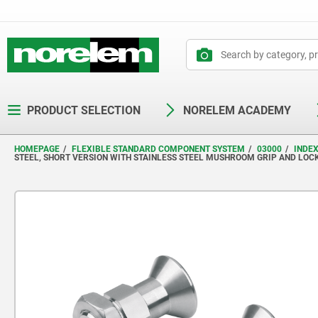
text.skipToContent
text.skipToNavigation
PRODUCT SELECTION
NORELEM ACADEMY
HOMEPAGE
FLEXIBLE STANDARD COMPONENT SYSTEM
03000
INDE
STEEL, SHORT VERSION WITH STAINLESS STEEL MUSHROOM GRIP AND LOC