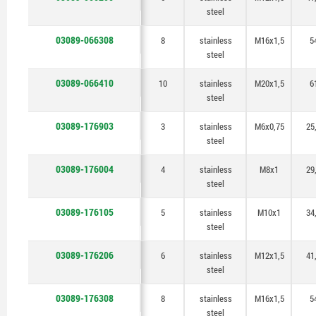
steel
03089-066308
8
stainless
M16x1,5
5
steel
03089-066410
10
stainless
M20x1,5
6
steel
03089-176903
3
stainless
M6x0,75
25
steel
03089-176004
4
stainless
M8x1
29
steel
03089-176105
5
stainless
M10x1
34
steel
03089-176206
6
stainless
M12x1,5
41
steel
03089-176308
8
stainless
M16x1,5
5
steel