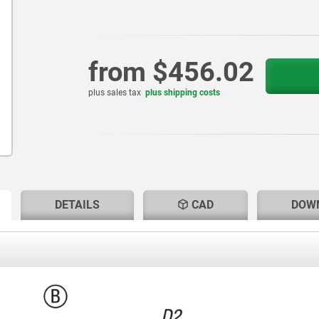
from
$456.02
plus sales tax
plus shipping costs
RENT
RENT
DETAILS
CAD
DOW