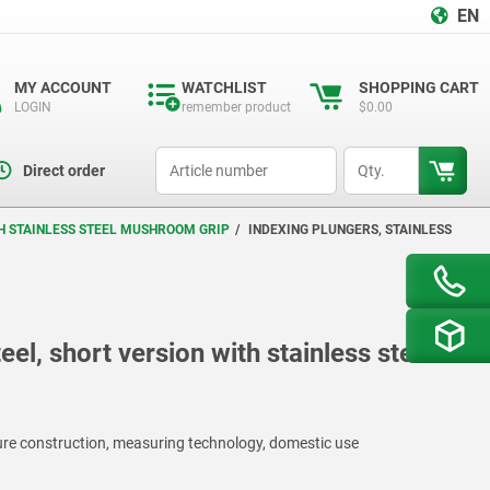
EN
MY ACCOUNT
WATCHLIST
SHOPPING CART
LOGIN
remember product
$0.00
productCode
qty
Direct order
TH STAINLESS STEEL MUSHROOM GRIP
INDEXING PLUNGERS, STAINLESS
eel, short version with stainless steel
ture construction, measuring technology, domestic use