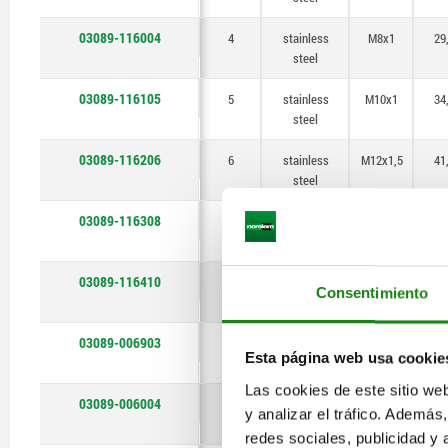
03089-116004
4
stainless
M8x1
29
steel
03089-116105
5
stainless
M10x1
34
steel
03089-116206
6
stainless
M12x1,5
41
steel
03089-116308
8
stainless
M16x1,5
5
steel
03089-116410
10
stainless
M20x1,5
6
Consentimiento
steel
03089-006903
3
stainless
M6x0,75
25
Esta página web usa cookie
steel
Las cookies de este sitio we
03089-006004
4
stainless
M8x1
29
y analizar el tráfico. Ademá
steel
redes sociales, publicidad y