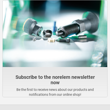
Subscribe to the norelem newsletter
now
Be the first to receive news about our products and
notifications from our online shop!