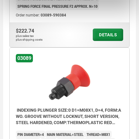
SPRING FORCE FINAL PRESSURE F2 APPROX. N=10
Order number:
03089-590384
$222.74
DETAILS
plus sales tax
plus shipping costs
03089
INDEXING PLUNGER SIZE:0 D1=M08X1, D=4, FORM:A
WO. GROOVE WITHOUT LOCKNUT, SHORT VERSION,
STEEL HARDENED, COMP:THERMOPLASTIC RED
RAL3020
PIN DIAMETER=4
MAIN MATERIAL=STEEL
THREAD=M8X1