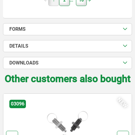
1
2
10
FORMS
DETAILS
DOWNLOADS
Other customers also bought
NEW
03092