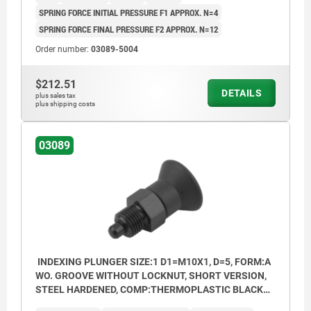
SPRING FORCE INITIAL PRESSURE F1 APPROX. N=4
SPRING FORCE FINAL PRESSURE F2 APPROX. N=12
Order number:
03089-5004
$212.51
DETAILS
plus sales tax
plus shipping costs
03089
INDEXING PLUNGER SIZE:1 D1=M10X1, D=5, FORM:A
WO. GROOVE WITHOUT LOCKNUT, SHORT VERSION,
STEEL HARDENED, COMP:THERMOPLASTIC BLACK
GREY RAL7021