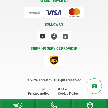
SECURE PAYMENT
Certification
FOLLOW US
SHIPPING SERVICE PROVIDER
© 2026 norelem. All rights reserved
Imprint
GT&C
Privacy notice
Cookie Policy