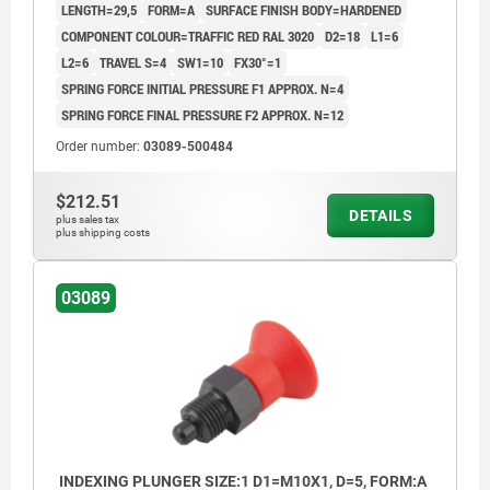
LENGTH=29,5
FORM=A
SURFACE FINISH BODY=HARDENED
COMPONENT COLOUR=TRAFFIC RED RAL 3020
D2=18
L1=6
L2=6
TRAVEL S=4
SW1=10
FX30°=1
SPRING FORCE INITIAL PRESSURE F1 APPROX. N=4
SPRING FORCE FINAL PRESSURE F2 APPROX. N=12
Order number:
03089-500484
$212.51
DETAILS
plus sales tax
plus shipping costs
03089
INDEXING PLUNGER SIZE:1 D1=M10X1, D=5, FORM:A