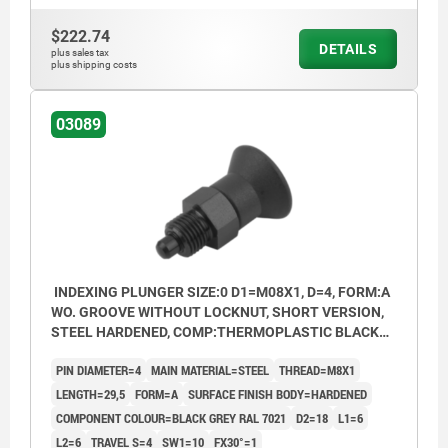
Form B: non-lockout type, with locknut
$222.74
DETAILS
Form C: lockout type, without locknut
plus sales tax
plus shipping costs
Form D: lockout type, with locknut
03089
INDEXING PLUNGER SIZE:0 D1=M08X1, D=4, FORM:A
WO. GROOVE WITHOUT LOCKNUT, SHORT VERSION,
STEEL HARDENED, COMP:THERMOPLASTIC BLACK
GREY RAL7021
PIN DIAMETER=4
MAIN MATERIAL=STEEL
THREAD=M8X1
LENGTH=29,5
FORM=A
SURFACE FINISH BODY=HARDENED
COMPONENT COLOUR=BLACK GREY RAL 7021
D2=18
L1=6
L2=6
TRAVEL S=4
SW1=10
FX30°=1