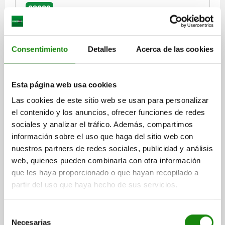
03089
Consentimiento
Detalles
Acerca de las cookies
Esta página web usa cookies
INDEXING PLUNGER SIZE:4 D1=M20X1,5, D=10,
Las cookies de este sitio web se usan para personalizar
FORM:A WO. GROOVE WITHOUT LOCKNUT, SHORT
el contenido y los anuncios, ofrecer funciones de redes
VERSION, STEEL HARDENED, COMP:THERMOPLASTIC
BLACK GREY RAL7021
sociales y analizar el tráfico. Además, compartimos
PIN DIAMETER=10
MAIN MATERIAL=STEEL
THREAD=M20X1,5
información sobre el uso que haga del sitio web con
LENGTH=61
FORM=A
SURFACE FINISH BODY=HARDENED
nuestros partners de redes sociales, publicidad y análisis
COMPONENT COLOUR=BLACK GREY RAL 7021
D2=33
L1=15
web, quienes pueden combinarla con otra información
L2=12
TRAVEL S=10
SW1=22
FX30°=2,8
que les haya proporcionado o que hayan recopilado a
SPRING FORCE INITIAL PRESSURE F1 APPROX. N=15
partir del uso que haya hecho de sus servicios.
SPRING FORCE FINAL PRESSURE F2 APPROX. N=32
Order number:
03089-5410
Selección
Necesarias
de