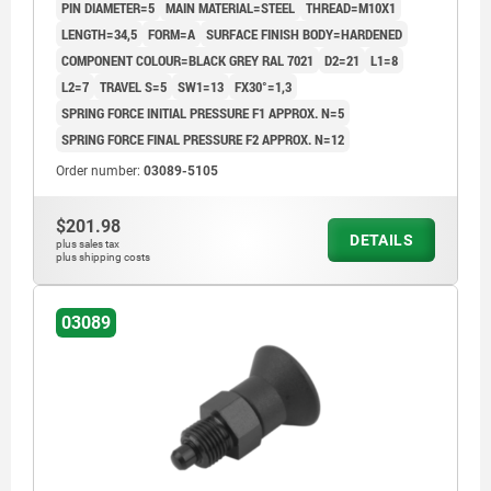
PIN DIAMETER=5
MAIN MATERIAL=STEEL
THREAD=M10X1
LENGTH=34,5
FORM=A
SURFACE FINISH BODY=HARDENED
COMPONENT COLOUR=BLACK GREY RAL 7021
D2=21
L1=8
L2=7
TRAVEL S=5
SW1=13
FX30°=1,3
SPRING FORCE INITIAL PRESSURE F1 APPROX. N=5
SPRING FORCE FINAL PRESSURE F2 APPROX. N=12
Order number:
03089-5105
$201.98
DETAILS
plus sales tax
plus shipping costs
03089