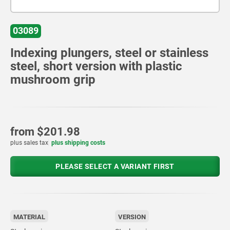
03089
Indexing plungers, steel or stainless
steel, short version with plastic
mushroom grip
from
$201.98
plus sales tax
plus shipping costs
PLEASE SELECT A VARIANT FIRST
MATERIAL
VERSION