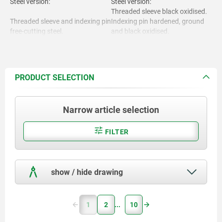
Steel version:
Steel version:
Threaded sleeve black oxidised.
Threaded sleeve and indexing pin
Indexing pin hardened, ground
free-cutting steel.
and black oxidised.
Stainless steel version:
Threaded sleeve bright.
Indexing pin not hardened and
Stainless steel version:
ground, bright.
PRODUCT SELECTION
Threaded sleeve and indexing pin
Handle black grey RAL7021 or
1.4305.
traffic red RAL3020.
Narrow article selection
FILTER
Mushroom grip thermoplastic.
show / hide drawing
1
2
10