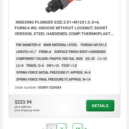
INDEXING PLUNGER SIZE:2 D1=M12X1,5, D=6,
FORM:A WO. GROOVE WITHOUT LOCKNUT, SHORT
VERSION, STEEL HARDENED, COMP:THERMOPLASTIC
RED RAL3020
PIN DIAMETER=6
MAIN MATERIAL=STEEL
THREAD=M12X1,5
LENGTH=41,7
FORM=A
SURFACE FINISH BODY=HARDENED
COMPONENT COLOUR=TRAFFIC RED RAL 3020
D2=25
L1=10
L2=8
TRAVEL S=6
SW1=14
FX30°=1,8
SPRING FORCE INITIAL PRESSURE F1 APPROX. N=6
SPRING FORCE FINAL PRESSURE F2 APPROX. N=14
Order number:
03089-520684
$223.94
DETAILS
plus sales tax
plus shipping costs