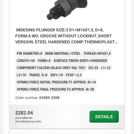
INDEXING PLUNGER SIZE:3 D1=M16X1,5, D=8,
FORM:A WO. GROOVE WITHOUT LOCKNUT, SHORT
VERSION, STEEL HARDENED, COMP:THERMOPLASTIC
BLACK GREY RAL7021
PIN DIAMETER=8
MAIN MATERIAL=STEEL
THREAD=M16X1,5
LENGTH=54
FORM=A
SURFACE FINISH BODY=HARDENED
COMPONENT COLOUR=BLACK GREY RAL 7021
D2=33
L1=12
L2=10
TRAVEL S=8
SW1=19
FX30°=2,3
SPRING FORCE INITIAL PRESSURE F1 APPROX. N=14
SPRING FORCE FINAL PRESSURE F2 APPROX. N=28
Order number:
03089-5308
$282.04
DETAILS
plus sales tax
plus shipping costs