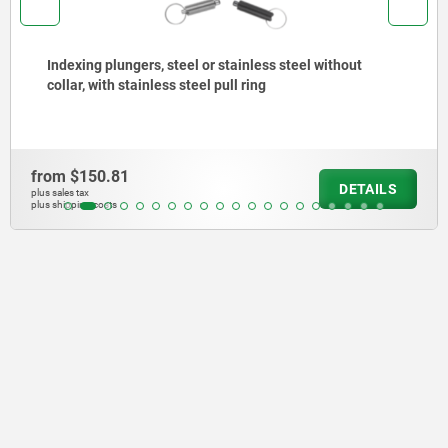
Indexing plungers, steel or stainless steel, short
version, with threaded pin
from
$204.99
DETAILS
plus sales tax
plus shipping costs