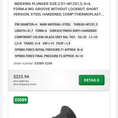
INDEXING PLUNGER SIZE:2 D1=M12X1,5, D=6,
FORM:A WO. GROOVE WITHOUT LOCKNUT, SHORT
VERSION, STEEL HARDENED, COMP:THERMOPLASTIC
BLACK GREY RAL7021
PIN DIAMETER=6
MAIN MATERIAL=STEEL
THREAD=M12X1,5
LENGTH=41,7
FORM=A
SURFACE FINISH BODY=HARDENED
COMPONENT COLOUR=BLACK GREY RAL 7021
D2=25
L1=10
L2=8
TRAVEL S=6
SW1=14
FX30°=1,8
SPRING FORCE INITIAL PRESSURE F1 APPROX. N=6
SPRING FORCE FINAL PRESSURE F2 APPROX. N=14
Order number:
03089-5206
$223.94
DETAILS
plus sales tax
plus shipping costs
03089