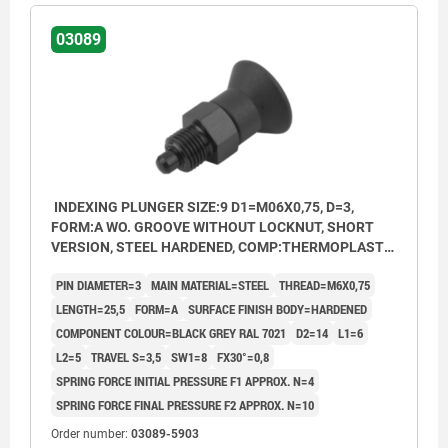
03089
INDEXING PLUNGER SIZE:9 D1=M06X0,75, D=3,
FORM:A WO. GROOVE WITHOUT LOCKNUT, SHORT
VERSION, STEEL HARDENED, COMP:THERMOPLASTIC
BLACK GREY RAL7021
PIN DIAMETER=3
MAIN MATERIAL=STEEL
THREAD=M6X0,75
LENGTH=25,5
FORM=A
SURFACE FINISH BODY=HARDENED
COMPONENT COLOUR=BLACK GREY RAL 7021
D2=14
L1=6
L2=5
TRAVEL S=3,5
SW1=8
FX30°=0,8
SPRING FORCE INITIAL PRESSURE F1 APPROX. N=4
SPRING FORCE FINAL PRESSURE F2 APPROX. N=10
Order number:
03089-5903
Form A: non-lockout type, without locknut