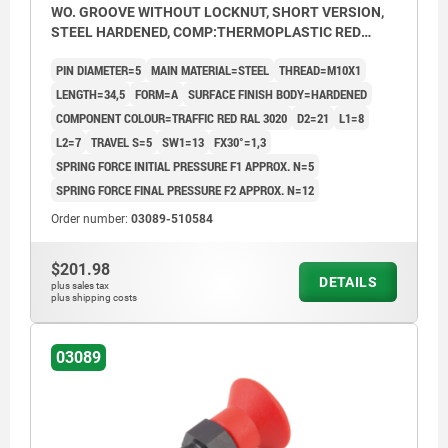
WO. GROOVE WITHOUT LOCKNUT, SHORT VERSION,
STEEL HARDENED, COMP:THERMOPLASTIC RED
RAL3020
PIN DIAMETER=5
MAIN MATERIAL=STEEL
THREAD=M10X1
LENGTH=34,5
FORM=A
SURFACE FINISH BODY=HARDENED
COMPONENT COLOUR=TRAFFIC RED RAL 3020
D2=21
L1=8
L2=7
TRAVEL S=5
SW1=13
FX30°=1,3
SPRING FORCE INITIAL PRESSURE F1 APPROX. N=5
SPRING FORCE FINAL PRESSURE F2 APPROX. N=12
Order number:
03089-510584
$201.98
DETAILS
plus sales tax
plus shipping costs
03089