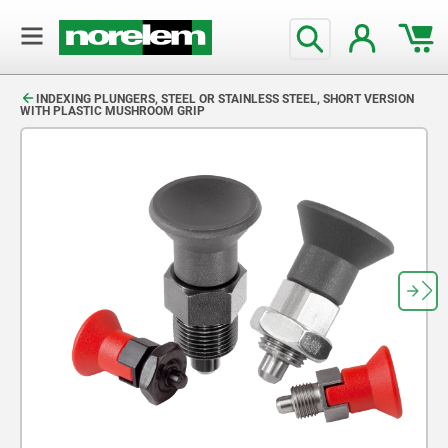
text.skipToContent
text.skipToNavigation
INDEXING PLUNGERS, STEEL OR STAINLESS STEEL, SHORT VERSION
WITH PLASTIC MUSHROOM GRIP