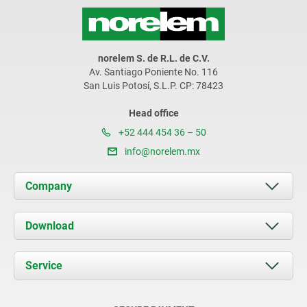
norelem S. de R.L. de C.V.
Av. Santiago Poniente No. 116
San Luis Potosí, S.L.P. CP: 78423
Head office
+52 444 454 36 – 50
info@norelem.mx
Company
About us
Download
News
Documents
Service
Contact
Delivery Conditions