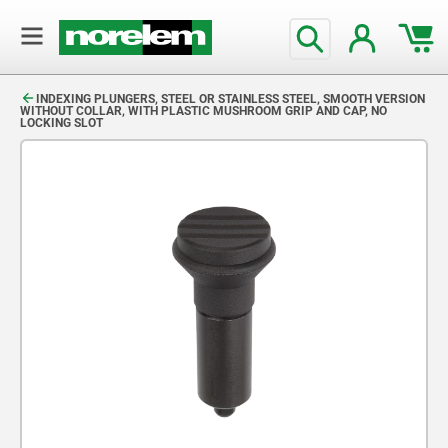
text.skipToContent
text.skipToNavigation
INDEXING PLUNGERS, STEEL OR STAINLESS STEEL, SMOOTH VERSION
WITHOUT COLLAR, WITH PLASTIC MUSHROOM GRIP AND CAP, NO
LOCKING SLOT