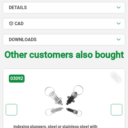
DETAILS
CAD
DOWNLOADS
Other customers also bought
EW
N
03096
Indexing plungers, steel or stainless steel without