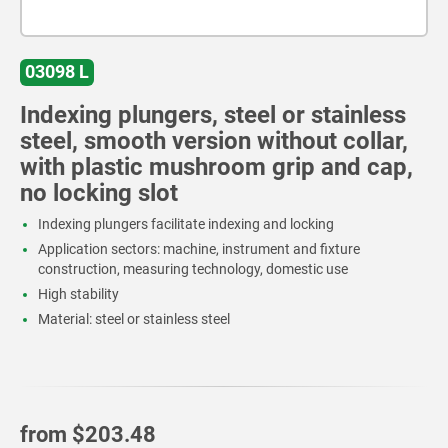
03098 L
Indexing plungers, steel or stainless
steel, smooth version without collar,
with plastic mushroom grip and cap,
no locking slot
Indexing plungers facilitate indexing and locking
Application sectors: machine, instrument and fixture
construction, measuring technology, domestic use
High stability
Material: steel or stainless steel
from
$203.48