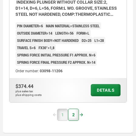
INDEXING PLUNGER WITHOUT COLLAR SIZE:2,
D1=14, D=6, L=56, FORM:L WO. GROOVE, STAINLESS
STEEL NOT HARDENED, COMP:THERMOPLASTIC
BLACK GREY RAL7021
PIN DIAMETER=6
MAIN MATERIAL=STAINLESS STEEL
OUTSIDE DIAMETER=14
LENGTH=56
FORM=L
SURFACE FINISH BODY=NOT HARDENED
D2=25
L1=28
TRAVEL S=6
FX30°=1,8
SPRING FORCE INITIAL PRESSURE F1 APPROX. N=6
SPRING FORCE FINAL PRESSURE F2 APPROX. N=14
Order number:
03098-11206
$374.44
DETAILS
plus sales tax
plus shipping costs
1
2