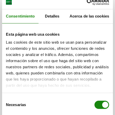
Consentimiento
Detalles
Acerca de las cookies
Esta página web usa cookies
INDEXING PLUNGER WITHOUT COLLAR SIZE:2,
Las cookies de este sitio web se usan para personalizar
D1=14, D=6, L=56, FORM:L WO. GROOVE, STAINLESS
el contenido y los anuncios, ofrecer funciones de redes
STEEL HARDENED, COMP:THERMOPLASTIC BLACK
sociales y analizar el tráfico. Además, compartimos
GREY RAL7021
información sobre el uso que haga del sitio web con
PIN DIAMETER=6
MAIN MATERIAL=STAINLESS STEEL
nuestros partners de redes sociales, publicidad y análisis
OUTSIDE DIAMETER=14
LENGTH=56
FORM=L
web, quienes pueden combinarla con otra información
SURFACE FINISH BODY=HARDENED
D2=25
L1=28
TRAVEL S=6
que les haya proporcionado o que hayan recopilado a
FX30°=1,8
SPRING FORCE INITIAL PRESSURE F1 APPROX. N=6
partir del uso que haya hecho de sus servicios.
SPRING FORCE FINAL PRESSURE F2 APPROX. N=14
Order number:
03098-01206
Selección
Necesarias
de
$394.02
DETAILS
plus sales tax
consentimiento
plus shipping costs