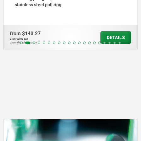
collar, with stainless steel pull ring
from
$150.81
DETAILS
plus sales tax
plus shipping costs