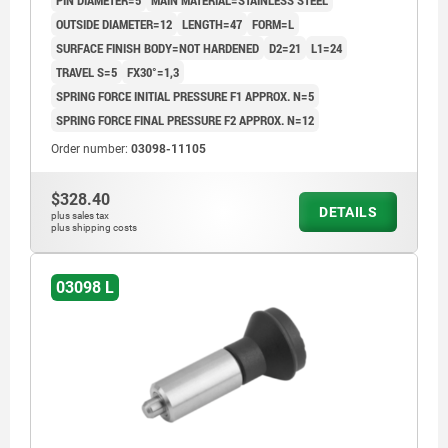
PIN DIAMETER=5
MAIN MATERIAL=STAINLESS STEEL
OUTSIDE DIAMETER=12
LENGTH=47
FORM=L
SURFACE FINISH BODY=NOT HARDENED
D2=21
L1=24
TRAVEL S=5
FX30°=1,3
SPRING FORCE INITIAL PRESSURE F1 APPROX. N=5
SPRING FORCE FINAL PRESSURE F2 APPROX. N=12
Order number:
03098-11105
$328.40
DETAILS
plus sales tax
plus shipping costs
03098 L