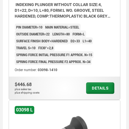
INDEXING PLUNGER WITHOUT COLLAR SIZE:4,
D1=22, D=10, L=80, FORM:L WO. GROOVE, STEEL
HARDENED, COMP:THERMOPLASTIC BLACK GREY
RAL7021
PIN DIAMETER=10
MAIN MATERIAL=STEEL
OUTSIDE DIAMETER=22
LENGTH=80
FORM=L
SURFACE FINISH BODY=HARDENED
D2=33
L1=40
TRAVEL S=10
FX30°=2,8
SPRING FORCE INITIAL PRESSURE F1 APPROX. N=15
SPRING FORCE FINAL PRESSURE F2 APPROX. N=34
Order number:
03098-1410
$446.68
DETAILS
plus sales tax
plus shipping costs
03098 L