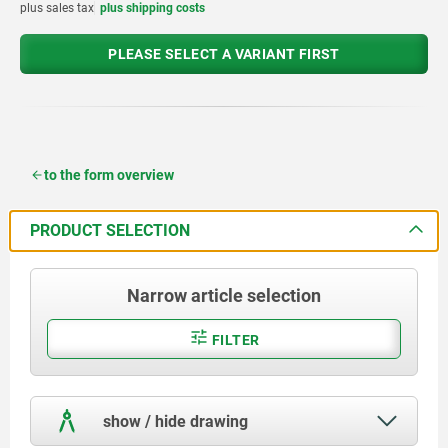
plus sales tax
plus shipping costs
PLEASE SELECT A VARIANT FIRST
to the form overview
PRODUCT SELECTION
Narrow article selection
FILTER
show / hide drawing