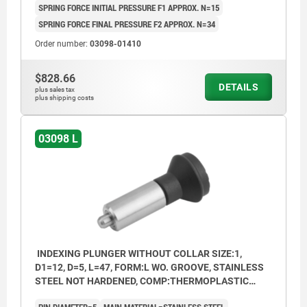
SPRING FORCE INITIAL PRESSURE F1 APPROX. N=15
SPRING FORCE FINAL PRESSURE F2 APPROX. N=34
Order number:
03098-01410
$828.66
DETAILS
plus sales tax
plus shipping costs
03098 L
INDEXING PLUNGER WITHOUT COLLAR SIZE:1,
D1=12, D=5, L=47, FORM:L WO. GROOVE, STAINLESS
STEEL NOT HARDENED, COMP:THERMOPLASTIC
BLACK GREY RAL7021