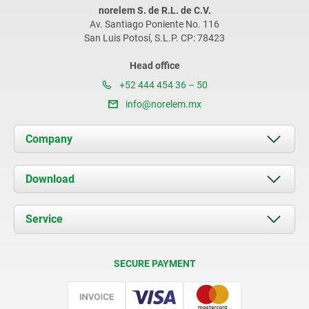
norelem S. de R.L. de C.V.
Av. Santiago Poniente No. 116
San Luis Potosí, S.L.P. CP: 78423
Head office
+52 444 454 36 – 50
info@norelem.mx
Company
About us
Download
News
Documents
Service
Contact
Delivery Conditions
SECURE PAYMENT
Certification