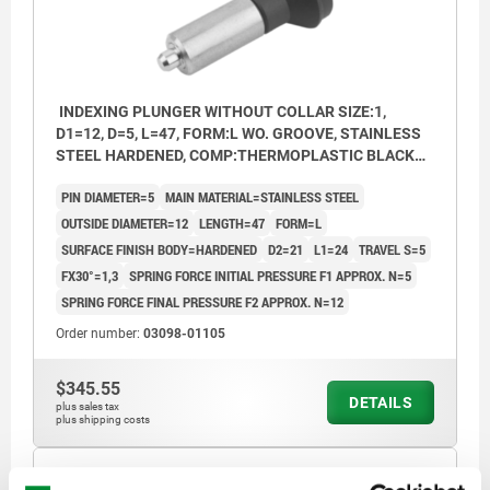
INDEXING PLUNGER WITHOUT COLLAR SIZE:1,
D1=12, D=5, L=47, FORM:L WO. GROOVE, STAINLESS
STEEL HARDENED, COMP:THERMOPLASTIC BLACK
GREY RAL7021
PIN DIAMETER=5
MAIN MATERIAL=STAINLESS STEEL
OUTSIDE DIAMETER=12
LENGTH=47
FORM=L
SURFACE FINISH BODY=HARDENED
D2=21
L1=24
TRAVEL S=5
FX30°=1,3
SPRING FORCE INITIAL PRESSURE F1 APPROX. N=5
SPRING FORCE FINAL PRESSURE F2 APPROX. N=12
Order number:
03098-01105
$345.55
DETAILS
plus sales tax
plus shipping costs
03098 L