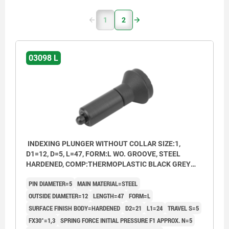
1
2
03098 L
INDEXING PLUNGER WITHOUT COLLAR SIZE:1,
D1=12, D=5, L=47, FORM:L WO. GROOVE, STEEL
HARDENED, COMP:THERMOPLASTIC BLACK GREY
RAL7021
PIN DIAMETER=5
MAIN MATERIAL=STEEL
OUTSIDE DIAMETER=12
LENGTH=47
FORM=L
SURFACE FINISH BODY=HARDENED
D2=21
L1=24
TRAVEL S=5
FX30°=1,3
SPRING FORCE INITIAL PRESSURE F1 APPROX. N=5