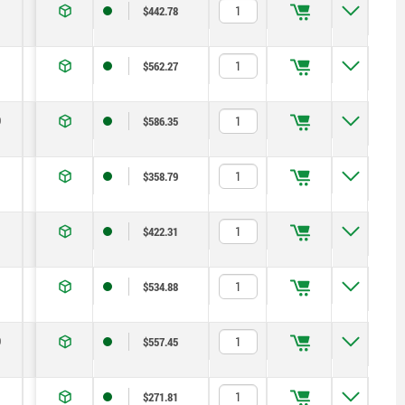
14
1,8
6
14
$442.78
19
2,3
15
35
$562.27
0
22
2,8
15
34
$586.35
13
1,3
5
12
$358.79
14
1,8
6
14
$422.31
19
2,3
15
35
$534.88
0
22
2,8
15
34
$557.45
13
1,3
5
12
$271.81