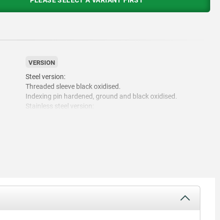
PLEASE SELECT A VARIANT FIRST
VERSION
Steel version:
Threaded sleeve black oxidised.
Indexing pin hardened, ground and black oxidised.
Stainless steel version:
Threaded sleeve bright.
Indexing pin hardened and ground, bright.
Indexing pin not hardened and ground, bright.
Mushroom grip thermoplastic black grey RAL7021.