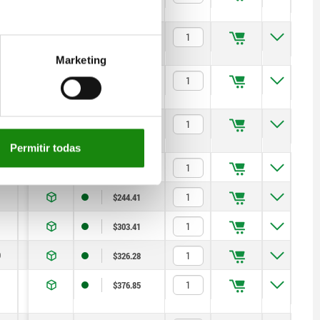
14
1,8
6
14
$395.51
Marketing
19
2,3
15
35
$500.86
0
22
2,8
15
34
$537.89
Permitir todas
13
1,3
5
12
$220.04
14
1,8
6
14
$244.41
19
2,3
15
35
$303.41
0
22
2,8
15
34
$326.28
13
1,3
5
12
$376.85