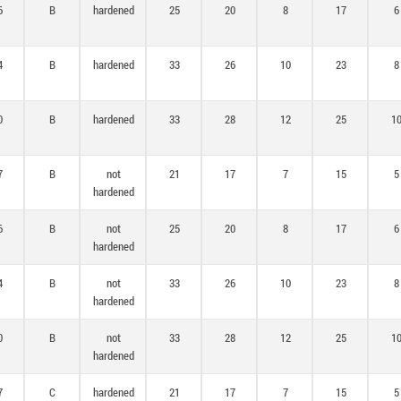
6
B
hardened
25
20
8
17
6
4
B
hardened
33
26
10
23
8
0
B
hardened
33
28
12
25
1
7
B
not
21
17
7
15
5
hardened
6
B
not
25
20
8
17
6
hardened
4
B
not
33
26
10
23
8
hardened
0
B
not
33
28
12
25
1
hardened
7
C
hardened
21
17
7
15
5