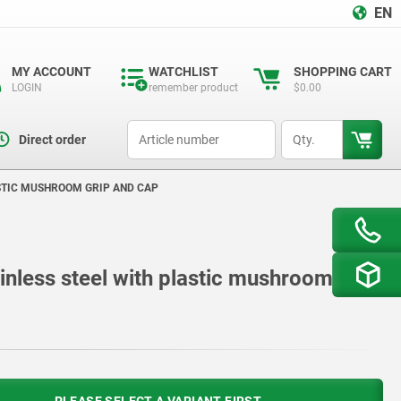
EN
MY ACCOUNT
WATCHLIST
SHOPPING CART
LOGIN
remember product
$0.00
productCode
qty
Direct order
ASTIC MUSHROOM GRIP AND CAP
ainless steel with plastic mushroom grip