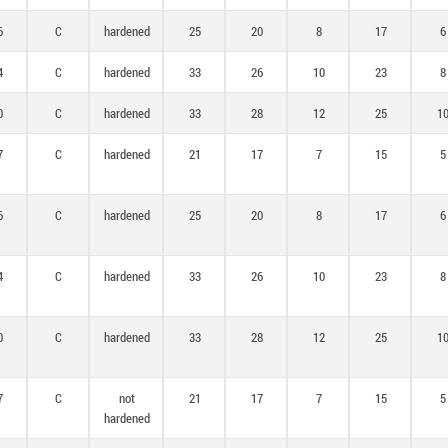
6
C
hardened
25
20
8
17
6
4
C
hardened
33
26
10
23
8
0
C
hardened
33
28
12
25
1
7
C
hardened
21
17
7
15
5
6
C
hardened
25
20
8
17
6
4
C
hardened
33
26
10
23
8
0
C
hardened
33
28
12
25
1
7
C
not
21
17
7
15
5
hardened