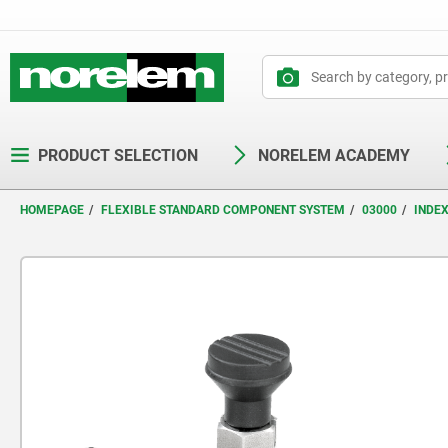
text.skipToContent
text.skipToNavigation
PRODUCT SELECTION
NORELEM ACADEMY
HOMEPAGE
FLEXIBLE STANDARD COMPONENT SYSTEM
03000
INDE