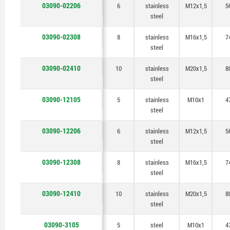
03090-02206
6
stainless
M12x1,5
5
steel
03090-02308
8
stainless
M16x1,5
7
steel
03090-02410
10
stainless
M20x1,5
8
steel
03090-12105
5
stainless
M10x1
4
steel
03090-12206
6
stainless
M12x1,5
5
steel
03090-12308
8
stainless
M16x1,5
7
steel
03090-12410
10
stainless
M20x1,5
8
steel
03090-3105
5
steel
M10x1
4