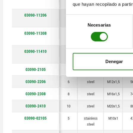
steel
que hayan recopilado a parti
03090-11206
6
stainless
M12x1,5
5
Selección
steel
Necesarias
de
consentimiento
03090-11308
8
stainless
M16x1,5
7
steel
03090-11410
10
stainless
M20x1,5
8
steel
Denegar
03090-2105
5
steel
M10x1
4
03090-2206
6
steel
M12x1,5
5
03090-2308
8
steel
M16x1,5
7
03090-2410
10
steel
M20x1,5
8
03090-02105
5
stainless
M10x1
4
steel