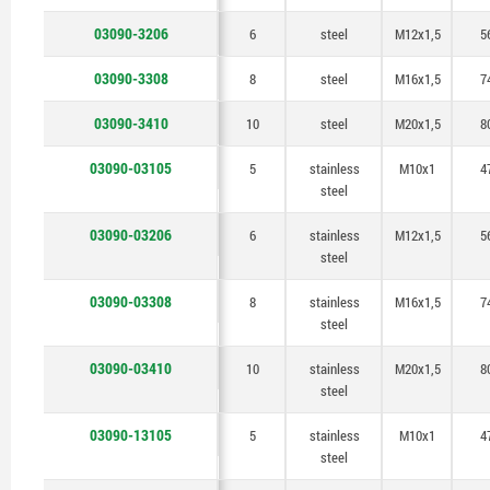
03090-3206
6
steel
M12x1,5
5
03090-3308
8
steel
M16x1,5
7
03090-3410
10
steel
M20x1,5
8
03090-03105
5
stainless
M10x1
4
steel
03090-03206
6
stainless
M12x1,5
5
steel
03090-03308
8
stainless
M16x1,5
7
steel
03090-03410
10
stainless
M20x1,5
8
steel
03090-13105
5
stainless
M10x1
4
steel