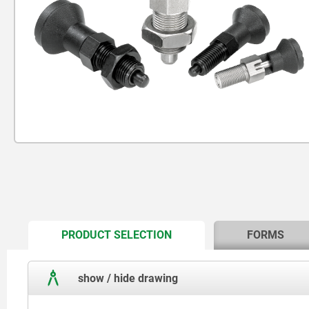
CURRENT
PRODUCT SELECTION
FORMS
TAB:
show / hide drawing