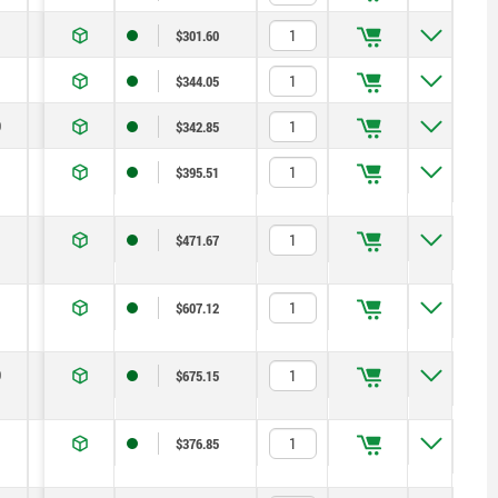
14
1,8
6
14
$301.60
19
2,3
15
35
$344.05
0
22
2,8
15
34
$342.85
13
1,3
5
12
$395.51
14
1,8
6
14
$471.67
19
2,3
15
35
$607.12
0
22
2,8
15
34
$675.15
13
1,3
5
12
$376.85