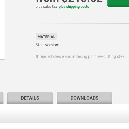
plus sales tax
plus shipping costs
MATERIAL
Steel version:
threaded sleeve and indexing pin, free-cutting steel.
Stainless steel version:
Threaded sleeve 1.4305.
DETAILS
DOWNLOADS
Locking pin hardened 1.4034.
Locking pin not hardened 1.4305.