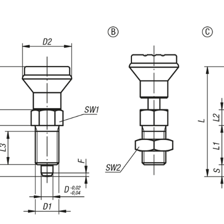
Mushroom grip. thermoplastic.