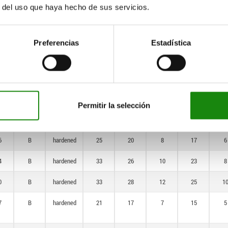
hardened
r del uso que haya hecho de sus servicios.
6
A
not
25
20
8
17
6
hardened
Preferencias
Estadística
4
A
not
33
26
10
23
8
hardened
0
A
not
33
28
12
25
1
hardened
Permitir la selección
7
B
hardened
21
17
7
15
5
6
B
hardened
25
20
8
17
6
4
B
hardened
33
26
10
23
8
0
B
hardened
33
28
12
25
1
7
B
hardened
21
17
7
15
5