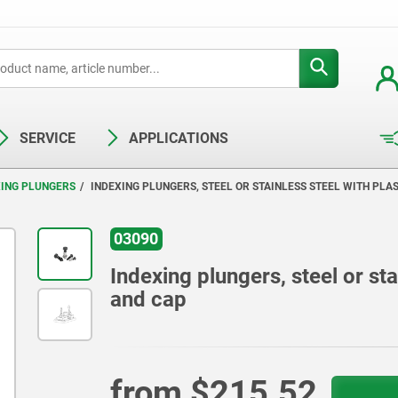
SERVICE
APPLICATIONS
XING PLUNGERS
INDEXING PLUNGERS, STEEL OR STAINLESS STEEL WITH PL
03090
Indexing plungers, steel or st
and cap
from
$215.52