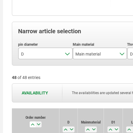
Narrow article selection
D
Main material
D
5
stainless steel
48
of 48 entries
6
steel
8
AVAILABILITY
The availabilities are updated several 
10
Order number
Order number
D
D
Main material
Main material
D1
D1
L
L