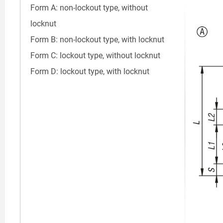
Form A: non-lockout type, without
locknut
Form B: non-lockout type, with locknut
Form C: lockout type, without locknut
Form D: lockout type, with locknut