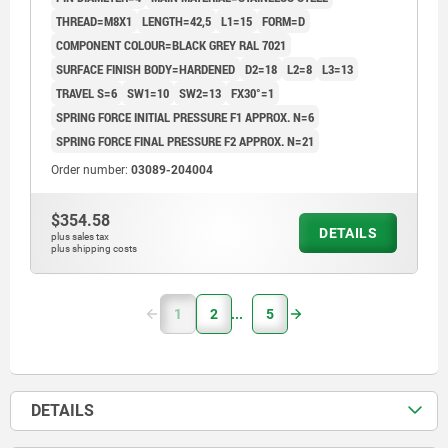
THREAD=M8X1
LENGTH=42,5
L1=15
FORM=D
COMPONENT COLOUR=BLACK GREY RAL 7021
SURFACE FINISH BODY=HARDENED
D2=18
L2=8
L3=13
TRAVEL S=6
SW1=10
SW2=13
FX30°=1
SPRING FORCE INITIAL PRESSURE F1 APPROX. N=6
SPRING FORCE FINAL PRESSURE F2 APPROX. N=21
Order number:
03089-204004
$354.58
DETAILS
plus sales tax
plus shipping costs
1
2
5
DETAILS