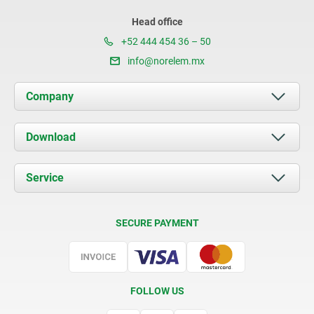
Head office
+52 444 454 36 – 50
info@norelem.mx
Company
About us
Download
News
Documents
Service
Contact
Delivery Conditions
SECURE PAYMENT
Certification
FOLLOW US