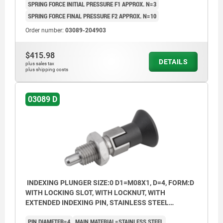
SPRING FORCE INITIAL PRESSURE F1 APPROX. N=3
SPRING FORCE FINAL PRESSURE F2 APPROX. N=10
Order number:
03089-204903
$415.98
DETAILS
plus sales tax
plus shipping costs
03089 D
INDEXING PLUNGER SIZE:0 D1=M08X1, D=4, FORM:D
WITH LOCKING SLOT, WITH LOCKNUT, WITH
EXTENDED INDEXING PIN, STAINLESS STEEL
HARDENED, COMP:THERMOPLASTIC BLACK GREY
PIN DIAMETER=4
MAIN MATERIAL=STAINLESS STEEL
RAL7021