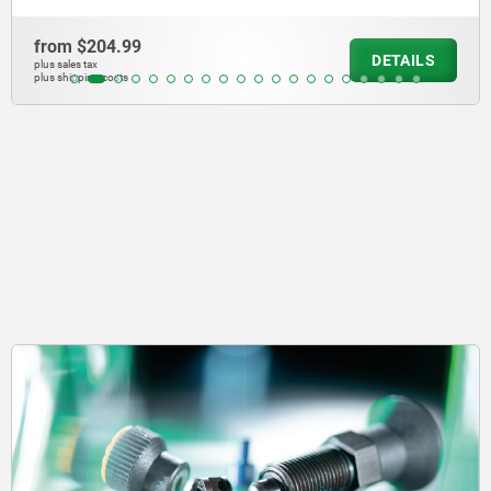
from
$140.27
DETAILS
plus sales tax
plus shipping costs