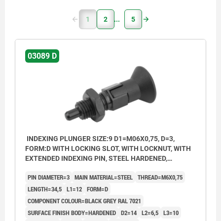
1
2
5
03089 D
INDEXING PLUNGER SIZE:9 D1=M06X0,75, D=3,
FORM:D WITH LOCKING SLOT, WITH LOCKNUT, WITH
EXTENDED INDEXING PIN, STEEL HARDENED,
COMP:THERMOPLASTIC BLACK GREY RAL7021
PIN DIAMETER=3
MAIN MATERIAL=STEEL
THREAD=M6X0,75
LENGTH=34,5
L1=12
FORM=D
COMPONENT COLOUR=BLACK GREY RAL 7021
SURFACE FINISH BODY=HARDENED
D2=14
L2=6,5
L3=10