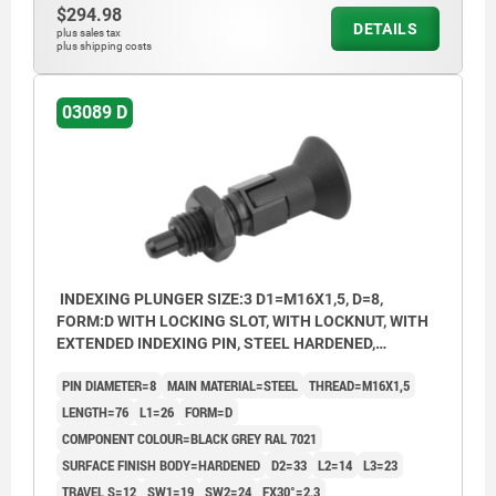
$294.98
DETAILS
plus sales tax
plus shipping costs
03089 D
INDEXING PLUNGER SIZE:3 D1=M16X1,5, D=8,
FORM:D WITH LOCKING SLOT, WITH LOCKNUT, WITH
EXTENDED INDEXING PIN, STEEL HARDENED,
COMP:THERMOPLASTIC BLACK GREY RAL7021
PIN DIAMETER=8
MAIN MATERIAL=STEEL
THREAD=M16X1,5
LENGTH=76
L1=26
FORM=D
COMPONENT COLOUR=BLACK GREY RAL 7021
SURFACE FINISH BODY=HARDENED
D2=33
L2=14
L3=23
TRAVEL S=12
SW1=19
SW2=24
FX30°=2,3