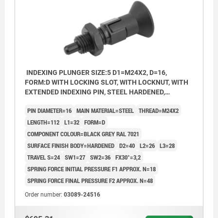
INDEXING PLUNGER SIZE:5 D1=M24X2, D=16,
FORM:D WITH LOCKING SLOT, WITH LOCKNUT, WITH
EXTENDED INDEXING PIN, STEEL HARDENED,
COMP:THERMOPLASTIC BLACK GREY RAL7021
PIN DIAMETER=16
MAIN MATERIAL=STEEL
THREAD=M24X2
LENGTH=112
L1=32
FORM=D
COMPONENT COLOUR=BLACK GREY RAL 7021
SURFACE FINISH BODY=HARDENED
D2=40
L2=26
L3=28
TRAVEL S=24
SW1=27
SW2=36
FX30°=3,2
SPRING FORCE INITIAL PRESSURE F1 APPROX. N=18
SPRING FORCE FINAL PRESSURE F2 APPROX. N=48
Order number:
03089-24516