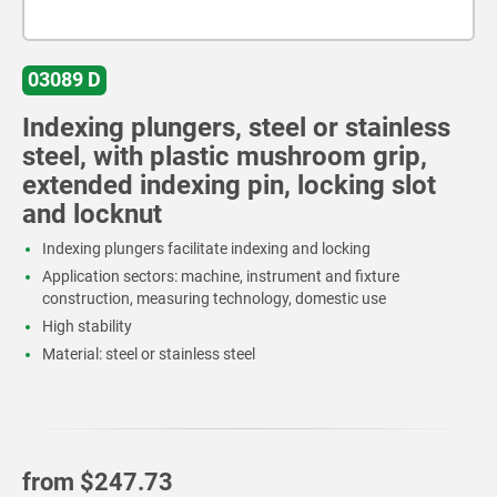
03089 D
Indexing plungers, steel or stainless
steel, with plastic mushroom grip,
extended indexing pin, locking slot
and locknut
Indexing plungers facilitate indexing and locking
Application sectors: machine, instrument and fixture
construction, measuring technology, domestic use
High stability
Material: steel or stainless steel
from
$247.73