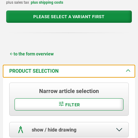
plus sales tax
plus shipping costs
PLEASE SELECT A VARIANT FIRST
to the form overview
PRODUCT SELECTION
Narrow article selection
FILTER
show / hide drawing