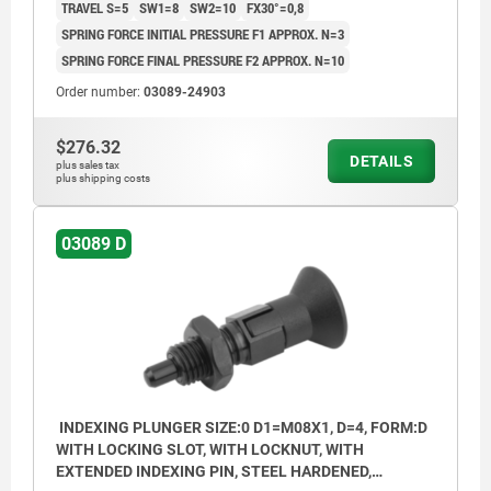
TRAVEL S=5
SW1=8
SW2=10
FX30°=0,8
SPRING FORCE INITIAL PRESSURE F1 APPROX. N=3
SPRING FORCE FINAL PRESSURE F2 APPROX. N=10
Order number:
03089-24903
$276.32
DETAILS
plus sales tax
plus shipping costs
03089 D
INDEXING PLUNGER SIZE:0 D1=M08X1, D=4, FORM:D
WITH LOCKING SLOT, WITH LOCKNUT, WITH
EXTENDED INDEXING PIN, STEEL HARDENED,