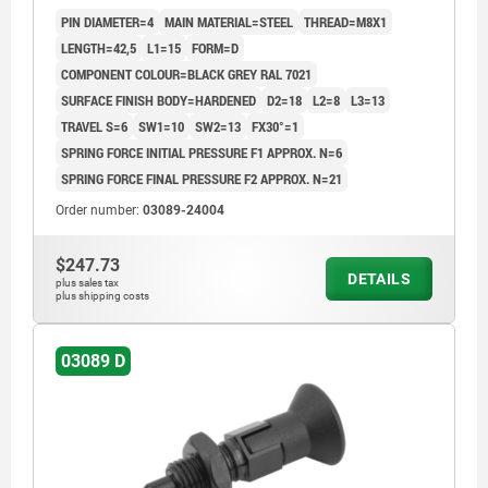
COMP:THERMOPLASTIC BLACK GREY RAL7021
PIN DIAMETER=4
MAIN MATERIAL=STEEL
THREAD=M8X1
LENGTH=42,5
L1=15
FORM=D
COMPONENT COLOUR=BLACK GREY RAL 7021
SURFACE FINISH BODY=HARDENED
D2=18
L2=8
L3=13
TRAVEL S=6
SW1=10
SW2=13
FX30°=1
SPRING FORCE INITIAL PRESSURE F1 APPROX. N=6
SPRING FORCE FINAL PRESSURE F2 APPROX. N=21
Order number:
03089-24004
$247.73
DETAILS
plus sales tax
plus shipping costs
03089 D