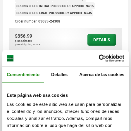
SPRING FORCE INITIAL PRESSURE F1 APPROX. N=15
SPRING FORCE FINAL PRESSURE F2 APPROX. N=45
Order number:
03089-24308
$356.99
DETAILS
plus sales tax
plus shipping costs
03089 D
Consentimiento
Detalles
Acerca de las cookies
Esta página web usa cookies
Las cookies de este sitio web se usan para personalizar
INDEXING PLUNGER SIZE:4 D1=M20X1,5, D=10,
el contenido y los anuncios, ofrecer funciones de redes
FORM:D WITH LOCKING SLOT, WITH LOCKNUT, WITH
sociales y analizar el tráfico. Además, compartimos
EXTENDED INDEXING PIN, STEEL HARDENED,
información sobre el uso que haga del sitio web con
COMP:THERMOPLASTIC BLACK GREY RAL7021