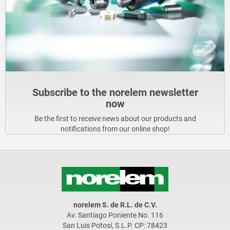
Subscribe to the norelem newsletter
now
Be the first to receive news about our products and
notifications from our online shop!
norelem S. de R.L. de C.V.
Av. Santiago Poniente No. 116
San Luis Potosí, S.L.P. CP: 78423