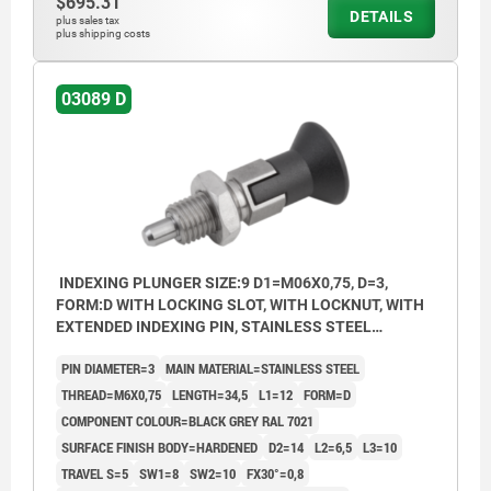
$695.31
DETAILS
plus sales tax
plus shipping costs
03089 D
INDEXING PLUNGER SIZE:9 D1=M06X0,75, D=3,
FORM:D WITH LOCKING SLOT, WITH LOCKNUT, WITH
EXTENDED INDEXING PIN, STAINLESS STEEL
HARDENED, COMP:THERMOPLASTIC BLACK GREY
PIN DIAMETER=3
MAIN MATERIAL=STAINLESS STEEL
RAL7021
THREAD=M6X0,75
LENGTH=34,5
L1=12
FORM=D
COMPONENT COLOUR=BLACK GREY RAL 7021
SURFACE FINISH BODY=HARDENED
D2=14
L2=6,5
L3=10
TRAVEL S=5
SW1=8
SW2=10
FX30°=0,8