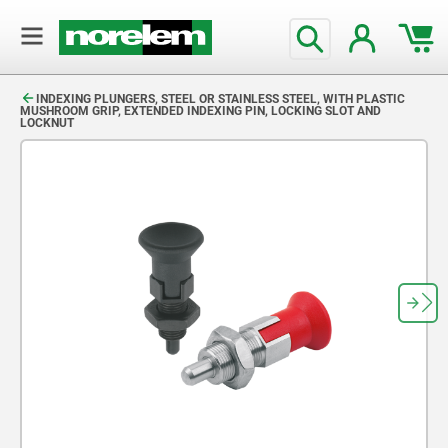
text.skipToContent
text.skipToNavigation
INDEXING PLUNGERS, STEEL OR STAINLESS STEEL, WITH PLASTIC
MUSHROOM GRIP, EXTENDED INDEXING PIN, LOCKING SLOT AND
LOCKNUT