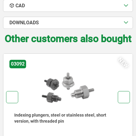
CAD
DOWNLOADS
Other customers also bought
NEW
03092
Indexing plungers, steel or stainless steel with
stainless steel pull ring