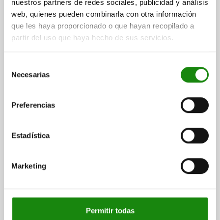
nuestros partners de redes sociales, publicidad y análisis
PIN DIAMETER=10
MAIN MATERIAL=STEEL
THREAD=M20X1,5
web, quienes pueden combinarla con otra información
LENGTH=84
L1=28
FORM=D
que les haya proporcionado o que hayan recopilado a
COMPONENT COLOUR=BLACK GREY RAL 7021
partir del uso que haya hecho de sus servicios.
SURFACE FINISH BODY=HARDENED
D2=33
L2=17
L3=25
TRAVEL S=15
SW1=22
SW2=30
FX30°=2,8
SPRING FORCE INITIAL PRESSURE F1 APPROX. N=14
Selección
Necesarias
SPRING FORCE FINAL PRESSURE F2 APPROX. N=42
de
consentimiento
Order number:
03089-24410
Preferencias
$371.74
DETAILS
plus sales tax
plus shipping costs
Estadística
03089 D
Marketing
Permitir todas