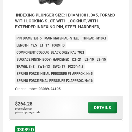
INDEXING PLUNGER SIZE:1 D1=M10X1, D=5, FORM:D
WITH LOCKING SLOT, WITH LOCKNUT, WITH
EXTENDED INDEXING PIN, STEEL HARDENED,
COMP:THERMOPLASTIC BLACK GREY RAL7021
PIN DIAMETER=5
MAIN MATERIAL=STEEL
THREAD=M10X1
LENGTH=49,5
L1=17
FORM=D
COMPONENT COLOUR=BLACK GREY RAL 7021
SURFACE FINISH BODY=HARDENED
D2=21
L2=10
L3=15
TRAVEL S=8
SW1=13
SW2=17
FX30°=1,3
SPRING FORCE INITIAL PRESSURE F1 APPROX. N=5
SPRING FORCE FINAL PRESSURE F2 APPROX. N=16
Order number:
03089-24105
$264.28
DETAILS
plus sales tax
plus shipping costs
03089 D