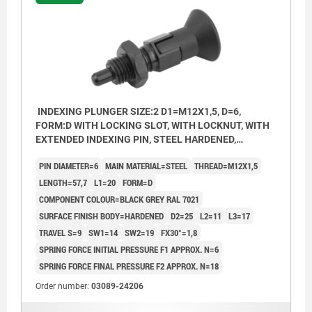
INDEXING PLUNGER SIZE:2 D1=M12X1,5, D=6,
FORM:D WITH LOCKING SLOT, WITH LOCKNUT, WITH
EXTENDED INDEXING PIN, STEEL HARDENED,
COMP:THERMOPLASTIC BLACK GREY RAL7021
PIN DIAMETER=6
MAIN MATERIAL=STEEL
THREAD=M12X1,5
LENGTH=57,7
L1=20
FORM=D
COMPONENT COLOUR=BLACK GREY RAL 7021
SURFACE FINISH BODY=HARDENED
D2=25
L2=11
L3=17
TRAVEL S=9
SW1=14
SW2=19
FX30°=1,8
SPRING FORCE INITIAL PRESSURE F1 APPROX. N=6
SPRING FORCE FINAL PRESSURE F2 APPROX. N=18
Order number:
03089-24206