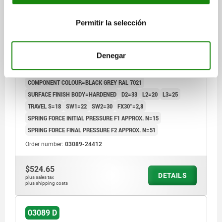
INDEXING PLUNGER SIZE:4 D1=M20X1,5, D=12,
Permitir la selección
FORM:D WITH LOCKING SLOT, WITH LOCKNUT, WITH
EXTENDED INDEXING PIN, STEEL HARDENED,
COMP:THERMOPLASTIC BLACK GREY RAL7021
Denegar
PIN DIAMETER=12
MAIN MATERIAL=STEEL
THREAD=M20X1,5
LENGTH=90
L1=28
FORM=D
COMPONENT COLOUR=BLACK GREY RAL 7021
SURFACE FINISH BODY=HARDENED
D2=33
L2=20
L3=25
TRAVEL S=18
SW1=22
SW2=30
FX30°=2,8
SPRING FORCE INITIAL PRESSURE F1 APPROX. N=15
SPRING FORCE FINAL PRESSURE F2 APPROX. N=51
Order number:
03089-24412
$524.65
DETAILS
plus sales tax
plus shipping costs
03089 D