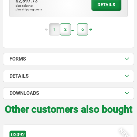
$2,897.73
DETAILS
plus sales tax
plus shipping costs
1
2
6
FORMS
DETAILS
DOWNLOADS
Other customers also bought
NEW
03096