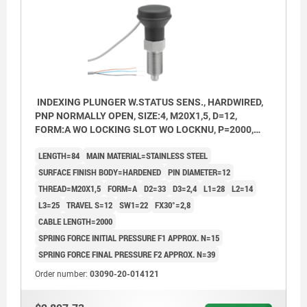
INDEXING PLUNGER W.STATUS SENS., HARDWIRED,
PNP NORMALLY OPEN, SIZE:4, M20X1,5, D=12,
FORM:A WO LOCKING SLOT WO LOCKNU, P=2000,
STAINLESS STEEL HARDENED,
LENGTH=84
MAIN MATERIAL=STAINLESS STEEL
COMP:THERMOPLASTIC BLACK GREY RAL7021
SURFACE FINISH BODY=HARDENED
PIN DIAMETER=12
THREAD=M20X1,5
FORM=A
D2=33
D3=2,4
L1=28
L2=14
L3=25
TRAVEL S=12
SW1=22
FX30°=2,8
CABLE LENGTH=2000
SPRING FORCE INITIAL PRESSURE F1 APPROX. N=15
SPRING FORCE FINAL PRESSURE F2 APPROX. N=39
Order number:
03090-20-014121