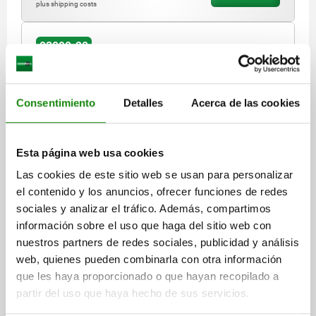
plus shipping costs
03090-20
Consentimiento
Detalles
Acerca de las cookies
Esta página web usa cookies
INDEXING PLUNGER W.STATUS SENS., HARDWIRED,
Las cookies de este sitio web se usan para personalizar
PNP NORMALLY OPEN, SIZE:1, M10X1, D=5, FORM:A
el contenido y los anuncios, ofrecer funciones de redes
WO LOCKING SLOT WO LOCKNU, P=2000, STAINLESS
STEEL HARDENED, COMP:THERMOPLASTIC BLACK
sociales y analizar el tráfico. Además, compartimos
LENGTH=51
MAIN MATERIAL=STAINLESS STEEL
GREY RAL7021
información sobre el uso que haga del sitio web con
SURFACE FINISH BODY=HARDENED
PIN DIAMETER=5
nuestros partners de redes sociales, publicidad y análisis
THREAD=M10X1
FORM=A
D2=25
D3=2,4
L1=17
L2=7
web, quienes pueden combinarla con otra información
L3=15
TRAVEL S=5
SW1=13
FX30°=1,3
CABLE LENGTH=2000
que les haya proporcionado o que hayan recopilado a
SPRING FORCE INITIAL PRESSURE F1 APPROX. N=5
partir del uso que haya hecho de sus servicios.
SPRING FORCE FINAL PRESSURE F2 APPROX. N=12