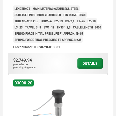
STEEL HARDENED, COMP:THERMOPLASTIC BLACK
LENGTH=74
MAIN MATERIAL=STAINLESS STEEL
GREY RAL7021
SURFACE FINISH BODY=HARDENED
PIN DIAMETER=8
THREAD=M16X1,5
FORM=A
D2=33
D3=2,4
L1=26
L2=10
L3=23
TRAVEL S=8
SW1=19
FX30°=2,3
CABLE LENGTH=2000
SPRING FORCE INITIAL PRESSURE F1 APPROX. N=15
SPRING FORCE FINAL PRESSURE F2 APPROX. N=35
Order number:
03090-20-013081
$2,749.94
DETAILS
plus sales tax
plus shipping costs
03090-20