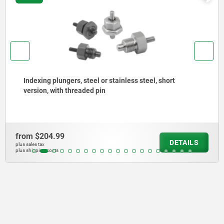
Indexing plungers, steel or stainless steel without
collar, with stainless steel pull ring
from
$150.81
DETAILS
plus sales tax
plus shipping costs