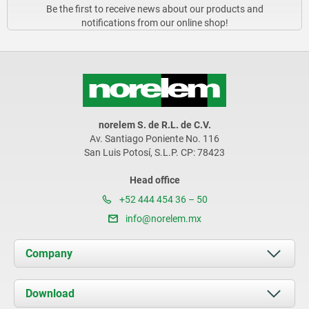
Be the first to receive news about our products and
notifications from our online shop!
norelem S. de R.L. de C.V.
Av. Santiago Poniente No. 116
San Luis Potosí, S.L.P. CP: 78423
Head office
+52 444 454 36 – 50
info@norelem.mx
Company
About us
Download