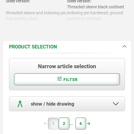
Steel version:
Steel version:
Threaded sleeve black oxidised.
threaded sleeve and indexing pin,
Indexing pin hardened, ground
free-cutting steel.
and black oxidised.
Stainless steel version:
Threaded sleeve bright.
Indexing pin hardened and
Stainless steel version:
ground, bright.
PRODUCT SELECTION
Indexing pin not hardened and
Threaded sleeve 1.4305.
ground, bright.
Narrow article selection
Locking pin hardened 1.4034.
Mushroom grip thermoplastic
black grey RAL7021.
Locking pin not hardened
FILTER
1.4305.
show / hide drawing
Mushroom grip. thermoplastic.
1
2
6