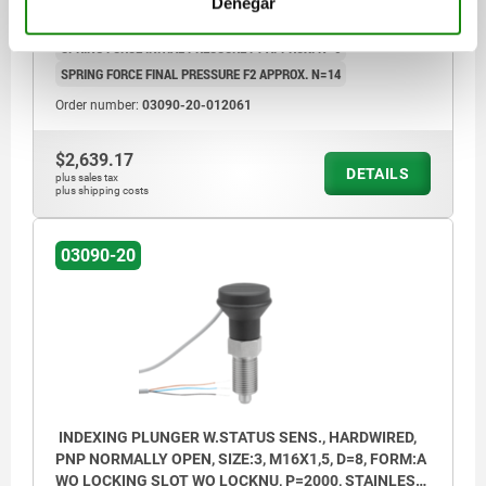
Denegar
L3=17
TRAVEL S=6
SW1=14
FX30°=1,8
CABLE LENGTH=2000
SPRING FORCE INITIAL PRESSURE F1 APPROX. N=6
SPRING FORCE FINAL PRESSURE F2 APPROX. N=14
Order number:
03090-20-012061
$2,639.17
DETAILS
plus sales tax
plus shipping costs
03090-20
INDEXING PLUNGER W.STATUS SENS., HARDWIRED,
PNP NORMALLY OPEN, SIZE:3, M16X1,5, D=8, FORM:A
WO LOCKING SLOT WO LOCKNU, P=2000, STAINLESS