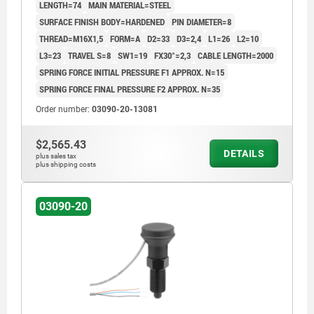
LENGTH=74
MAIN MATERIAL=STEEL
RAL7021
SURFACE FINISH BODY=HARDENED
PIN DIAMETER=8
THREAD=M16X1,5
FORM=A
D2=33
D3=2,4
L1=26
L2=10
L3=23
TRAVEL S=8
SW1=19
FX30°=2,3
CABLE LENGTH=2000
SPRING FORCE INITIAL PRESSURE F1 APPROX. N=15
SPRING FORCE FINAL PRESSURE F2 APPROX. N=35
Order number:
03090-20-13081
$2,565.43
DETAILS
plus sales tax
plus shipping costs
03090-20