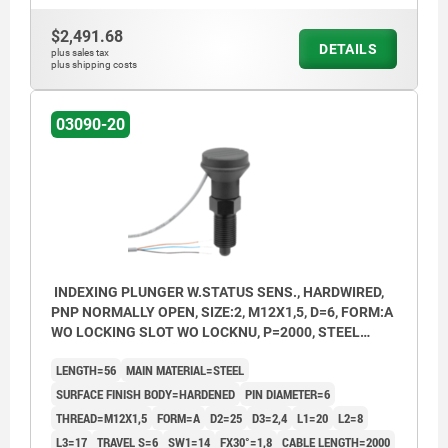
Form B: non-lockout type, with locknut
$2,491.68
DETAILS
Form C: lockout type, without locknut
plus sales tax
plus shipping costs
Form D: lockout type, with locknut
03090-20
P = cable length
BN = brown
BK = black
BU = blue
INDEXING PLUNGER W.STATUS SENS., HARDWIRED,
PNP NORMALLY OPEN, SIZE:2, M12X1,5, D=6, FORM:A
WO LOCKING SLOT WO LOCKNU, P=2000, STEEL
HARDENED, COMP:THERMOPLASTIC BLACK GREY
LENGTH=56
MAIN MATERIAL=STEEL
RAL7021
SURFACE FINISH BODY=HARDENED
PIN DIAMETER=6
THREAD=M12X1,5
FORM=A
D2=25
D3=2,4
L1=20
L2=8
L3=17
TRAVEL S=6
SW1=14
FX30°=1,8
CABLE LENGTH=2000