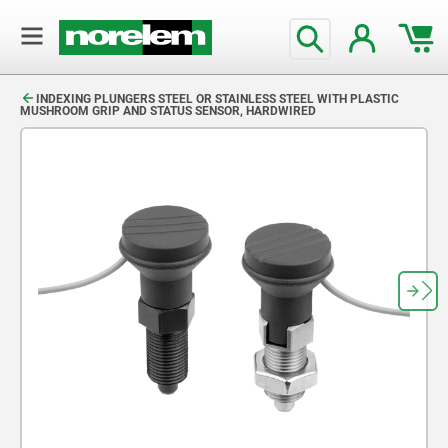
text.skipToContent
text.skipToNavigation
INDEXING PLUNGERS STEEL OR STAINLESS STEEL WITH PLASTIC
MUSHROOM GRIP AND STATUS SENSOR, HARDWIRED