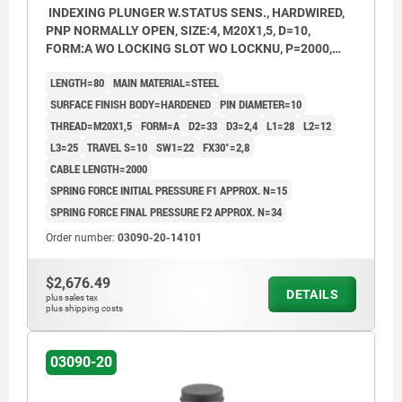
INDEXING PLUNGER W.STATUS SENS., HARDWIRED,
PNP NORMALLY OPEN, SIZE:4, M20X1,5, D=10,
FORM:A WO LOCKING SLOT WO LOCKNU, P=2000,
STEEL HARDENED, COMP:THERMOPLASTIC BLACK
LENGTH=80
MAIN MATERIAL=STEEL
GREY RAL7021
SURFACE FINISH BODY=HARDENED
PIN DIAMETER=10
THREAD=M20X1,5
FORM=A
D2=33
D3=2,4
L1=28
L2=12
L3=25
TRAVEL S=10
SW1=22
FX30°=2,8
CABLE LENGTH=2000
SPRING FORCE INITIAL PRESSURE F1 APPROX. N=15
SPRING FORCE FINAL PRESSURE F2 APPROX. N=34
Order number:
03090-20-14101
$2,676.49
DETAILS
plus sales tax
plus shipping costs
03090-20