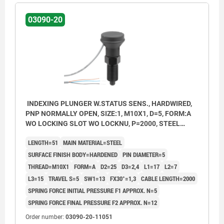
03090-20
INDEXING PLUNGER W.STATUS SENS., HARDWIRED,
PNP NORMALLY OPEN, SIZE:1, M10X1, D=5, FORM:A
WO LOCKING SLOT WO LOCKNU, P=2000, STEEL
HARDENED, COMP:THERMOPLASTIC BLACK GREY
LENGTH=51
MAIN MATERIAL=STEEL
RAL7021
SURFACE FINISH BODY=HARDENED
PIN DIAMETER=5
THREAD=M10X1
FORM=A
D2=25
D3=2,4
L1=17
L2=7
L3=15
TRAVEL S=5
SW1=13
FX30°=1,3
CABLE LENGTH=2000
SPRING FORCE INITIAL PRESSURE F1 APPROX. N=5
SPRING FORCE FINAL PRESSURE F2 APPROX. N=12
Order number:
03090-20-11051
Form A: non-lockout type, without locknut