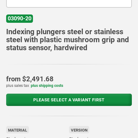
03090-20
Indexing plungers steel or stainless
steel with plastic mushroom grip and
status sensor, hardwired
from
$2,491.68
plus sales tax
plus shipping costs
PLEASE SELECT A VARIANT FIRST
MATERIAL
VERSION