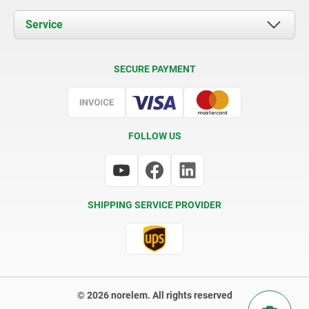
News
Documents
Service
Contact
Delivery Conditions
SECURE PAYMENT
Certification
FOLLOW US
SHIPPING SERVICE PROVIDER
© 2026 norelem. All rights reserved