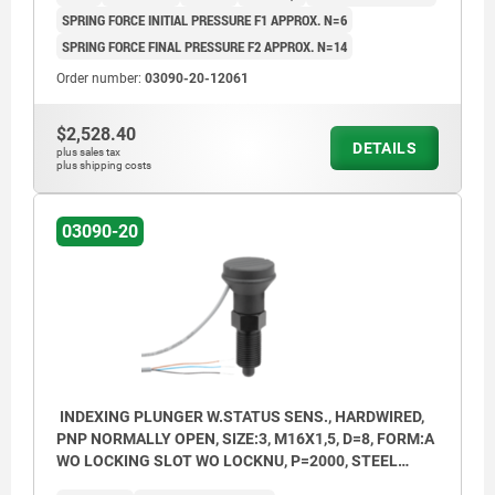
SPRING FORCE INITIAL PRESSURE F1 APPROX. N=6
SPRING FORCE FINAL PRESSURE F2 APPROX. N=14
Order number:
03090-20-12061
$2,528.40
DETAILS
plus sales tax
plus shipping costs
03090-20
INDEXING PLUNGER W.STATUS SENS., HARDWIRED,
PNP NORMALLY OPEN, SIZE:3, M16X1,5, D=8, FORM:A
WO LOCKING SLOT WO LOCKNU, P=2000, STEEL
HARDENED, COMP:THERMOPLASTIC BLACK GREY