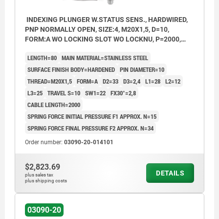
INDEXING PLUNGER W.STATUS SENS., HARDWIRED,
PNP NORMALLY OPEN, SIZE:4, M20X1,5, D=10,
FORM:A WO LOCKING SLOT WO LOCKNU, P=2000,
STAINLESS STEEL HARDENED,
LENGTH=80
MAIN MATERIAL=STAINLESS STEEL
COMP:THERMOPLASTIC BLACK GREY RAL7021
SURFACE FINISH BODY=HARDENED
PIN DIAMETER=10
THREAD=M20X1,5
FORM=A
D2=33
D3=2,4
L1=28
L2=12
L3=25
TRAVEL S=10
SW1=22
FX30°=2,8
CABLE LENGTH=2000
SPRING FORCE INITIAL PRESSURE F1 APPROX. N=15
SPRING FORCE FINAL PRESSURE F2 APPROX. N=34
Order number:
03090-20-014101
$2,823.69
DETAILS
plus sales tax
plus shipping costs
03090-20