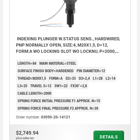
INDEXING PLUNGER W.STATUS SENS., HARDWIRED,
PNP NORMALLY OPEN, SIZE:4, M20X1,5, D=12,
FORM:A WO LOCKING SLOT WO LOCKNU, P=2000,
STEEL HARDENED, COMP:THERMOPLASTIC BLACK
LENGTH=84
MAIN MATERIAL=STEEL
GREY RAL7021
SURFACE FINISH BODY=HARDENED
PIN DIAMETER=12
THREAD=M20X1,5
FORM=A
D2=33
D3=2,4
L1=28
L2=14
L3=25
TRAVEL S=12
SW1=22
FX30°=2,8
CABLE LENGTH=2000
SPRING FORCE INITIAL PRESSURE F1 APPROX. N=15
SPRING FORCE FINAL PRESSURE F2 APPROX. N=39
Order number:
03090-20-14121
$2,749.94
DETAILS
plus sales tax