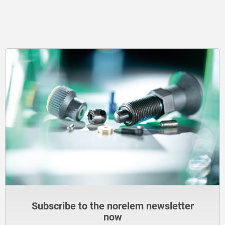
Subscribe to the norelem newsletter
now