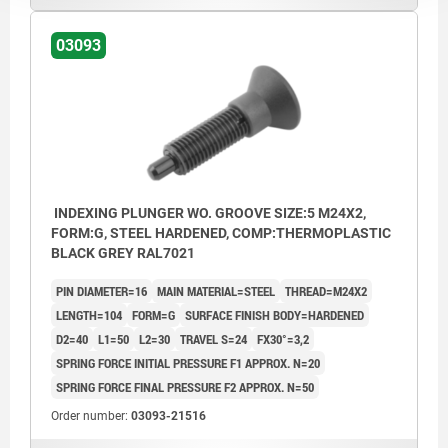
03093
INDEXING PLUNGER WO. GROOVE SIZE:5 M24X2,
FORM:G, STEEL HARDENED, COMP:THERMOPLASTIC
BLACK GREY RAL7021
PIN DIAMETER=16
MAIN MATERIAL=STEEL
THREAD=M24X2
LENGTH=104
FORM=G
SURFACE FINISH BODY=HARDENED
D2=40
L1=50
L2=30
TRAVEL S=24
FX30°=3,2
SPRING FORCE INITIAL PRESSURE F1 APPROX. N=20
SPRING FORCE FINAL PRESSURE F2 APPROX. N=50
Order number:
03093-21516