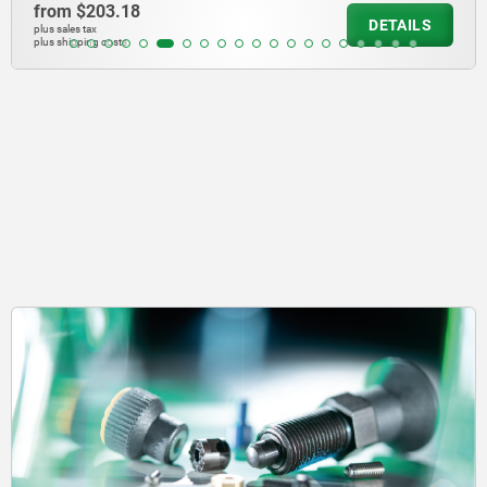
from
$203.18
DETAILS
plus sales tax
plus shipping costs