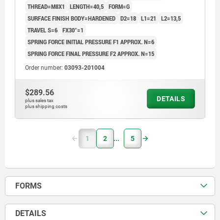
THREAD=M8X1
LENGTH=40,5
FORM=G
SURFACE FINISH BODY=HARDENED
D2=18
L1=21
L2=13,5
TRAVEL S=6
FX30°=1
SPRING FORCE INITIAL PRESSURE F1 APPROX. N=6
SPRING FORCE FINAL PRESSURE F2 APPROX. N=15
Order number:
03093-201004
$289.56
DETAILS
plus sales tax
plus shipping costs
1
2
5
FORMS
DETAILS