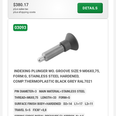
$380.17
DETAILS
plus sales tax
plus shipping costs
03093
INDEXING PLUNGER WO. GROOVE SIZE:9 M06X0,75,
FORM:G, STAINLESS STEEL HARDENED,
COMP:THERMOPLASTIC BLACK GREY RAL7021
PIN DIAMETER=3
MAIN MATERIAL=STAINLESS STEEL
THREAD=M6X0,75
LENGTH=33
FORM=G
SURFACE FINISH BODY=HARDENED
D2=14
L1=17
L2=11
TRAVEL S=5
FX30°=0,8