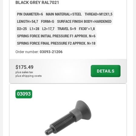
BLACK GREY RAL7021
PIN DIAMETER=6
MAIN MATERIAL=STEEL
THREAD=M12X1,5
LENGTH=54,7
FORM=G
SURFACE FINISH BODY=HARDENED
D2=25
L1=28
L2=17,7
TRAVEL S=9
FX30°=1,8
SPRING FORCE INITIAL PRESSURE F1 APPROX. N=6
SPRING FORCE FINAL PRESSURE F2 APPROX. N=18
Order number:
03093-21206
$175.49
DETAILS
plus sales tax
plus shipping costs
03093