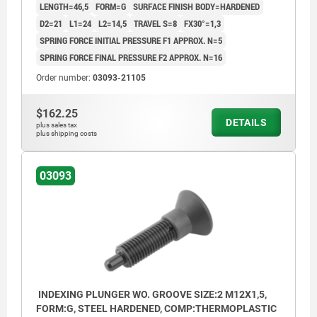
LENGTH=46,5
FORM=G
SURFACE FINISH BODY=HARDENED
D2=21
L1=24
L2=14,5
TRAVEL S=8
FX30°=1,3
SPRING FORCE INITIAL PRESSURE F1 APPROX. N=5
SPRING FORCE FINAL PRESSURE F2 APPROX. N=16
Order number:
03093-21105
$162.25
DETAILS
plus sales tax
plus shipping costs
03093
INDEXING PLUNGER WO. GROOVE SIZE:2 M12X1,5,
FORM:G, STEEL HARDENED, COMP:THERMOPLASTIC