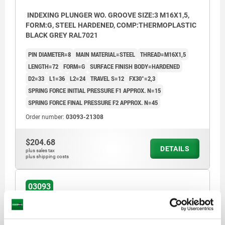
INDEXING PLUNGER WO. GROOVE SIZE:3 M16X1,5,
FORM:G, STEEL HARDENED, COMP:THERMOPLASTIC
BLACK GREY RAL7021
PIN DIAMETER=8
MAIN MATERIAL=STEEL
THREAD=M16X1,5
LENGTH=72
FORM=G
SURFACE FINISH BODY=HARDENED
D2=33
L1=36
L2=24
TRAVEL S=12
FX30°=2,3
SPRING FORCE INITIAL PRESSURE F1 APPROX. N=15
SPRING FORCE FINAL PRESSURE F2 APPROX. N=45
Order number:
03093-21308
$204.68
DETAILS
plus sales tax
plus shipping costs
03093