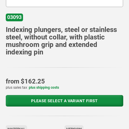
03093
Indexing plungers, steel or stainless
steel, without collar, with plastic
mushroom grip and extended
indexing pin
from
$162.25
plus sales tax
plus shipping costs
PLEASE SELECT A VARIANT FIRST