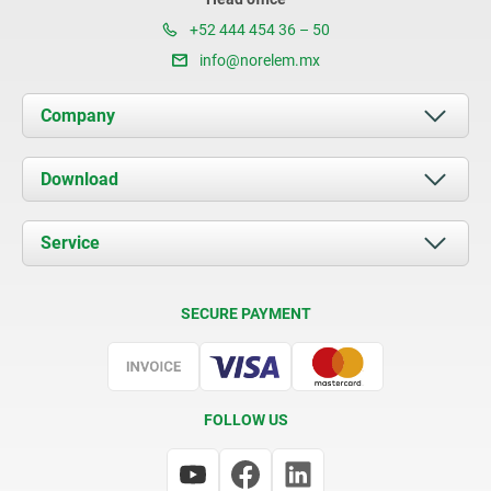
+52 444 454 36 – 50
info@norelem.mx
Company
About us
Download
News
Documents
Service
Contact
Delivery Conditions
SECURE PAYMENT
Certification
FOLLOW US