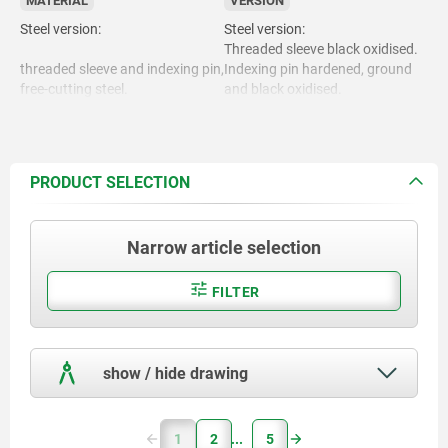
MATERIAL
VERSION
Steel version:
Steel version:
Threaded sleeve black oxidised.
threaded sleeve and indexing pin,
Indexing pin hardened, ground
free-cutting steel.
and black oxidised.
Stainless steel version:
Threaded sleeve bright.
Indexing pin hardened and
Stainless steel version:
ground, bright.
PRODUCT SELECTION
Indexing pin not hardened and
Threaded sleeve 1.4305.
ground, bright.
Narrow article selection
Locking pin hardened 1.4034.
Mushroom grip black grey RAL
7021.
Locking pin not hardened
FILTER
1.4305.
show / hide drawing
Mushroom grip. thermoplastic.
1
2
5