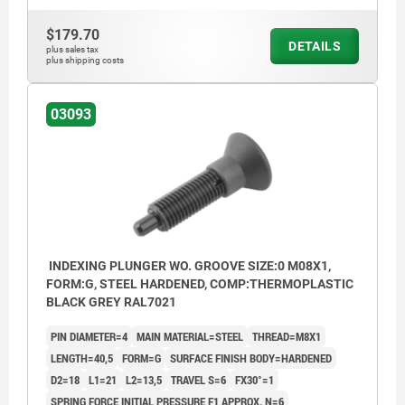
Form G: without locknut
$179.70
Form H: with locknut
DETAILS
plus sales tax
plus shipping costs
1) Indexing plunger with screw-in washer
03093
INDEXING PLUNGER WO. GROOVE SIZE:0 M08X1,
FORM:G, STEEL HARDENED, COMP:THERMOPLASTIC
BLACK GREY RAL7021
PIN DIAMETER=4
MAIN MATERIAL=STEEL
THREAD=M8X1
LENGTH=40,5
FORM=G
SURFACE FINISH BODY=HARDENED
D2=18
L1=21
L2=13,5
TRAVEL S=6
FX30°=1
SPRING FORCE INITIAL PRESSURE F1 APPROX. N=6