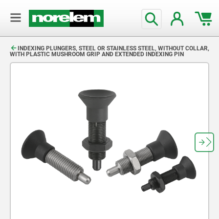
text.skipToContent
text.skipToNavigation
INDEXING PLUNGERS, STEEL OR STAINLESS STEEL, WITHOUT COLLAR,
WITH PLASTIC MUSHROOM GRIP AND EXTENDED INDEXING PIN