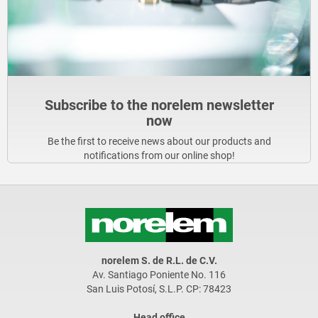
Subscribe to the norelem newsletter
now
Be the first to receive news about our products and
notifications from our online shop!
norelem S. de R.L. de C.V.
Av. Santiago Poniente No. 116
San Luis Potosí, S.L.P. CP: 78423
Head office