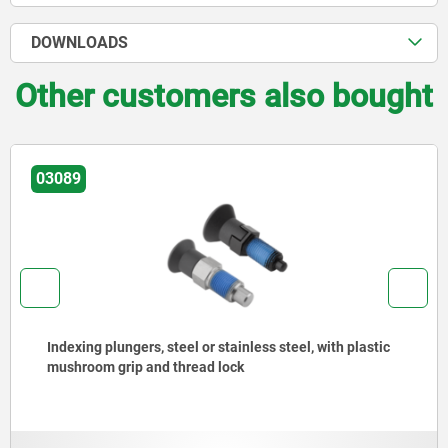
DOWNLOADS
Other customers also bought
03089
Indexing plungers, steel or stainless steel, with plastic
mushroom grip and thread lock