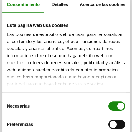
Consentimiento
Detalles
Acerca de las cookies
Esta página web usa cookies
INDEXING PLUNGER WO. GROOVE SIZE:4 M20X1,5,
FORM:G, STEEL HARDENED, COMP:THERMOPLASTIC
Las cookies de este sitio web se usan para personalizar
BLACK GREY RAL7021
el contenido y los anuncios, ofrecer funciones de redes
sociales y analizar el tráfico. Además, compartimos
PIN DIAMETER=10
MAIN MATERIAL=STEEL
THREAD=M20X1,5
información sobre el uso que haga del sitio web con
LENGTH=79
FORM=G
SURFACE FINISH BODY=HARDENED
nuestros partners de redes sociales, publicidad y análisis
D2=33
L1=40
L2=24
TRAVEL S=15
FX30°=2,8
web, quienes pueden combinarla con otra información
SPRING FORCE INITIAL PRESSURE F1 APPROX. N=15
que les haya proporcionado o que hayan recopilado a
SPRING FORCE FINAL PRESSURE F2 APPROX. N=43
partir del uso que haya hecho de sus servicios.
Order number:
03093-21410
Selección
$304.01
DETAILS
Necesarias
plus sales tax
de
plus shipping costs
consentimiento
Preferencias
03093