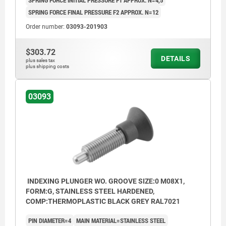
SPRING FORCE INITIAL PRESSURE F1 APPROX. N=4,5
SPRING FORCE FINAL PRESSURE F2 APPROX. N=12
Order number:
03093-201903
$303.72
DETAILS
plus sales tax
plus shipping costs
03093
INDEXING PLUNGER WO. GROOVE SIZE:0 M08X1,
FORM:G, STAINLESS STEEL HARDENED,
COMP:THERMOPLASTIC BLACK GREY RAL7021
PIN DIAMETER=4
MAIN MATERIAL=STAINLESS STEEL