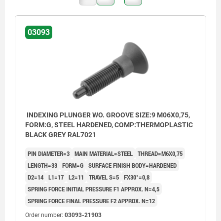
03093
INDEXING PLUNGER WO. GROOVE SIZE:9 M06X0,75,
FORM:G, STEEL HARDENED, COMP:THERMOPLASTIC
BLACK GREY RAL7021
PIN DIAMETER=3
MAIN MATERIAL=STEEL
THREAD=M6X0,75
LENGTH=33
FORM=G
SURFACE FINISH BODY=HARDENED
D2=14
L1=17
L2=11
TRAVEL S=5
FX30°=0,8
SPRING FORCE INITIAL PRESSURE F1 APPROX. N=4,5
SPRING FORCE FINAL PRESSURE F2 APPROX. N=12
Order number:
03093-21903