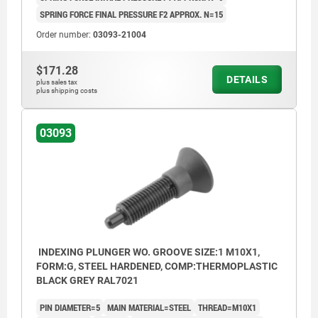
SPRING FORCE FINAL PRESSURE F2 APPROX. N=15
Order number:
03093-21004
$171.28
DETAILS
plus sales tax
plus shipping costs
03093
INDEXING PLUNGER WO. GROOVE SIZE:1 M10X1,
FORM:G, STEEL HARDENED, COMP:THERMOPLASTIC
BLACK GREY RAL7021
PIN DIAMETER=5
MAIN MATERIAL=STEEL
THREAD=M10X1