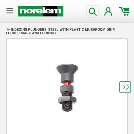
text.skipToContent
text.skipToNavigation
INDEXING PLUNGERS, STEEL WITH PLASTIC MUSHROOM GRIP,
LOCKED MARK AND LOCKNUT