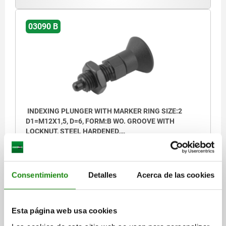
1) marking ring
03090 B
INDEXING PLUNGER WITH MARKER RING SIZE:2
D1=M12X1,5, D=6, FORM:B WO. GROOVE WITH
LOCKNUT, STEEL HARDENED,
COMP:THERMOPLASTIC
PIN DIAMETER=6
THREAD=M12X1,5
LENGTH=51,7
FORM=B
D2=25
L1=20
L2=8
L3=17
TRAVEL S=6
SW1=14
SW2=19
FX30°=1,8
SPRING FORCE INITIAL PRESSURE F1 APPROX. N=6
Consentimiento
Detalles
Acerca de las cookies
SPRING FORCE FINAL PRESSURE F2 APPROX. N=14
Order number:
03090-72206
Esta página web usa cookies