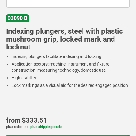
03090 B
Indexing plungers, steel with plastic
mushroom grip, locked mark and
locknut
Indexing plungers facilitate indexing and locking
Application sectors: machine, instrument and fixture
construction, measuring technology, domestic use
High stability
Lock markings as a visual aid for the desired engaged position
from
$333.51
plus sales tax
plus shipping costs