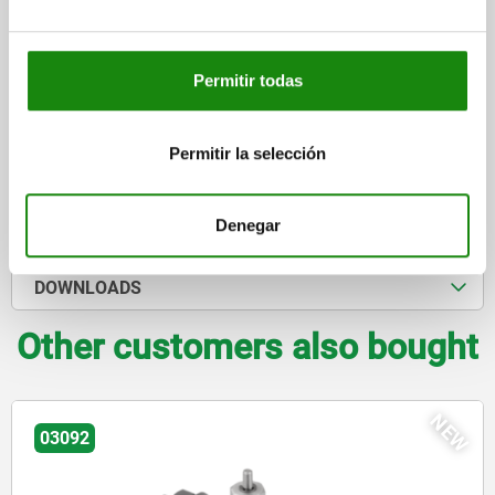
$444.28
DETAILS
plus sales tax
plus shipping costs
Permitir todas
Permitir la selección
DETAILS
CAD
Denegar
DOWNLOADS
Other customers also bought
NEW
03092