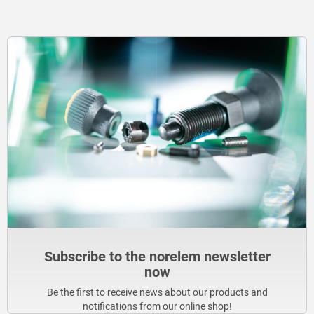
Subscribe to the norelem newsletter
now
Be the first to receive news about our products and
notifications from our online shop!