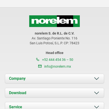
norelem S. de R.L. de C.V.
Av. Santiago Poniente No. 116
San Luis Potosí, S.L.P. CP: 78423
Head office
+52 444 454 36 – 50
info@norelem.mx
Company
About us
Download
News
Documents
Service
Contact