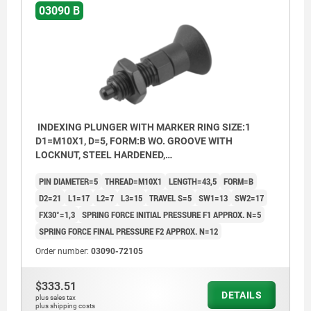
03090 B
INDEXING PLUNGER WITH MARKER RING SIZE:1
D1=M10X1, D=5, FORM:B WO. GROOVE WITH
LOCKNUT, STEEL HARDENED,
COMP:THERMOPLASTIC
PIN DIAMETER=5
THREAD=M10X1
LENGTH=43,5
FORM=B
D2=21
L1=17
L2=7
L3=15
TRAVEL S=5
SW1=13
SW2=17
FX30°=1,3
SPRING FORCE INITIAL PRESSURE F1 APPROX. N=5
SPRING FORCE FINAL PRESSURE F2 APPROX. N=12
Order number:
03090-72105
$333.51
DETAILS
plus sales tax
plus shipping costs