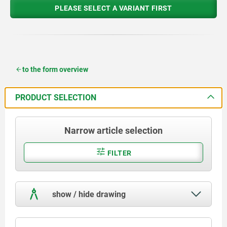
PLEASE SELECT A VARIANT FIRST
to the form overview
PRODUCT SELECTION
Narrow article selection
FILTER
show / hide drawing