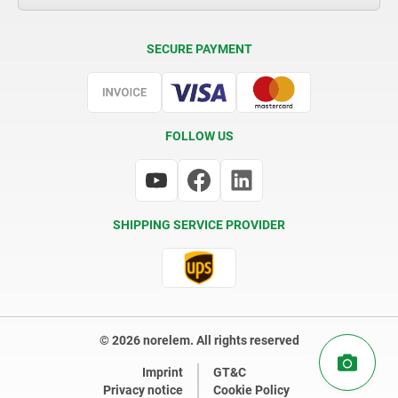
Delivery Conditions
SECURE PAYMENT
Certification
FOLLOW US
SHIPPING SERVICE PROVIDER
© 2026 norelem. All rights reserved
Imprint
GT&C
Privacy notice
Cookie Policy