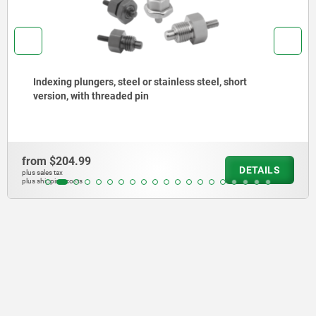
Indexing plungers, steel or stainless steel, short
version, with threaded pin
from
$204.99
DETAILS
plus sales tax
plus shipping costs