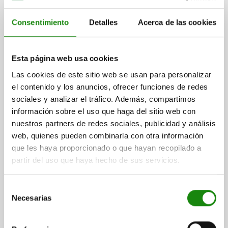
$2,133.49
Consentimiento
Detalles
Acerca de las cookies
DETAILS
plus sales tax
plus shipping costs
Esta página web usa cookies
03096-40
Las cookies de este sitio web se usan para personalizar
el contenido y los anuncios, ofrecer funciones de redes
sociales y analizar el tráfico. Además, compartimos
información sobre el uso que haga del sitio web con
nuestros partners de redes sociales, publicidad y análisis
web, quienes pueden combinarla con otra información
que les haya proporcionado o que hayan recopilado a
INDEXING PLUNGER WITH TAPERED INDEXING PIN,
WITH LOCKING SLOT WITH LOCKNUT D1=M12X1,5,
partir del uso que haya hecho de sus servicios.
D=7, FORM:B MIT MITTELSTELLUNG, STEEL NICKEL-
PLATED, COMP:POLYAMIDE BLACK
LENGTH=57
FORM=B
Selección
Necesarias
FORM DEFINITION=WITH CENTRE POSITION
PIN DIAMETER=7
de
THREAD=M12X1,5
D2=4,9
D3=32
D4=5,3-6,6
T=9-11
L1=58
consentimiento
L2=20
L3=8
L4=17
L5=52
TRAVEL S=5
SW1=14
SW2=19