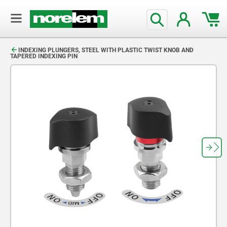
text.skipToContent
text.skipToNavigation
INDEXING PLUNGERS, STEEL WITH PLASTIC TWIST KNOB AND
TAPERED INDEXING PIN