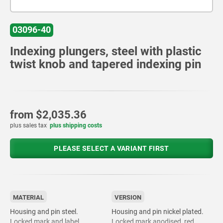
03096-40
Indexing plungers, steel with plastic
twist knob and tapered indexing pin
from
$2,035.36
plus sales tax
plus shipping costs
PLEASE SELECT A VARIANT FIRST
MATERIAL
VERSION
Housing and pin steel.
Housing and pin nickel plated.
Locked mark and label
Locked mark anodised, red.