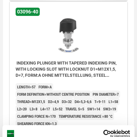
4) Locked mark
4) Lock
03096-40
5) ON position
5) ON po
6) OFF position
6) OFF p
7) Label
7) Label
INDEXING PLUNGER WITH TAPERED INDEXING PIN,
WITH LOCKING SLOT WITH LOCKNUT D1=M12X1,5,
D=7, FORM:A OHNE MITTELSTELLUNG, STEEL
NICKEL-PLATED, COMP:POLYAMIDE BLACK
LENGTH=57
FORM=A
FORM DEFINITION=WITHOUT CENTRE POSITION
PIN DIAMETER=7
THREAD=M12X1,5
D2=4,9
D3=32
D4=5,3-6,6
T=9-11
L1=58
L2=20
L3=8
L4=17
L5=52
TRAVEL S=5
SW1=14
SW2=19
CLAMPING FORCE N=170
TEMPERATURE RESISTANCE =80 °C
SHEARING FORCE KN=1,3
Order number:
03096-40-0007