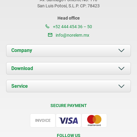
San Luis Potosí, S.L.P. CP: 78423
Head office
+52 444 454 36 – 50
info@norelem.mx
Company
About us
Download
News
Documents
Service
Contact
Delivery Conditions
SECURE PAYMENT
Certification
FOLLOW US