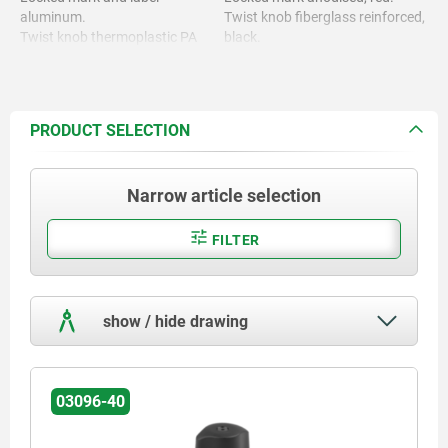
aluminum.
Twist knob fiberglass reinforced,
Twist knob thermoplastic PA
black.
(polyamide)
PRODUCT SELECTION
Narrow article selection
FILTER
show / hide drawing
03096-40