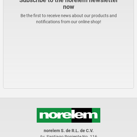
Subscribe to the norelem newsletter
now
Be the first to receive news about our products and
notifications from our online shop!
norelem S. de R.L. de C.V.
Av. Santiago Poniente No. 116