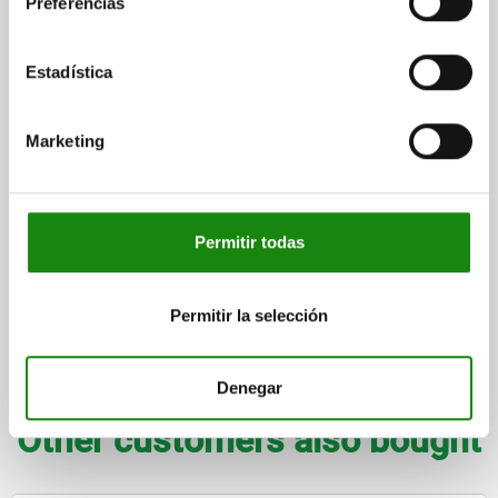
Preferencias
CLAMPING FORCE N=170
SPRING STRENGTH (N)=9
TEMPERATURE RESISTANCE =80 °C
SHEARING FORCE KN=1,3
Estadística
Order number:
03096-40-0107
$2,724.96
Marketing
DETAILS
plus sales tax
plus shipping costs
Permitir todas
FORMS
Permitir la selección
DETAILS
DOWNLOADS
Denegar
Other customers also bought