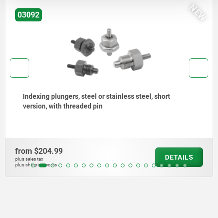
NEW
03092
Indexing plungers, steel or stainless steel, short
version, with threaded pin
from
$204.99
DETAILS
plus sales tax
plus shipping costs