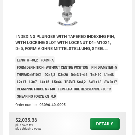
INDEXING PLUNGER WITH TAPERED INDEXING PIN,
WITH LOCKING SLOT WITH LOCKNUT D1=M10X1,
D=5, FORM:A OHNE MITTELSTELLUNG, STEEL
NICKEL-PLATED, COMP:POLYAMIDE BLACK
LENGTH=48,2
FORM=A
FORM DEFINITION=WITHOUT CENTRE POSITION
PIN DIAMETER=5
THREAD=M10X1
D2=3,3
D3=26
D4=3,7-4,6
T=8-10
L1=48
L2=17
L3=7
L4=15
L5=44
TRAVEL S=4,2
SW1=13
SW2=17
CLAMPING FORCE N=140
TEMPERATURE RESISTANCE =80 °C
SHEARING FORCE KN=0,9
Order number:
03096-40-0005
$2,035.36
1) Installation without bushing 03096-44
1) Insta
DETAILS
plus sales tax
2) Mounting plate
2) Moun
plus shipping costs
3) Baseplate
3) Base