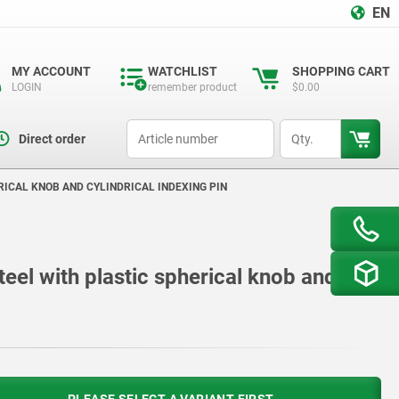
EN
MY ACCOUNT
WATCHLIST
SHOPPING CART
LOGIN
remember product
$0.00
productCode
qty
Direct order
RICAL KNOB AND CYLINDRICAL INDEXING PIN
teel with plastic spherical knob and