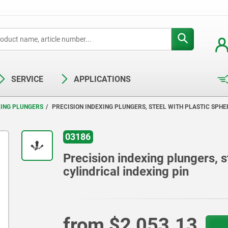
SERVICE
APPLICATIONS
XING PLUNGERS
PRECISION INDEXING PLUNGERS, STEEL WITH PLASTIC SPHE
03186
Precision indexing plungers, s
cylindrical indexing pin
from
$2,053.13