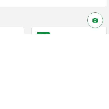
03090-30
eel with draw
Indexing plunger, steel or stainless
steel, short version with plastic cam
lever
DETAILS
DETAILS