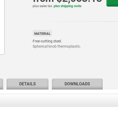
plus sales tax
plus shipping costs
MATERIAL
Free-cutting steel.
Spherical knob thermoplastic.
DETAILS
DOWNLOADS