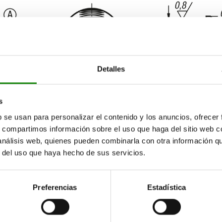
Detalles
s
b se usan para personalizar el contenido y los anuncios, ofrecer
s, compartimos información sobre el uso que haga del sitio web 
 análisis web, quienes pueden combinarla con otra información q
r del uso que haya hecho de sus servicios.
Preferencias
Estadística