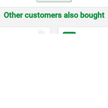
Other customers also bought
3
03091
xing plungers, stainless steel,
Indexing plungers, st
out collar, with stainless steel
hook
hroom grip
$369.33
from
$152.31
DETAILS
 tax
plus sales tax