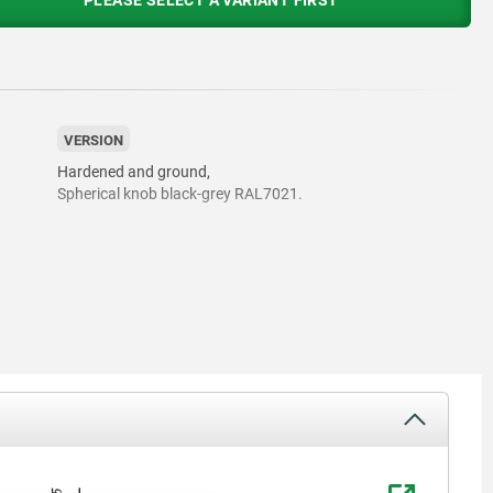
PLEASE SELECT A VARIANT FIRST
VERSION
Hardened and ground,
Spherical knob black-grey RAL7021.