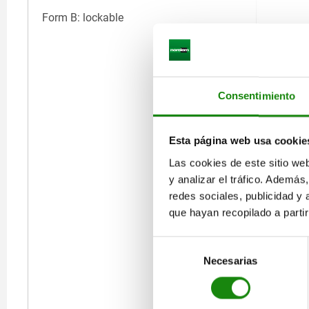
Form B: lockable
Consentimiento
Esta página web usa cookie
Las cookies de este sitio we
y analizar el tráfico. Ademá
redes sociales, publicidad y
que hayan recopilado a parti
Selección
Necesarias
de
consentimiento