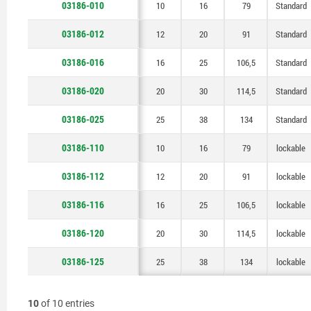
03186-010
10
12
16
20
25
10
12
16
20
25
10
16
20
25
30
38
16
20
25
30
38
16
106,5
114,5
106,5
114,5
134
134
79
91
79
91
79
Standard
Standard
Standard
Standard
Standard
Standard
lockable
lockable
lockable
lockable
lockable
03186-012
12
20
91
Standard
03186-016
16
25
106,5
Standard
03186-020
20
30
114,5
Standard
03186-025
25
38
134
Standard
03186-110
10
16
79
lockable
03186-112
12
20
91
lockable
03186-116
16
25
106,5
lockable
03186-120
20
30
114,5
lockable
03186-125
25
38
134
lockable
10
of 10 entries