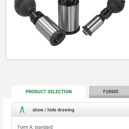
CURRENT
PRODUCT SELECTION
FORMS
TAB:
show / hide drawing
Form A: standard