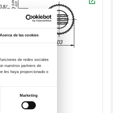
Acerca de las cookies
 funciones de redes sociales
con nuestros partners de
ue les haya proporcionado o
Marketing