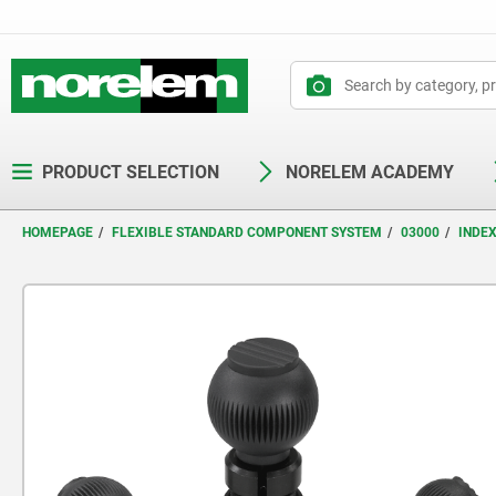
text.skipToContent
text.skipToNavigation
PRODUCT SELECTION
NORELEM ACADEMY
HOMEPAGE
FLEXIBLE STANDARD COMPONENT SYSTEM
03000
INDE