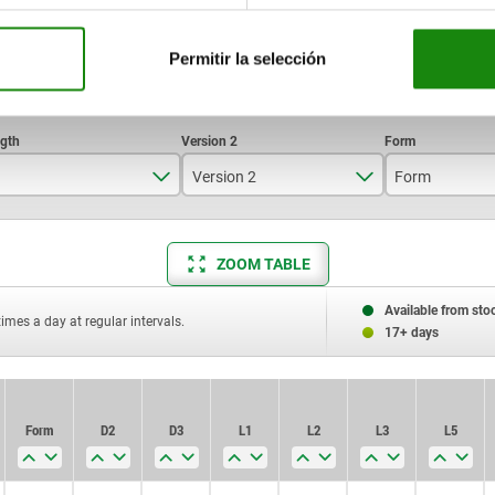
Permitir la selección
Version 2
Form
79
lockable
A
ZOOM TABLE
91
Standard
B
106,5
Available from sto
times a day at regular intervals.
17+ days
114,5
134
Form
Form
D2
D2
D3
D3
L1
L1
L2
L2
L3
L3
L5
L5