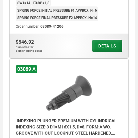
SW1=14
FX30°=1,8
SPRING FORCE INITIAL PRESSURE F1 APPROX. N=6
SPRING FORCE FINAL PRESSURE F2 APPROX. N=14
Order number:
03089-41206
$546.92
DETAILS
plus sales tax
plus shipping costs
03089 A
INDEXING PLUNGER PREMIUM WITH CYLINDRICAL
INDEXING SIZE:3 D1=M16X1,5, D=8, FORM:A WO.
GROOVE WITHOUT LOCKNUT, STEEL HARDENED,