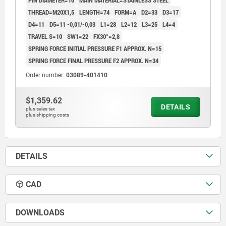
PIN DIAMETER=10
MAIN MATERIAL=STAINLESS STEEL
COMP:THERMOPLASTIC BLACK GREY RAL7021
THREAD=M20X1,5
LENGTH=74
FORM=A
D2=33
D3=17
D4=11
D5=11 -0,01/-0,03
L1=28
L2=12
L3=25
L4=4
TRAVEL S=10
SW1=22
FX30°=2,8
SPRING FORCE INITIAL PRESSURE F1 APPROX. N=15
SPRING FORCE FINAL PRESSURE F2 APPROX. N=34
Order number:
03089-401410
$1,359.62
DETAILS
plus sales tax
plus shipping costs
DETAILS
CAD
DOWNLOADS