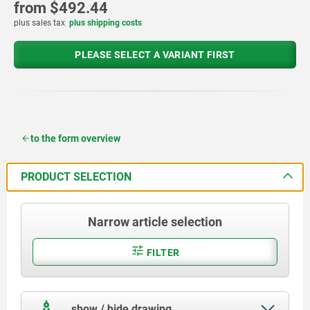
from
$492.44
plus sales tax
plus shipping costs
PLEASE SELECT A VARIANT FIRST
to the form overview
PRODUCT SELECTION
Narrow article selection
FILTER
show / hide drawing