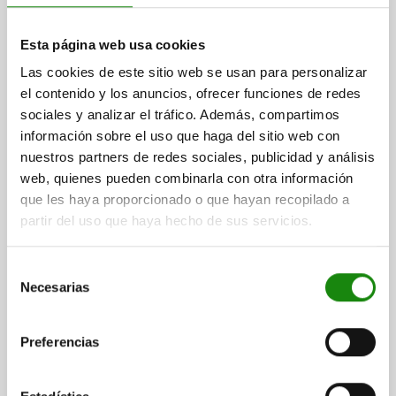
Esta página web usa cookies
Las cookies de este sitio web se usan para personalizar
el contenido y los anuncios, ofrecer funciones de redes
INDEXING PLUNGER PREMIUM WITH CYLINDRICAL
sociales y analizar el tráfico. Además, compartimos
INDEXING SIZE:1 D1=M10X1, D=5, FORM:A WO.
información sobre el uso que haga del sitio web con
GROOVE WITHOUT LOCKNUT, STAINLESS STEEL
HARDENED, GROUND AND BRIG,
nuestros partners de redes sociales, publicidad y análisis
PIN DIAMETER=5
MAIN MATERIAL=STAINLESS STEEL
COMP:THERMOPLASTIC BLACK GREY RAL7021
web, quienes pueden combinarla con otra información
THREAD=M10X1
LENGTH=43,5
FORM=A
D2=21
D3=8
D4=6
que les haya proporcionado o que hayan recopilado a
D5=6 -0,01/-0,02
L1=17
L2=7
L3=15
L4=3
TRAVEL S=5
partir del uso que haya hecho de sus servicios.
SW1=13
FX30°=1,3
SPRING FORCE INITIAL PRESSURE F1 APPROX. N=5
Selección
SPRING FORCE FINAL PRESSURE F2 APPROX. N=12
Necesarias
de
Order number:
03089-401105
consentimiento
Preferencias
$738.65
DETAILS
plus sales tax
plus shipping costs