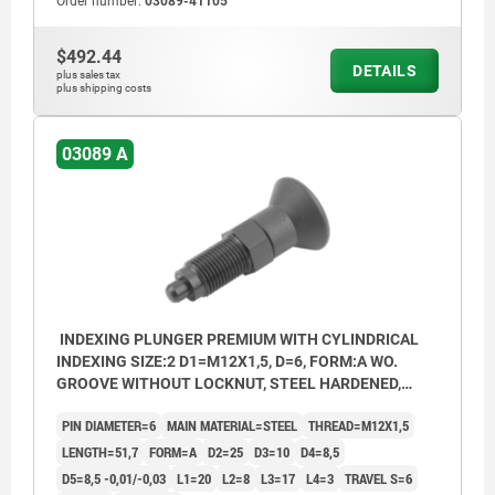
Order number:
03089-41105
$492.44
DETAILS
plus sales tax
plus shipping costs
03089 A
INDEXING PLUNGER PREMIUM WITH CYLINDRICAL
INDEXING SIZE:2 D1=M12X1,5, D=6, FORM:A WO.
GROOVE WITHOUT LOCKNUT, STEEL HARDENED,
GROUND A BL.OXI, COMP:THERMOPLASTIC BLACK
PIN DIAMETER=6
MAIN MATERIAL=STEEL
THREAD=M12X1,5
GREY RAL7021
LENGTH=51,7
FORM=A
D2=25
D3=10
D4=8,5
D5=8,5 -0,01/-0,03
L1=20
L2=8
L3=17
L4=3
TRAVEL S=6