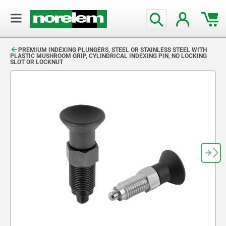
text.skipToContent
text.skipToNavigation
PREMIUM INDEXING PLUNGERS, STEEL OR STAINLESS STEEL WITH
PLASTIC MUSHROOM GRIP, CYLINDRICAL INDEXING PIN, NO LOCKING
SLOT OR LOCKNUT