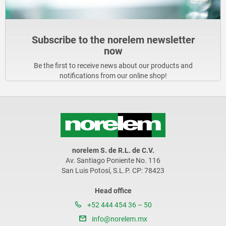
Subscribe to the norelem newsletter
now
Be the first to receive news about our products and
notifications from our online shop!
norelem S. de R.L. de C.V.
Av. Santiago Poniente No. 116
San Luis Potosí, S.L.P. CP: 78423
Head office
+52 444 454 36 – 50
info@norelem.mx