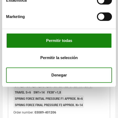
Estadística
03089 A
Marketing
Permitir todas
INDEXING PLUNGER PREMIUM WITH CYLINDRICAL
Permitir la selección
INDEXING SIZE:2 D1=M12X1,5, D=6, FORM:A WO.
GROOVE WITHOUT LOCKNUT, STAINLESS STEEL
HARDENED, GROUND AND BRIG,
PIN DIAMETER=6
MAIN MATERIAL=STAINLESS STEEL
COMP:THERMOPLASTIC BLACK GREY RAL7021
Denegar
THREAD=M12X1,5
LENGTH=51,7
FORM=A
D2=25
D3=10
D4=8,5
D5=8,5 -0,01/-0,03
L1=20
L2=8
L3=17
L4=3
TRAVEL S=6
SW1=14
FX30°=1,8
SPRING FORCE INITIAL PRESSURE F1 APPROX. N=6
SPRING FORCE FINAL PRESSURE F2 APPROX. N=14
Order number:
03089-401206