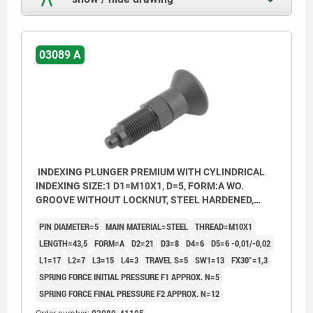
03089 A
INDEXING PLUNGER PREMIUM WITH CYLINDRICAL
INDEXING SIZE:1 D1=M10X1, D=5, FORM:A WO.
GROOVE WITHOUT LOCKNUT, STEEL HARDENED,
GROUND A BL.OXI, COMP:THERMOPLASTIC BLACK
PIN DIAMETER=5
MAIN MATERIAL=STEEL
THREAD=M10X1
GREY RAL7021
LENGTH=43,5
FORM=A
D2=21
D3=8
D4=6
D5=6 -0,01/-0,02
L1=17
L2=7
L3=15
L4=3
TRAVEL S=5
SW1=13
FX30°=1,3
SPRING FORCE INITIAL PRESSURE F1 APPROX. N=5
SPRING FORCE FINAL PRESSURE F2 APPROX. N=12