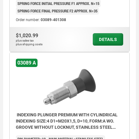
SPRING FORCE INITIAL PRESSURE F1 APPROX. N=15
SPRING FORCE FINAL PRESSURE F2 APPROX. N=35
Order number:
03089-401308
$1,020.99
DETAILS
plus sales tax
plus shipping costs
03089 A
INDEXING PLUNGER PREMIUM WITH CYLINDRICAL
INDEXING SIZE:4 D1=M20X1,5, D=10, FORM:A WO.
GROOVE WITHOUT LOCKNUT, STAINLESS STEEL
HARDENED, GROUND AND BRIG,