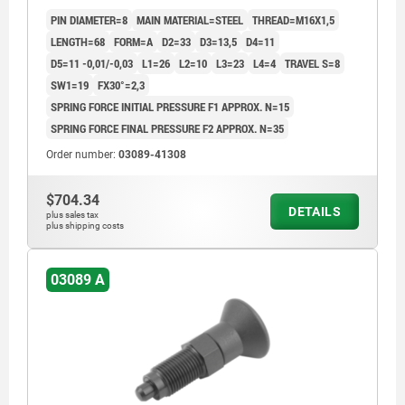
GROUND A BL.OXI, COMP:THERMOPLASTIC BLACK
PIN DIAMETER=8
MAIN MATERIAL=STEEL
THREAD=M16X1,5
GREY RAL7021
LENGTH=68
FORM=A
D2=33
D3=13,5
D4=11
D5=11 -0,01/-0,03
L1=26
L2=10
L3=23
L4=4
TRAVEL S=8
SW1=19
FX30°=2,3
SPRING FORCE INITIAL PRESSURE F1 APPROX. N=15
SPRING FORCE FINAL PRESSURE F2 APPROX. N=35
Order number:
03089-41308
$704.34
DETAILS
plus sales tax
plus shipping costs
03089 A