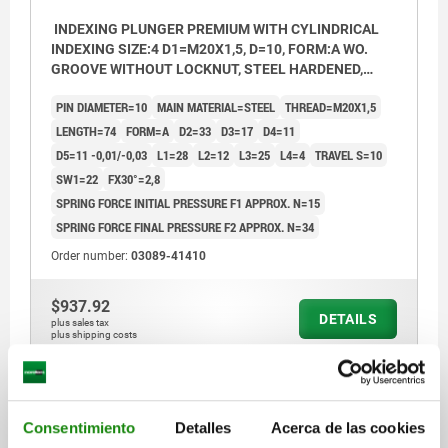
INDEXING PLUNGER PREMIUM WITH CYLINDRICAL
INDEXING SIZE:4 D1=M20X1,5, D=10, FORM:A WO.
GROOVE WITHOUT LOCKNUT, STEEL HARDENED,
GROUND A BL.OXI, COMP:THERMOPLASTIC BLACK
PIN DIAMETER=10
MAIN MATERIAL=STEEL
THREAD=M20X1,5
GREY RAL7021
LENGTH=74
FORM=A
D2=33
D3=17
D4=11
D5=11 -0,01/-0,03
L1=28
L2=12
L3=25
L4=4
TRAVEL S=10
SW1=22
FX30°=2,8
SPRING FORCE INITIAL PRESSURE F1 APPROX. N=15
SPRING FORCE FINAL PRESSURE F2 APPROX. N=34
Order number:
03089-41410
$937.92
DETAILS
plus sales tax
plus shipping costs
03089 A
Consentimiento
Detalles
Acerca de las cookies