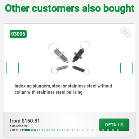
Other customers also bought
W
N
03092
Indexing plungers, steel or stainless steel, short
version, with threaded pin
from
$204.99
DETAILS
plus sales tax
plus shipping costs