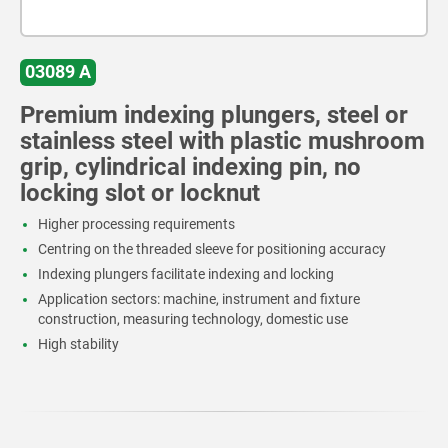
03089 A
Premium indexing plungers, steel or
stainless steel with plastic mushroom
grip, cylindrical indexing pin, no
locking slot or locknut
Higher processing requirements
Centring on the threaded sleeve for positioning accuracy
Indexing plungers facilitate indexing and locking
Application sectors: machine, instrument and fixture
construction, measuring technology, domestic use
High stability