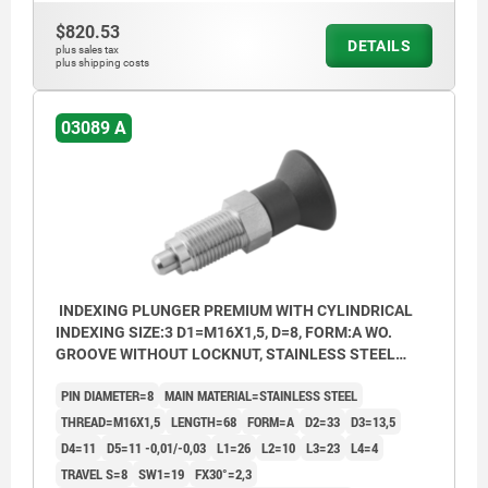
$820.53
DETAILS
plus sales tax
plus shipping costs
03089 A
INDEXING PLUNGER PREMIUM WITH CYLINDRICAL
INDEXING SIZE:3 D1=M16X1,5, D=8, FORM:A WO.
GROOVE WITHOUT LOCKNUT, STAINLESS STEEL
HARDENED, GROUND AND BRIG,
PIN DIAMETER=8
MAIN MATERIAL=STAINLESS STEEL
COMP:THERMOPLASTIC BLACK GREY RAL7021
THREAD=M16X1,5
LENGTH=68
FORM=A
D2=33
D3=13,5
D4=11
D5=11 -0,01/-0,03
L1=26
L2=10
L3=23
L4=4
TRAVEL S=8
SW1=19
FX30°=2,3