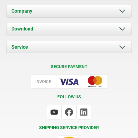
Company
About us
Download
News
Documents
Service
Contact
Delivery Conditions
SECURE PAYMENT
Certification
FOLLOW US
SHIPPING SERVICE PROVIDER