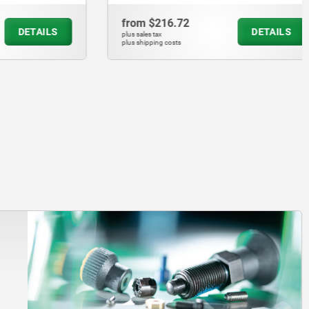
from
$216.72
DETAILS
DETAILS
plus sales tax
plus shipping costs