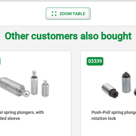
ZOOM TABLE
Other customers also bought
03339
ring plungers, with
Push-Pull spring plungers 
sleeve
rotation lock