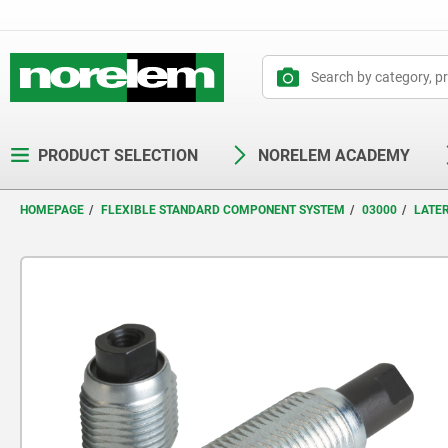
text.skipToContent
text.skipToNavigation
PRODUCT SELECTION
NORELEM ACADEMY
HOMEPAGE
FLEXIBLE STANDARD COMPONENT SYSTEM
03000
LATE