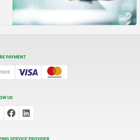
RE PAYMENT
OW US
PING SERVICE PROVIDER