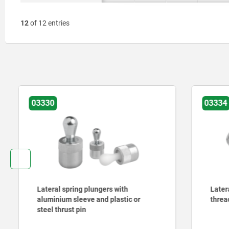
12
of 12 entries
03330
03334
Lateral spring plungers with
Lateral sp
aluminium sleeve and plastic or
threaded 
steel thrust pin