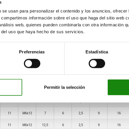
s
7
M4x8
6
5
1
6
10
b se usan para personalizar el contenido y los anuncios, ofrecer
s, compartimos información sobre el uso que haga del sitio web 
7
M4x8
10
5
1
6
10
 análisis web, quienes pueden combinarla con otra información q
7
M4x8
3
5
1
6
10
r del uso que haya hecho de sus servicios.
7
M4x8
5
5
1
6
10
Preferencias
Estadística
7
M4x8
8
5
1
6
10
7
M4x8
3
5
1
6
10
7
M4x8
5
5
1
6
10
Permitir la selección
7
M4x8
8
5
1
6
10
11
M6x12
4
6
2,5
9
16
11
M6x12
7
6
2,5
9
16
11
M6x12
12,5
6
2,5
9
16