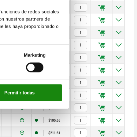
5
20
$179.10
 funciones de redes sociales
con nuestros partners de
5
20
$187.53
ue les haya proporcionado o
12
40
$170.07
12
40
$179.10
Marketing
12
40
$187.53
20
100
$170.07
20
100
$179.10
Permitir todas
20
100
$187.53
50
150
$179.10
50
150
$195.65
50
150
$211.61