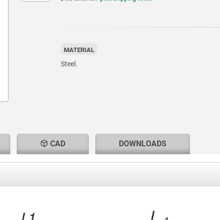
MATERIAL
Steel.
CAD
DOWNLOADS