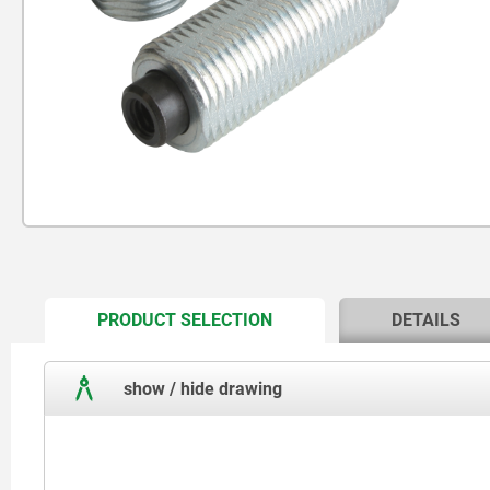
CURRENT
PRODUCT SELECTION
DETAILS
TAB:
show / hide drawing