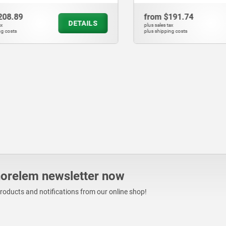
.89
from
$191.74
DETAILS
plus sales tax
ts
plus shipping costs
norelem newsletter now
products and notifications from our online shop!