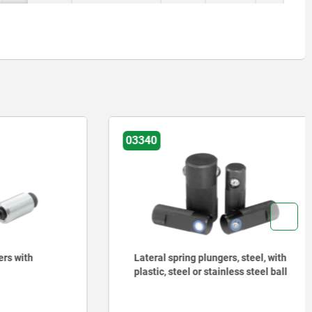
03340
with
Lateral spring plungers, steel, with
plastic, steel or stainless steel ball