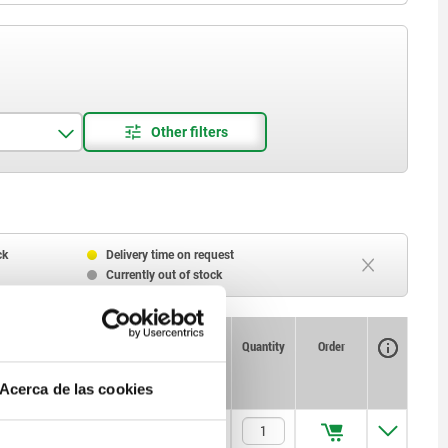
ck
Delivery time on request
Currently out of stock
Availability
CAD
Quantity
Order
Spring
Spring
Price
force initial
force final
pressure F1
pressure F2
Acerca de las cookies
approx. N
approx. N
5
20
$170.07