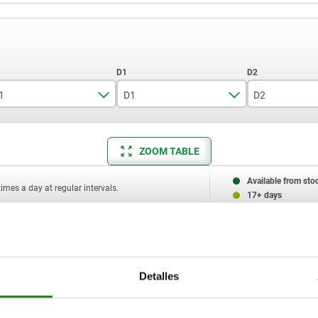
1
D1
D2
4,5
6
7
ZOOM TABLE
6
10
11
7
Available from sto
times a day at regular intervals.
17+ days
11
11,5
D2
D3
H
L2
L3
SW1
SW2 square
16
Detalles
7
M4x8
3,5
5
1
6
10