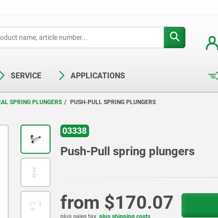
SERVICE
APPLICATIONS
RAL SPRING PLUNGERS
PUSH-PULL SPRING PLUNGERS
03338
Push-Pull spring plungers
from
$170.07
plus sales tax
plus shipping costs