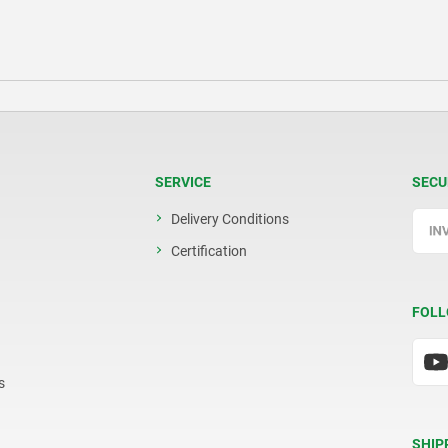
SERVICE
SECU
Delivery Conditions
Certification
FOLL
s
SHIP