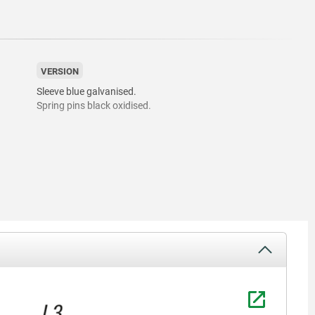
VERSION
Sleeve blue galvanised.
Spring pins black oxidised.