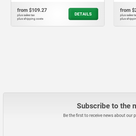
from
$109.27
from
$208
DETAILS
plus sales tax
plus sales tax
plus shipping costs
plus shipping cos
Subscribe to the 
Be the first to receive news about our 