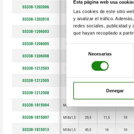
Esta página web usa cookie
03338-1202006
M12
18,5
7
6
Las cookies de este sitio we
y analizar el tráfico. Ademá
03338-1202010
M12
26
11
6
redes sociales, publicidad y
03338-1206003
M12
11
4,5
6
que hayan recopilado a parti
03338-1206005
M12
18,5
7
6
Selección
Necesarias
de
03338-1206008
M12
26
11
6
consentimiento
03338-1212503
M12
11
4,5
6
03338-1212505
M12
18,5
7
6
Denegar
03338-1212508
M12
26
11
6
03338-1815004
M18x1,5
17
6
10
03338-1815007
M18x1,5
29,5
11,5
10
03338-1815013
M18x1,5
45,5
16
10