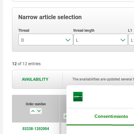
Narrow article selection
D
L
L
M12
11
12
of 12 entries
M18x1,5
17
18,5
AVAILABILITY
The availabilities are updated several 
26
29,5
Order number
D
L
L1
D1
45,5
Consentimiento
03338-1202004
M12
11
4,5
6