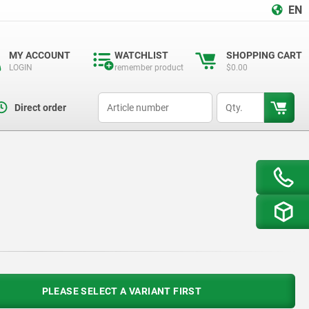
EN
MY ACCOUNT
WATCHLIST
SHOPPING CART
LOGIN
remember product
$0.00
productCode
qty
Direct order
PLEASE SELECT A VARIANT FIRST