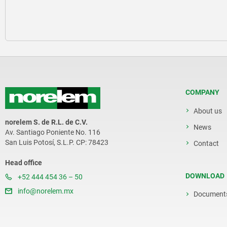
COMPANY
About us
norelem S. de R.L. de C.V.
News
Av. Santiago Poniente No. 116
San Luis Potosí, S.L.P. CP: 78423
Contact
Head office
DOWNLOAD
+52 444 454 36 – 50
info@norelem.mx
Document