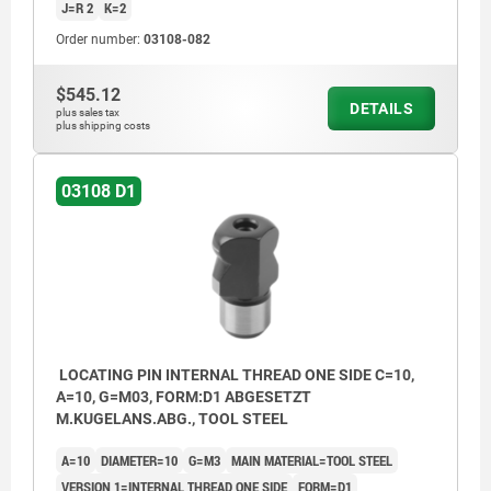
J=R 2
K=2
Order number:
03108-082
$545.12
DETAILS
plus sales tax
plus shipping costs
03108 D1
LOCATING PIN INTERNAL THREAD ONE SIDE C=10,
A=10, G=M03, FORM:D1 ABGESETZT
M.KUGELANS.ABG., TOOL STEEL
A=10
DIAMETER=10
G=M3
MAIN MATERIAL=TOOL STEEL
VERSION 1=INTERNAL THREAD ONE SIDE
FORM=D1