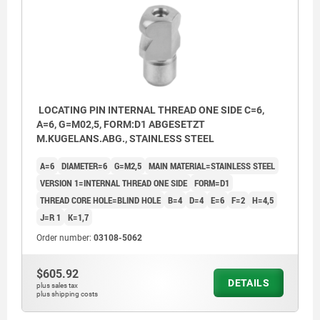
LOCATING PIN INTERNAL THREAD ONE SIDE C=6,
A=6, G=M02,5, FORM:D1 ABGESETZT
M.KUGELANS.ABG., STAINLESS STEEL
A=6
DIAMETER=6
G=M2,5
MAIN MATERIAL=STAINLESS STEEL
VERSION 1=INTERNAL THREAD ONE SIDE
FORM=D1
THREAD CORE HOLE=BLIND HOLE
B=4
D=4
E=6
F=2
H=4,5
J=R 1
K=1,7
Order number:
03108-5062
$605.92
DETAILS
plus sales tax
plus shipping costs