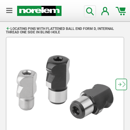
text.skipToContent
text.skipToNavigation
LOCATING PINS WITH FLATTENED BALL END FORM D, INTERNAL
THREAD ONE SIDE IN BLIND HOLE