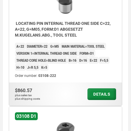
LOCATING PIN INTERNAL THREAD ONE SIDE C=22,
A=22, G=M05, FORM:D1 ABGESETZT
M.KUGELANS.ABG., TOOL STEEL
A=22
DIAMETER=22
G=M5
MAIN MATERIAL=TOOL STEEL
VERSION 1=INTERNAL THREAD ONE SIDE
FORM=D1
THREAD CORE HOLE=BLIND HOLE
B=16
D=16
E=22
F=5,5
H=10
J=R 5,5
K=5
Order number:
03108-222
$860.57
DETAILS
plus sales tax
plus shipping costs
03108 D1