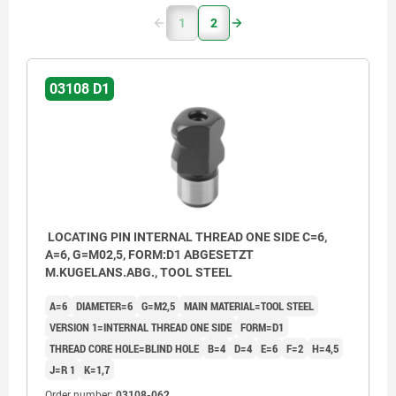
1
2
03108 D1
LOCATING PIN INTERNAL THREAD ONE SIDE C=6,
A=6, G=M02,5, FORM:D1 ABGESETZT
M.KUGELANS.ABG., TOOL STEEL
A=6
DIAMETER=6
G=M2,5
MAIN MATERIAL=TOOL STEEL
VERSION 1=INTERNAL THREAD ONE SIDE
FORM=D1
THREAD CORE HOLE=BLIND HOLE
B=4
D=4
E=6
F=2
H=4,5
J=R 1
K=1,7
Order number:
03108-062