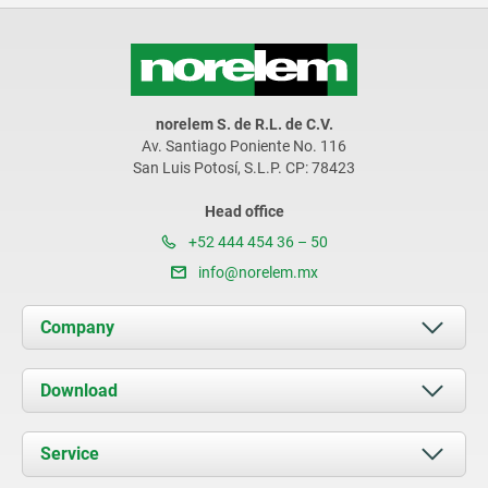
norelem S. de R.L. de C.V.
Av. Santiago Poniente No. 116
San Luis Potosí, S.L.P. CP: 78423
Head office
+52 444 454 36 – 50
info@norelem.mx
Company
About us
Download
News
Documents
Service
Contact