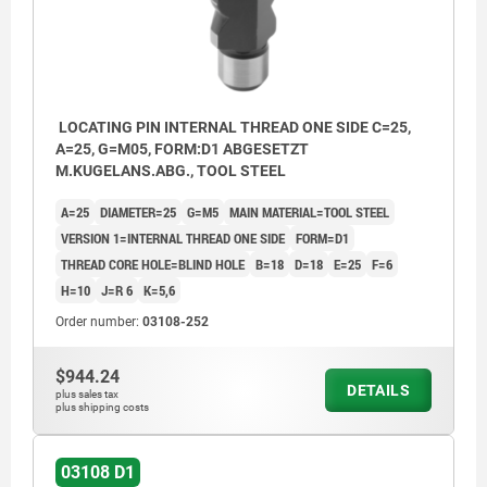
LOCATING PIN INTERNAL THREAD ONE SIDE C=25,
A=25, G=M05, FORM:D1 ABGESETZT
M.KUGELANS.ABG., TOOL STEEL
A=25
DIAMETER=25
G=M5
MAIN MATERIAL=TOOL STEEL
VERSION 1=INTERNAL THREAD ONE SIDE
FORM=D1
THREAD CORE HOLE=BLIND HOLE
B=18
D=18
E=25
F=6
H=10
J=R 6
K=5,6
Order number:
03108-252
$944.24
DETAILS
plus sales tax
plus shipping costs
03108 D1