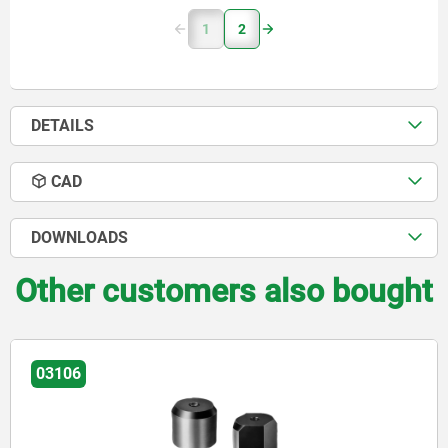
1
2
DETAILS
CAD
DOWNLOADS
Other customers also bought
03105