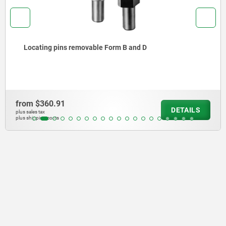
Locating pins removable Form A and C
from
$322.07
DETAILS
plus sales tax
plus shipping costs