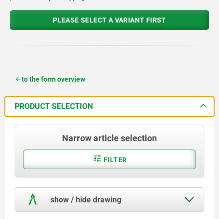
PLEASE SELECT A VARIANT FIRST
to the form overview
PRODUCT SELECTION
Narrow article selection
FILTER
show / hide drawing