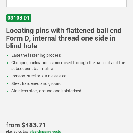
03108 D1
Locating pins with flattened ball end
Form D, internal thread one side in
blind hole
Ease the fastening process
Clamping inclination is minimised through the ball-end and the
subsequent ball incline
Version: steel or stainless steel
Steel, hardened and ground
Stainless steel, ground and kolsterised
from
$483.71
plus sales tax
plus shipping costs