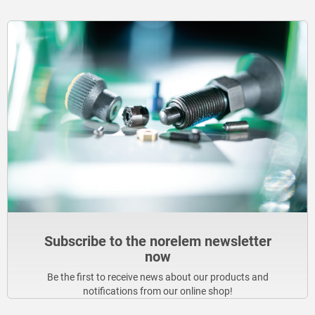
Subscribe to the norelem newsletter
now
Be the first to receive news about our products and
notifications from our online shop!