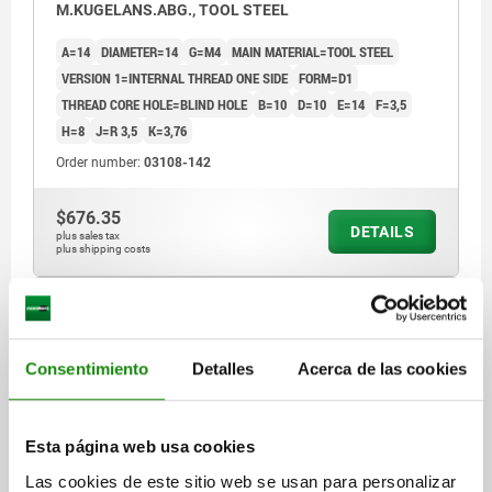
M.KUGELANS.ABG., TOOL STEEL
A=14
DIAMETER=14
G=M4
MAIN MATERIAL=TOOL STEEL
VERSION 1=INTERNAL THREAD ONE SIDE
FORM=D1
THREAD CORE HOLE=BLIND HOLE
B=10
D=10
E=14
F=3,5
H=8
J=R 3,5
K=3,76
Order number:
03108-142
$676.35
DETAILS
plus sales tax
plus shipping costs
03108 D1
Consentimiento
Detalles
Acerca de las cookies
Esta página web usa cookies
Las cookies de este sitio web se usan para personalizar