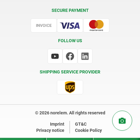
Delivery Conditions
SECURE PAYMENT
Certification
FOLLOW US
SHIPPING SERVICE PROVIDER
© 2026 norelem. All rights reserved
Imprint
GT&C
Privacy notice
Cookie Policy