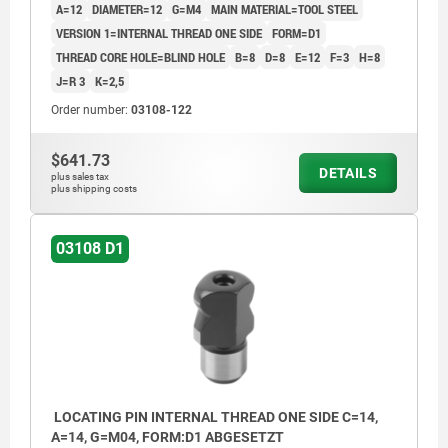
A=12
DIAMETER=12
G=M4
MAIN MATERIAL=TOOL STEEL
VERSION 1=INTERNAL THREAD ONE SIDE
FORM=D1
THREAD CORE HOLE=BLIND HOLE
B=8
D=8
E=12
F=3
H=8
J=R 3
K=2,5
Order number:
03108-122
$641.73
DETAILS
plus sales tax
plus shipping costs
03108 D1
LOCATING PIN INTERNAL THREAD ONE SIDE C=14,
A=14, G=M04, FORM:D1 ABGESETZT