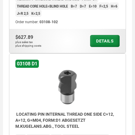
THREAD CORE HOLE=BLIND HOLE
B=7
D=7
E=10
F=2,5
H=6
J=R 2,5
K=2,5
Order number:
03108-102
$627.89
DETAILS
plus sales tax
plus shipping costs
03108 D1
LOCATING PIN INTERNAL THREAD ONE SIDE C=12,
A=12, G=M04, FORM:D1 ABGESETZT
M.KUGELANS.ABG., TOOL STEEL