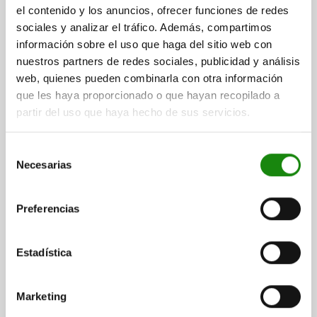
LOCATING PIN INTERNAL THREAD ONE SIDE C=16,
el contenido y los anuncios, ofrecer funciones de redes
A=16, G=M05, FORM:D1 ABGESETZT
sociales y analizar el tráfico. Además, compartimos
M.KUGELANS.ABG., TOOL STEEL
información sobre el uso que haga del sitio web con
A=16
DIAMETER=16
G=M5
MAIN MATERIAL=TOOL STEEL
nuestros partners de redes sociales, publicidad y análisis
VERSION 1=INTERNAL THREAD ONE SIDE
FORM=D1
web, quienes pueden combinarla con otra información
THREAD CORE HOLE=BLIND HOLE
B=12
D=12
E=16
F=4
que les haya proporcionado o que hayan recopilado a
H=10
J=R 4
K=4,3
partir del uso que haya hecho de sus servicios.
Order number:
03108-162
Selección
Necesarias
$684.78
de
DETAILS
plus sales tax
consentimiento
plus shipping costs
Preferencias
03108 D1
Estadística
Marketing