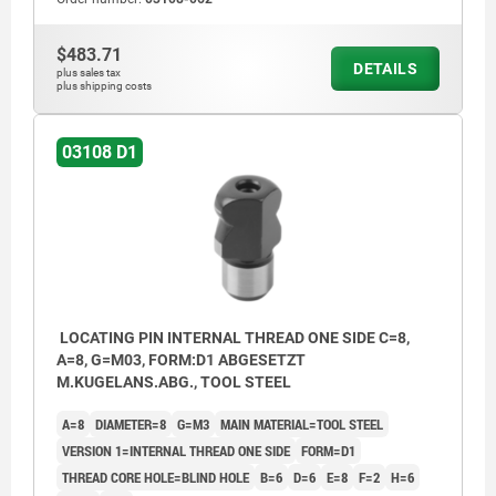
$483.71
D1) Internal thread one side in blind hole
DETAILS
plus sales tax
plus shipping costs
D2) Internal thread both sides in blind holes
D3) Internal thread both sides in through
03108 D1
hole
LOCATING PIN INTERNAL THREAD ONE SIDE C=8,
A=8, G=M03, FORM:D1 ABGESETZT
M.KUGELANS.ABG., TOOL STEEL
A=8
DIAMETER=8
G=M3
MAIN MATERIAL=TOOL STEEL
VERSION 1=INTERNAL THREAD ONE SIDE
FORM=D1
THREAD CORE HOLE=BLIND HOLE
B=6
D=6
E=8
F=2
H=6