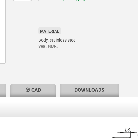
MATERIAL
Body, stainless steel.
Seal, NBR.
CAD
DOWNLOADS