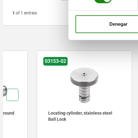
1
of 1 entries
Denegar
03153-02
03161-02
Locating cylinder, stainless steel
Locating 
Ball Lock