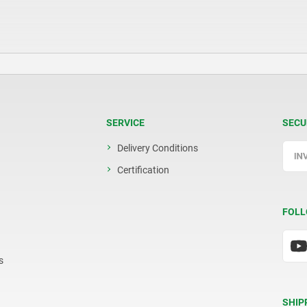
SERVICE
SECU
Delivery Conditions
Certification
FOLL
s
SHIP