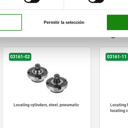
ZOOM TABLE
Permitir la selección
Other customers also bought
03161-11
cylinders, steel, pneumatic
Locating bushes stainless s
locating cylinder, pneumat