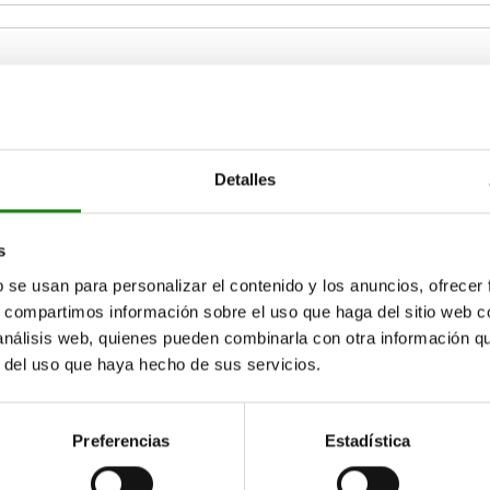
2
B3
B4
Detalles
4
4
6
ZOOM TABLE
s
Available from sto
b se usan para personalizar el contenido y los anuncios, ofrecer
times a day at regular intervals.
17+ days
s, compartimos información sobre el uso que haga del sitio web 
 análisis web, quienes pueden combinarla con otra información q
r del uso que haya hecho de sus servicios.
D2
D2
D3
D3
D4
D4
D5
D5
H
H
H1
H1
H2
H2
H3
H3
H4
H4
H5
H5
L
L
L1
L1
Preferencias
Estadística
18
18
M3
M3
M3
M3
3,3
3,3
5,5
5,5
23
23
26,5
26,5
8
8
11
11
8
8
27,5
27,5
16
16