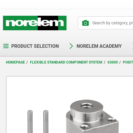
text.skipToContent
text.skipToNavigation
PRODUCT SELECTION
NORELEM ACADEMY
HOMEPAGE
FLEXIBLE STANDARD COMPONENT SYSTEM
03000
POSI