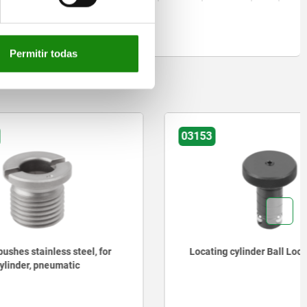
Permitir todas
03153
teel, for
Locating cylinder Ball Lock
ic