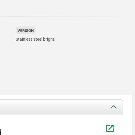
VERSION
Stainless steel bright.
1) ”Clamp
2) ”Relea