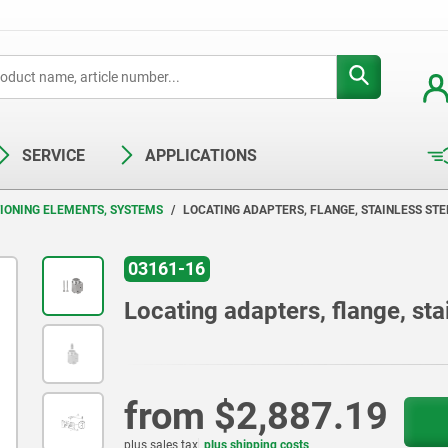
SERVICE
APPLICATIONS
TIONING ELEMENTS, SYSTEMS
LOCATING ADAPTERS, FLANGE, STAINLESS STE
03161-16
Locating adapters, flange, sta
from
$2,887.19
plus sales tax
plus shipping costs