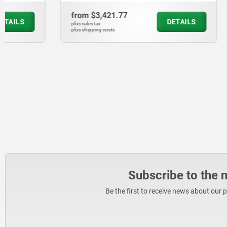
from
$3,421.77
from
$13,
DETAILS
plus sales tax
plus sales tax
plus shipping costs
plus shipping cos
Subscribe to the 
Be the first to receive news about our 