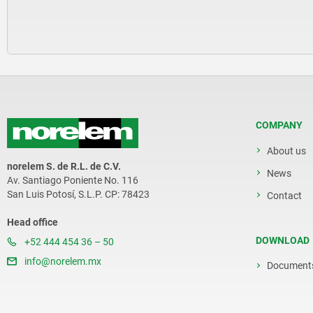
COMPANY
About us
norelem S. de R.L. de C.V.
News
Av. Santiago Poniente No. 116
San Luis Potosí, S.L.P. CP: 78423
Contact
Head office
DOWNLOAD
+52 444 454 36 – 50
info@norelem.mx
Document