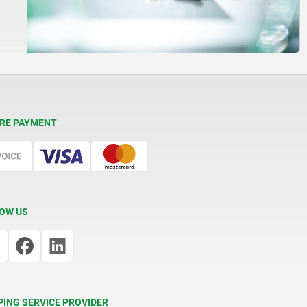
RE PAYMENT
OW US
PING SERVICE PROVIDER