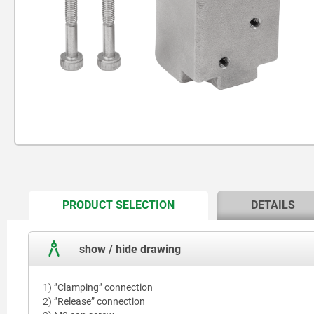
CURRENT
PRODUCT SELECTION
DETAILS
TAB:
show / hide drawing
1) ”Clamping” connection
2) ”Release” connection