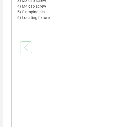
3) M3 cap screw
4) M4 cap screw
5) Clamping pin
6) Locating fixture