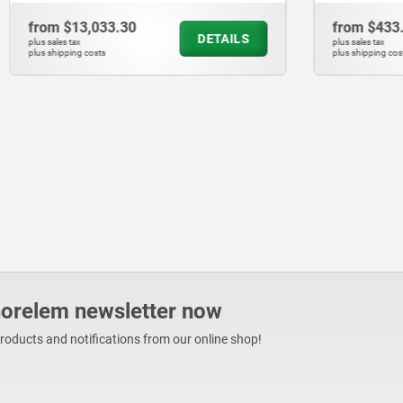
033.30
from
$433.44
DETAILS
plus sales tax
ts
plus shipping costs
norelem newsletter now
products and notifications from our online shop!