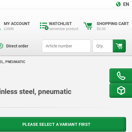
EN
MY ACCOUNT
WATCHLIST
SHOPPING CART
LOGIN
remember product
$0.00
productCode
qty
Direct order
EL, PNEUMATIC
inless steel, pneumatic
PLEASE SELECT A VARIANT FIRST