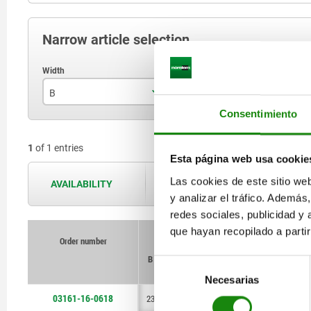
Narrow article selection
B
B1
B
Consentimiento
23
17
1
of 1 entries
Esta página web usa cookie
Las cookies de este sitio we
AVAILABILITY
The availabilities are updated several 
y analizar el tráfico. Ademá
redes sociales, publicidad y
que hayan recopilado a parti
Order number
Order number
B
B
B1
B1
B2
B2
B3
B3
B4
B4
D
D
D1
D1
Selección
Necesarias
de
consentimiento
03161-16-0618
23
23
17
17
4
4
4
4
6
6
6
6
M4
M4