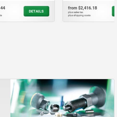
from
$2,416.18
DETAILS
DETAILS
plus sales tax
plus shipping costs