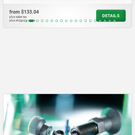
from
$3,884.71
TAILS
D
plus sales tax
plus shipping costs