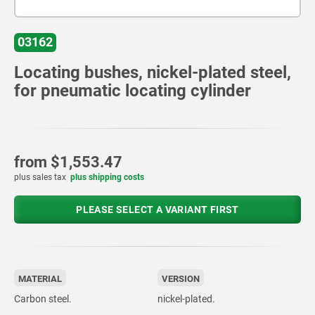
03162
Locating bushes, nickel-plated steel,
for pneumatic locating cylinder
from
$1,553.47
plus sales tax
plus shipping costs
PLEASE SELECT A VARIANT FIRST
MATERIAL
VERSION
Carbon steel.
nickel-plated.