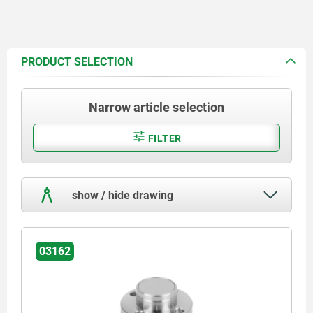
PRODUCT SELECTION
Narrow article selection
FILTER
show / hide drawing
03162