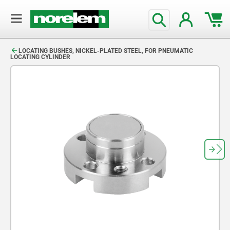
text.skipToContent
text.skipToNavigation
LOCATING BUSHES, NICKEL-PLATED STEEL, FOR PNEUMATIC
LOCATING CYLINDER