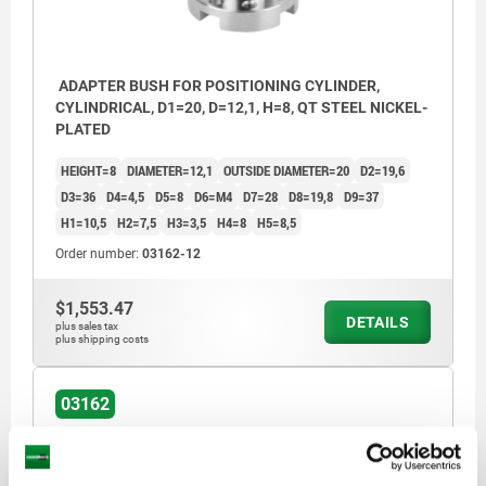
ADAPTER BUSH FOR POSITIONING CYLINDER,
CYLINDRICAL, D1=20, D=12,1, H=8, QT STEEL NICKEL-
PLATED
HEIGHT=8
DIAMETER=12,1
OUTSIDE DIAMETER=20
D2=19,6
D3=36
D4=4,5
D5=8
D6=M4
D7=28
D8=19,8
D9=37
H1=10,5
H2=7,5
H3=3,5
H4=8
H5=8,5
Order number:
03162-12
$1,553.47
DETAILS
plus sales tax
plus shipping costs
03162