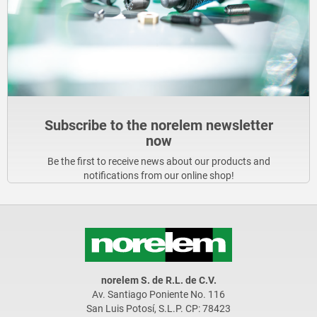
Subscribe to the norelem newsletter
now
Be the first to receive news about our products and
notifications from our online shop!
norelem S. de R.L. de C.V.
Av. Santiago Poniente No. 116
San Luis Potosí, S.L.P. CP: 78423