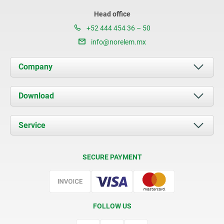
Head office
+52 444 454 36 – 50
info@norelem.mx
Company
About us
Download
News
Documents
Service
Contact
Delivery Conditions
SECURE PAYMENT
Certification
FOLLOW US