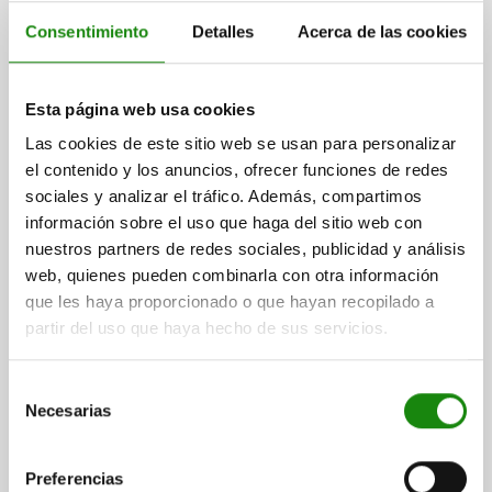
Consentimiento
Detalles
Acerca de las cookies
ADAPTER BUSH FOR POSITIONING CYLINDER,
Esta página web usa cookies
CYLINDRICAL, D1=25, D=16,1, H=9,5, QT STEEL
Las cookies de este sitio web se usan para personalizar
NICKEL-PLATED
el contenido y los anuncios, ofrecer funciones de redes
HEIGHT=9,5
DIAMETER=16,1
OUTSIDE DIAMETER=25
D2=24,6
sociales y analizar el tráfico. Además, compartimos
D3=44
D4=5,5
D5=9,5
D6=M5
D7=34
D8=24,8
D9=45
información sobre el uso que haga del sitio web con
H1=11
H2=7
H3=4
H4=7,5
H5=10
nuestros partners de redes sociales, publicidad y análisis
Order number:
03162-16
web, quienes pueden combinarla con otra información
que les haya proporcionado o que hayan recopilado a
$1,654.00
partir del uso que haya hecho de sus servicios.
DETAILS
plus sales tax
plus shipping costs
Selección
Necesarias
de
consentimiento
DETAILS
Preferencias