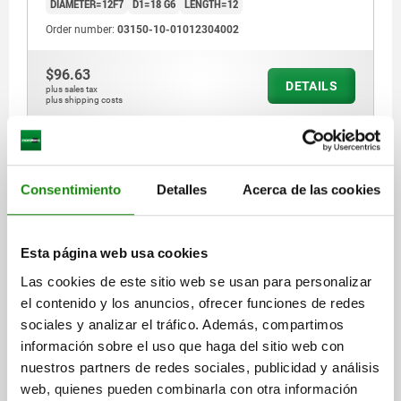
DIAMETER=12F7
D1=18 G6
LENGTH=12
Order number:
03150-10-01012304002
$96.63
DETAILS
plus sales tax
plus shipping costs
03150-10
Consentimiento
Detalles
Acerca de las cookies
Esta página web usa cookies
Las cookies de este sitio web se usan para personalizar
el contenido y los anuncios, ofrecer funciones de redes
REAMED BUSH HARDENED D=16F7 L=16, BRIGHT
sociales y analizar el tráfico. Además, compartimos
DIAMETER=16F7
D1=22 G6
LENGTH=16
información sobre el uso que haga del sitio web con
Order number:
03150-10-01016405002
nuestros partners de redes sociales, publicidad y análisis
web, quienes pueden combinarla con otra información