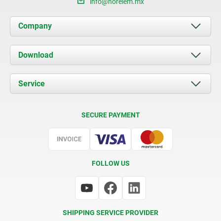
info@norelem.mx
Company
About us
Download
News
Documents
Service
Contact
Delivery Conditions
SECURE PAYMENT
Certification
FOLLOW US
SHIPPING SERVICE PROVIDER