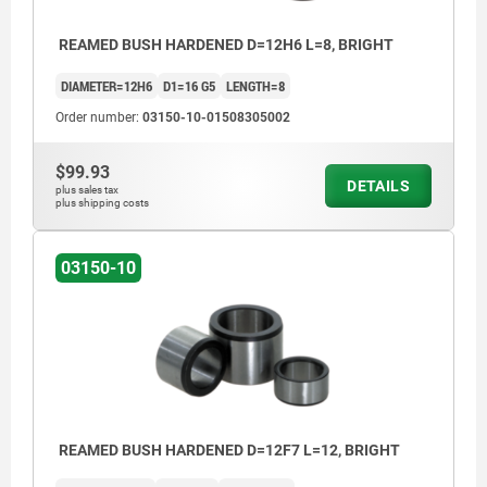
REAMED BUSH HARDENED D=12H6 L=8, BRIGHT
DIAMETER=12H6
D1=16 G5
LENGTH=8
Order number:
03150-10-01508305002
$99.93
DETAILS
plus sales tax
plus shipping costs
03150-10
REAMED BUSH HARDENED D=12F7 L=12, BRIGHT