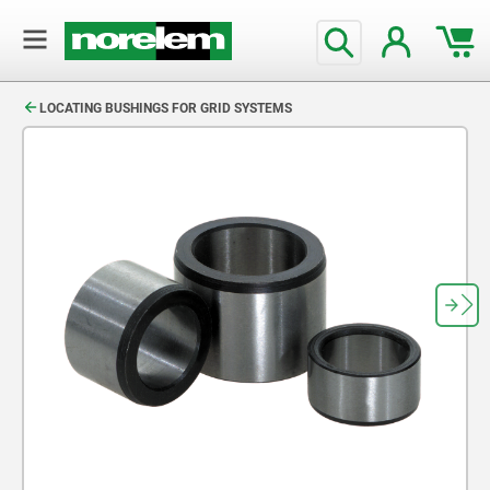
text.skipToContent
text.skipToNavigation
LOCATING BUSHINGS FOR GRID SYSTEMS