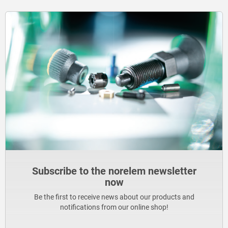
Subscribe to the norelem newsletter
now
Be the first to receive news about our products and
notifications from our online shop!