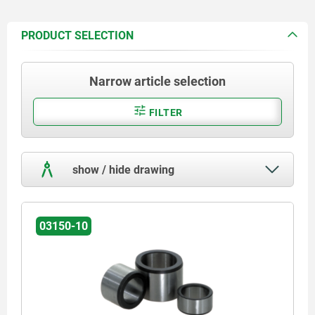
PRODUCT SELECTION
Narrow article selection
FILTER
show / hide drawing
03150-10