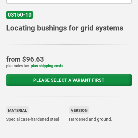
03150-10
Locating bushings for grid systems
from
$96.63
plus sales tax
plus shipping costs
PLEASE SELECT A VARIANT FIRST
MATERIAL
VERSION
Special case-hardened steel
Hardened and ground.