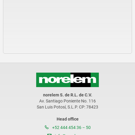
norelem S. de R.L. de C.V.
Av. Santiago Poniente No. 116
San Luis Potosí, S.L.P. CP: 78423
Head office
+52 444 454 36 – 50