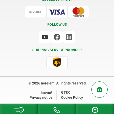
Certification
FOLLOW US
SHIPPING SERVICE PROVIDER
© 2026 norelem. All rights reserved
Imprint
GT&C
Privacy notice
Cookie Policy