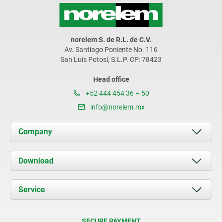
norelem S. de R.L. de C.V.
Av. Santiago Poniente No. 116
San Luis Potosí, S.L.P. CP: 78423
Head office
+52 444 454 36 – 50
info@norelem.mx
Company
About us
Download
News
Documents
Service
Contact
Delivery Conditions
SECURE PAYMENT