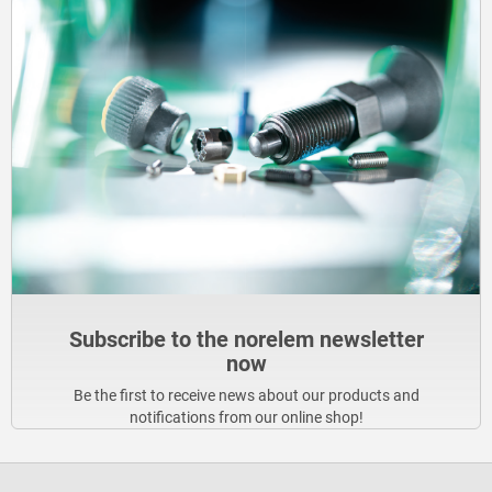
Subscribe to the norelem newsletter
now
Be the first to receive news about our products and
notifications from our online shop!