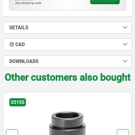
plus shipping costs
DETAILS
CAD
DOWNLOADS
Other customers also bought
03156-20