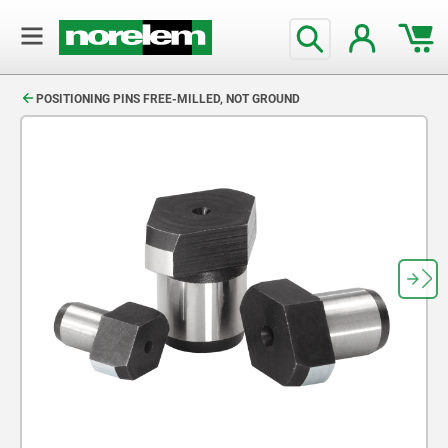
text.skipToContent
text.skipToNavigation
POSITIONING PINS FREE-MILLED, NOT GROUND