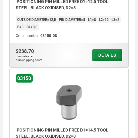
POSITIONING PIN MILLED FREE D1=12,5 TOOL
STEEL, BLACK OXIDISED, D2=8
OUTSIDE DIAMETER=12,5
PIN DIAMETER=8
L1=8
L2=10
L3=2
B=3
B1=9,8
Order number:
03150-08
$238.70
DETAILS
plus sales tax
plus shipping costs
03150
POSITIONING PIN MILLED FREE D1=14,5 TOOL
STEEL, BLACK OXIDISED, D2=8