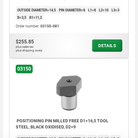
OUTSIDE DIAMETER=14,5
PIN DIAMETER=8
L1=8
L2=10
L3=3
B=3,5
B1=11,2
Order number:
03150-081
$255.85
DETAILS
plus sales tax
plus shipping costs
03150
POSITIONING PIN MILLED FREE D1=16,5 TOOL
STEEL, BLACK OXIDISED, D2=9