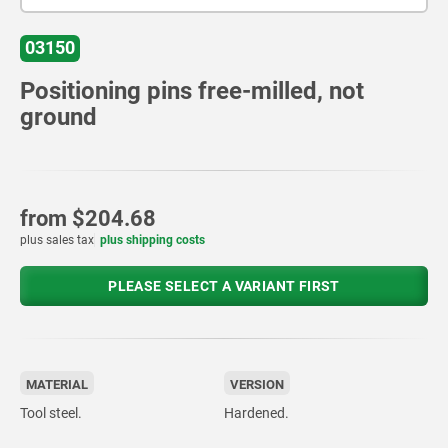
03150
Positioning pins free-milled, not
ground
from
$204.68
plus sales tax
plus shipping costs
PLEASE SELECT A VARIANT FIRST
MATERIAL
VERSION
Tool steel.
Hardened.