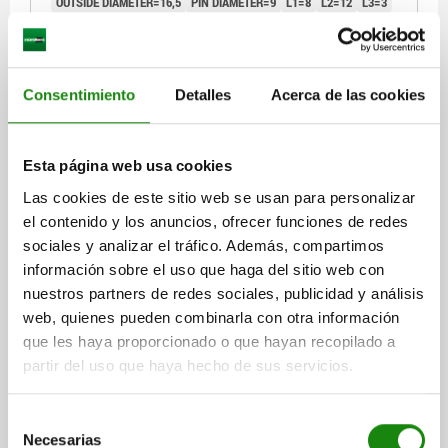
OUTSIDE DIAMETER=16,5
PIN DIAMETER=9
L1=8
L2=12
L3=3
B=4
B1=13,2
Order number:
03150-09
Consentimiento
Detalles
Acerca de las cookies
$274.22
DETAILS
plus sales tax
plus shipping costs
Esta página web usa cookies
03150
Las cookies de este sitio web se usan para personalizar
el contenido y los anuncios, ofrecer funciones de redes
sociales y analizar el tráfico. Además, compartimos
información sobre el uso que haga del sitio web con
nuestros partners de redes sociales, publicidad y análisis
web, quienes pueden combinarla con otra información
que les haya proporcionado o que hayan recopilado a
POSITIONING PIN MILLED FREE D1=18,5 TOOL
partir del uso que haya hecho de sus servicios.
STEEL, BLACK OXIDISED, D2=12
OUTSIDE DIAMETER=18,5
PIN DIAMETER=12
L1=8
L2=12
Selección
Necesarias
L3=3
B=4,5
B1=14,7
de