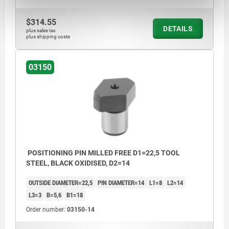
$314.55
DETAILS
plus sales tax
plus shipping costs
03150
POSITIONING PIN MILLED FREE D1=22,5 TOOL
STEEL, BLACK OXIDISED, D2=14
OUTSIDE DIAMETER=22,5
PIN DIAMETER=14
L1=8
L2=14
L3=3
B=5,6
B1=18
Order number:
03150-14