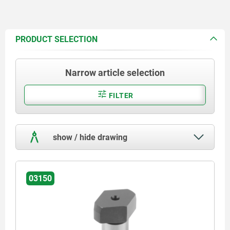
PRODUCT SELECTION
Narrow article selection
FILTER
show / hide drawing
03150