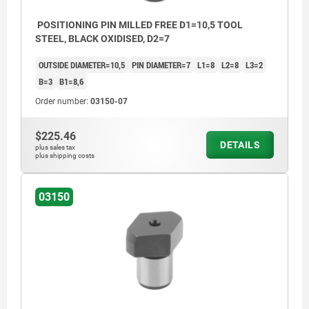
POSITIONING PIN MILLED FREE D1=10,5 TOOL
STEEL, BLACK OXIDISED, D2=7
OUTSIDE DIAMETER=10,5
PIN DIAMETER=7
L1=8
L2=8
L3=2
B=3
B1=8,6
Order number:
03150-07
$225.46
DETAILS
plus sales tax
plus shipping costs
03150