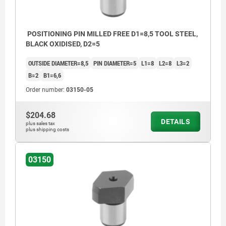
POSITIONING PIN MILLED FREE D1=8,5 TOOL STEEL,
BLACK OXIDISED, D2=5
OUTSIDE DIAMETER=8,5
PIN DIAMETER=5
L1=8
L2=8
L3=2
B=2
B1=6,6
Order number:
03150-05
$204.68
DETAILS
plus sales tax
plus shipping costs
03150