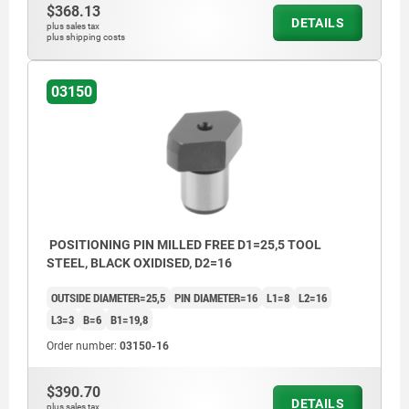
$368.13
DETAILS
plus sales tax
plus shipping costs
03150
POSITIONING PIN MILLED FREE D1=25,5 TOOL
STEEL, BLACK OXIDISED, D2=16
OUTSIDE DIAMETER=25,5
PIN DIAMETER=16
L1=8
L2=16
L3=3
B=6
B1=19,8
Order number:
03150-16
$390.70
DETAILS
plus sales tax