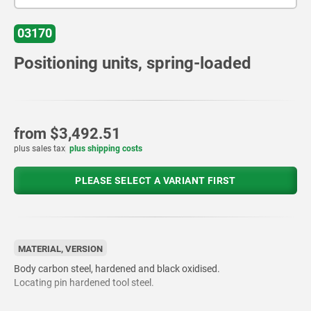
03170
Positioning units, spring-loaded
from
$3,492.51
plus sales tax
plus shipping costs
PLEASE SELECT A VARIANT FIRST
MATERIAL, VERSION
Body carbon steel, hardened and black oxidised.
Locating pin hardened tool steel.