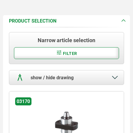
PRODUCT SELECTION
Narrow article selection
FILTER
show / hide drawing
03170