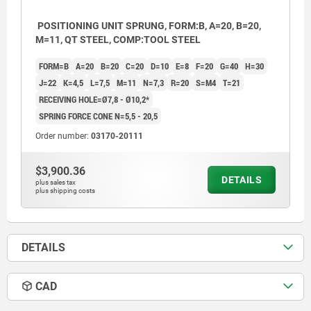
POSITIONING UNIT SPRUNG, FORM:B, A=20, B=20,
M=11, QT STEEL, COMP:TOOL STEEL
FORM=B
A=20
B=20
C=20
D=10
E=8
F=20
G=40
H=30
J=22
K=4,5
L=7,5
M=11
N=7,3
R=20
S=M4
T=21
RECEIVING HOLE=Ø7,8 - Ø10,2*
SPRING FORCE CONE N=5,5 - 20,5
Order number:
03170-20111
$3,900.36
DETAILS
plus sales tax
plus shipping costs
DETAILS
CAD