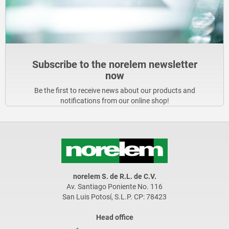
Subscribe to the norelem newsletter
now
Be the first to receive news about our products and
notifications from our online shop!
norelem S. de R.L. de C.V.
Av. Santiago Poniente No. 116
San Luis Potosí, S.L.P. CP: 78423
Head office