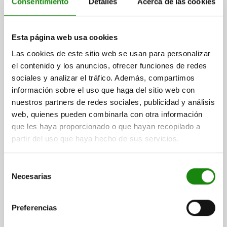
Consentimiento
Detalles
Acerca de las cookies
POSITIONING UNIT SPRUNG, FORM:B, A=15, B=15,
Esta página web usa cookies
M=6, QT STEEL, COMP:TOOL STEEL
Las cookies de este sitio web se usan para personalizar
FORM=B
A=15
B=15
C=15
D=7,5
E=6
F=15
G=35
H=25
el contenido y los anuncios, ofrecer funciones de redes
J=16
K=4,5
L=3,5
M=6
N=5,4
R=15
S=M4
T=16
sociales y analizar el tráfico. Además, compartimos
RECEIVING HOLE=Ø3,8 - Ø5,2*
SPRING FORCE CONE N=6,4 - 19,3
información sobre el uso que haga del sitio web con
Order number:
03170-15061
nuestros partners de redes sociales, publicidad y análisis
web, quienes pueden combinarla con otra información
$3,611.71
que les haya proporcionado o que hayan recopilado a
DETAILS
plus sales tax
partir del uso que haya hecho de sus servicios.
plus shipping costs
Selección
03170
Necesarias
de
consentimiento
Preferencias