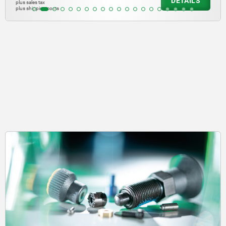
DETAILS
plus sales tax
plus shipping costs