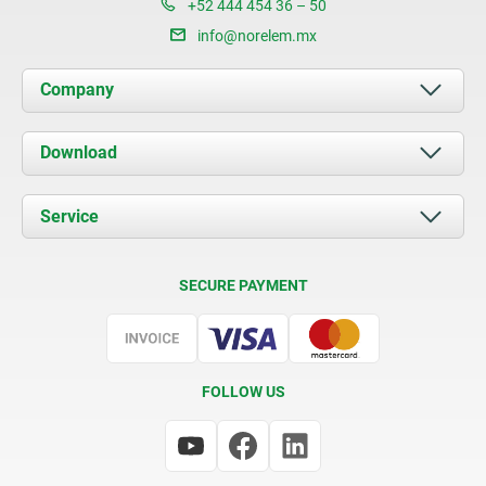
+52 444 454 36 – 50
info@norelem.mx
Company
About us
Download
News
Documents
Service
Contact
Delivery Conditions
SECURE PAYMENT
Certification
FOLLOW US