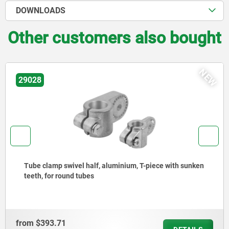
DOWNLOADS
Other customers also bought
EW
N
29026
Tube clamps swivel half aluminium, with raised teeth
from
$393.71