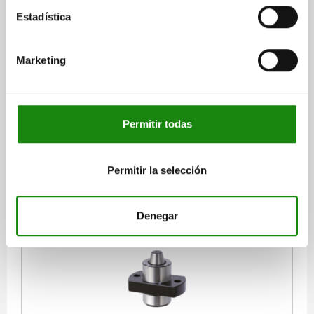
Estadística
POSITIONING UNIT SPRUNG, FORM:B, A=15, B=15,
M=7, QT STEEL, COMP:TOOL STEEL
Marketing
FORM=B
A=15
B=15
C=15
D=7,5
E=6
F=15
G=35
H=25
J=16
K=4,5
L=4,5
M=7
N=5,4
R=15
S=M4
T=16
RECEIVING HOLE=Ø4,8 - Ø6,2*
SPRING FORCE CONE N=6,4 - 19,3
Permitir todas
Order number:
03170-15071
$3,611.71
Permitir la selección
DETAILS
plus sales tax
plus shipping costs
Denegar
03170