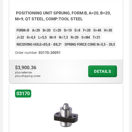
POSITIONING UNIT SPRUNG, FORM:B, A=20, B=20,
M=9, QT STEEL, COMP:TOOL STEEL
FORM=B
A=20
B=20
C=20
D=10
E=8
F=20
G=40
H=30
J=22
K=4,5
L=5,5
M=9
N=7,3
R=20
S=M4
T=21
RECEIVING HOLE=Ø5,8 - Ø8,2*
SPRING FORCE CONE N=5,5 - 20,5
Order number:
03170-20091
$3,900.36
DETAILS
plus sales tax
plus shipping costs
03170