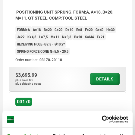
POSITIONING UNIT SPRUNG, FORM:A, A=18, B=20,
M=11, QT STEEL, COMP:TOOL STEEL
FORM=A
A=18
B=20
C=20
D=10
E=8
F=20
G=40
H=30
J=22
K=4,5
L=7,5
M=11
N=9,3
R=20
S=M4
T=21
RECEIVING HOLE=Ø7,8 - Ø10,2*
SPRING FORCE CONE N=5,5 - 20,5
Order number:
03170-20110
$3,695.99
DETAILS
plus sales tax
plus shipping costs
03170