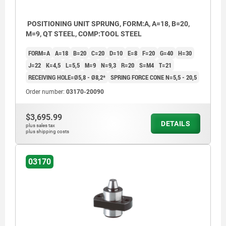
POSITIONING UNIT SPRUNG, FORM:A, A=18, B=20,
M=9, QT STEEL, COMP:TOOL STEEL
FORM=A
A=18
B=20
C=20
D=10
E=8
F=20
G=40
H=30
J=22
K=4,5
L=5,5
M=9
N=9,3
R=20
S=M4
T=21
RECEIVING HOLE=Ø5,8 - Ø8,2*
SPRING FORCE CONE N=5,5 - 20,5
Order number:
03170-20090
$3,695.99
DETAILS
plus sales tax
plus shipping costs
03170