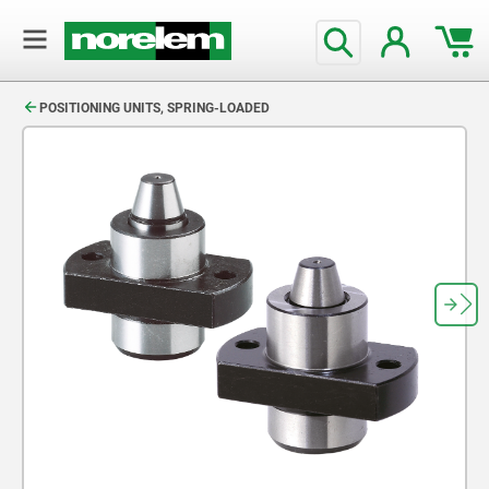
text.skipToContent
text.skipToNavigation
POSITIONING UNITS, SPRING-LOADED