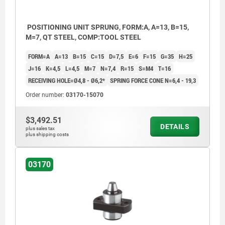
POSITIONING UNIT SPRUNG, FORM:A, A=13, B=15,
M=7, QT STEEL, COMP:TOOL STEEL
FORM=A
A=13
B=15
C=15
D=7,5
E=6
F=15
G=35
H=25
J=16
K=4,5
L=4,5
M=7
N=7,4
R=15
S=M4
T=16
RECEIVING HOLE=Ø4,8 - Ø6,2*
SPRING FORCE CONE N=6,4 - 19,3
Order number:
03170-15070
$3,492.51
DETAILS
plus sales tax
plus shipping costs
03170