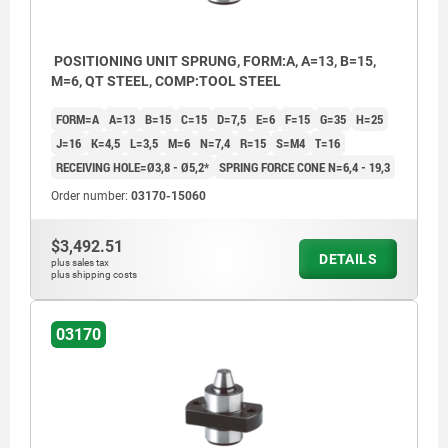
POSITIONING UNIT SPRUNG, FORM:A, A=13, B=15,
M=6, QT STEEL, COMP:TOOL STEEL
FORM=A
A=13
B=15
C=15
D=7,5
E=6
F=15
G=35
H=25
J=16
K=4,5
L=3,5
M=6
N=7,4
R=15
S=M4
T=16
RECEIVING HOLE=Ø3,8 - Ø5,2*
SPRING FORCE CONE N=6,4 - 19,3
Order number:
03170-15060
$3,492.51
DETAILS
plus sales tax
plus shipping costs
03170