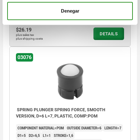
SPRING FORCE FINAL PRESSURE F2 APPROX. N=9,4
Denegar
Order number:
03076-205
$26.19
DETAILS
plus sales tax
plus shipping costs
03076
SPRING PLUNGER SPRING FORCE, SMOOTH
VERSION, D=6 L=7, PLASTIC, COMP:POM
COMPONENT MATERIAL=POM
OUTSIDE DIAMETER=6
LENGTH=7
D1=5
D2=6,5
L1=1
STROKE=1,6