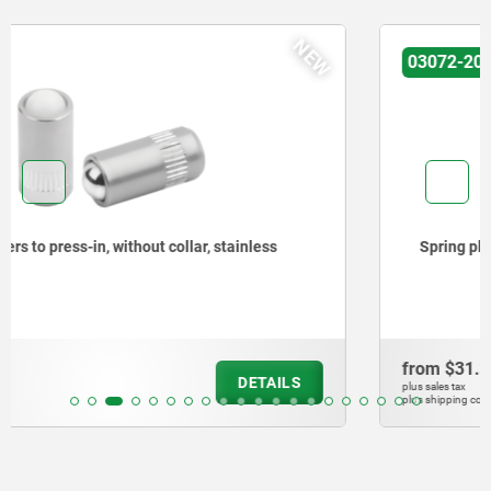
NEW
03072-20
Spring plungers to press-in, without collar, steel
from
$31.30
DETAILS
plus sales tax
plus shipping costs