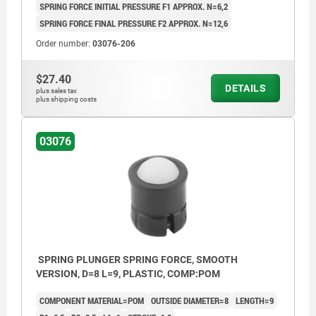
SPRING FORCE INITIAL PRESSURE F1 APPROX. N=6,2
SPRING FORCE FINAL PRESSURE F2 APPROX. N=12,6
Order number:
03076-206
$27.40
DETAILS
plus sales tax
plus shipping costs
03076
SPRING PLUNGER SPRING FORCE, SMOOTH
VERSION, D=8 L=9, PLASTIC, COMP:POM
COMPONENT MATERIAL=POM
OUTSIDE DIAMETER=8
LENGTH=9