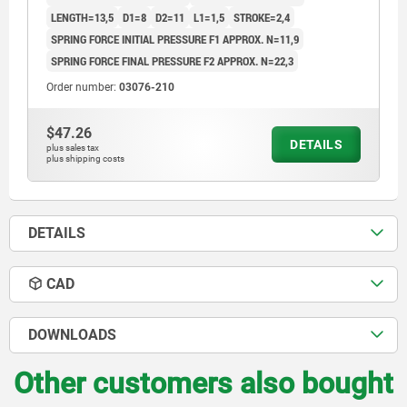
LENGTH=13,5
D1=8
D2=11
L1=1,5
STROKE=2,4
SPRING FORCE INITIAL PRESSURE F1 APPROX. N=11,9
SPRING FORCE FINAL PRESSURE F2 APPROX. N=22,3
Order number:
03076-210
$47.26
DETAILS
plus sales tax
plus shipping costs
DETAILS
CAD
DOWNLOADS
Other customers also bought