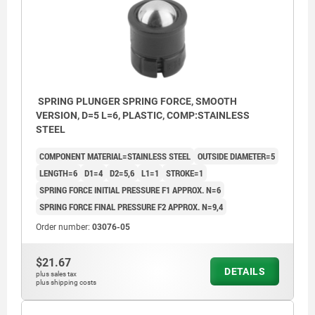
SPRING PLUNGER SPRING FORCE, SMOOTH
VERSION, D=5 L=6, PLASTIC, COMP:STAINLESS
STEEL
COMPONENT MATERIAL=STAINLESS STEEL
OUTSIDE DIAMETER=5
LENGTH=6
D1=4
D2=5,6
L1=1
STROKE=1
SPRING FORCE INITIAL PRESSURE F1 APPROX. N=6
SPRING FORCE FINAL PRESSURE F2 APPROX. N=9,4
Order number:
03076-05
$21.67
DETAILS
plus sales tax
plus shipping costs