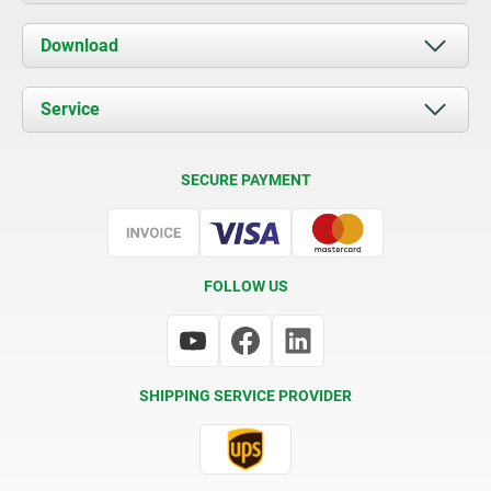
About us
Download
News
Documents
Service
Contact
Delivery Conditions
SECURE PAYMENT
Certification
FOLLOW US
SHIPPING SERVICE PROVIDER