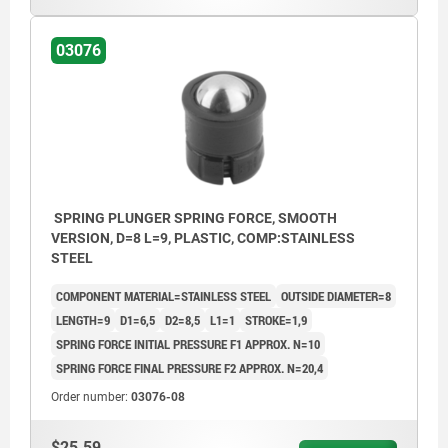
03076
SPRING PLUNGER SPRING FORCE, SMOOTH
VERSION, D=8 L=9, PLASTIC, COMP:STAINLESS
STEEL
COMPONENT MATERIAL=STAINLESS STEEL
OUTSIDE DIAMETER=8
LENGTH=9
D1=6,5
D2=8,5
L1=1
STROKE=1,9
SPRING FORCE INITIAL PRESSURE F1 APPROX. N=10
SPRING FORCE FINAL PRESSURE F2 APPROX. N=20,4
Order number:
03076-08
$25.59