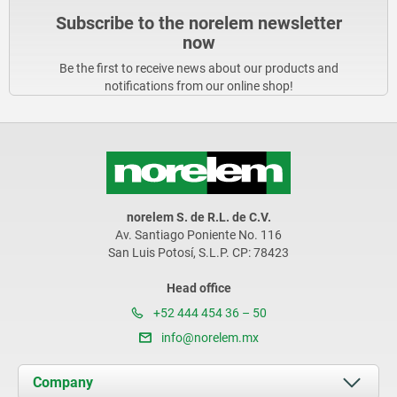
Subscribe to the norelem newsletter
now
Be the first to receive news about our products and
notifications from our online shop!
norelem S. de R.L. de C.V.
Av. Santiago Poniente No. 116
San Luis Potosí, S.L.P. CP: 78423
Head office
+52 444 454 36 – 50
info@norelem.mx
Company