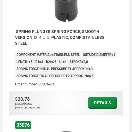
SPRING PLUNGER SPRING FORCE, SMOOTH
VERSION, D=4 L=5, PLASTIC, COMP:STAINLESS
STEEL
COMPONENT MATERIAL=STAINLESS STEEL
OUTSIDE DIAMETER=4
LENGTH=5
D1=3
D2=4,6
L1=1
STROKE=0,8
SPRING FORCE INITIAL PRESSURE F1 APPROX. N=3
SPRING FORCE FINAL PRESSURE F2 APPROX. N=6,5
Order number:
03076-04
$20.78
DETAILS
plus sales tax
plus shipping costs
03076