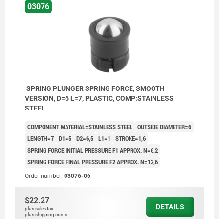
03076
SPRING PLUNGER SPRING FORCE, SMOOTH
VERSION, D=6 L=7, PLASTIC, COMP:STAINLESS
STEEL
COMPONENT MATERIAL=STAINLESS STEEL
OUTSIDE DIAMETER=6
LENGTH=7
D1=5
D2=6,5
L1=1
STROKE=1,6
SPRING FORCE INITIAL PRESSURE F1 APPROX. N=6,2
SPRING FORCE FINAL PRESSURE F2 APPROX. N=12,6
Order number:
03076-06
$22.27
DETAILS
plus sales tax
plus shipping costs