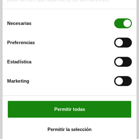
Order number:
03076-204
Selección
Necesarias
$24.99
de
DETAILS
plus sales tax
consentimiento
plus shipping costs
Preferencias
03076
Estadística
Marketing
SPRING PLUNGER SPRING FORCE, SMOOTH
Permitir todas
VERSION, D=5 L=6, PLASTIC, COMP:POM
COMPONENT MATERIAL=POM
OUTSIDE DIAMETER=5
LENGTH=6
D1=4
D2=5,6
L1=1
STROKE=1
Permitir la selección
SPRING FORCE INITIAL PRESSURE F1 APPROX. N=6