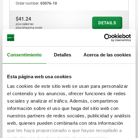
Order number:
03076-10
$41.24
DETAILS
plus sales tax
plus shipping costs
03076
Consentimiento
Detalles
Acerca de las cookies
Esta página web usa cookies
Las cookies de este sitio web se usan para personalizar
el contenido y los anuncios, ofrecer funciones de redes
SPRING PLUNGER SPRING FORCE, SMOOTH
sociales y analizar el tráfico. Además, compartimos
VERSION, D=4 L=5, PLASTIC, COMP:POM
información sobre el uso que haga del sitio web con
COMPONENT MATERIAL=POM
OUTSIDE DIAMETER=4
LENGTH=5
nuestros partners de redes sociales, publicidad y análisis
D1=3
D2=4,6
L1=1
STROKE=0,8
web, quienes pueden combinarla con otra información
SPRING FORCE INITIAL PRESSURE F1 APPROX. N=3
que les haya proporcionado o que hayan recopilado a
SPRING FORCE FINAL PRESSURE F2 APPROX. N=6,5
partir del uso que haya hecho de sus servicios.