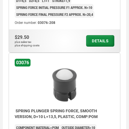
D1=6,5
D2=8,5
L1=1
STROKE=1,9
SPRING FORCE INITIAL PRESSURE F1 APPROX. N=10
SPRING FORCE FINAL PRESSURE F2 APPROX. N=20,4
Order number:
03076-208
$29.50
DETAILS
plus sales tax
plus shipping costs
03076
SPRING PLUNGER SPRING FORCE, SMOOTH
VERSION, D=10 L=13,5, PLASTIC, COMP:POM
COMPONENT MATERIAL=POM
OUTSIDE DIAMETER=10