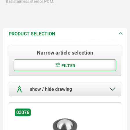
Ball stainless steel or POM.
PRODUCT SELECTION
Narrow article selection
FILTER
show / hide drawing
03076