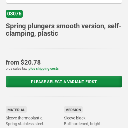
03076
Spring plungers smooth version, self-
clamping, plastic
from
$20.78
plus sales tax
plus shipping costs
PLEASE SELECT A VARIANT FIRST
MATERIAL
VERSION
Sleeve thermoplastic.
Sleeve black.
Spring stainless steel.
Ball hardened, bright.