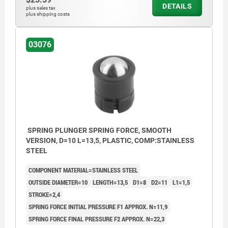
DETAILS
plus sales tax
plus shipping costs
03076
SPRING PLUNGER SPRING FORCE, SMOOTH
VERSION, D=10 L=13,5, PLASTIC, COMP:STAINLESS
STEEL
COMPONENT MATERIAL=STAINLESS STEEL
OUTSIDE DIAMETER=10
LENGTH=13,5
D1=8
D2=11
L1=1,5
STROKE=2,4
SPRING FORCE INITIAL PRESSURE F1 APPROX. N=11,9
SPRING FORCE FINAL PRESSURE F2 APPROX. N=22,3