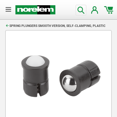
text.skipToContent
text.skipToNavigation
SPRING PLUNGERS SMOOTH VERSION, SELF-CLAMPING, PLASTIC