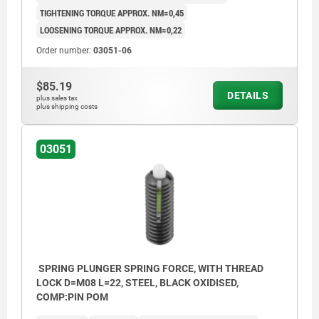
TIGHTENING TORQUE APPROX. NM=0,45
LOOSENING TORQUE APPROX. NM=0,22
Order number:
03051-06
$85.19
DETAILS
plus sales tax
plus shipping costs
03051
SPRING PLUNGER SPRING FORCE, WITH THREAD
LOCK D=M08 L=22, STEEL, BLACK OXIDISED,
COMP:PIN POM