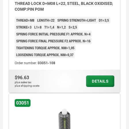
THREAD LOCK D=M08 L=22, STEEL, BLACK OXIDISED,
COMP:PIN POM
THREAD=M8
LENGTH=22
SPRING STRENGTH=LIGHT
D1=3,5
STROKE=3
L1=8
T1=1,4
N=1,2
S=2,5
SPRING FORCE INITIAL PRESSURE F1 APPROX. N=4
SPRING FORCE FINAL PRESSURE F2 APPROX. N=16
TIGHTENING TORQUE APPROX. NM=1,05
LOOSENING TORQUE APPROX. NM=0,37
Order number:
03051-108
$96.63
DETAILS
plus sales tax
plus shipping costs
03051