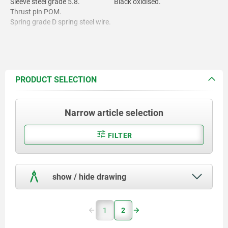
Sleeve steel grade 5.8.
Black oxidised.
Thrust pin POM.
Spring grade D spring steel wire.
Thread lock nylon.
PRODUCT SELECTION
Narrow article selection
FILTER
show / hide drawing
1
2