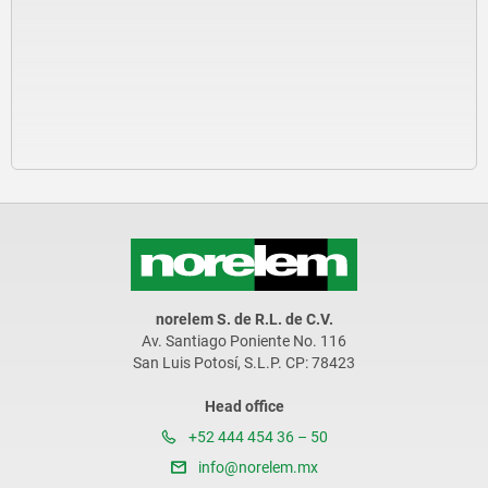
norelem S. de R.L. de C.V.
Av. Santiago Poniente No. 116
San Luis Potosí, S.L.P. CP: 78423
Head office
+52 444 454 36 – 50
info@norelem.mx