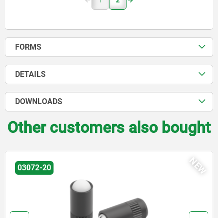
1
2
FORMS
DETAILS
DOWNLOADS
Other customers also bought
W
N
03071-90