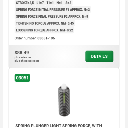
STROKE=2,5
L1=7
T1=1
N=1
S=2
SPRING FORCE INITIAL PRESSURE F1 APPROX. N=3
SPRING FORCE FINAL PRESSURE F2 APPROX. N=9
TIGHTENING TORQUE APPROX. NM=0,45
LOOSENING TORQUE APPROX. NM=0,22
Order number:
03051-106
$88.49
DETAILS
plus sales tax
plus shipping costs
03051
SPRING PLUNGER LIGHT SPRING FORCE, WITH