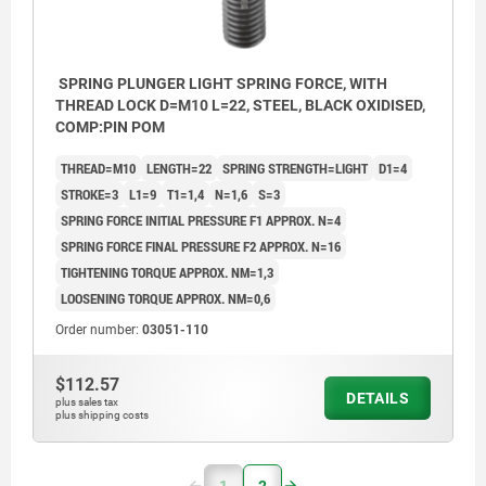
SPRING PLUNGER LIGHT SPRING FORCE, WITH
THREAD LOCK D=M10 L=22, STEEL, BLACK OXIDISED,
COMP:PIN POM
THREAD=M10
LENGTH=22
SPRING STRENGTH=LIGHT
D1=4
STROKE=3
L1=9
T1=1,4
N=1,6
S=3
SPRING FORCE INITIAL PRESSURE F1 APPROX. N=4
SPRING FORCE FINAL PRESSURE F2 APPROX. N=16
TIGHTENING TORQUE APPROX. NM=1,3
LOOSENING TORQUE APPROX. NM=0,6
Order number:
03051-110
$112.57
DETAILS
plus sales tax
plus shipping costs