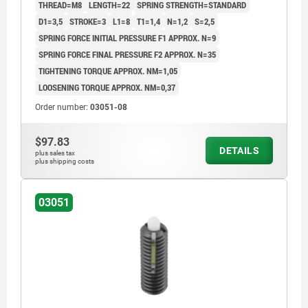
THREAD=M8
LENGTH=22
SPRING STRENGTH=STANDARD
D1=3,5
STROKE=3
L1=8
T1=1,4
N=1,2
S=2,5
SPRING FORCE INITIAL PRESSURE F1 APPROX. N=9
SPRING FORCE FINAL PRESSURE F2 APPROX. N=35
TIGHTENING TORQUE APPROX. NM=1,05
LOOSENING TORQUE APPROX. NM=0,37
Order number:
03051-08
$97.83
DETAILS
plus sales tax
plus shipping costs
03051