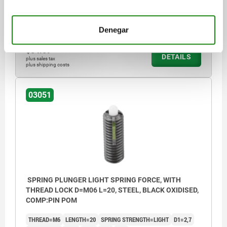
LOOSENING TORQUE APPROX. NM=0,08
Order number:
03051-105
Denegar
$84.59
DETAILS
plus sales tax
plus shipping costs
03051
SPRING PLUNGER LIGHT SPRING FORCE, WITH
THREAD LOCK D=M06 L=20, STEEL, BLACK OXIDISED,
COMP:PIN POM
THREAD=M6
LENGTH=20
SPRING STRENGTH=LIGHT
D1=2,7