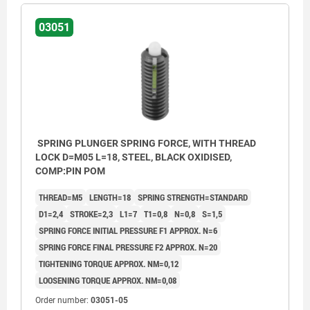
03051
SPRING PLUNGER SPRING FORCE, WITH THREAD
LOCK D=M05 L=18, STEEL, BLACK OXIDISED,
COMP:PIN POM
THREAD=M5
LENGTH=18
SPRING STRENGTH=STANDARD
D1=2,4
STROKE=2,3
L1=7
T1=0,8
N=0,8
S=1,5
SPRING FORCE INITIAL PRESSURE F1 APPROX. N=6
SPRING FORCE FINAL PRESSURE F2 APPROX. N=20
TIGHTENING TORQUE APPROX. NM=0,12
LOOSENING TORQUE APPROX. NM=0,08
L2 = ca. two full threads
L2 = ca.
Order number:
03051-05