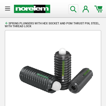
text.skipToContent
text.skipToNavigation
SPRING PLUNGERS WITH HEX SOCKET AND POM THRUST PIN, STEEL,
WITH THREAD LOCK