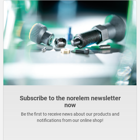
Subscribe to the norelem newsletter
now
Be the first to receive news about our products and
notifications from our online shop!