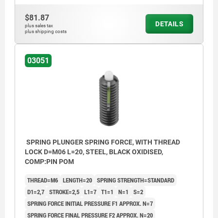
1) grub screw glued-in
1) grub 
$81.87
DETAILS
plus sales tax
plus shipping costs
03051
SPRING PLUNGER SPRING FORCE, WITH THREAD
LOCK D=M06 L=20, STEEL, BLACK OXIDISED,
COMP:PIN POM
THREAD=M6
LENGTH=20
SPRING STRENGTH=STANDARD
D1=2,7
STROKE=2,5
L1=7
T1=1
N=1
S=2
SPRING FORCE INITIAL PRESSURE F1 APPROX. N=7
SPRING FORCE FINAL PRESSURE F2 APPROX. N=20