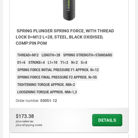
SPRING PLUNGER SPRING FORCE, WITH THREAD
LOCK D=M12 L=28, STEEL, BLACK OXIDISED,
COMP:PIN POM
THREAD=M12
LENGTH=28
SPRING STRENGTH=STANDARD
D1=6
STROKE=4
L1=10
T1=2
N=2
S=4
SPRING FORCE INITIAL PRESSURE F1 APPROX. N=12
SPRING FORCE FINAL PRESSURE F2 APPROX. N=55
TIGHTENING TORQUE APPROX. NM=2
LOOSENING TORQUE APPROX. NM=1,3
Order number:
03051-12
$173.38
DETAILS
plus sales tax
plus shipping costs