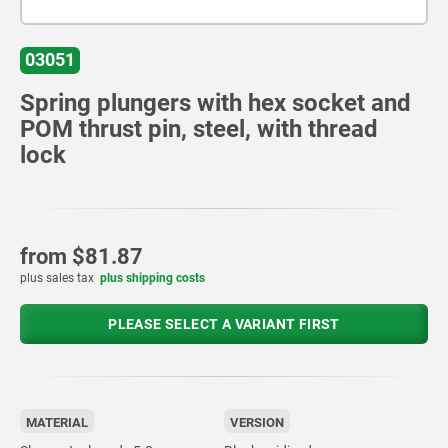
03051
Spring plungers with hex socket and
POM thrust pin, steel, with thread
lock
from
$81.87
plus sales tax
plus shipping costs
PLEASE SELECT A VARIANT FIRST
MATERIAL
VERSION