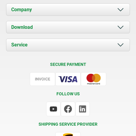
Company
About us
Download
News
Documents
Service
Contact
Delivery Conditions
SECURE PAYMENT
Certification
FOLLOW US
SHIPPING SERVICE PROVIDER