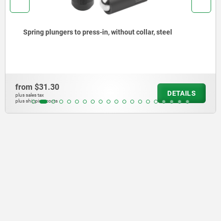
Spring plungers, smooth version, without collar, steel
from
$29.81
DETAILS
plus sales tax
plus shipping costs