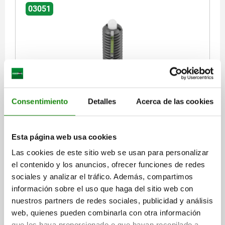
03051
SPRING PLUNGER SPRING FORCE, WITH THREAD
Consentimiento
Detalles
Acerca de las cookies
LOCK D=M16 L=32, STEEL, BLACK OXIDISED,
COMP:PIN POM
THREAD=M16
LENGTH=32
SPRING STRENGTH=STANDARD
Esta página web usa cookies
D1=7,5
STROKE=5
L1=14
T1=2,5
N=2,5
S=5
Las cookies de este sitio web se usan para personalizar
SPRING FORCE INITIAL PRESSURE F1 APPROX. N=45
el contenido y los anuncios, ofrecer funciones de redes
SPRING FORCE FINAL PRESSURE F2 APPROX. N=100
sociales y analizar el tráfico. Además, compartimos
TIGHTENING TORQUE APPROX. NM=3,9
información sobre el uso que haga del sitio web con
LOOSENING TORQUE APPROX. NM=3
nuestros partners de redes sociales, publicidad y análisis
Order number:
03051-16
web, quienes pueden combinarla con otra información
que les haya proporcionado o que hayan recopilado a