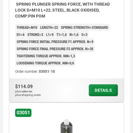
SPRING PLUNGER SPRING FORCE, WITH THREAD
LOCK D=M10 L=22, STEEL, BLACK OXIDISED,
COMP:PIN POM
THREAD=M10
LENGTH=22
SPRING STRENGTH=STANDARD
D1=4
STROKE=3
L1=9
T1=1,4
N=1,6
S=3
SPRING FORCE INITIAL PRESSURE F1 APPROX. N=9
SPRING FORCE FINAL PRESSURE F2 APPROX. N=35
TIGHTENING TORQUE APPROX. NM=1,3
LOOSENING TORQUE APPROX. NM=0,6
Order number:
03051-10
$114.09
DETAILS
plus sales tax
plus shipping costs
03051