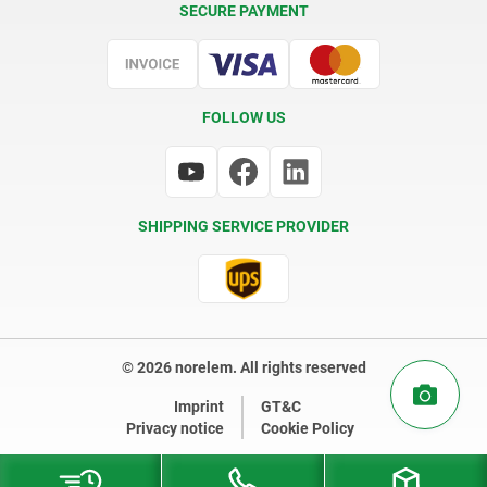
SECURE PAYMENT
Certification
FOLLOW US
SHIPPING SERVICE PROVIDER
© 2026 norelem. All rights reserved
Imprint
GT&C
Privacy notice
Cookie Policy