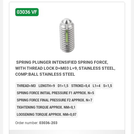
03036 VF
SPRING PLUNGER INTENSIFIED SPRING FORCE,
WITH THREAD LOCK D=M03 L=9, STAINLESS STEEL,
COMP:BALL STAINLESS STEEL
THREAD=M3
LENGTH=9
D1=1,5
STROKE=0,4
L1=4
S=1,5
SPRING FORCE INITIAL PRESSURE F1 APPROX. N=5
SPRING FORCE FINAL PRESSURE F2 APPROX. N=7
TIGHTENING TORQUE APPROX. NM=0,1
LOOSENING TORQUE APPROX. NM=0,07
Order number:
03036-203