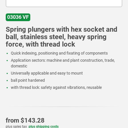
03036 VF
Spring plungers with hex socket and
ball, stainless steel, heavy spring
force, with thread lock
Quick indexing, positioning and fixating of components
Application sectors: machine and plant construction, trade,
domestic
Universally applicable and easy to mount
ball point hardened
with thread lock: safety against vibrations, reusable
from
$143.28
plus sales tax
plus shipping costs