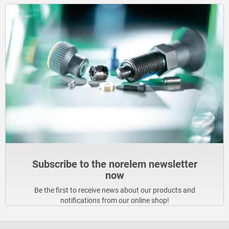
Subscribe to the norelem newsletter
now
Be the first to receive news about our products and
notifications from our online shop!