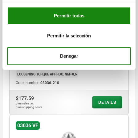
Permitir todas
SPRING PLUNGER INTENSIFIED SPRING FORCE,
WITH THREAD LOCK D=M10 L=23, STAINLESS STEEL,
COMP:BALL STAINLESS STEEL
Permitir la selección
THREAD=M10
LENGTH=23
D1=6
STROKE=2
L1=9
S=5
SPRING FORCE INITIAL PRESSURE F1 APPROX. N=66
Denegar
SPRING FORCE FINAL PRESSURE F2 APPROX. N=100
TIGHTENING TORQUE APPROX. NM=1,3
LOOSENING TORQUE APPROX. NM=0,6
Order number:
03036-210
$177.59
DETAILS
plus sales tax
plus shipping costs
03036 VF