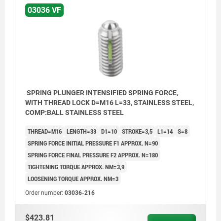
03036 VF
SPRING PLUNGER INTENSIFIED SPRING FORCE,
WITH THREAD LOCK D=M16 L=33, STAINLESS STEEL,
COMP:BALL STAINLESS STEEL
THREAD=M16
LENGTH=33
D1=10
STROKE=3,5
L1=14
S=8
SPRING FORCE INITIAL PRESSURE F1 APPROX. N=90
SPRING FORCE FINAL PRESSURE F2 APPROX. N=180
TIGHTENING TORQUE APPROX. NM=3,9
LOOSENING TORQUE APPROX. NM=3
Order number:
03036-216
$423.81