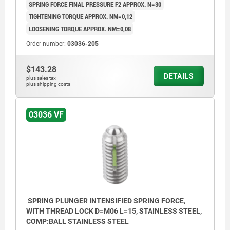
SPRING FORCE FINAL PRESSURE F2 APPROX. N=30
TIGHTENING TORQUE APPROX. NM=0,12
LOOSENING TORQUE APPROX. NM=0,08
Order number:
03036-205
$143.28
DETAILS
plus sales tax
plus shipping costs
03036 VF
SPRING PLUNGER INTENSIFIED SPRING FORCE,
WITH THREAD LOCK D=M06 L=15, STAINLESS STEEL,
COMP:BALL STAINLESS STEEL