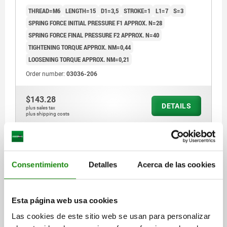
THREAD=M6
LENGTH=15
D1=3,5
STROKE=1
L1=7
S=3
SPRING FORCE INITIAL PRESSURE F1 APPROX. N=28
SPRING FORCE FINAL PRESSURE F2 APPROX. N=40
TIGHTENING TORQUE APPROX. NM=0,44
LOOSENING TORQUE APPROX. NM=0,21
Order number:
03036-206
$143.28
DETAILS
plus sales tax
plus shipping costs
03036 VF
Consentimiento
Detalles
Acerca de las cookies
Esta página web usa cookies
Las cookies de este sitio web se usan para personalizar