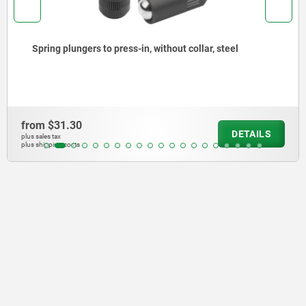
l
Spring plungers to press-in, without collar, st
steel
from
$39.13
DETAILS
plus sales tax
plus shipping costs