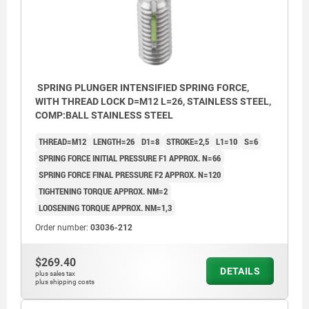
SPRING PLUNGER INTENSIFIED SPRING FORCE,
WITH THREAD LOCK D=M12 L=26, STAINLESS STEEL,
COMP:BALL STAINLESS STEEL
THREAD=M12
LENGTH=26
D1=8
STROKE=2,5
L1=10
S=6
SPRING FORCE INITIAL PRESSURE F1 APPROX. N=66
SPRING FORCE FINAL PRESSURE F2 APPROX. N=120
TIGHTENING TORQUE APPROX. NM=2
LOOSENING TORQUE APPROX. NM=1,3
Order number:
03036-212
$269.40
DETAILS
plus sales tax
plus shipping costs