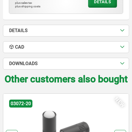
DETAILS
plus sales tax
plus shipping costs
DETAILS
CAD
DOWNLOADS
Other customers also bought
NEW
03072-30