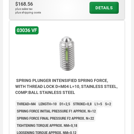
$168.56
DETAILS
plus sales tax
plus shipping costs
L2 = approx. 2x thread pitch
03036 VF
SPRING PLUNGER INTENSIFIED SPRING FORCE,
WITH THREAD LOCK D=M04 L=10, STAINLESS STEEL,
COMP:BALL STAINLESS STEEL
THREAD=M4
LENGTH=10
D1=2,5
STROKE=0,8
L1=5
S=2
SPRING FORCE INITIAL PRESSURE F1 APPROX. N=12
SPRING FORCE FINAL PRESSURE F2 APPROX. N=22
TIGHTENING TORQUE APPROX. NM=0,18
LOOSENING TORQUE APPROX. NM=0,12