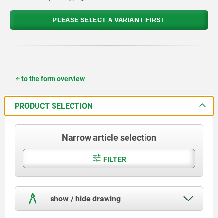
PLEASE SELECT A VARIANT FIRST
to the form overview
PRODUCT SELECTION
Narrow article selection
FILTER
show / hide drawing