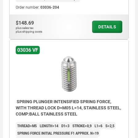
Order number:
03036-204
$148.69
DETAILS
plus sales tax
plus shipping costs
03036 VF
SPRING PLUNGER INTENSIFIED SPRING FORCE,
WITH THREAD LOCK D=M05 L=14, STAINLESS STEEL,
COMP:BALL STAINLESS STEEL
THREAD=M5
LENGTH=14
D1=3
STROKE=0,9
L1=6
S=2,5
SPRING FORCE INITIAL PRESSURE F1 APPROX. N=19