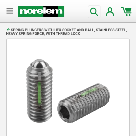
text.skipToContent
text.skipToNavigation
SPRING PLUNGERS WITH HEX SOCKET AND BALL, STAINLESS STEEL,
HEAVY SPRING FORCE, WITH THREAD LOCK