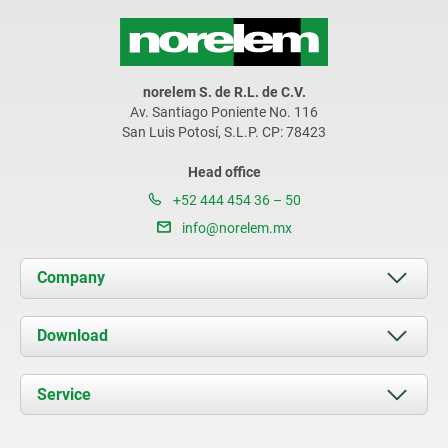
norelem S. de R.L. de C.V.
Av. Santiago Poniente No. 116
San Luis Potosí, S.L.P. CP: 78423
Head office
+52 444 454 36 – 50
info@norelem.mx
Company
About us
Download
News
Documents
Service
Contact
Delivery Conditions