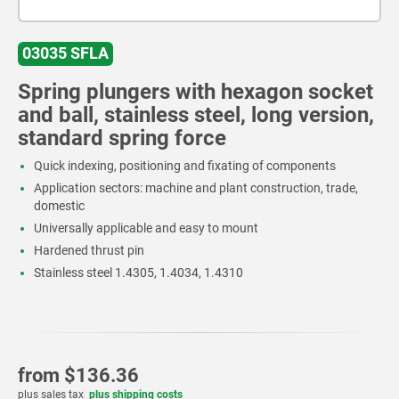
03035 SFLA
Spring plungers with hexagon socket
and ball, stainless steel, long version,
standard spring force
Quick indexing, positioning and fixating of components
Application sectors: machine and plant construction, trade,
domestic
Universally applicable and easy to mount
Hardened thrust pin
Stainless steel 1.4305, 1.4034, 1.4310
from
$136.36
plus sales tax
plus shipping costs