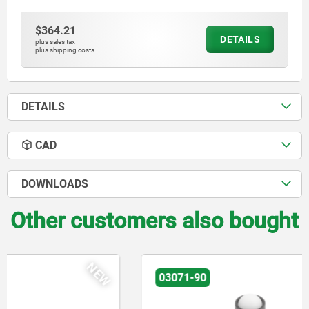
$364.21
DETAILS
plus sales tax
plus shipping costs
DETAILS
CAD
DOWNLOADS
Other customers also bought
NEW
03071-90