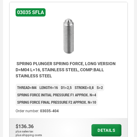
03035 SFLA
SPRING PLUNGER SPRING FORCE, LONG VERSION
D=M04 L=16, STAINLESS STEEL, COMP:BALL
STAINLESS STEEL
THREAD=M4
LENGTH=16
D1=2,5
STROKE=0,8
S=2
SPRING FORCE INITIAL PRESSURE F1 APPROX. N=4
SPRING FORCE FINAL PRESSURE F2 APPROX. N=10
Order number:
03035-404
$136.36
DETAILS
plus sales tax
plus shipping costs