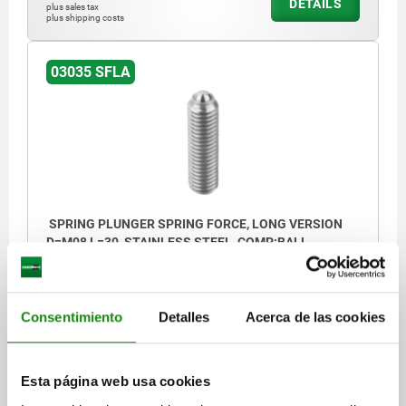
DETAILS
plus sales tax
plus shipping costs
03035 SFLA
SPRING PLUNGER SPRING FORCE, LONG VERSION
D=M08 L=30, STAINLESS STEEL, COMP:BALL
STAINLESS STEEL
THREAD=M8
LENGTH=30
D1=5
STROKE=1,5
S=4
SPRING FORCE INITIAL PRESSURE F1 APPROX. N=15
Consentimiento
Detalles
Acerca de las cookies
SPRING FORCE FINAL PRESSURE F2 APPROX. N=30
Order number:
03035-408
Esta página web usa cookies