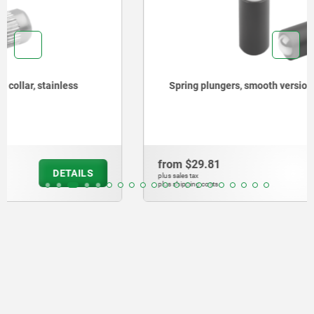
Spring plungers, smooth version, without collar, steel
from
$29.81
DETAILS
plus sales tax
plus shipping costs