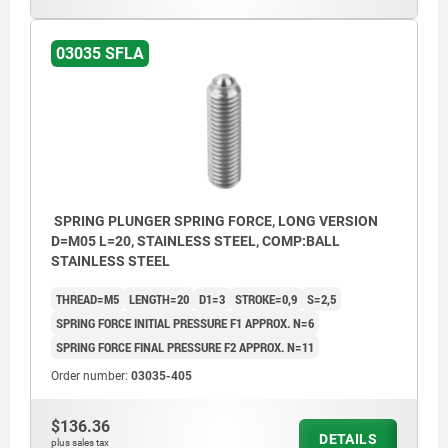
03035 SFLA
SPRING PLUNGER SPRING FORCE, LONG VERSION
D=M05 L=20, STAINLESS STEEL, COMP:BALL
STAINLESS STEEL
THREAD=M5
LENGTH=20
D1=3
STROKE=0,9
S=2,5
SPRING FORCE INITIAL PRESSURE F1 APPROX. N=6
SPRING FORCE FINAL PRESSURE F2 APPROX. N=11
Order number:
03035-405
$136.36
DETAILS
plus sales tax