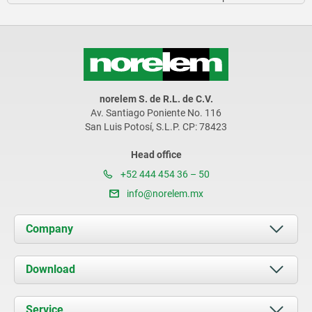
norelem S. de R.L. de C.V.
Av. Santiago Poniente No. 116
San Luis Potosí, S.L.P. CP: 78423
Head office
+52 444 454 36 – 50
info@norelem.mx
Company
About us
Download
News
Documents
Service
Contact