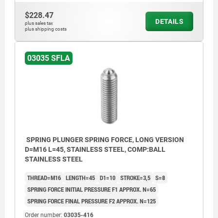
$228.47
DETAILS
plus sales tax
plus shipping costs
03035 SFLA
SPRING PLUNGER SPRING FORCE, LONG VERSION
D=M16 L=45, STAINLESS STEEL, COMP:BALL
STAINLESS STEEL
THREAD=M16
LENGTH=45
D1=10
STROKE=3,5
S=8
SPRING FORCE INITIAL PRESSURE F1 APPROX. N=65
SPRING FORCE FINAL PRESSURE F2 APPROX. N=125
Order number:
03035-416