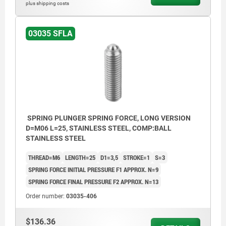
plus shipping costs
03035 SFLA
SPRING PLUNGER SPRING FORCE, LONG VERSION
D=M06 L=25, STAINLESS STEEL, COMP:BALL
STAINLESS STEEL
THREAD=M6
LENGTH=25
D1=3,5
STROKE=1
S=3
SPRING FORCE INITIAL PRESSURE F1 APPROX. N=9
SPRING FORCE FINAL PRESSURE F2 APPROX. N=13
Order number:
03035-406
$136.36