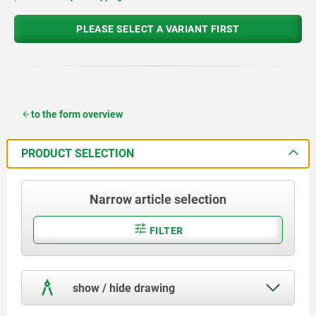
PLEASE SELECT A VARIANT FIRST
to the form overview
PRODUCT SELECTION
Narrow article selection
FILTER
show / hide drawing