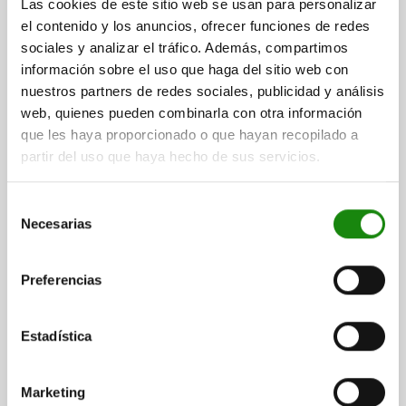
$149.60
Las cookies de este sitio web se usan para personalizar
DETAILS
plus sales tax
el contenido y los anuncios, ofrecer funciones de redes
plus shipping costs
sociales y analizar el tráfico. Además, compartimos
información sobre el uso que haga del sitio web con
03035 SFLA
nuestros partners de redes sociales, publicidad y análisis
web, quienes pueden combinarla con otra información
que les haya proporcionado o que hayan recopilado a
partir del uso que haya hecho de sus servicios.
Selección
Necesarias
de
SPRING PLUNGER SPRING FORCE, LONG VERSION
consentimiento
D=M10 L=35, STAINLESS STEEL, COMP:BALL
STAINLESS STEEL
Preferencias
THREAD=M10
LENGTH=35
D1=6
STROKE=2
S=5
SPRING FORCE INITIAL PRESSURE F1 APPROX. N=20
Estadística
SPRING FORCE FINAL PRESSURE F2 APPROX. N=35
Order number:
03035-410
Marketing