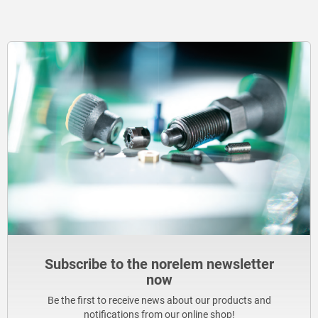
Subscribe to the norelem newsletter
now
Be the first to receive news about our products and
notifications from our online shop!