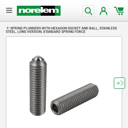
text.skipToContent
text.skipToNavigation
SPRING PLUNGERS WITH HEXAGON SOCKET AND BALL, STAINLESS
STEEL, LONG VERSION, STANDARD SPRING FORCE