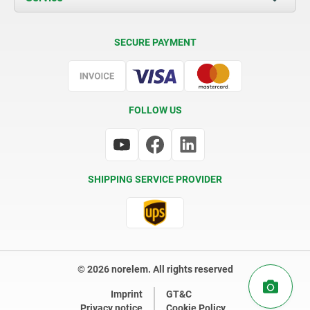
Delivery Conditions
SECURE PAYMENT
Certification
FOLLOW US
SHIPPING SERVICE PROVIDER
© 2026 norelem. All rights reserved
Imprint
GT&C
Privacy notice
Cookie Policy