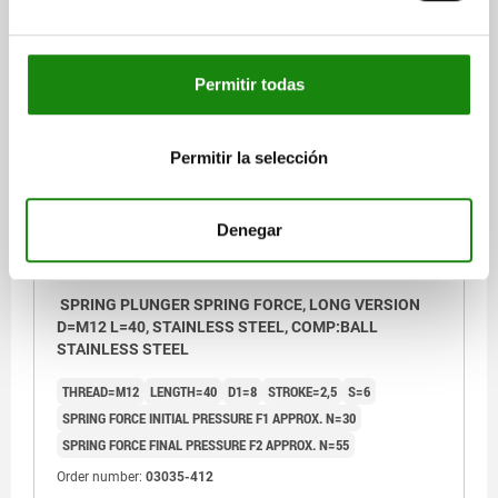
$173.38
DETAILS
plus sales tax
plus shipping costs
Permitir todas
03035 SFLA
Permitir la selección
Denegar
SPRING PLUNGER SPRING FORCE, LONG VERSION
D=M12 L=40, STAINLESS STEEL, COMP:BALL
STAINLESS STEEL
THREAD=M12
LENGTH=40
D1=8
STROKE=2,5
S=6
SPRING FORCE INITIAL PRESSURE F1 APPROX. N=30
SPRING FORCE FINAL PRESSURE F2 APPROX. N=55
Order number:
03035-412