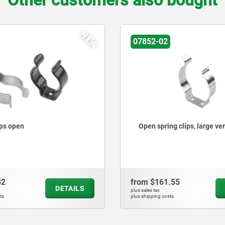
Other customers also bought
NEW
07852-02
ips open
Open spring clips, large ve
82
from
$161.55
DETAILS
plus sales tax
ts
plus shipping costs