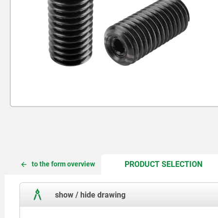
CUR
CUR
PRODUCT SELECTION
to the form overview
TAB:
TAB:
show / hide drawing