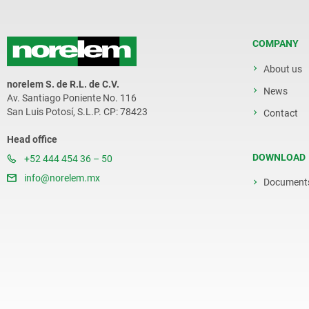
COMPANY
About us
norelem S. de R.L. de C.V.
News
Av. Santiago Poniente No. 116
San Luis Potosí, S.L.P. CP: 78423
Contact
Head office
DOWNLOAD
+52 444 454 36 – 50
info@norelem.mx
Document