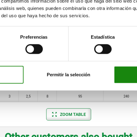
s, compartimos información sobre el uso que haga del sitio web 
10
10
 análisis web, quienes pueden combinarla con otra información q
0,8
0,8
1,5
11
29
r del uso que haya hecho de sus servicios.
12
1
1
2
14
37
1,4
1,2
2,5
22
65
Preferencias
Estadística
1,4
1,6
3
19
70
2
2
4
25
85
2,5
2,5
5
60
150
Permitir la selección
3
2,5
6
75
190
3
2,5
8
95
240
ZOOM TABLE