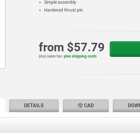
Simple assembly
Hardened thrust pin
from
$57.79
plus sales tax
plus shipping costs
RENT
RENT
DETAILS
CAD
DOW