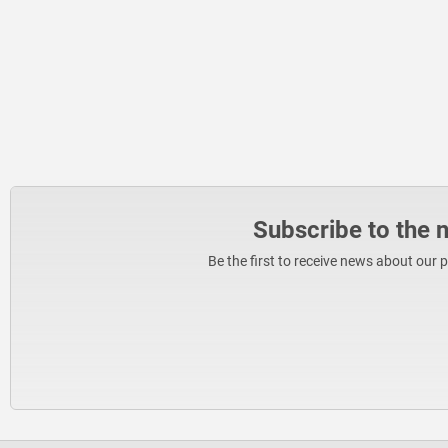
Subscribe to the 
Be the first to receive news about our 