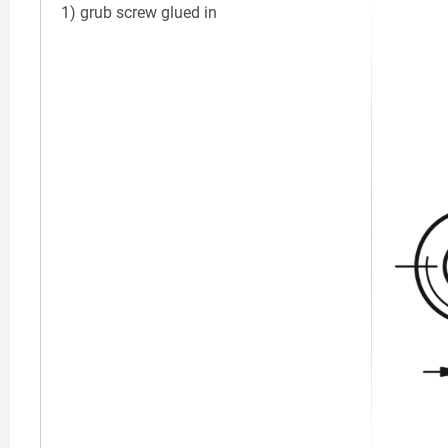
1) grub screw glued in