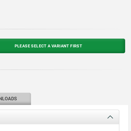
PLEASE SELECT A VARIANT FIRST
NLOADS