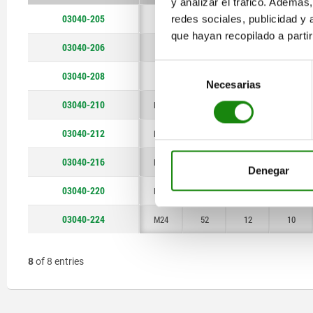
y analizar el tráfico. Ademá
M20
52
03040-205
redes sociales, publicidad y
M5
18
2,4
2,3
que hayan recopilado a parti
M24
03040-206
M6
20
2,7
2,5
Selección
03040-208
M8
22
3,5
3
Necesarias
de
consentimiento
03040-210
M10
22
4
3
03040-212
M12
28
6
4
03040-216
M16
32
7,5
5
Denegar
03040-220
M20
40
10
7
03040-224
M24
52
12
10
8
of 8 entries