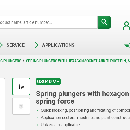
SERVICE
APPLICATIONS
NG PLUNGERS
SPRING PLUNGERS WITH HEXAGON SOCKET AND THRUST PIN, S
03040 VF
Spring plungers with hexagon s
spring force
Quick indexing, positioning and fixating of comp
Application sectors: machine and plant constructi
Universally applicable