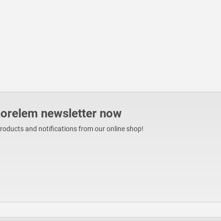
norelem newsletter now
products and notifications from our online shop!