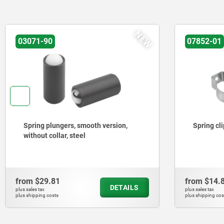
NEW
03071-90
07852-01
Spring plungers, smooth version,
Spring cl
without collar, steel
from
$29.81
from
$14.
DETAILS
plus sales tax
plus sales tax
plus shipping costs
plus shipping cos