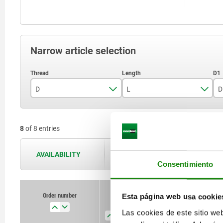
Narrow article selection
D
L
D
M5
18
8
of 8 entries
M6
20
M8
22
AVAILABILITY
The availabilities are updated several 
Consentimiento
M10
28
M12
32
Order number
Esta página web usa cookie
D
L
D1
H
M16
40
Las cookies de este sitio we