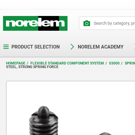
text.skipToContent
text.skipToNavigation
PRODUCT SELECTION
NORELEM ACADEMY
HOMEPAGE
FLEXIBLE STANDARD COMPONENT SYSTEM
03000
SPRI
STEEL, STRONG SPRING FORCE