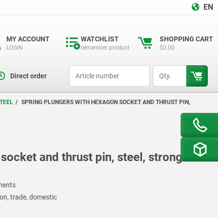
EN
MY ACCOUNT
WATCHLIST
SHOPPING CART
LOGIN
remember product
$0.00
productCode
qty
Direct order
TEEL
SPRING PLUNGERS WITH HEXAGON SOCKET AND THRUST PIN,
ocket and thrust pin, steel, strong
onents
on, trade, domestic