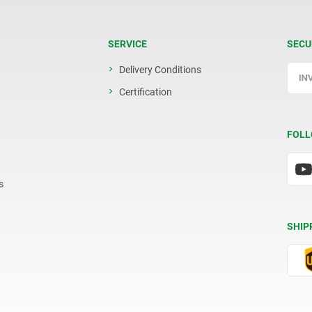
SERVICE
SECU
Delivery Conditions
Certification
FOLL
s
SHIP