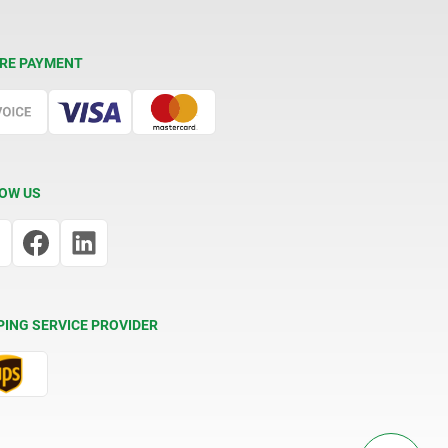
RE PAYMENT
OW US
PING SERVICE PROVIDER