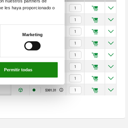
con nuestros partners de
ue les haya proporcionado o
$57.79
$60.51
$72.55
Marketing
$80.67
$104.75
$133.04
Permitir todas
$170.97
$301.31