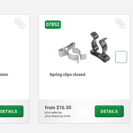
NEW
NEW
07852
rsion
Spring clips closed
from
$16.50
DETAILS
DETAILS
plus sales tax
plus shipping costs