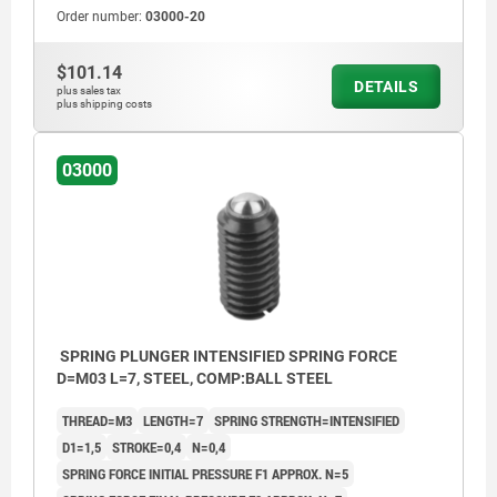
Order number:
03000-20
$101.14
DETAILS
plus sales tax
plus shipping costs
03000
SPRING PLUNGER INTENSIFIED SPRING FORCE
D=M03 L=7, STEEL, COMP:BALL STEEL
THREAD=M3
LENGTH=7
SPRING STRENGTH=INTENSIFIED
D1=1,5
STROKE=0,4
N=0,4
SPRING FORCE INITIAL PRESSURE F1 APPROX. N=5