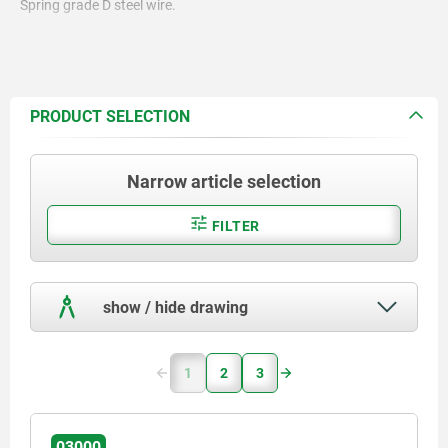
Spring grade D steel wire.
PRODUCT SELECTION
Narrow article selection
FILTER
show / hide drawing
1
2
3
03000