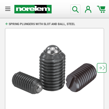
text.skipToContent
text.skipToNavigation
SPRING PLUNGERS WITH SLOT AND BALL, STEEL