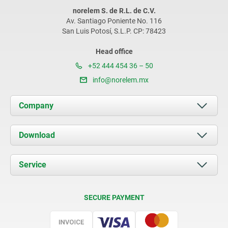
norelem S. de R.L. de C.V.
Av. Santiago Poniente No. 116
San Luis Potosí, S.L.P. CP: 78423
Head office
+52 444 454 36 – 50
info@norelem.mx
Company
About us
Download
News
Documents
Service
Contact
Delivery Conditions
SECURE PAYMENT
Certification