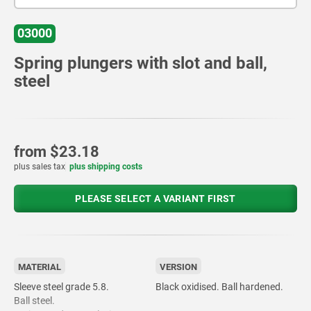
03000
Spring plungers with slot and ball,
steel
from
$23.18
plus sales tax
plus shipping costs
PLEASE SELECT A VARIANT FIRST
MATERIAL
VERSION
Sleeve steel grade 5.8.
Black oxidised. Ball hardened.
Ball steel.