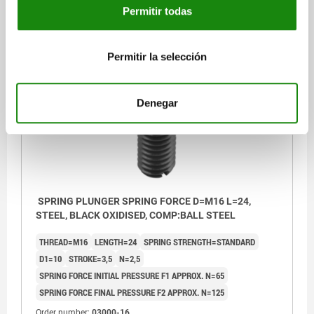
Permitir todas
$50.57
DETAILS
plus sales tax
plus shipping costs
Permitir la selección
03000
Denegar
SPRING PLUNGER SPRING FORCE D=M16 L=24,
STEEL, BLACK OXIDISED, COMP:BALL STEEL
THREAD=M16
LENGTH=24
SPRING STRENGTH=STANDARD
D1=10
STROKE=3,5
N=2,5
SPRING FORCE INITIAL PRESSURE F1 APPROX. N=65
SPRING FORCE FINAL PRESSURE F2 APPROX. N=125
Order number:
03000-16