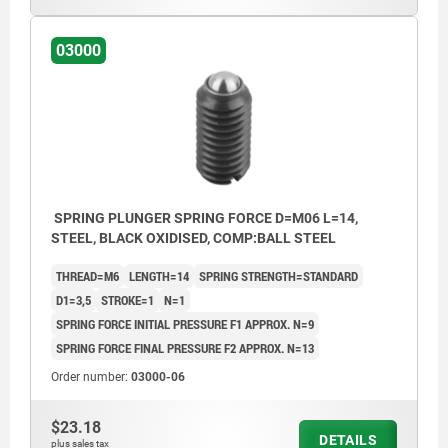
03000
SPRING PLUNGER SPRING FORCE D=M06 L=14,
STEEL, BLACK OXIDISED, COMP:BALL STEEL
THREAD=M6
LENGTH=14
SPRING STRENGTH=STANDARD
D1=3,5
STROKE=1
N=1
SPRING FORCE INITIAL PRESSURE F1 APPROX. N=9
SPRING FORCE FINAL PRESSURE F2 APPROX. N=13
Order number:
03000-06
$23.18
DETAILS
plus sales tax