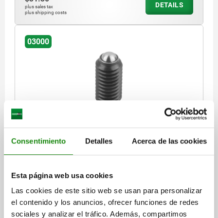
DETAILS
plus sales tax
plus shipping costs
03000
SPRING PLUNGER SPRING FORCE D=M10 L=19,
STEEL, BLACK OXIDISED, COMP:BALL STEEL
Consentimiento
Detalles
Acerca de las cookies
THREAD=M10
LENGTH=19
SPRING STRENGTH=STANDARD
D1=6
STROKE=2
N=1,6
SPRING FORCE INITIAL PRESSURE F1 APPROX. N=20
Esta página web usa cookies
SPRING FORCE FINAL PRESSURE F2 APPROX. N=40
Las cookies de este sitio web se usan para personalizar
Order number:
03000-10
el contenido y los anuncios, ofrecer funciones de redes
sociales y analizar el tráfico. Además, compartimos