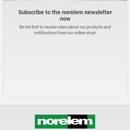
Subscribe to the norelem newsletter
now
Be the first to receive news about our products and
notifications from our online shop!