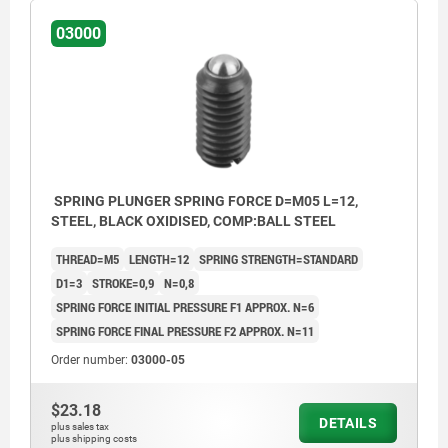
03000
SPRING PLUNGER SPRING FORCE D=M05 L=12,
STEEL, BLACK OXIDISED, COMP:BALL STEEL
THREAD=M5
LENGTH=12
SPRING STRENGTH=STANDARD
D1=3
STROKE=0,9
N=0,8
SPRING FORCE INITIAL PRESSURE F1 APPROX. N=6
SPRING FORCE FINAL PRESSURE F2 APPROX. N=11
Order number:
03000-05
$23.18
DETAILS
plus sales tax
plus shipping costs