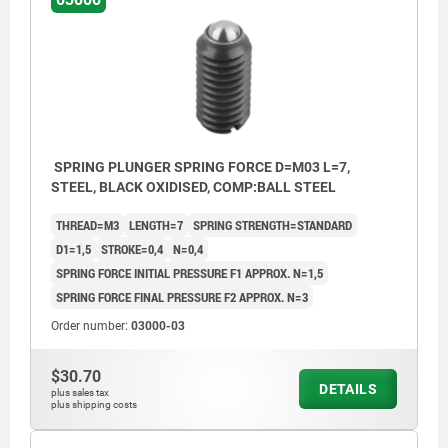
SPRING PLUNGER SPRING FORCE D=M03 L=7,
STEEL, BLACK OXIDISED, COMP:BALL STEEL
THREAD=M3
LENGTH=7
SPRING STRENGTH=STANDARD
D1=1,5
STROKE=0,4
N=0,4
SPRING FORCE INITIAL PRESSURE F1 APPROX. N=1,5
SPRING FORCE FINAL PRESSURE F2 APPROX. N=3
Order number:
03000-03
$30.70
DETAILS
plus sales tax
plus shipping costs