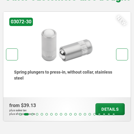
NEW
03072-20
Spring plungers to press-in, without collar, steel
from
$31.30
LS
DETA
plus sales tax
plus shipping costs