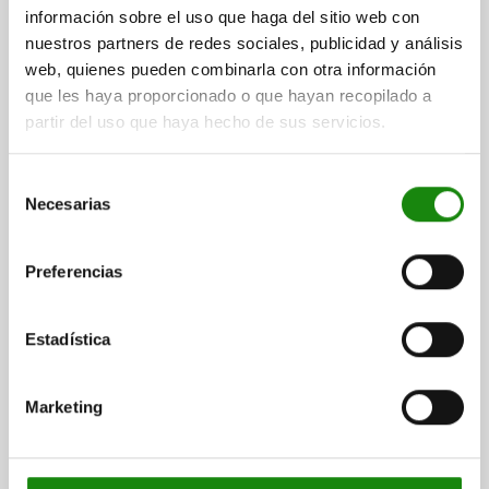
$32.51
información sobre el uso que haga del sitio web con
DETAILS
plus sales tax
nuestros partners de redes sociales, publicidad y análisis
plus shipping costs
web, quienes pueden combinarla con otra información
que les haya proporcionado o que hayan recopilado a
03000
partir del uso que haya hecho de sus servicios.
Selección
Necesarias
de
consentimiento
Preferencias
SPRING PLUNGER SPRING FORCE D=M12 L=22,
STEEL, BLACK OXIDISED, COMP:BALL STEEL
Estadística
THREAD=M12
LENGTH=22
SPRING STRENGTH=STANDARD
D1=8
STROKE=2,5
N=2
Marketing
SPRING FORCE INITIAL PRESSURE F1 APPROX. N=30
SPRING FORCE FINAL PRESSURE F2 APPROX. N=55
Order number:
03000-12