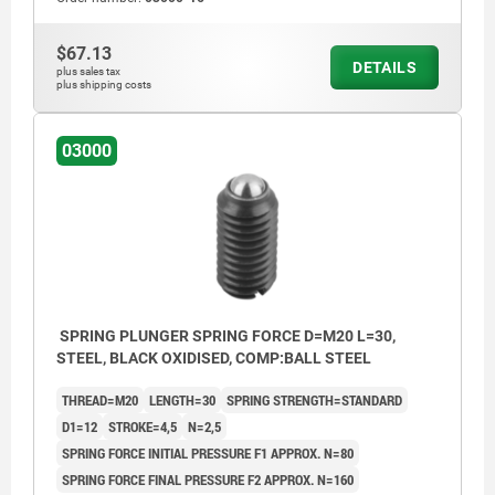
$67.13
DETAILS
plus sales tax
plus shipping costs
03000
SPRING PLUNGER SPRING FORCE D=M20 L=30,
STEEL, BLACK OXIDISED, COMP:BALL STEEL
THREAD=M20
LENGTH=30
SPRING STRENGTH=STANDARD
D1=12
STROKE=4,5
N=2,5
SPRING FORCE INITIAL PRESSURE F1 APPROX. N=80
SPRING FORCE FINAL PRESSURE F2 APPROX. N=160