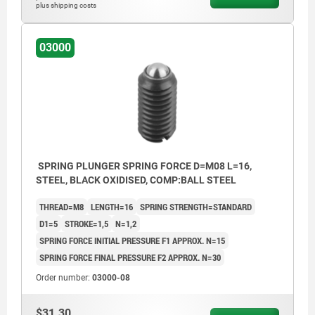
plus shipping costs
03000
SPRING PLUNGER SPRING FORCE D=M08 L=16,
STEEL, BLACK OXIDISED, COMP:BALL STEEL
THREAD=M8
LENGTH=16
SPRING STRENGTH=STANDARD
D1=5
STROKE=1,5
N=1,2
SPRING FORCE INITIAL PRESSURE F1 APPROX. N=15
SPRING FORCE FINAL PRESSURE F2 APPROX. N=30
Order number:
03000-08
$31.30