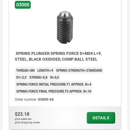
03000
SPRING PLUNGER SPRING FORCE D=M04 L=9,
STEEL, BLACK OXIDISED, COMP:BALL STEEL
THREAD=M4
LENGTH=9
SPRING STRENGTH=STANDARD
D1=2,5
STROKE=0,8
N=0,6
SPRING FORCE INITIAL PRESSURE F1 APPROX. N=4
SPRING FORCE FINAL PRESSURE F2 APPROX. N=10
Order number:
03000-04
$23.18
DETAILS
plus sales tax
plus shipping costs