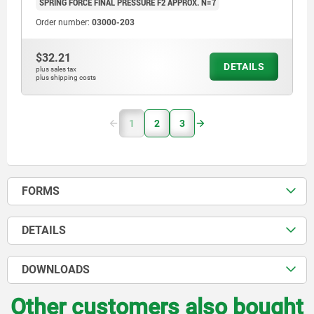
SPRING FORCE FINAL PRESSURE F2 APPROX. N=7
Order number:
03000-203
$32.21
DETAILS
plus sales tax
plus shipping costs
1
2
3
FORMS
DETAILS
DOWNLOADS
Other customers also bought