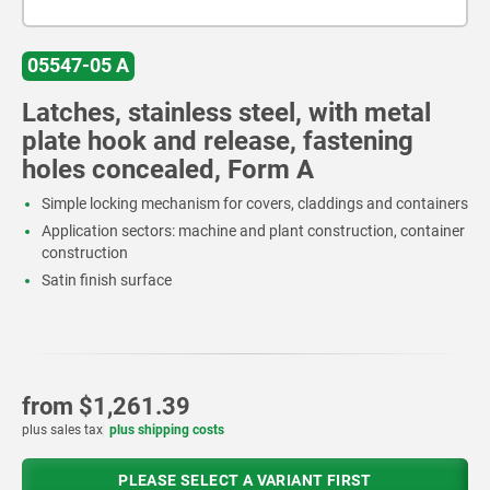
05547-05 A
Latches, stainless steel, with metal
plate hook and release, fastening
holes concealed, Form A
Simple locking mechanism for covers, claddings and containers
Application sectors: machine and plant construction, container
construction
Satin finish surface
from
$1,261.39
plus sales tax
plus shipping costs
PLEASE SELECT A VARIANT FIRST