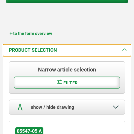
to the form overview
PRODUCT SELECTION
Narrow article selection
FILTER
show / hide drawing
05547-05 A