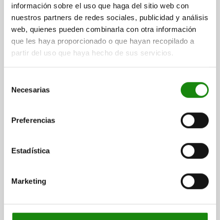
1) Release
información sobre el uso que haga del sitio web con
DETAILS
nuestros partners de redes sociales, publicidad y análisis
web, quienes pueden combinarla con otra información
CAD
que les haya proporcionado o que hayan recopilado a
partir del uso que haya hecho de sus servicios.
DOWNLOADS
Selección
Other customers also bought
Necesarias
de
consentimiento
Preferencias
NEW
03415
Estadística
Marketing
hroom grip and
Ball lock pins stainless steel