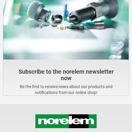
Subscribe to the norelem newsletter
now
Be the first to receive news about our products and
notifications from our online shop!