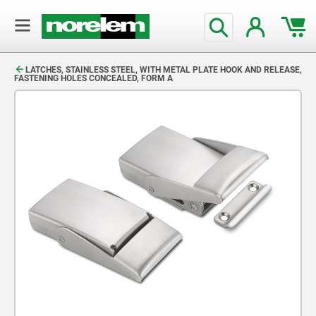
text.skipToContent
text.skipToNavigation
LATCHES, STAINLESS STEEL, WITH METAL PLATE HOOK AND RELEASE,
FASTENING HOLES CONCEALED, FORM A