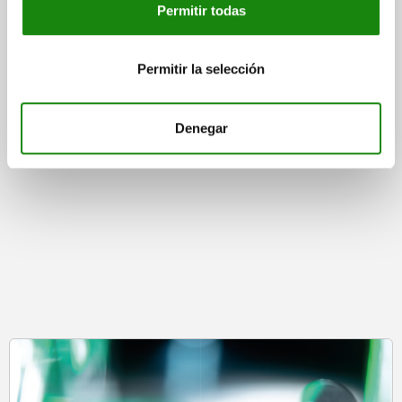
Permitir todas
Permitir la selección
from
$360.00
DETAILS
plus sales tax
plus shipping costs
Denegar