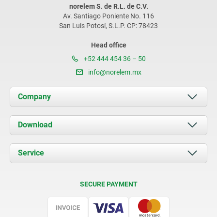
norelem S. de R.L. de C.V.
Av. Santiago Poniente No. 116
San Luis Potosí, S.L.P. CP: 78423
Head office
+52 444 454 36 – 50
info@norelem.mx
Company
About us
Download
News
Documents
Service
Contact
Delivery Conditions
SECURE PAYMENT
Certification