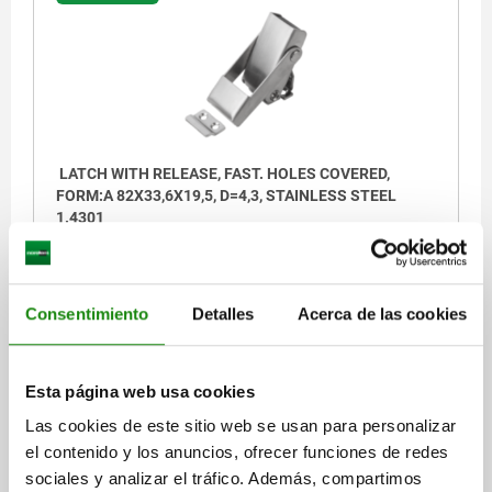
LATCH WITH RELEASE, FAST. HOLES COVERED,
FORM:A 82X33,6X19,5, D=4,3, STAINLESS STEEL
1.4301
FORM=A
LENGTH=82
E=13
E1=13,5
E2=30
E4=38,5
WIDTH=33,6
HEIGHT=19,5
FASTENING HOLE=4,3
B1=25
E5=13
H1=5
D1=4,3
S=2
Consentimiento
Detalles
Acerca de las cookies
Order number:
05547-05-43082
Esta página web usa cookies
$1,261.39
DETAILS
plus sales tax
Las cookies de este sitio web se usan para personalizar
plus shipping costs
el contenido y los anuncios, ofrecer funciones de redes
sociales y analizar el tráfico. Además, compartimos