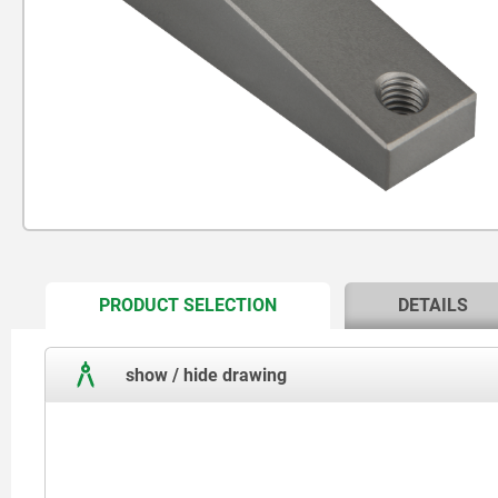
CURRENT
PRODUCT SELECTION
DETAILS
TAB:
show / hide drawing