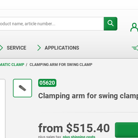
SERVICE
APPLICATIONS
MATIC CLAMP
CLAMPING ARM FOR SWING CLAMP
05620
Clamping arm for swing clam
from
$515.40
plus sales tax
plus shipping costs