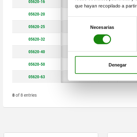
05620-16
51
12
12
5,5
que hayan recopilado a parti
05620-20
64
16
16
8,5
Selección
05620-25
66
16
16
9
Necesarias
de
consentimiento
05620-32
81
20
19
9
05620-40
90
20
19
9
05620-50
105
25
25
11
Denegar
05620-63
115
25
25
11
8
of 8 entries