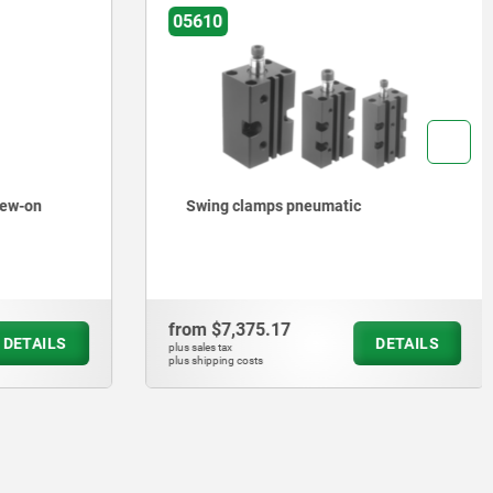
05610
rew-on
Swing clamps pneumatic
from
$7,375.17
DETAILS
DETAILS
plus sales tax
plus shipping costs