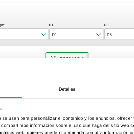
D1
D3
12
5,5
M4
ZOOM TABLE
16
8,5
M6
19
9
M8
Available from sto
times a day at regular intervals.
17+ days
25
11
M12
Detalles
D3
Size
A
A1
D
D2
T
s
b se usan para personalizar el contenido y los anuncios, ofrecer
M4
12
35
4
8
9
5
s, compartimos información sobre el uso que haga del sitio web 
 análisis web, quienes pueden combinarla con otra información q