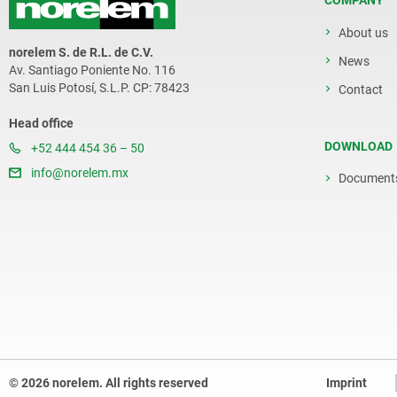
COMPANY
About us
norelem S. de R.L. de C.V.
News
Av. Santiago Poniente No. 116
San Luis Potosí, S.L.P. CP: 78423
Contact
Head office
DOWNLOAD
+52 444 454 36 – 50
info@norelem.mx
Document
© 2026 norelem. All rights reserved
Imprint