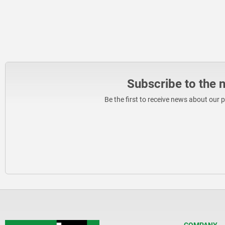
Subscribe to the 
Be the first to receive news about our 