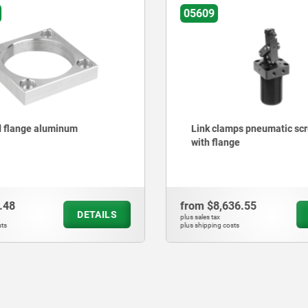
05609
 flange aluminum
Link clamps pneumatic sc
with flange
.48
from
$8,636.55
DETAILS
plus sales tax
ts
plus shipping costs