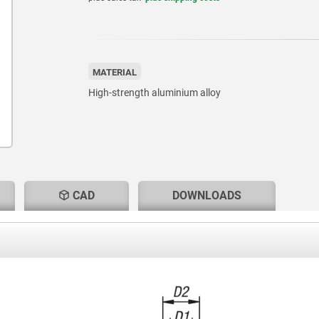
MATERIAL
High-strength aluminium alloy
CAD
DOWNLOADS