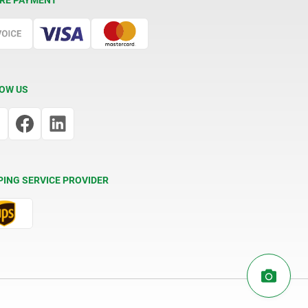
RE PAYMENT
OW US
PING SERVICE PROVIDER