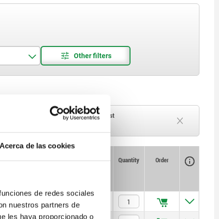
ck
Delivery time on request
Currently out of stock
Acerca de las cookies
Availability
CAD
Quantity
Order
T1
Price
 funciones de redes sociales
5
$515.40
con nuestros partners de
ue les haya proporcionado o