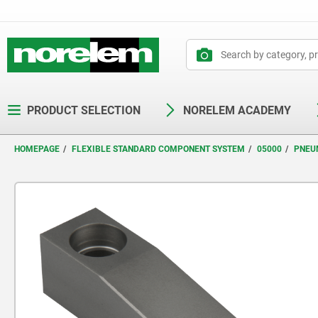
text.skipToContent
text.skipToNavigation
PRODUCT SELECTION
NORELEM ACADEMY
HOMEPAGE
FLEXIBLE STANDARD COMPONENT SYSTEM
05000
PNEU