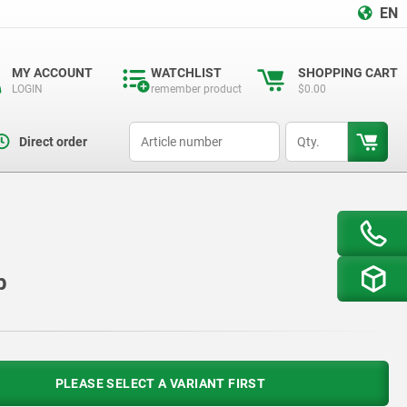
EN
MY ACCOUNT
WATCHLIST
SHOPPING CART
LOGIN
remember product
$0.00
productCode
qty
Direct order
p
PLEASE SELECT A VARIANT FIRST