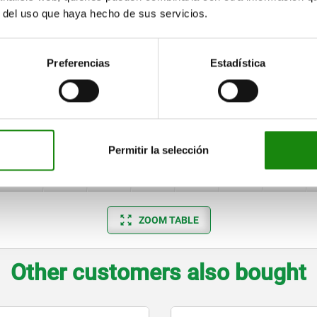
M4
16
41
4
8
9
4
r del uso que haya hecho de sus servicios.
M6
20
48
6
12
14
8
M6
25
50
6
14
14
6
Preferencias
Estadística
M8
32
60
9
16
14
7
M8
40
70
9
16
14
7
M12
50
80
10
20
17
9
Permitir la selección
M12
63
90
10
20
17
9
ZOOM TABLE
Other customers also bought