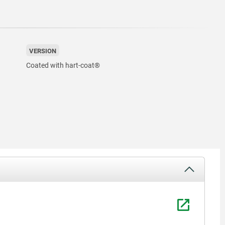
VERSION
Coated with hart-coat®