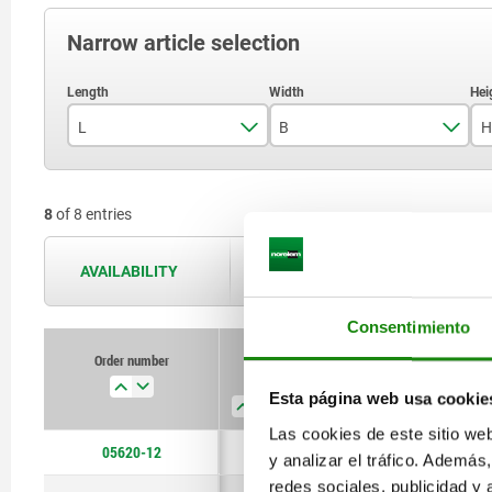
Narrow article selection
L
B
H
45
12
8
of 8 entries
51
16
64
20
AVAILABILITY
The availabilities are updated several 
66
25
Consentimiento
81
Order number
L
B
H
D1
90
Esta página web usa cookie
Las cookies de este sitio we
105
05620-12
45
12
12
5,5
y analizar el tráfico. Ademá
115
redes sociales, publicidad y