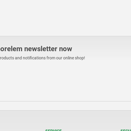
norelem newsletter now
products and notifications from our online shop!