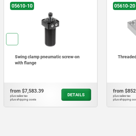
05610-10
05610-20
Swing clamp pneumatic screw-on
Threaded
with flange
from
$7,583.39
from
$852
DETAILS
plus sales tax
plus sales tax
plus shipping costs
plus shipping cos