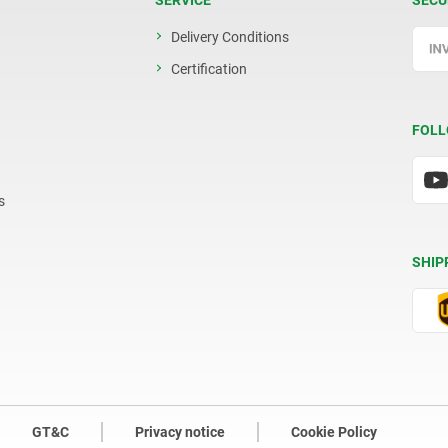
SERVICE
SECU
Delivery Conditions
Certification
FOLL
s
SHIP
GT&C
Privacy notice
Cookie Policy