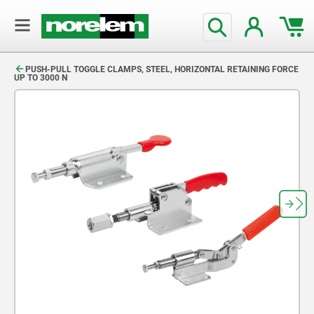
text.skipToContent
text.skipToNavigation
PUSH-PULL TOGGLE CLAMPS, STEEL, HORIZONTAL RETAINING FORCE
UP TO 3000 N