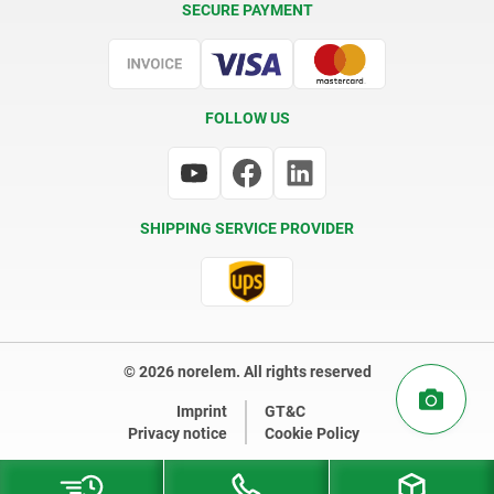
SECURE PAYMENT
Certification
FOLLOW US
SHIPPING SERVICE PROVIDER
© 2026 norelem. All rights reserved
Imprint
GT&C
Privacy notice
Cookie Policy