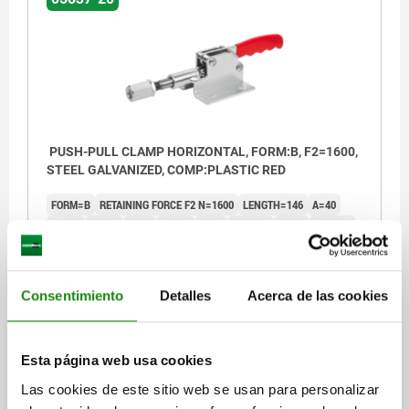
PUSH-PULL CLAMP HORIZONTAL, FORM:B, F2=1600,
STEEL GALVANIZED, COMP:PLASTIC RED
FORM=B
RETAINING FORCE F2 N=1600
LENGTH=146
A=40
A1=70
A2=15
B=51
B1=72
B5=3
C1=21,5
D=6,3
D1=10,9
H=50
TRAVEL S=12
L1=76
L3=25,1
L4=220
L5=24
L6=4
L7=35
SW=17
M=M10
OPENING ANGLE OF HANDLE=45°
HAND FORCE FH N=50
CLAMPING FORCE F1 N=1200
Consentimiento
Detalles
Acerca de las cookies
Order number:
05837-20-01600
Esta página web usa cookies
$731.46
DETAILS
plus sales tax
Las cookies de este sitio web se usan para personalizar
plus shipping costs