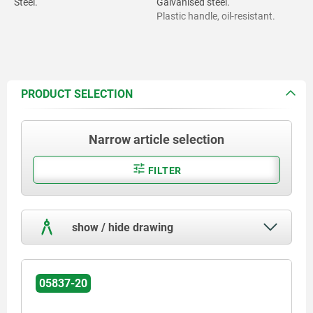
Steel.
Galvanised steel.
Plastic handle, oil-resistant.
PRODUCT SELECTION
Narrow article selection
FILTER
show / hide drawing
05837-20