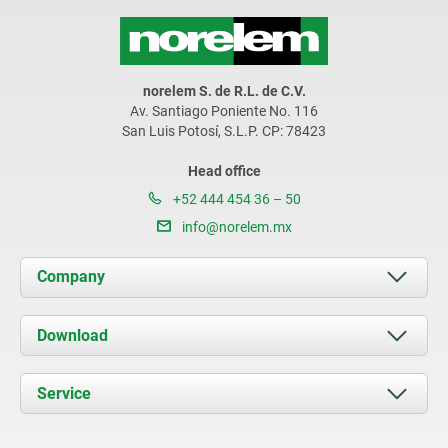
norelem S. de R.L. de C.V.
Av. Santiago Poniente No. 116
San Luis Potosí, S.L.P. CP: 78423
Head office
+52 444 454 36 – 50
info@norelem.mx
Company
About us
Download
News
Documents
Service
Contact
Delivery Conditions