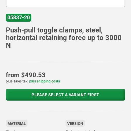
05837-20
Push-pull toggle clamps, steel,
horizontal retaining force up to 3000
N
from
$490.53
plus sales tax
plus shipping costs
PLEASE SELECT A VARIANT FIRST
MATERIAL
VERSION