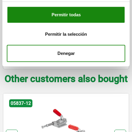
DETAILS
plus sales tax
plus shipping costs
Permitir todas
FORMS
Permitir la selección
DETAILS
Denegar
DOWNLOADS
Other customers also bought
05837-12