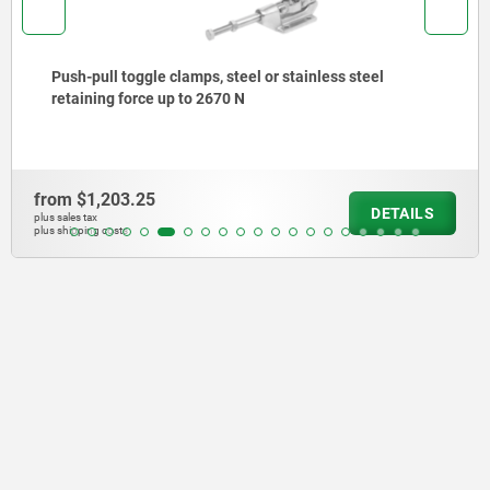
Push-pull toggle clamps, steel or stainless steel
retaining force up to 2670 N
from
$1,203.25
DETAILS
plus sales tax
plus shipping costs