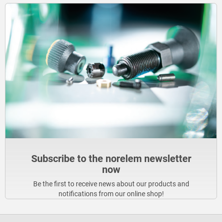
Subscribe to the norelem newsletter
now
Be the first to receive news about our products and
notifications from our online shop!