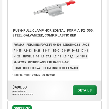
PUSH-PULL CLAMP HORIZONTAL, FORM:A, F2=500,
STEEL GALVANIZED, COMP:PLASTIC RED
FORM=A
RETAINING FORCE F2 N=500
LENGTH=72,1
A=24
A1=45
A2=13
B=28
B1=41
B5=2
C1=15
D=5,2
D1=8
H=23
TRAVEL S=10
L1=27,1
L2=19
L3=12,5
L4=128,5
M=M5X15
OPENING ANGLE OF HANDLE=66°
HAND FORCE FH N=40
CLAMPING FORCE F1 N=400
Order number:
05837-20-00500
$490.53
DETAILS
plus sales tax
plus shipping costs
05837-20