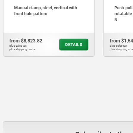
Manual clamp, steel, vertical with
Push-pull
front hole pattern
rotatable
N
from
$8,823.82
from
$1,5
DETAILS
plus sales tax
plus sales tax
plus shipping costs
plus shipping cos