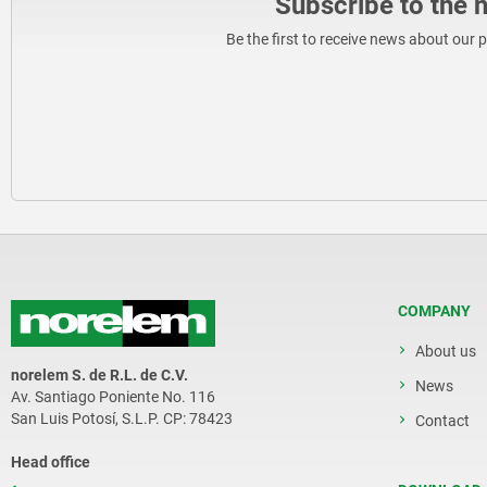
Subscribe to the 
Be the first to receive news about our 
COMPANY
About us
norelem S. de R.L. de C.V.
News
Av. Santiago Poniente No. 116
San Luis Potosí, S.L.P. CP: 78423
Contact
Head office