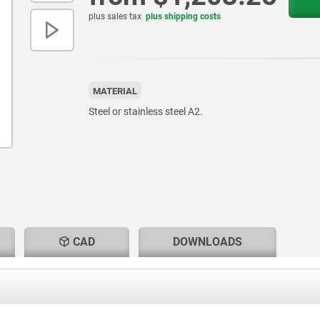
plus sales tax
plus shipping costs
MATERIAL
Steel or stainless steel A2.
CAD
DOWNLOADS