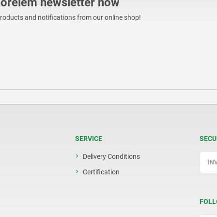
norelem newsletter now
products and notifications from our online shop!
SERVICE
SECU
Delivery Conditions
Certification
FOLL