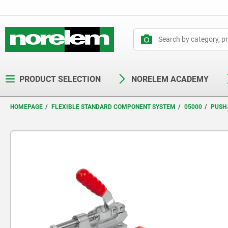
text.skipToContent
text.skipToNavigation
PRODUCT SELECTION
NORELEM ACADEMY
HOMEPAGE
FLEXIBLE STANDARD COMPONENT SYSTEM
05000
PUSH