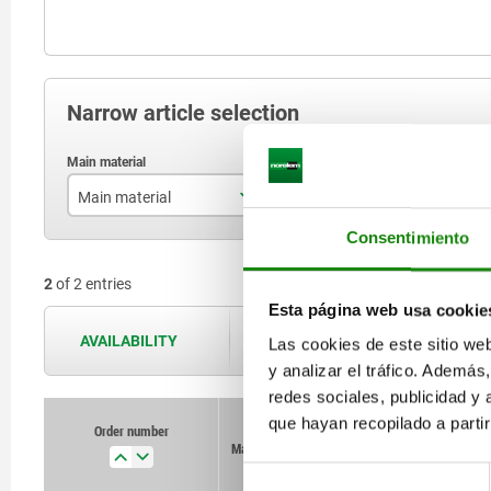
Narrow article selection
Main material
L
R
Consentimiento
stainless steel A2
125
2
of 2 entries
steel
Esta página web usa cookie
AVAILABILITY
The availabilities are updated several 
Las cookies de este sitio we
y analizar el tráfico. Ademá
redes sociales, publicidad y
que hayan recopilado a parti
Order number
Order number
Main material
Main material
L
L
Retaining force
Retaining force
F2 N
F2 N
Selección