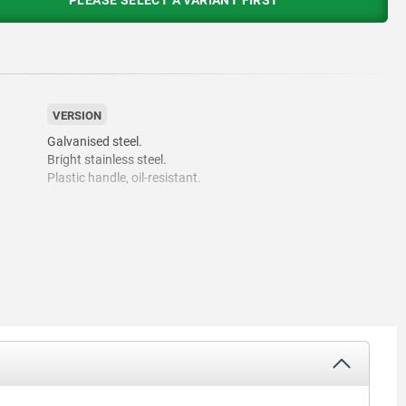
PLEASE SELECT A VARIANT FIRST
VERSION
Galvanised steel.
Bright stainless steel.
Plastic handle, oil-resistant.