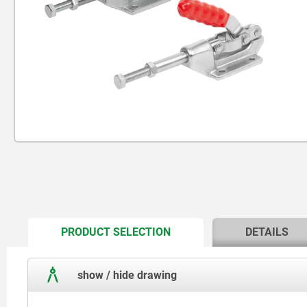
CURRENT
PRODUCT SELECTION
DETAILS
TAB:
show / hide drawing