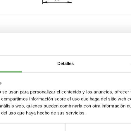
etaining force F2 N
A
A1
Detalles
2670
36,5
58
ZOOM TABLE
s
Available from sto
times a day at regular intervals.
b se usan para personalizar el contenido y los anuncios, ofrecer
17+ days
s, compartimos información sobre el uso que haga del sitio web 
 análisis web, quienes pueden combinarla con otra información q
r del uso que haya hecho de sus servicios.
A
A
A1
A1
A2
A2
B
B
B1
B1
B5
B5
C1
C1