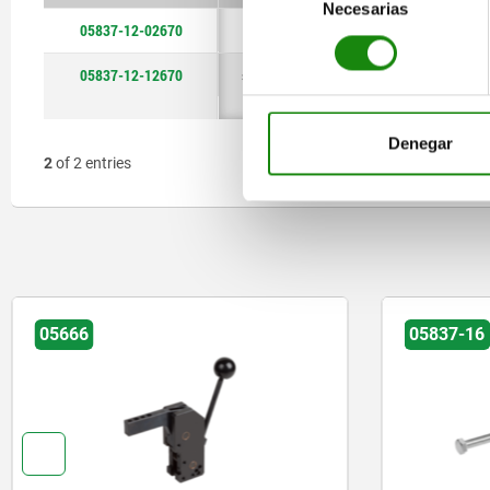
Necesarias
de
05837-12-02670
stainless
steel
steel
125
125
125
2670
2670
2670
consentimiento
steel A2
05837-12-12670
stainless
125
2670
steel A2
Denegar
2
of 2 entries
05666
05837-16