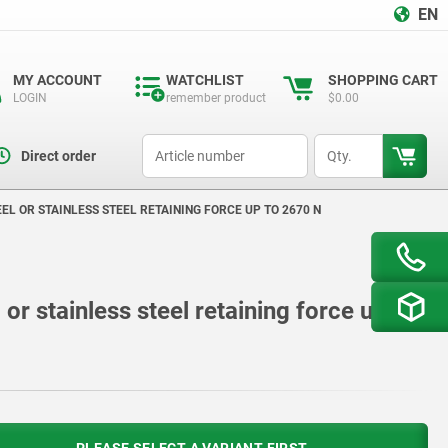
EN
MY ACCOUNT
WATCHLIST
SHOPPING CART
LOGIN
remember product
$0.00
productCode
qty
Direct order
L OR STAINLESS STEEL RETAINING FORCE UP TO 2670 N
or stainless steel retaining force up to