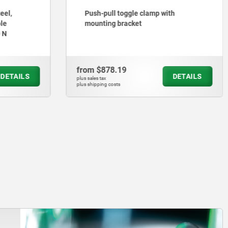
eel,
Push-pull toggle clamp with
le
mounting bracket
0 N
from
$878.19
DETAILS
DETAILS
plus sales tax
plus shipping costs