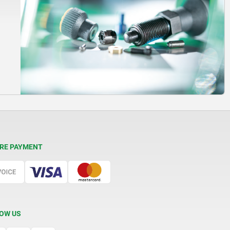
RE PAYMENT
OW US