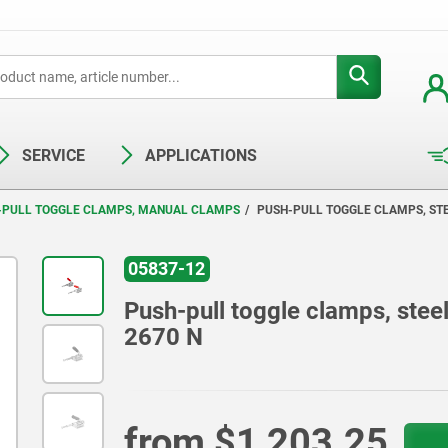
SERVICE
APPLICATIONS
-PULL TOGGLE CLAMPS, MANUAL CLAMPS
PUSH-PULL TOGGLE CLAMPS, STEE
05837-12
Push-pull toggle clamps, steel 
2670 N
from
$1,203.25