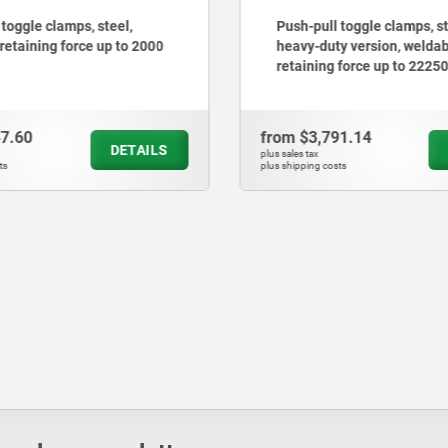
 toggle clamps, steel,
Push-pull toggle clamps, st
 retaining force up to 2000
heavy-duty version, weldab
retaining force up to 2225
47.60
from
$3,791.14
DETAILS
plus sales tax
ts
plus shipping costs