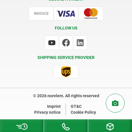
Certification
FOLLOW US
SHIPPING SERVICE PROVIDER
© 2026 norelem. All rights reserved
Imprint
GT&C
Privacy notice
Cookie Policy