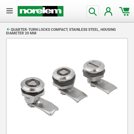
text.skipToContent
text.skipToNavigation
QUARTER-TURN LOCKS COMPACT, STAINLESS STEEL, HOUSING
DIAMETER 20 MM