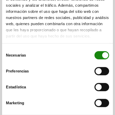
sociales y analizar el tráfico. Además, compartimos
información sobre el uso que haga del sitio web con
QUARTER-TURN LOCK TRIANGLE 6.5 MM, D=20,
nuestros partners de redes sociales, publicidad y análisis
H=13,5, STAINLESS STEEL A4 1.4401
web, quienes pueden combinarla con otra información
que les haya proporcionado o que hayan recopilado a
HEIGHT=13,5
MAX. WALL THICKNESS=5
partir del uso que haya hecho de sus servicios.
ACTUATION=TRIANGLE 6.5 MM
DIAMETER=20
Order number:
05561-02-8613
Selección
Necesarias
de
$518.19
DETAILS
plus sales tax
consentimiento
plus shipping costs
Preferencias
DETAILS
Estadística
CAD
Marketing
DOWNLOADS