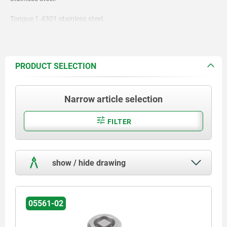
Tongue 1.4301 stainless steel.
PRODUCT SELECTION
Narrow article selection
FILTER
show / hide drawing
05561-02