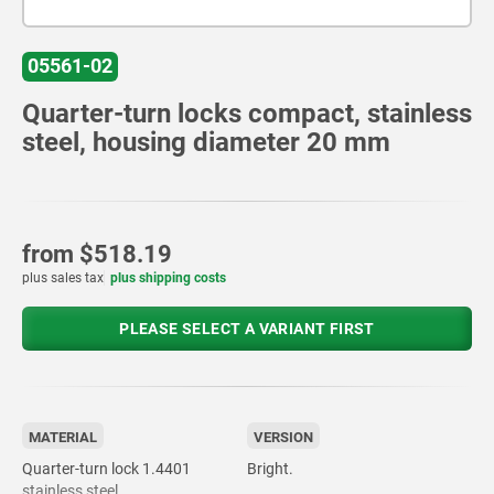
05561-02
Quarter-turn locks compact, stainless
steel, housing diameter 20 mm
from
$518.19
plus sales tax
plus shipping costs
PLEASE SELECT A VARIANT FIRST
MATERIAL
VERSION
Quarter-turn lock 1.4401
Bright.
stainless steel.