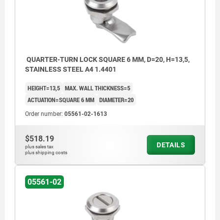
QUARTER-TURN LOCK SQUARE 6 MM, D=20, H=13,5,
STAINLESS STEEL A4 1.4401
HEIGHT=13,5
MAX. WALL THICKNESS=5
ACTUATION=SQUARE 6 MM
DIAMETER=20
Order number:
05561-02-1613
$518.19
DETAILS
plus sales tax
plus shipping costs
05561-02
Actuation:
a) square 6 mm