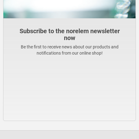
Subscribe to the norelem newsletter
now
Be the first to receive news about our products and
notifications from our online shop!