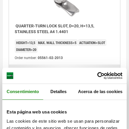
b) slit
c) triangle 6.5 mm
QUARTER-TURN LOCK SLOT, D=20, H=13,5,
STAINLESS STEEL A4 1.4401
1) O-ring
HEIGHT=13,5
MAX. WALL THICKNESS=5
ACTUATION=SLOT
2) flat seal
DIAMETER=20
Order number:
05561-02-2013
$518.19
DETAILS
plus sales tax
plus shipping costs
Consentimiento
Detalles
Acerca de las cookies
05561-02
Esta página web usa cookies
Las cookies de este sitio web se usan para personalizar
el contenido y los anuncios, ofrecer funciones de redes