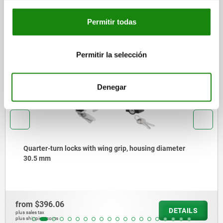
Other customers also bought
Permitir todas
Permitir la selección
571
0
Denegar
arter-turn locks with wing grip, housing diameter
0.5 mm
m
$396.06
fr
DETAILS
les tax
plus 
ipping costs
plus