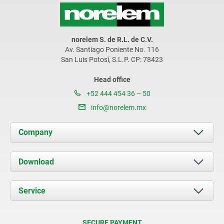
norelem S. de R.L. de C.V.
Av. Santiago Poniente No. 116
San Luis Potosí, S.L.P. CP: 78423
Head office
+52 444 454 36 – 50
info@norelem.mx
Company
About us
Download
News
Documents
Service
Contact
Delivery Conditions
SECURE PAYMENT