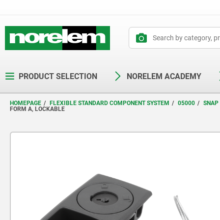
text.skipToContent
text.skipToNavigation
PRODUCT SELECTION
NORELEM ACADEMY
HOMEPAGE
FLEXIBLE STANDARD COMPONENT SYSTEM
05000
SNAP
FORM A, LOCKABLE