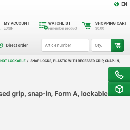
EN
MY ACCOUNT
WATCHLIST
SHOPPING CART
LOGIN
remember product
$0.00
productCode
qty
Direct order
R NOT LOCKABLE
SNAP LOCKS, PLASTIC WITH RECESSED GRIP, SNAP-IN,
sed grip, snap-in, Form A, lockable