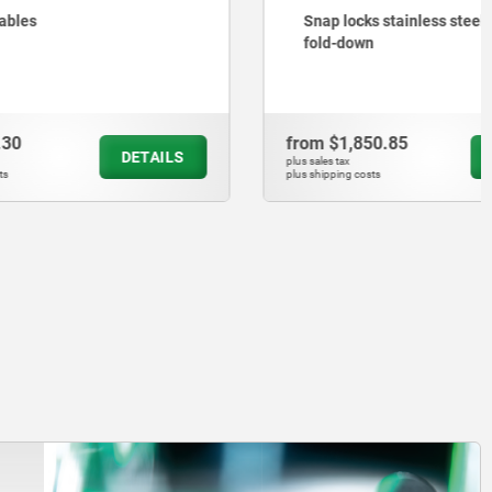
Snap locks stainless steel with grip,
fold-down
from
$1,850.85
DETAILS
DETAILS
plus sales tax
plus shipping costs