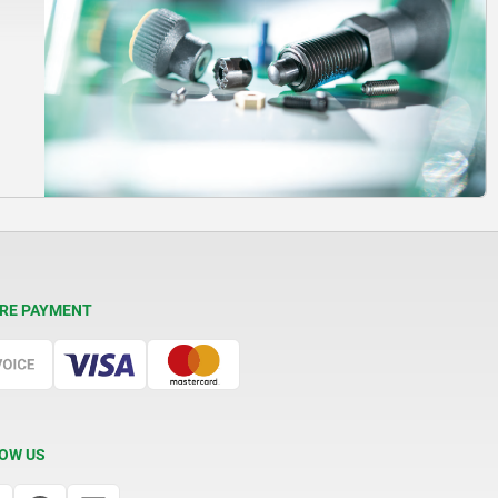
RE PAYMENT
OW US