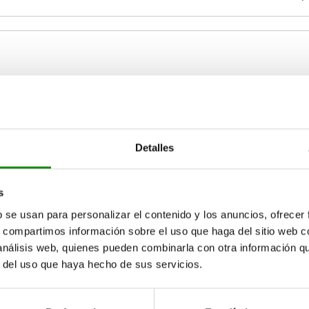
B
B1
0,9-1,2
34
30,2
Detalles
ZOOM TABLE
1,3-1,6
Available from sto
s
times a day at regular intervals.
17+ days
b se usan para personalizar el contenido y los anuncios, ofrecer
s, compartimos información sobre el uso que haga del sitio web 
 análisis web, quienes pueden combinarla con otra información q
B1
B1
B2
B2
H
H
H1
H1
H2
H2
H3
H3
L
L
r del uso que haya hecho de sus servicios.