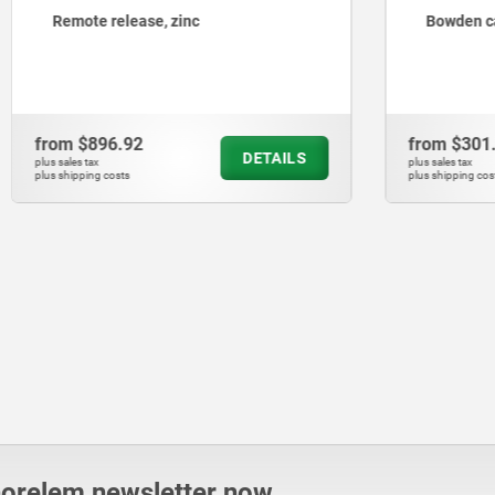
lease, zinc
Bowden cables
.92
from
$301.30
DETAILS
plus sales tax
ts
plus shipping costs
norelem newsletter now