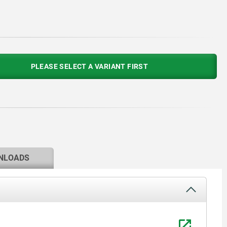
PLEASE SELECT A VARIANT FIRST
NLOADS
1) Frame