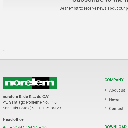
Be the first to receive news about our 
COMPANY
About us
norelem S. de R.L. de C.V.
News
Av. Santiago Poniente No. 116
San Luis Potosí, S.L.P. CP: 78423
Contact
Head office
DOWNLOAD
+52 444 454 36 – 50