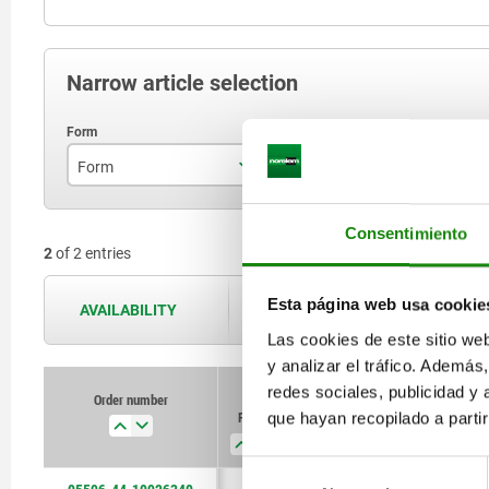
Narrow article selection
Form
Form definition
S
A
lockable
Consentimiento
2
of 2 entries
Esta página web usa cookie
AVAILABILITY
The availabilities are updated several 
Las cookies de este sitio we
y analizar el tráfico. Ademá
redes sociales, publicidad y
Order number
Order number
Form
Form
Form
Form
S
S
B
B
que hayan recopilado a parti
definition
definition
Selección