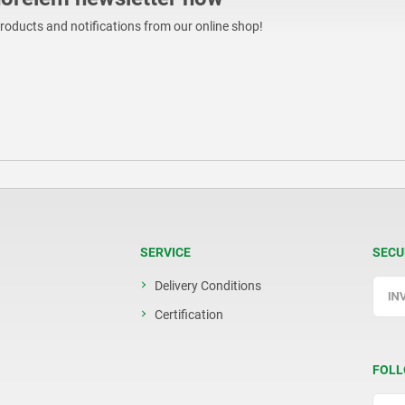
products and notifications from our online shop!
SERVICE
SECU
Delivery Conditions
Certification
FOLL