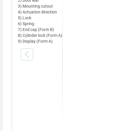
2) Door leaf
3) Mounting cutout
4) Actuation direction
5) Lock
6) Spring
7) End cap (Form B)
8) Cylinder lock (Form A)
9) Display (Form A)