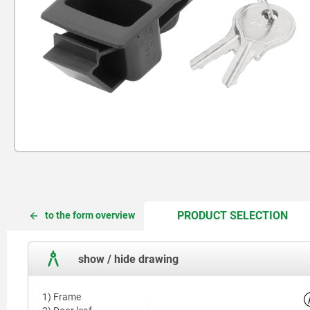
CUR
CUR
PRODUCT SELECTION
to the form overview
TAB:
TAB:
show / hide drawing
1) Frame