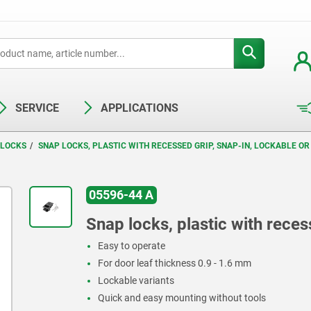
SERVICE
APPLICATIONS
 LOCKS
SNAP LOCKS, PLASTIC WITH RECESSED GRIP, SNAP-IN, LOCKABLE O
05596-44 A
Snap locks, plastic with reces
Easy to operate
For door leaf thickness 0.9 - 1.6 mm
Lockable variants
Quick and easy mounting without tools