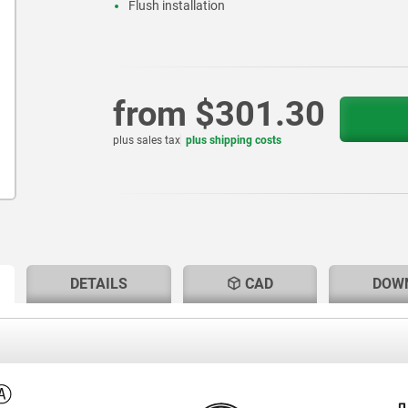
Flush installation
from
$301.30
plus sales tax
plus shipping costs
RENT
RENT
DETAILS
CAD
DOW