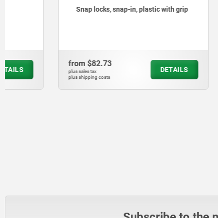
Snap locks, snap-in, plastic with grip
Remote re
from
$82.73
from
$896
DETAILS
plus sales tax
plus sales tax
plus shipping costs
plus shipping cos
Subscribe to the 