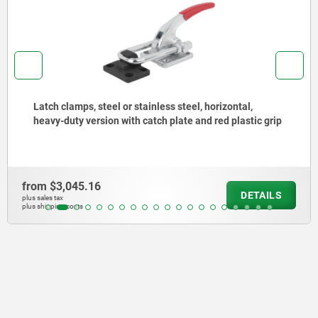
Latch clamps, steel or stainless steel, horizontal,
heavy-duty version with catch plate and red plastic grip
from
$3,045.16
DETAILS
plus sales tax
plus shipping costs