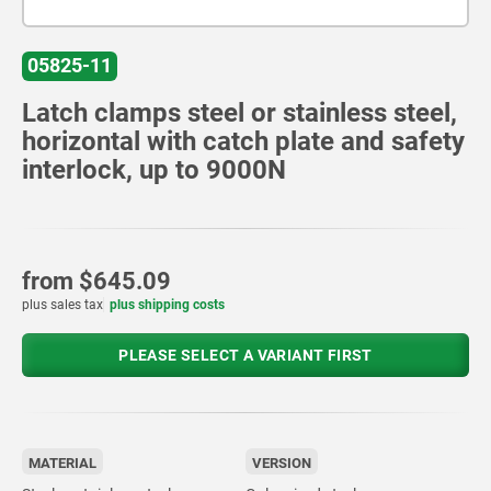
05825-11
Latch clamps steel or stainless steel,
horizontal with catch plate and safety
interlock, up to 9000N
from
$645.09
plus sales tax
plus shipping costs
PLEASE SELECT A VARIANT FIRST
MATERIAL
VERSION