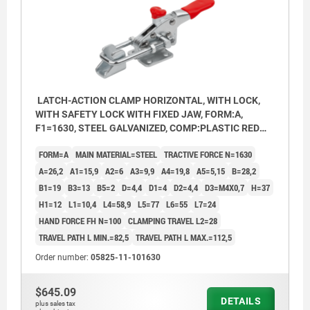
LATCH-ACTION CLAMP HORIZONTAL, WITH LOCK,
WITH SAFETY LOCK WITH FIXED JAW, FORM:A,
F1=1630, STEEL GALVANIZED, COMP:PLASTIC RED
OIL-RESISTANT
FORM=A
MAIN MATERIAL=STEEL
TRACTIVE FORCE N=1630
A=26,2
A1=15,9
A2=6
A3=9,9
A4=19,8
A5=5,15
B=28,2
B1=19
B3=13
B5=2
D=4,4
D1=4
D2=4,4
D3=M4X0,7
H=37
H1=12
L1=10,4
L4=58,9
L5=77
L6=55
L7=24
HAND FORCE FH N=100
CLAMPING TRAVEL L2=28
TRAVEL PATH L MIN.=82,5
TRAVEL PATH L MAX.=112,5
Order number:
05825-11-101630
$645.09
DETAILS
plus sales tax