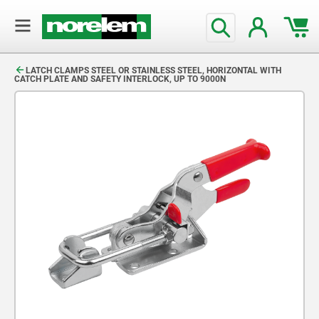
text.skipToContent
text.skipToNavigation
LATCH CLAMPS STEEL OR STAINLESS STEEL, HORIZONTAL WITH
CATCH PLATE AND SAFETY INTERLOCK, UP TO 9000N