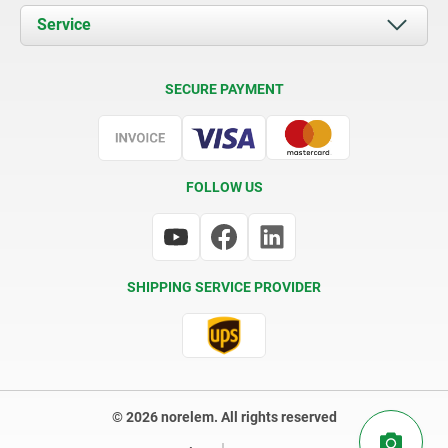
Documents
Service
Contact
Delivery Conditions
SECURE PAYMENT
Certification
FOLLOW US
SHIPPING SERVICE PROVIDER
© 2026 norelem. All rights reserved