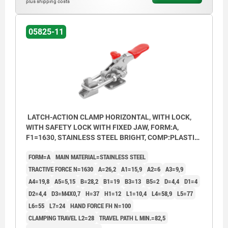
plus shipping costs
05825-11
LATCH-ACTION CLAMP HORIZONTAL, WITH LOCK,
WITH SAFETY LOCK WITH FIXED JAW, FORM:A,
F1=1630, STAINLESS STEEL BRIGHT, COMP:PLASTIC
RED OIL-RESISTANT
FORM=A
MAIN MATERIAL=STAINLESS STEEL
TRACTIVE FORCE N=1630
A=26,2
A1=15,9
A2=6
A3=9,9
A4=19,8
A5=5,15
B=28,2
B1=19
B3=13
B5=2
D=4,4
D1=4
D2=4,4
D3=M4X0,7
H=37
H1=12
L1=10,4
L4=58,9
L5=77
L6=55
L7=24
HAND FORCE FH N=100
CLAMPING TRAVEL L2=28
TRAVEL PATH L MIN.=82,5