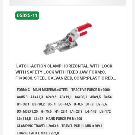
05825-11
LATCH-ACTION CLAMP HORIZONTAL, WITH LOCK,
WITH SAFETY LOCK WITH FIXED JAW, FORM:C,
F1=9000, STEEL GALVANIZED, COMP:PLASTIC RED
OIL-RESISTANT
FORM=C
MAIN MATERIAL=STEEL
TRACTIVE FORCE N=9000
A=85,3
A1=41,3
A2=9,5
A3=19,1
A4=38,1
A5=9,5
B=54
B1=38,1
B3=30,2
B5=4
B6=44,5
D=8,6
D1=8
D2=8,6
D3=M08X1,25
H=75,6
H1=23,4
L1=23,7
L4=143
L5=172
L6=114,5
L7=52
HAND FORCE FH N=200
CLAMPING TRAVEL L2=63,6
TRAVEL PATH L MIN.=209,1
TRAVEL PATH L MAX.=232,8