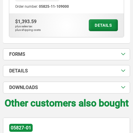
Order number:
05825-11-109000
$1,393.59
DETAILS
plus sales tax
plus shipping costs
FORMS
DETAILS
DOWNLOADS
Other customers also bought
05827-01