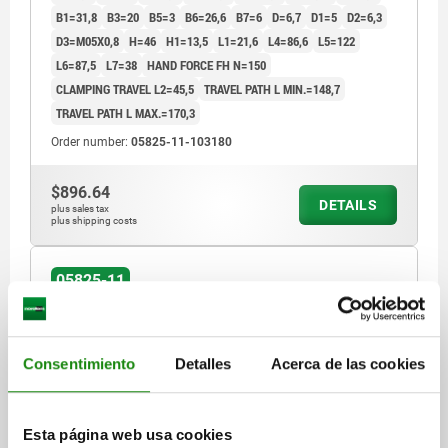
B1=31,8
B3=20
B5=3
B6=26,6
B7=6
D=6,7
D1=5
D2=6,3
D3=M05X0,8
H=46
H1=13,5
L1=21,6
L4=86,6
L5=122
L6=87,5
L7=38
HAND FORCE FH N=150
CLAMPING TRAVEL L2=45,5
TRAVEL PATH L MIN.=148,7
TRAVEL PATH L MAX.=170,3
Order number:
05825-11-103180
$896.64
DETAILS
plus sales tax
plus shipping costs
05825-11
Consentimiento
Detalles
Acerca de las cookies
Esta página web usa cookies