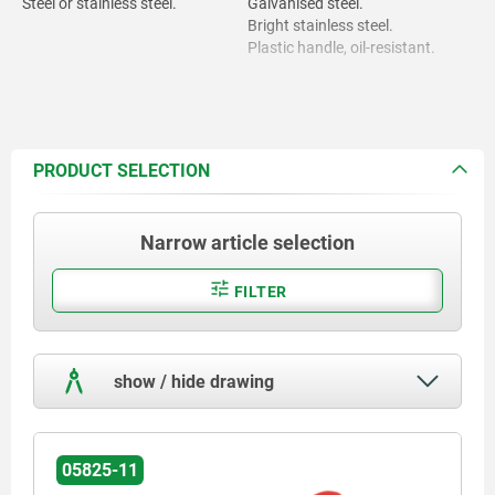
Steel or stainless steel.
Galvanised steel.
Bright stainless steel.
Plastic handle, oil-resistant.
PRODUCT SELECTION
Narrow article selection
FILTER
show / hide drawing
05825-11