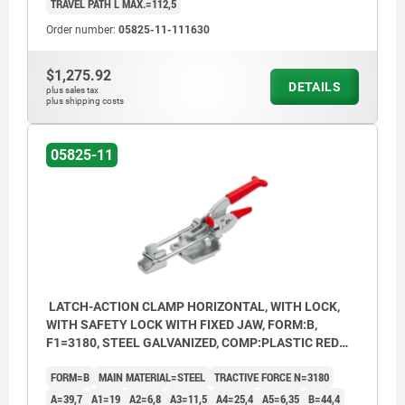
TRAVEL PATH L MAX.=112,5
Order number:
05825-11-111630
$1,275.92
DETAILS
plus sales tax
plus shipping costs
05825-11
LATCH-ACTION CLAMP HORIZONTAL, WITH LOCK,
WITH SAFETY LOCK WITH FIXED JAW, FORM:B,
F1=3180, STEEL GALVANIZED, COMP:PLASTIC RED
OIL-RESISTANT
FORM=B
MAIN MATERIAL=STEEL
TRACTIVE FORCE N=3180
A=39,7
A1=19
A2=6,8
A3=11,5
A4=25,4
A5=6,35
B=44,4