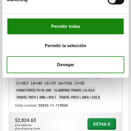
Permitir todas
LATCH-ACTION CLAMP HORIZONTAL, WITH LOCK,
WITH SAFETY LOCK WITH FIXED JAW, FORM:C,
F1=9000, STAINLESS STEEL BRIGHT, COMP:PLASTIC
Permitir la selección
RED OIL-RESISTANT
FORM=C
MAIN MATERIAL=STAINLESS STEEL
TRACTIVE FORCE N=9000
A=85,3
A1=41,3
A2=9,5
A3=19,1
Denegar
A4=38,1
A5=9,5
B=54
B1=38,1
B3=30,2
B5=4
B6=44,5
D=8,6
D1=8
D2=8,6
D3=M08X1,25
H=75,6
H1=23,4
L1=23,7
L4=143
L5=172
L6=114,5
L7=52
HAND FORCE FH N=200
CLAMPING TRAVEL L2=63,6
TRAVEL PATH L MIN.=209,1
TRAVEL PATH L MAX.=232,8
Order number:
05825-11-119000
$2,824.63
DETAILS
plus sales tax
plus shipping costs