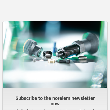
Subscribe to the norelem newsletter
now