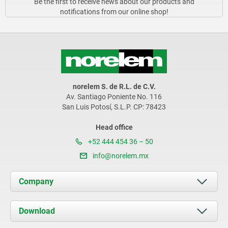
Be the first to receive news about our products and
notifications from our online shop!
norelem S. de R.L. de C.V.
Av. Santiago Poniente No. 116
San Luis Potosí, S.L.P. CP: 78423
Head office
+52 444 454 36 – 50
info@norelem.mx
Company
About us
Download
News