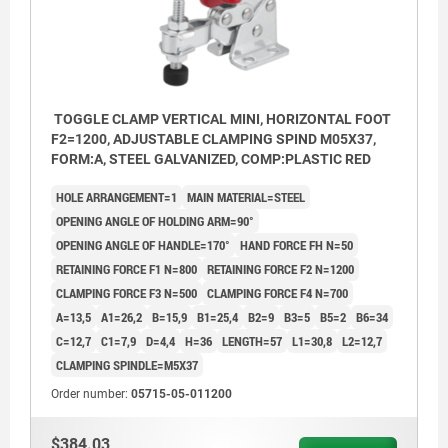
TOGGLE CLAMP VERTICAL MINI, HORIZONTAL FOOT
F2=1200, ADJUSTABLE CLAMPING SPIND M05X37,
FORM:A, STEEL GALVANIZED, COMP:PLASTIC RED
HOLE ARRANGEMENT=1
MAIN MATERIAL=STEEL
OPENING ANGLE OF HOLDING ARM=90°
OPENING ANGLE OF HANDLE=170°
HAND FORCE FH N=50
RETAINING FORCE F1 N=800
RETAINING FORCE F2 N=1200
CLAMPING FORCE F3 N=500
CLAMPING FORCE F4 N=700
A=13,5
A1=26,2
B=15,9
B1=25,4
B2=9
B3=5
B5=2
B6=34
C=12,7
C1=7,9
D=4,4
H=36
LENGTH=57
L1=30,8
L2=12,7
CLAMPING SPINDLE=M5X37
Order number:
05715-05-011200
$384.03