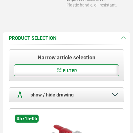
Plastic handle, oil-resistant.
PRODUCT SELECTION
Narrow article selection
FILTER
show / hide drawing
05715-05