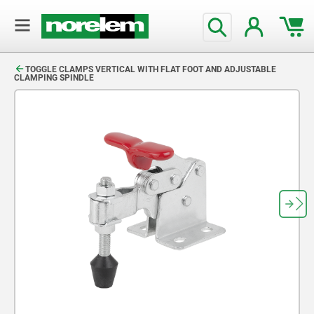
text.skipToContent
text.skipToNavigation
TOGGLE CLAMPS VERTICAL WITH FLAT FOOT AND ADJUSTABLE
CLAMPING SPINDLE