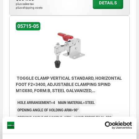
DETAILS
plus sales tax
plus shipping costs
05715-05
TOGGLE CLAMP VERTICAL STANDARD, HORIZONTAL
FOOT F2=3400, ADJUSTABLE CLAMPING SPIND
M10X80, FORM:B, STEEL GALVANIZED,
COMP:PLASTIC RED
HOLE ARRANGEMENT=4
MAIN MATERIAL=STEEL
OPENING ANGLE OF HOLDING ARM=90°
OPENING ANGLE OF HANDLE=170°
HAND FORCE FH N=200
RETAINING FORCE F1 N=1400
RETAINING FORCE F2 N=3400
CLAMPING FORCE F3 N=800
CLAMPING FORCE F4 N=1800
A=39