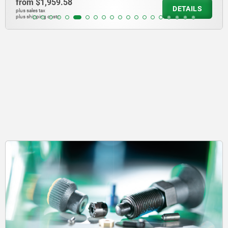
from
$1,959.58
DETAILS
plus sales tax
plus shipping costs