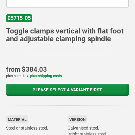
05715-05
Toggle clamps vertical with flat foot
and adjustable clamping spindle
from
$384.03
plus sales tax
plus shipping costs
PLEASE SELECT A VARIANT FIRST
MATERIAL
VERSION
Steel or stainless steel.
Galvanised steel.
Bright stainless steel.