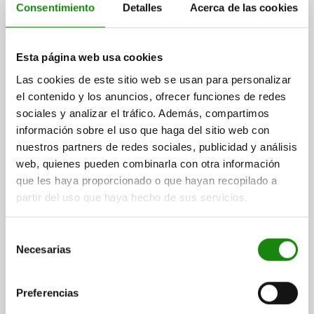
A1=64,3
A3=31
B=38,1
B1=62,7
B2=18,3
B3=10,3
B5=3
Consentimiento
Detalles
Acerca de las cookies
B6=70
C=33,3
C1=19
D=7,9
H=91
LENGTH=131,8
L1=67,5
L2=28
CLAMPING SPINDLE=M10X80
Order number:
05715-05-023400
Esta página web usa cookies
Las cookies de este sitio web se usan para personalizar
$759.12
el contenido y los anuncios, ofrecer funciones de redes
DETAILS
plus sales tax
plus shipping costs
sociales y analizar el tráfico. Además, compartimos
información sobre el uso que haga del sitio web con
nuestros partners de redes sociales, publicidad y análisis
05715-05
web, quienes pueden combinarla con otra información
que les haya proporcionado o que hayan recopilado a
partir del uso que haya hecho de sus servicios.
Selección
Necesarias
de
consentimiento
TOGGLE CLAMP VERTICAL MINI, HORIZONTAL FOOT
F2=1200, ADJUSTABLE CLAMPING SPIND M05X30,
Preferencias
FORM:A, STAINLESS STEEL BRIGHT, COMP:PLASTIC
RED