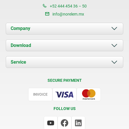
+52 444 454 36 – 50
info@norelem.mx
Company
About us
Download
News
Documents
Service
Contact
Delivery Conditions
SECURE PAYMENT
Certification
FOLLOW US