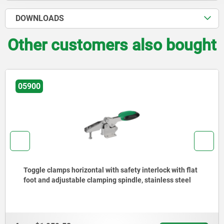
DOWNLOADS
Other customers also bought
05900
Toggle clamps horizontal with safety interlock with flat
foot and adjustable clamping spindle, stainless steel