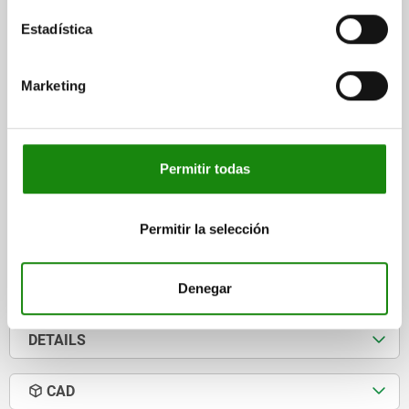
HOLE ARRANGEMENT=1
MAIN MATERIAL=STAINLESS STEEL
Estadística
OPENING ANGLE OF HOLDING ARM=90°
OPENING ANGLE OF HANDLE=170°
HAND FORCE FH N=50
RETAINING FORCE F1 N=800
RETAINING FORCE F2 N=1200
Marketing
CLAMPING FORCE F3 N=500
CLAMPING FORCE F4 N=700
A=13,5
A1=26,2
B=15,9
B1=25,4
B2=9
B3=5
B5=2
B6=34
C=12,7
C1=7,9
D=4,4
H=36
LENGTH=57
L1=30,8
L2=12,7
CLAMPING SPINDLE=M5X30
Permitir todas
Order number:
05715-05-111200
Permitir la selección
$712.73
DETAILS
plus sales tax
plus shipping costs
Denegar
DETAILS
CAD