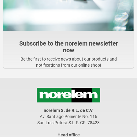
Subscribe to the norelem newsletter
now
Be the first to receive news about our products and
notifications from our online shop!
norelem S. de R.L. de C.V.
Av. Santiago Poniente No. 116
San Luis Potosí, S.L.P. CP: 78423
Head office