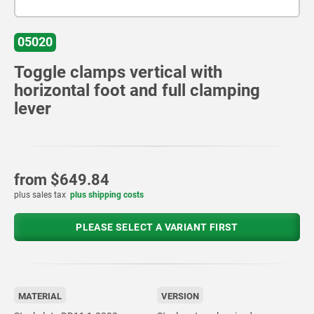
05020
Toggle clamps vertical with
horizontal foot and full clamping
lever
from
$649.84
plus sales tax
plus shipping costs
PLEASE SELECT A VARIANT FIRST
MATERIAL
VERSION