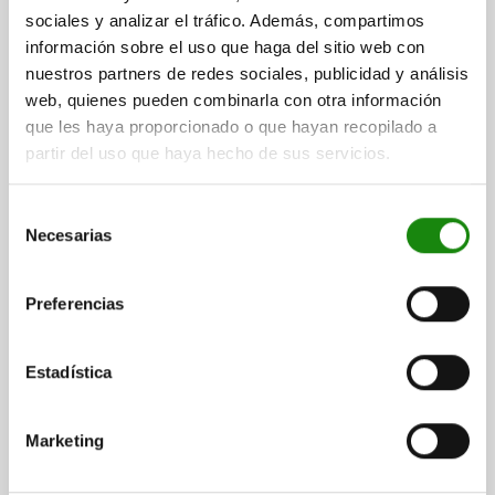
sociales y analizar el tráfico. Además, compartimos
05020
información sobre el uso que haga del sitio web con
nuestros partners de redes sociales, publicidad y análisis
web, quienes pueden combinarla con otra información
que les haya proporcionado o que hayan recopilado a
partir del uso que haya hecho de sus servicios.
Selección
TOGGLE CLAMP VERTICAL, HORIZONTAL FOOT, WITH
Necesarias
SOLID CLAMPING ARM, STEEL GALVANIZED,
de
WITHOUT CLAMPING SPINDLE M=M12
consentimiento
L=10
L1=122
L2=68
L3=50
L4=9
B=45
H=25
H1=45
Preferencias
H2=22
H3=56
H4=19
A MIN.=32
A MAX.=32
CLAMPING SPINDLE=M12
D1=8,5
D2=12,5
R1=159
R2=215
Estadística
S=8
S1=4
F KN=4,5
Order number:
05020-121
Marketing
$884.90
DETAILS
plus sales tax