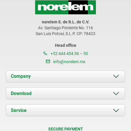
norelem S. de R.L. de C.V.
Av. Santiago Poniente No. 116
San Luis Potosí, S.L.P. CP: 78423
Head office
+52 444 454 36 – 50
info@norelem.mx
Company
About us
Download
News
Documents
Service
Contact
Delivery Conditions
SECURE PAYMENT