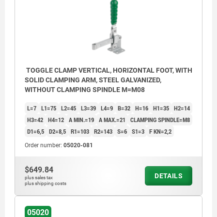
TOGGLE CLAMP VERTICAL, HORIZONTAL FOOT, WITH
SOLID CLAMPING ARM, STEEL GALVANIZED,
WITHOUT CLAMPING SPINDLE M=M08
L=7
L1=75
L2=45
L3=39
L4=9
B=32
H=16
H1=35
H2=14
H3=42
H4=12
A MIN.=19
A MAX.=21
CLAMPING SPINDLE=M8
D1=6,5
D2=8,5
R1=103
R2=143
S=6
S1=3
F KN=2,2
Order number:
05020-081
$649.84
DETAILS
plus sales tax
plus shipping costs
1) Weldable
05020