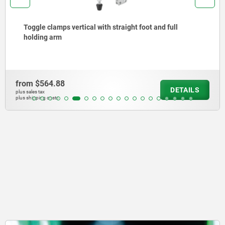
Toggle clamps vertical with straight foot and full
holding arm
from
$564.88
DETAILS
plus sales tax
plus shipping costs