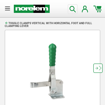
text.skipToContent
text.skipToNavigation
TOGGLE CLAMPS VERTICAL WITH HORIZONTAL FOOT AND FULL
CLAMPING LEVER