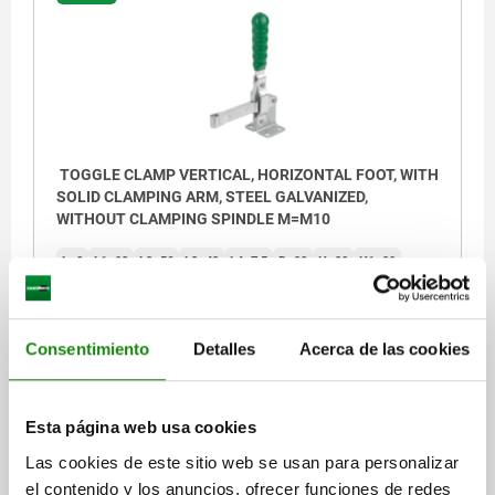
TOGGLE CLAMP VERTICAL, HORIZONTAL FOOT, WITH
SOLID CLAMPING ARM, STEEL GALVANIZED,
WITHOUT CLAMPING SPINDLE M=M10
L=8
L1=92
L2=56
L3=43
L4=7,5
B=38
H=20
H1=39
H2=18
H3=48
H4=16
A MIN.=26
A MAX.=28
CLAMPING SPINDLE=M10
D1=8,5
D2=10,5
R1=125
R2=177
S=7
S1=3,5
F KN=3,4
Consentimiento
Detalles
Acerca de las cookies
Order number:
05020-101
$850.53
Esta página web usa cookies
DETAILS
plus sales tax
Las cookies de este sitio web se usan para personalizar
plus shipping costs
el contenido y los anuncios, ofrecer funciones de redes