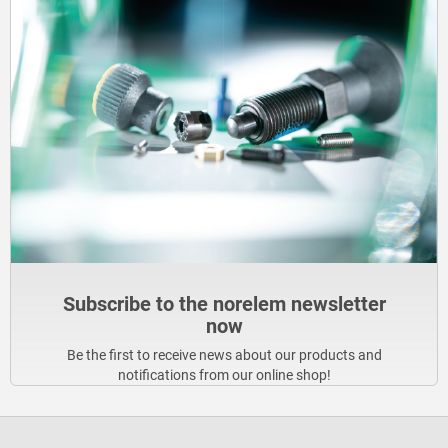
Subscribe to the norelem newsletter
now
Be the first to receive news about our products and
notifications from our online shop!