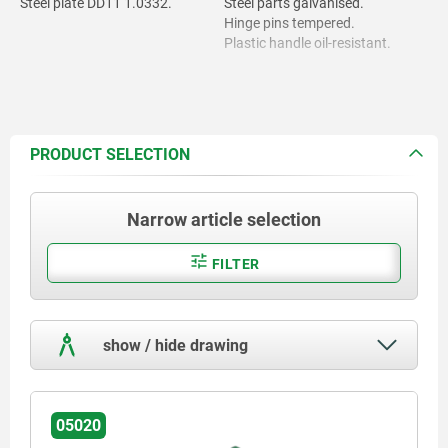
Steel plate DD11 1.0332.
Steel parts galvanised.
Hinge pins tempered.
Plastic handle oil-resistant.
PRODUCT SELECTION
Narrow article selection
FILTER
show / hide drawing
05020