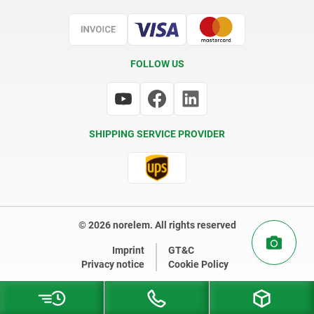
Certification
FOLLOW US
SHIPPING SERVICE PROVIDER
© 2026 norelem. All rights reserved
Imprint
GT&C
Privacy notice
Cookie Policy