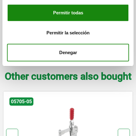
plus shipping costs
Permitir todas
DETAILS
Permitir la selección
CAD
Denegar
DOWNLOADS
Other customers also bought
05705-05