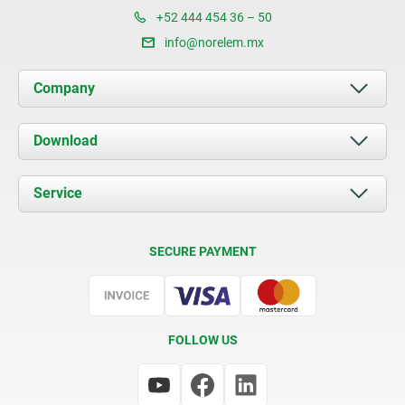
+52 444 454 36 – 50
info@norelem.mx
Company
About us
Download
News
Documents
Service
Contact
Delivery Conditions
SECURE PAYMENT
Certification
FOLLOW US