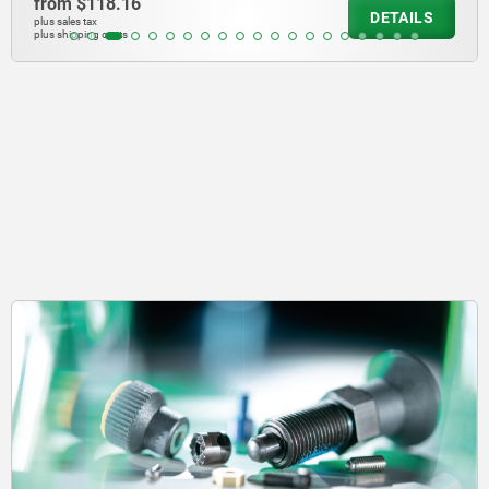
from
$118.16
DETAILS
plus sales tax
plus shipping costs