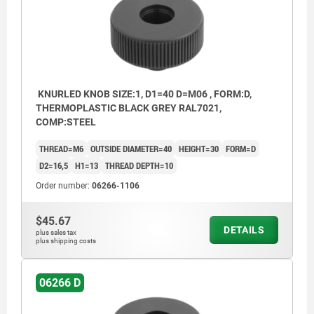
KNURLED KNOB SIZE:1, D1=40 D=M06 , FORM:D,
THERMOPLASTIC BLACK GREY RAL7021,
COMP:STEEL
THREAD=M6
OUTSIDE DIAMETER=40
HEIGHT=30
FORM=D
D2=16,5
H1=13
THREAD DEPTH=10
Order number:
06266-1106
$45.67
DETAILS
plus sales tax
plus shipping costs
06266 D