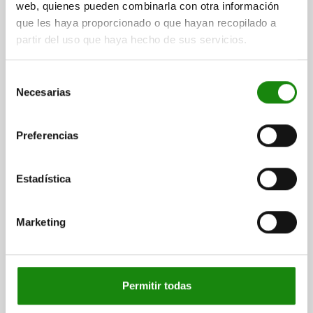
web, quienes pueden combinarla con otra información
que les haya proporcionado o que hayan recopilado a
partir del uso que haya hecho de sus servicios.
KNURLED KNOB SIZE:2, D1=50 D=M10 , FORM:D,
Selección
THERMOPLASTIC BLACK GREY RAL7021,
Necesarias
de
COMP:STEEL
consentimiento
THREAD=M10
OUTSIDE DIAMETER=50
HEIGHT=35
FORM=D
Preferencias
D2=18
H1=15
THREAD DEPTH=14
Order number:
06266-1210
Estadística
$61.15
DETAILS
plus sales tax
plus shipping costs
Marketing
06266 D
Permitir todas