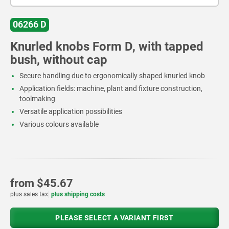
06266 D
Knurled knobs Form D, with tapped
bush, without cap
Secure handling due to ergonomically shaped knurled knob
Application fields: machine, plant and fixture construction,
toolmaking
Versatile application possibilities
Various colours available
from
$45.67
plus sales tax
plus shipping costs
PLEASE SELECT A VARIANT FIRST