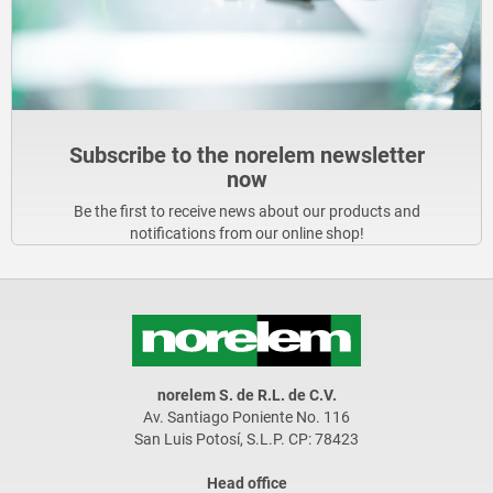
Subscribe to the norelem newsletter
now
Be the first to receive news about our products and
notifications from our online shop!
norelem S. de R.L. de C.V.
Av. Santiago Poniente No. 116
San Luis Potosí, S.L.P. CP: 78423
Head office