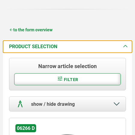
to the form overview
PRODUCT SELECTION
Narrow article selection
FILTER
show / hide drawing
06266 D