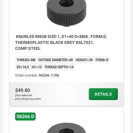
KNURLED KNOB SIZE:1, D1=40 D=M08 , FORM:D,
THERMOPLASTIC BLACK GREY RAL7021,
COMP:STEEL
THREAD=M8
OUTSIDE DIAMETER=40
HEIGHT=30
FORM=D
D2=16,5
H1=13
THREAD DEPTH=14
Order number:
06266-1108
$49.80
DETAILS
plus sales tax
plus shipping costs
06266 D