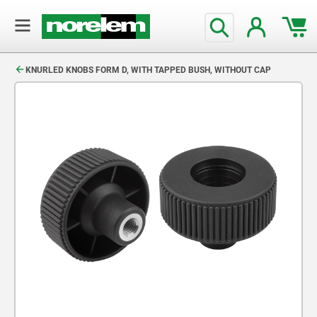
text.skipToContent
text.skipToNavigation
KNURLED KNOBS FORM D, WITH TAPPED BUSH, WITHOUT CAP