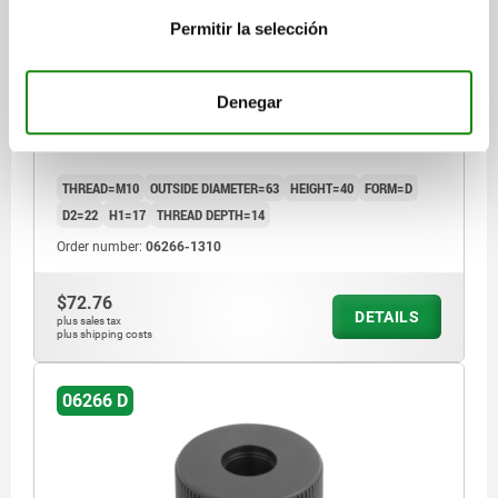
Permitir la selección
KNURLED KNOB SIZE:3, D1=63 D=M10 , FORM:D,
Denegar
THERMOPLASTIC BLACK GREY RAL7021,
COMP:STEEL
THREAD=M10
OUTSIDE DIAMETER=63
HEIGHT=40
FORM=D
D2=22
H1=17
THREAD DEPTH=14
Order number:
06266-1310
$72.76
DETAILS
plus sales tax
plus shipping costs
06266 D