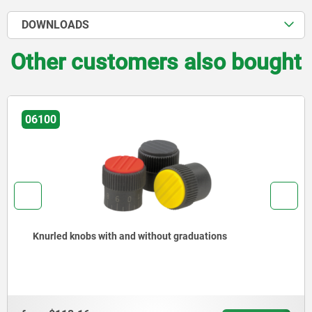
DOWNLOADS
Other customers also bought
06100
Knurled knobs with and without graduations