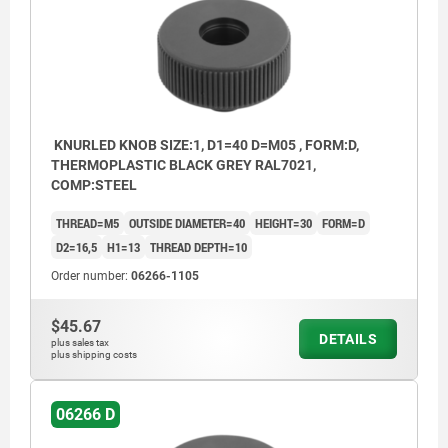
KNURLED KNOB SIZE:1, D1=40 D=M05 , FORM:D,
THERMOPLASTIC BLACK GREY RAL7021,
COMP:STEEL
THREAD=M5
OUTSIDE DIAMETER=40
HEIGHT=30
FORM=D
D2=16,5
H1=13
THREAD DEPTH=10
Order number:
06266-1105
$45.67
DETAILS
plus sales tax
plus shipping costs
06266 D