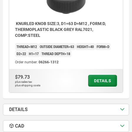
KNURLED KNOB SIZE:3, D1=63 D=M12 , FORM:D,
THERMOPLASTIC BLACK GREY RAL7021,
COMP:STEEL
THREAD=M12
OUTSIDE DIAMETER=63
HEIGHT=40
FORM=D
D2=22
H1=17
THREAD DEPTH=18
Order number:
06266-1312
$79.73
DETAILS
plus sales tax
plus shipping costs
DETAILS
CAD