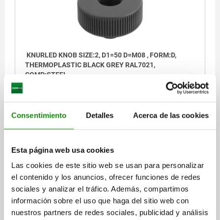
KNURLED KNOB SIZE:2, D1=50 D=M08 , FORM:D,
THERMOPLASTIC BLACK GREY RAL7021,
COMP:STEEL
THREAD=M8
OUTSIDE DIAMETER=50
HEIGHT=35
FORM=D
D2=18
H1=15
THREAD DEPTH=14
Consentimiento
Detalles
Acerca de las cookies
Order number:
06266-1208
$60.12
Esta página web usa cookies
DETAILS
plus sales tax
plus shipping costs
Las cookies de este sitio web se usan para personalizar
el contenido y los anuncios, ofrecer funciones de redes
06266 D
sociales y analizar el tráfico. Además, compartimos
información sobre el uso que haga del sitio web con
nuestros partners de redes sociales, publicidad y análisis