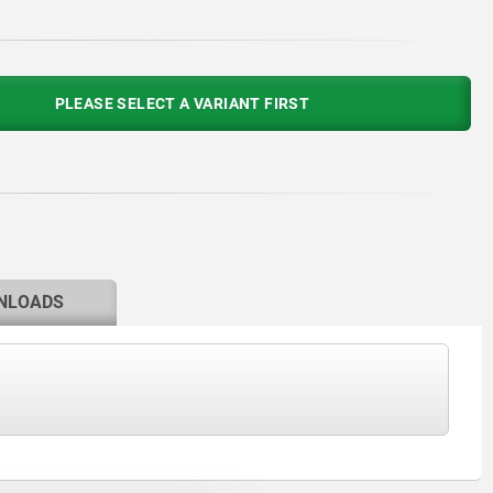
PLEASE SELECT A VARIANT FIRST
NLOADS