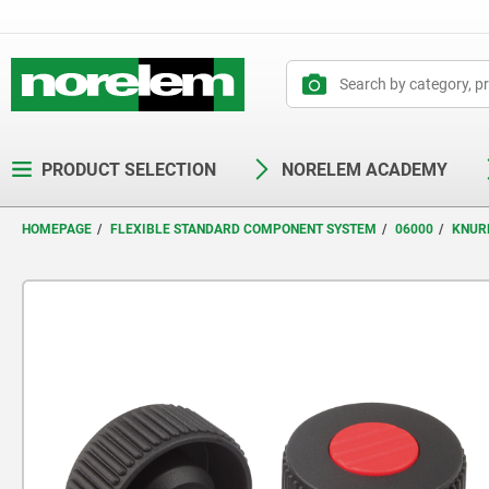
text.skipToContent
text.skipToNavigation
PRODUCT SELECTION
NORELEM ACADEMY
HOMEPAGE
FLEXIBLE STANDARD COMPONENT SYSTEM
06000
KNUR