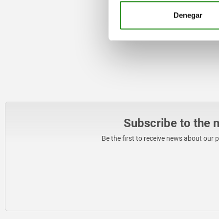
Denegar
Subscribe to the 
Be the first to receive news about our 