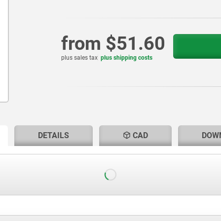
from
$51.60
plus sales tax
plus shipping costs
RENT
RENT
DETAILS
CAD
DOW