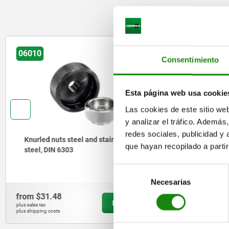
06010
06014
Consentimiento
Esta página web usa cookie
Las cookies de este sitio we
y analizar el tráfico. Ademá
redes sociales, publicidad y
Knurled nuts steel and stainless
Knurled n
que hayan recopilado a parti
steel, DIN 6303
Selección
Necesarias
de
consentimiento
from
$31.48
from
$27.
DETAILS
plus sales tax
plus sales tax
plus shipping costs
plus shipping cos