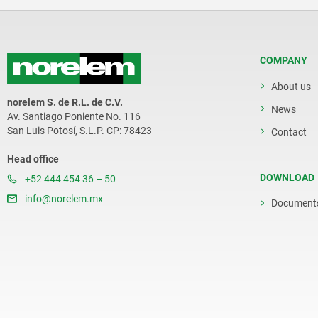
COMPANY
About us
norelem S. de R.L. de C.V.
News
Av. Santiago Poniente No. 116
San Luis Potosí, S.L.P. CP: 78423
Contact
Head office
DOWNLOAD
+52 444 454 36 – 50
info@norelem.mx
Document