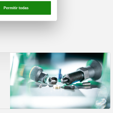
Permitir todas