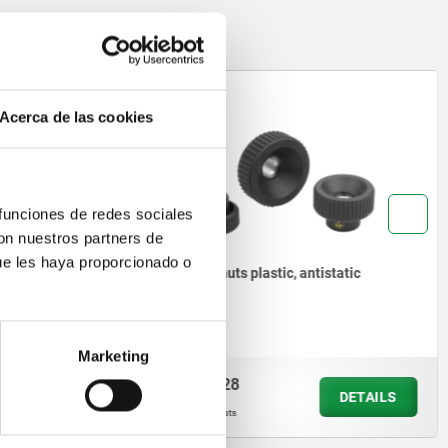
06014
Acerca de las cookies
 funciones de redes sociales
con nuestros partners de
ue les haya proporcionado o
ally
Knurled nuts plastic, antistatic
Marketing
from
$81.28
DETAILS
DETAILS
plus sales tax
plus shipping costs