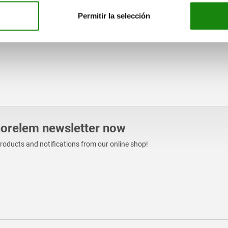
Permitir la selección
norelem newsletter now
products and notifications from our online shop!