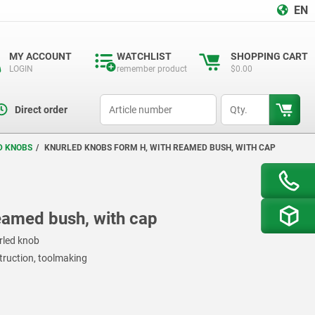
EN
MY ACCOUNT
WATCHLIST
SHOPPING CART
LOGIN
remember product
$0.00
productCode
qty
Direct order
D KNOBS
KNURLED KNOBS FORM H, WITH REAMED BUSH, WITH CAP
eamed bush, with cap
rled knob
struction, toolmaking