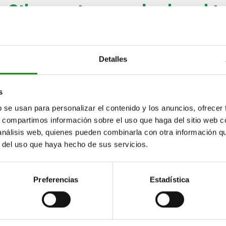
Other customers also bought
06094
Detalles
s
b se usan para personalizar el contenido y los anuncios, ofrecer
s, compartimos información sobre el uso que haga del sitio web 
 análisis web, quienes pueden combinarla con otra información q
uts plastic
Knurled knobs, plastic, visu
r del uso que haya hecho de sus servicios.
detectable
Preferencias
Estadística
86
from
$115.85
DETAILS
plus sales tax
ts
plus shipping costs