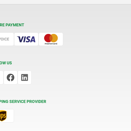
RE PAYMENT
OW US
PING SERVICE PROVIDER