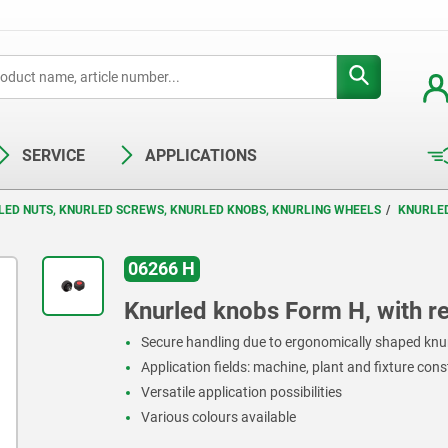
SERVICE
APPLICATIONS
LED NUTS, KNURLED SCREWS, KNURLED KNOBS, KNURLING WHEELS
KNURLE
06266 H
Knurled knobs Form H, with r
Secure handling due to ergonomically shaped knu
Application fields: machine, plant and fixture con
Versatile application possibilities
Various colours available