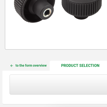
CUR
CUR
PRODUCT SELECTION
to the form overview
TAB:
TAB: