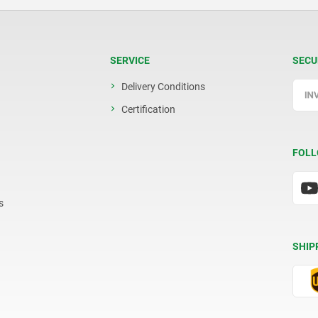
SERVICE
SECU
Delivery Conditions
Certification
FOLL
s
SHIP