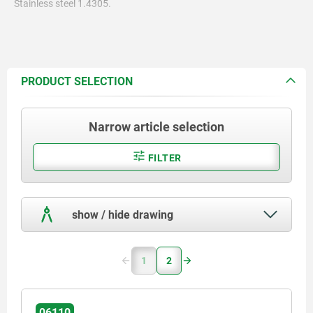
Stainless steel 1.4305.
PRODUCT SELECTION
Narrow article selection
FILTER
show / hide drawing
1
2
06110