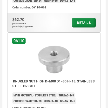
OUTSIDE DIAMETER=24
HEIGHT=15
D3=12
K=5
Order number:
06110-062
$62.70
DETAILS
plus sales tax
plus shipping costs
06110
KNURLED NUT HIGH D=M08 D1=30 H=18, STAINLESS
STEEL BRIGHT
MAIN MATERIAL=STAINLESS STEEL
THREAD=M8
OUTSIDE DIAMETER=30
HEIGHT=18
D3=16
K=6