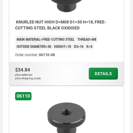
KNURLED NUT HIGH D=M08 D1=30 H=18, FREE-
CUTTING STEEL BLACK OXIDISED
MAIN MATERIAL=FREE-CUTTING STEEL
THREAD=M8
OUTSIDE DIAMETER=30
HEIGHT=18
D3=16
K=6
Order number:
06110-08
$34.84
DETAILS
plus sales tax
plus shipping costs
06110