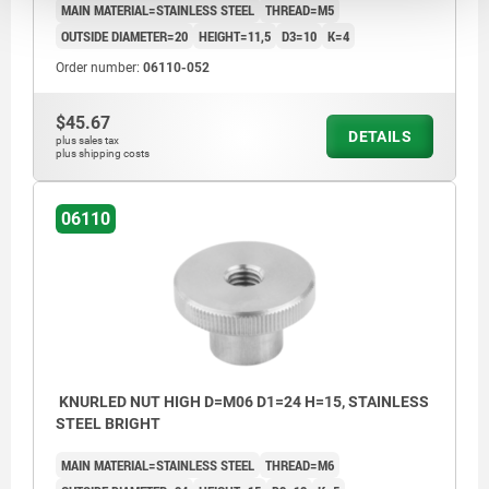
MAIN MATERIAL=STAINLESS STEEL
THREAD=M5
OUTSIDE DIAMETER=20
HEIGHT=11,5
D3=10
K=4
Order number:
06110-052
$45.67
DETAILS
plus sales tax
plus shipping costs
06110
KNURLED NUT HIGH D=M06 D1=24 H=15, STAINLESS
STEEL BRIGHT
MAIN MATERIAL=STAINLESS STEEL
THREAD=M6