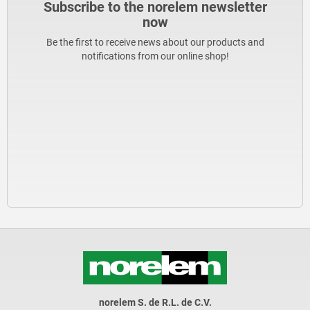
Subscribe to the norelem newsletter
now
Be the first to receive news about our products and
notifications from our online shop!
norelem S. de R.L. de C.V.