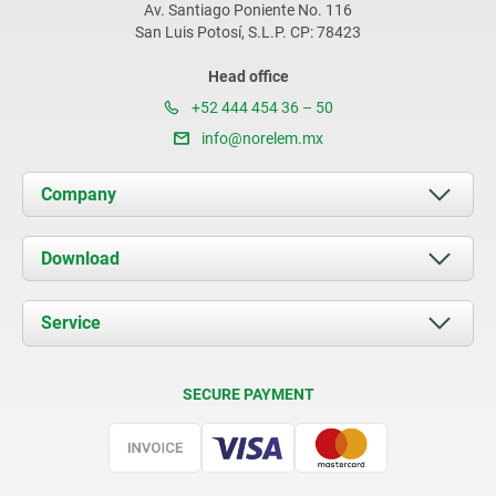
Av. Santiago Poniente No. 116
San Luis Potosí, S.L.P. CP: 78423
Head office
+52 444 454 36 – 50
info@norelem.mx
Company
About us
Download
News
Documents
Service
Contact
Delivery Conditions
SECURE PAYMENT
Certification