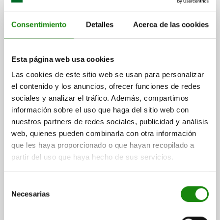
KNURLED NUT HIGH D=M12 D1=36 H=23, FREE-
CUTTING STEEL BLACK OXIDISED
Consentimiento
Detalles
Acerca de las cookies
MAIN MATERIAL=FREE-CUTTING STEEL
THREAD=M12
OUTSIDE DIAMETER=36
HEIGHT=23
D3=20
K=8
Esta página web usa cookies
Order number:
06110-12
Las cookies de este sitio web se usan para personalizar
$66.56
el contenido y los anuncios, ofrecer funciones de redes
DETAILS
plus sales tax
sociales y analizar el tráfico. Además, compartimos
plus shipping costs
información sobre el uso que haga del sitio web con
nuestros partners de redes sociales, publicidad y análisis
06110
web, quienes pueden combinarla con otra información
que les haya proporcionado o que hayan recopilado a
partir del uso que haya hecho de sus servicios.
Selección
Necesarias
de
consentimiento
KNURLED NUT HIGH D=M04 D1=16 H=9,5, STAINLESS