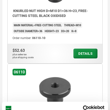
KNURLED NUT HIGH D=M10 D1=36 H=23, FREE-
CUTTING STEEL BLACK OXIDISED
MAIN MATERIAL=FREE-CUTTING STEEL
THREAD=M10
OUTSIDE DIAMETER=36
HEIGHT=23
D3=20
K=8
Order number:
06110-10
$52.63
DETAILS
plus sales tax
plus shipping costs
06110