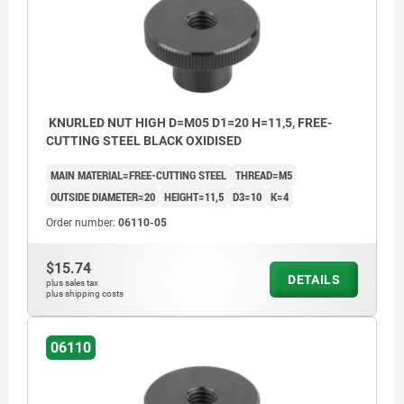
KNURLED NUT HIGH D=M05 D1=20 H=11,5, FREE-
CUTTING STEEL BLACK OXIDISED
MAIN MATERIAL=FREE-CUTTING STEEL
THREAD=M5
OUTSIDE DIAMETER=20
HEIGHT=11,5
D3=10
K=4
Order number:
06110-05
$15.74
DETAILS
plus sales tax
plus shipping costs
06110