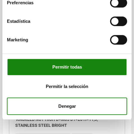
STEEL BRIGHT
Preferencias
MAIN MATERIAL=STAINLESS STEEL
THREAD=M4
OUTSIDE DIAMETER=16
HEIGHT=9,5
D3=8
K=3,5
Estadística
Order number:
06110-042
Marketing
$33.80
DETAILS
plus sales tax
plus shipping costs
Permitir todas
06110
Permitir la selección
Denegar
KNURLED NUT HIGH D=M05 D1=20 H=11,5,
STAINLESS STEEL BRIGHT