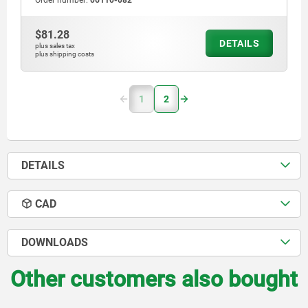
Order number:
06110-082
$81.28
DETAILS
plus sales tax
plus shipping costs
1
2
DETAILS
CAD
DOWNLOADS
Other customers also bought