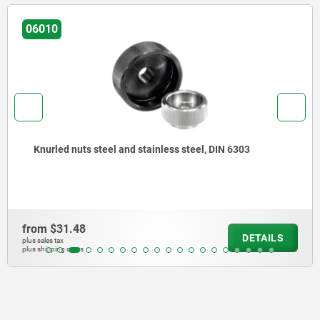
06010
Knurled nuts steel and stainless steel, DIN 6303
from
$31.48
DETAILS
plus sales tax
plus shipping costs