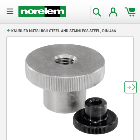
text.skipToContent
text.skipToNavigation
KNURLED NUTS HIGH STEEL AND STAINLESS STEEL, DIN 466