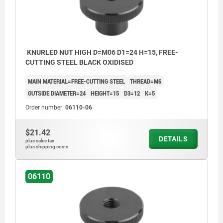
KNURLED NUT HIGH D=M06 D1=24 H=15, FREE-
CUTTING STEEL BLACK OXIDISED
MAIN MATERIAL=FREE-CUTTING STEEL
THREAD=M6
OUTSIDE DIAMETER=24
HEIGHT=15
D3=12
K=5
Order number:
06110-06
$21.42
DETAILS
plus sales tax
plus shipping costs
06110