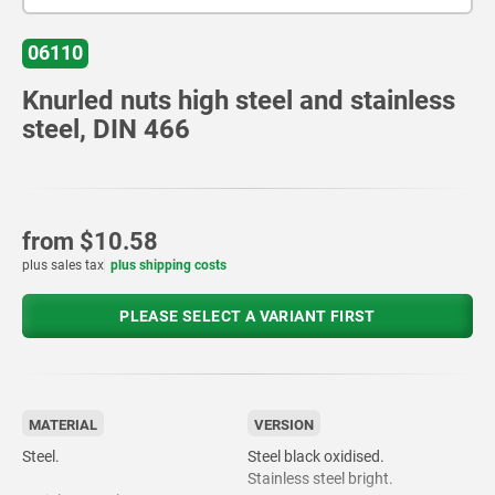
06110
Knurled nuts high steel and stainless
steel, DIN 466
from
$10.58
plus sales tax
plus shipping costs
PLEASE SELECT A VARIANT FIRST
MATERIAL
VERSION
Steel.
Steel black oxidised.
Stainless steel bright.