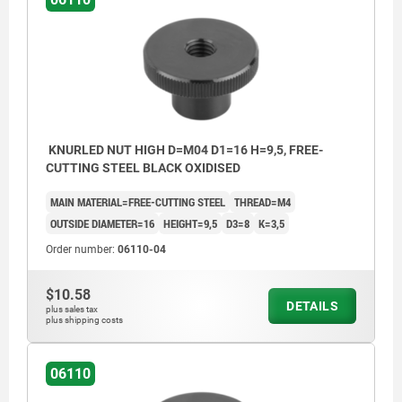
KNURLED NUT HIGH D=M04 D1=16 H=9,5, FREE-
CUTTING STEEL BLACK OXIDISED
MAIN MATERIAL=FREE-CUTTING STEEL
THREAD=M4
OUTSIDE DIAMETER=16
HEIGHT=9,5
D3=8
K=3,5
Order number:
06110-04
$10.58
DETAILS
plus sales tax
plus shipping costs
06110