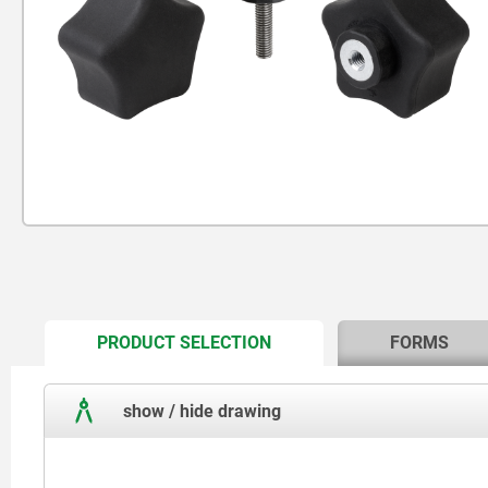
CURRENT
PRODUCT SELECTION
FORMS
TAB:
show / hide drawing