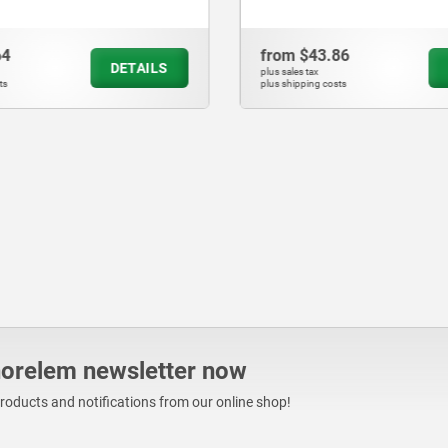
86
from
$121.26
DETAILS
plus sales tax
sts
plus shipping costs
norelem newsletter now
products and notifications from our online shop!