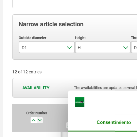
Narrow article selection
D1
H
D
63
45
12
of 12 entries
AVAILABILITY
The availabilities are updated several 
Order number
D1
H
D
Consentimiento