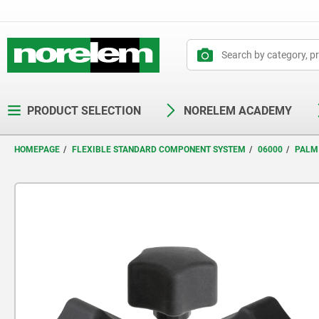
text.skipToContent
text.skipToNavigation
PRODUCT SELECTION
NORELEM ACADEMY
HOMEPAGE
FLEXIBLE STANDARD COMPONENT SYSTEM
06000
PALM 