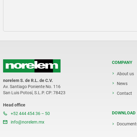
COMPANY
About us
norelem S. de R.L. de C.V.
News
Av. Santiago Poniente No. 116
San Luis Potosí, S.L.P. CP: 78423
Contact
Head office
DOWNLOAD
+52 444 454 36 – 50
info@norelem.mx
Document