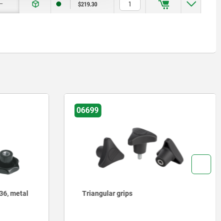
—
$219.30
06851
Five lobe grip, plastic (thermoset)
with internal thread, threaded insert
steel or stainless steel