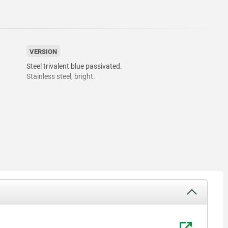
VERSION
Steel trivalent blue passivated.
Stainless steel, bright.
05.