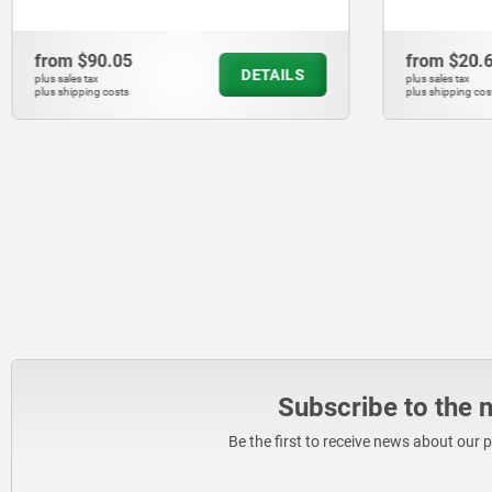
from
$20.64
from
$43.
DETAILS
plus sales tax
plus sales tax
plus shipping costs
plus shipping co
Subscribe to the 
Be the first to receive news about our 