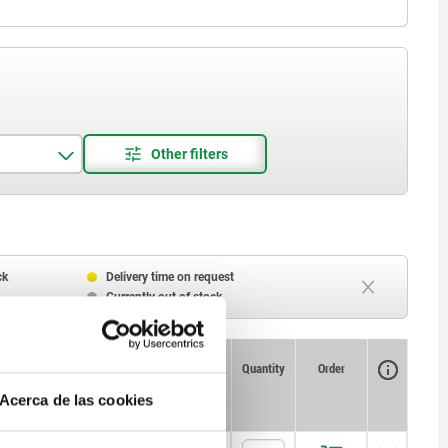
ck
Delivery time on request
Currently out of stock
Availability
CAD
Quantity
Order
T
Price
Acerca de las cookies