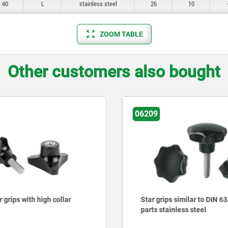
40
L
stainless steel
26
10
ZOOM TABLE
Other customers also bought
06699
s similar to DIN 6336, metal
Triangular grips
inless steel