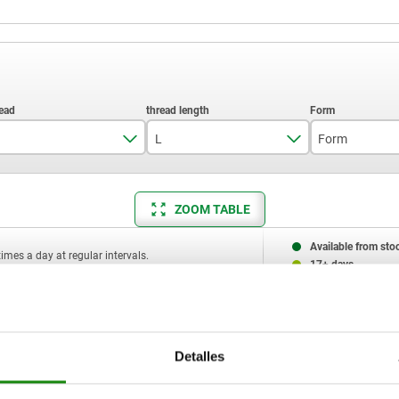
L
Form
M8
20
K
ZOOM TABLE
M10
25
L
30
Available from sto
times a day at regular intervals.
17+ days
40
50
L
Form
Component material
D2
H1
Detalles