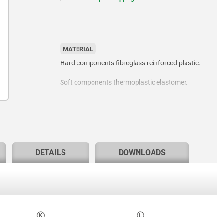
MATERIAL
Hard components fibreglass reinforced plastic.
Soft components thermoplastic elastomer.
Bush or screw, steel grade 5.8 or stainless steel 1.43
DETAILS
DOWNLOADS