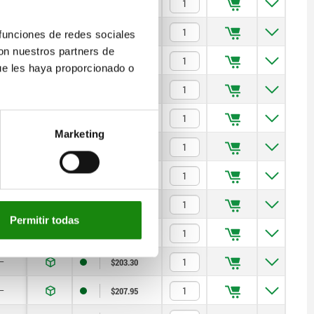
17
$122.56
17
$140.10
 funciones de redes sociales
con nuestros partners de
17
$140.10
ue les haya proporcionado o
—
$176.22
—
$176.22
Marketing
—
$181.12
—
$181.12
—
$190.92
Permitir todas
—
$203.30
—
$203.30
—
$207.95