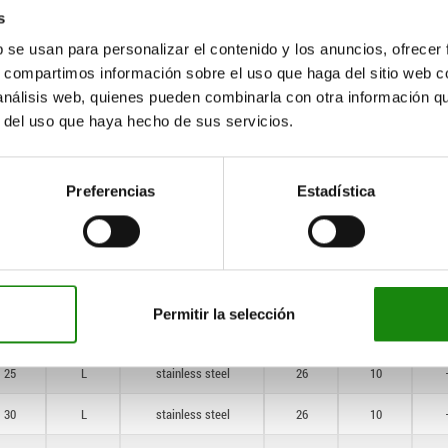
—
K
steel
26
10
s
—
K
stainless steel
26
10
b se usan para personalizar el contenido y los anuncios, ofrecer
s, compartimos información sobre el uso que haga del sitio web 
—
K
stainless steel
26
10
 análisis web, quienes pueden combinarla con otra información q
r del uso que haya hecho de sus servicios.
20
L
steel
26
10
30
L
steel
26
10
Preferencias
Estadística
40
L
steel
26
10
30
L
steel
26
10
50
L
steel
26
10
Permitir la selección
20
L
stainless steel
26
10
25
L
stainless steel
26
10
30
L
stainless steel
26
10