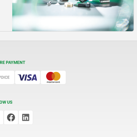
RE PAYMENT
OW US