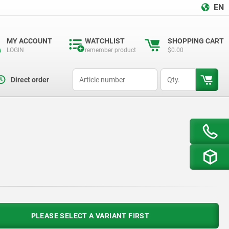
EN
MY ACCOUNT
WATCHLIST
SHOPPING CART
LOGIN
remember product
$0.00
productCode
qty
Direct order
PLEASE SELECT A VARIANT FIRST