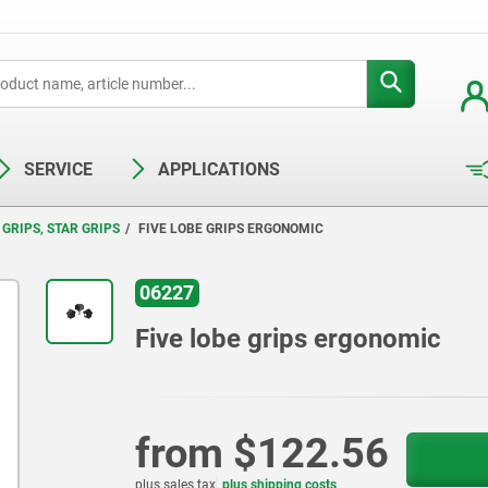
SERVICE
APPLICATIONS
GRIPS, STAR GRIPS
FIVE LOBE GRIPS ERGONOMIC
06227
Five lobe grips ergonomic
from
$122.56
plus sales tax
plus shipping costs