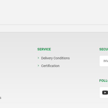
SERVICE
SECU
Delivery Conditions
Certification
FOLL
s