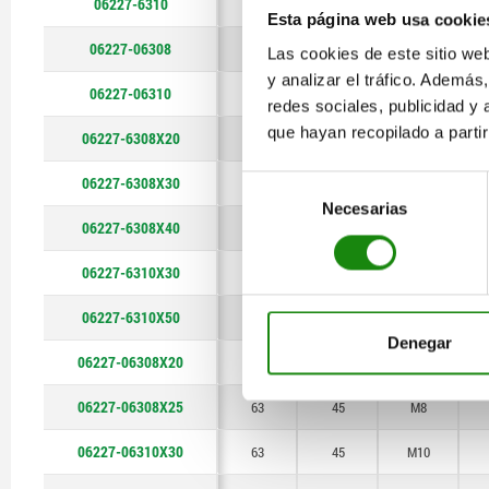
06227-6310
63
45
M10
Esta página web usa cookie
06227-06308
63
45
M8
Las cookies de este sitio we
y analizar el tráfico. Ademá
06227-06310
63
45
M10
redes sociales, publicidad y
que hayan recopilado a parti
06227-6308X20
63
45
M8
06227-6308X30
Selección
63
45
M8
Necesarias
de
06227-6308X40
63
45
M8
consentimiento
06227-6310X30
63
45
M10
06227-6310X50
63
45
M10
Denegar
06227-06308X20
63
45
M8
06227-06308X25
63
45
M8
06227-06310X30
63
45
M10