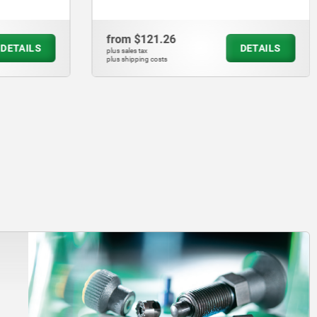
from
$68.11
DETAILS
DETAILS
plus sales tax
plus shipping costs