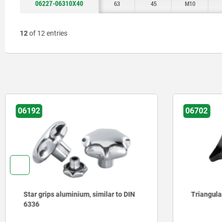
06227-06310X40
63
45
M10
12
of 12 entries
06702
06209
Triangular grips with high collar
Star grip
parts sta