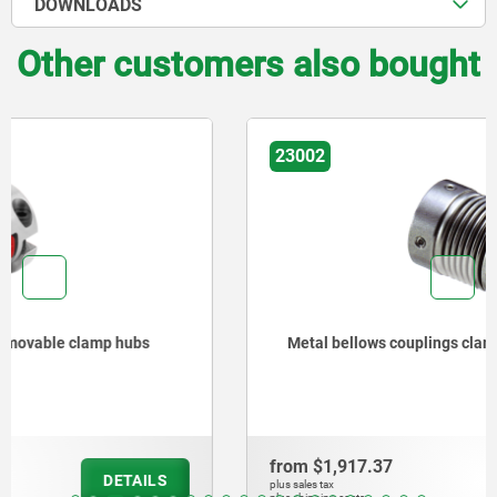
DOWNLOADS
Other customers also bought
23002
Metal bellows couplings clamping with grub screw
from
$1,917.37
DETAILS
plus sales tax