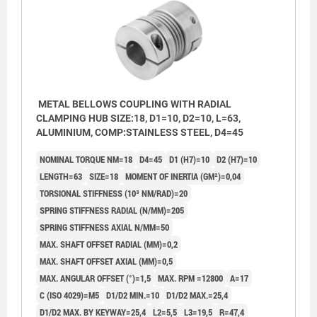
METAL BELLOWS COUPLING WITH RADIAL
CLAMPING HUB SIZE:18, D1=10, D2=10, L=63,
ALUMINIUM, COMP:STAINLESS STEEL, D4=45
NOMINAL TORQUE NM=18
D4=45
D1 (H7)=10
D2 (H7)=10
LENGTH=63
SIZE=18
MOMENT OF INERTIA (GM²)=0,04
TORSIONAL STIFFNESS (10³ NM/RAD)=20
SPRING STIFFNESS RADIAL (N/MM)=205
SPRING STIFFNESS AXIAL N/MM=50
MAX. SHAFT OFFSET RADIAL (MM)=0,2
MAX. SHAFT OFFSET AXIAL (MM)=0,5
MAX. ANGULAR OFFSET (°)=1,5
MAX. RPM =12800
A=17
C (ISO 4029)=M5
D1/D2 MIN.=10
D1/D2 MAX.=25,4
D1/D2 MAX. BY KEYWAY=25,4
L2=5,5
L3=19,5
R=47,4