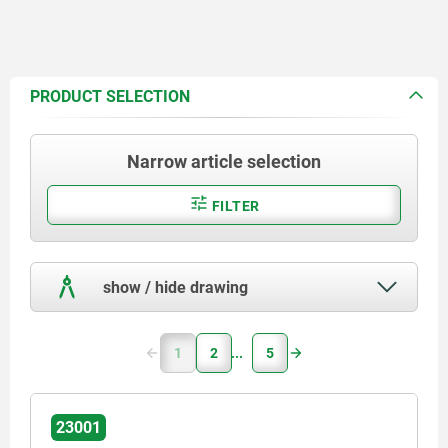
PRODUCT SELECTION
Narrow article selection
FILTER
show / hide drawing
1
2
5
23001