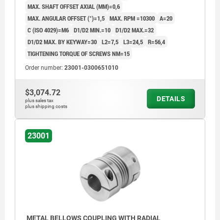
MAX. SHAFT OFFSET AXIAL (MM)=0,6
MAX. ANGULAR OFFSET (°)=1,5
MAX. RPM =10300
A=20
C (ISO 4029)=M6
D1/D2 MIN.=10
D1/D2 MAX.=32
D1/D2 MAX. BY KEYWAY=30
L2=7,5
L3=24,5
R=56,4
TIGHTENING TORQUE OF SCREWS NM=15
Order number:
23001-0300651010
$3,074.72
DETAILS
plus sales tax
plus shipping costs
23001
METAL BELLOWS COUPLING WITH RADIAL