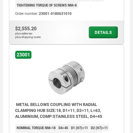
TIGHTENING TORQUE OF SCREWS NM=8
Order number:
23001-0180631010
$2,555.20
DETAILS
plus sales tax
plus shipping costs
23001
METAL BELLOWS COUPLING WITH RADIAL
CLAMPING HUB SIZE:18, D1=11, D2=11, L=63,
ALUMINIUM, COMP:STAINLESS STEEL, D4=45
NOMINAL TORQUE NM=18
D4=45
D1 (H7)=11
D2 (H7)=11