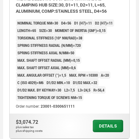
CLAMPING HUB SIZE:30, D1=11, D2=11, L=65,
ALUMINIUM, COMP:STAINLESS STEEL, D4=56
NOMINAL TORQUE NM=30
D4=56
D1 (H7)=11
D2 (H7)=11
LENGTH=65
SIZE=30
MOMENT OF INERTIA (GM²)=0,15
TORSIONAL STIFFNESS (10³ NM/RAD)=38
SPRING STIFFNESS RADIAL (N/MM)=720
SPRING STIFFNESS AXIAL N/MM=50
MAX. SHAFT OFFSET RADIAL (MM)=0,15
MAX. SHAFT OFFSET AXIAL (MM)=0,6
MAX. ANGULAR OFFSET (°)=1,5
MAX. RPM =10300
A=20
C (ISO 4029)=M6
D1/D2 MIN.=10
D1/D2 MAX.=32
D1/D2 MAX. BY KEYWAY=30
L2=7,5
L3=24,5
R=56,4
TIGHTENING TORQUE OF SCREWS NM=15
Order number:
23001-0300651111
$3,074.72
DETAILS
plus sales tax
plus shipping costs