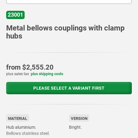
23001
Metal bellows couplings with clamp
hubs
from
$2,555.20
plus sales tax
plus shipping costs
PLEASE SELECT A VARIANT FIRST
MATERIAL
VERSION
Hub aluminium.
Bright.
Bellows stainless steel.