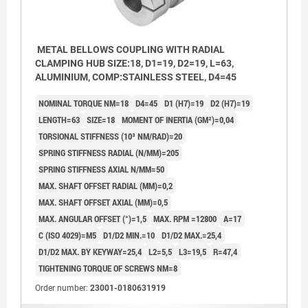
METAL BELLOWS COUPLING WITH RADIAL
CLAMPING HUB SIZE:18, D1=19, D2=19, L=63,
ALUMINIUM, COMP:STAINLESS STEEL, D4=45
NOMINAL TORQUE NM=18
D4=45
D1 (H7)=19
D2 (H7)=19
LENGTH=63
SIZE=18
MOMENT OF INERTIA (GM²)=0,04
TORSIONAL STIFFNESS (10³ NM/RAD)=20
SPRING STIFFNESS RADIAL (N/MM)=205
SPRING STIFFNESS AXIAL N/MM=50
MAX. SHAFT OFFSET RADIAL (MM)=0,2
MAX. SHAFT OFFSET AXIAL (MM)=0,5
MAX. ANGULAR OFFSET (°)=1,5
MAX. RPM =12800
A=17
C (ISO 4029)=M5
D1/D2 MIN.=10
D1/D2 MAX.=25,4
D1/D2 MAX. BY KEYWAY=25,4
L2=5,5
L3=19,5
R=47,4
TIGHTENING TORQUE OF SCREWS NM=8
Order number:
23001-0180631919