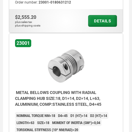
Order number:
23001-0180631212
$2,555.20
DETAILS
plus sales tax
plus shipping costs
23001
METAL BELLOWS COUPLING WITH RADIAL
CLAMPING HUB SIZE:18, D1=14, D2=14, L=63,
ALUMINIUM, COMP:STAINLESS STEEL, D4=45
NOMINAL TORQUE NM=18
D4=45
D1 (H7)=14
D2 (H7)=14
LENGTH=63
SIZE=18
MOMENT OF INERTIA (GM²)=0,04
TORSIONAL STIFFNESS (10³ NM/RAD)=20