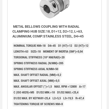
METAL BELLOWS COUPLING WITH RADIAL
CLAMPING HUB SIZE:18, D1=12, D2=12, L=63,
ALUMINIUM, COMP:STAINLESS STEEL, D4=45
NOMINAL TORQUE NM=18
D4=45
D1 (H7)=12
D2 (H7)=12
LENGTH=63
SIZE=18
MOMENT OF INERTIA (GM²)=0,04
TORSIONAL STIFFNESS (10³ NM/RAD)=20
SPRING STIFFNESS RADIAL (N/MM)=205
SPRING STIFFNESS AXIAL N/MM=50
MAX. SHAFT OFFSET RADIAL (MM)=0,2
MAX. SHAFT OFFSET AXIAL (MM)=0,5
MAX. ANGULAR OFFSET (°)=1,5
MAX. RPM =12800
A=17
C (ISO 4029)=M5
D1/D2 MIN.=10
D1/D2 MAX.=25,4
D1/D2 MAX. BY KEYWAY=25,4
L2=5,5
L3=19,5
R=47,4
TIGHTENING TORQUE OF SCREWS NM=8