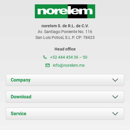
norelem S. de R.L. de C.V.
Av. Santiago Poniente No. 116
San Luis Potosí, S.L.P. CP: 78423
Head office
+52 444 454 36 – 50
info@norelem.mx
Company
About us
Download
News
Documents
Service
Contact
Delivery Conditions