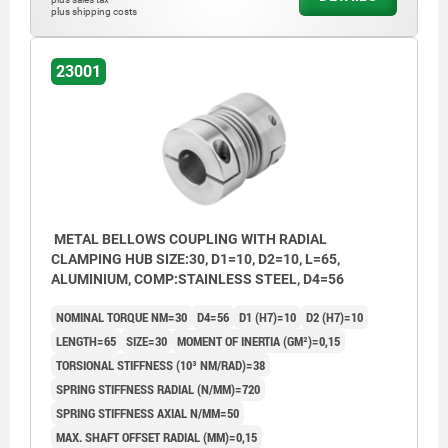
plus shipping costs
23001
METAL BELLOWS COUPLING WITH RADIAL
CLAMPING HUB SIZE:30, D1=10, D2=10, L=65,
ALUMINIUM, COMP:STAINLESS STEEL, D4=56
NOMINAL TORQUE NM=30
D4=56
D1 (H7)=10
D2 (H7)=10
LENGTH=65
SIZE=30
MOMENT OF INERTIA (GM²)=0,15
TORSIONAL STIFFNESS (10³ NM/RAD)=38
SPRING STIFFNESS RADIAL (N/MM)=720
SPRING STIFFNESS AXIAL N/MM=50
MAX. SHAFT OFFSET RADIAL (MM)=0,15