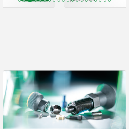
plus shipping costs