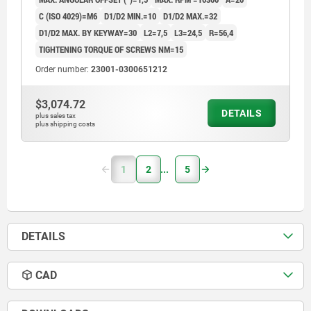
C (ISO 4029)=M6
D1/D2 MIN.=10
D1/D2 MAX.=32
D1/D2 MAX. BY KEYWAY=30
L2=7,5
L3=24,5
R=56,4
TIGHTENING TORQUE OF SCREWS NM=15
Order number:
23001-0300651212
$3,074.72
DETAILS
plus sales tax
plus shipping costs
1
2
5
DETAILS
CAD