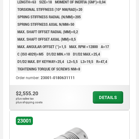
LENGTH=63
SIZE=18
MOMENT OF INERTIA (GM²)=0,04
TORSIONAL STIFFNESS (10³ NM/RAD)=20
SPRING STIFFNESS RADIAL (N/MM)=205
SPRING STIFFNESS AXIAL N/MM=50
MAX. SHAFT OFFSET RADIAL (MM)=0,2
MAX. SHAFT OFFSET AXIAL (MM)=0,5
MAX. ANGULAR OFFSET (°)=1,5
MAX. RPM =12800
A=17
C (ISO 4029)=M5
D1/D2 MIN.=10
D1/D2 MAX.=25,4
D1/D2 MAX. BY KEYWAY=25,4
L2=5,5
L3=19,5
R=47,4
TIGHTENING TORQUE OF SCREWS NM=8
Order number:
23001-0180631111
$2,555.20
DETAILS
plus sales tax
plus shipping costs
23001