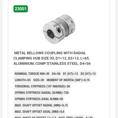
23001
METAL BELLOWS COUPLING WITH RADIAL
CLAMPING HUB SIZE:30, D1=12, D2=12, L=65,
ALUMINIUM, COMP:STAINLESS STEEL, D4=56
NOMINAL TORQUE NM=30
D4=56
D1 (H7)=12
D2 (H7)=12
LENGTH=65
SIZE=30
MOMENT OF INERTIA (GM²)=0,15
TORSIONAL STIFFNESS (10³ NM/RAD)=38
SPRING STIFFNESS RADIAL (N/MM)=720
SPRING STIFFNESS AXIAL N/MM=50
MAX. SHAFT OFFSET RADIAL (MM)=0,15
MAX. SHAFT OFFSET AXIAL (MM)=0,6
MAX. ANGULAR OFFSET (°)=1,5
MAX. RPM =10300
A=20