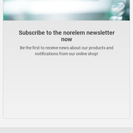
Subscribe to the norelem newsletter
now
Be the first to receive news about our products and
notifications from our online shop!