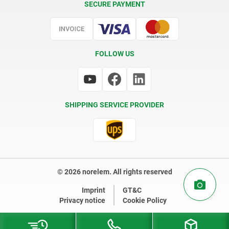
SECURE PAYMENT
Certification
FOLLOW US
SHIPPING SERVICE PROVIDER
© 2026 norelem. All rights reserved
Imprint
GT&C
Privacy notice
Cookie Policy