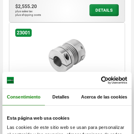
$2,555.20
DETAILS
plus sales tax
plus shipping costs
23001
METAL BELLOWS COUPLING WITH RADIAL
CLAMPING HUB SIZE:18, D1=24, D2=24, L=63,
ALUMINIUM, COMP:STAINLESS STEEL, D4=45
Consentimiento
Detalles
Acerca de las cookies
NOMINAL TORQUE NM=18
D4=45
D1 (H7)=24
D2 (H7)=24
LENGTH=63
SIZE=18
MOMENT OF INERTIA (GM²)=0,04
Esta página web usa cookies
TORSIONAL STIFFNESS (10³ NM/RAD)=20
Las cookies de este sitio web se usan para personalizar
SPRING STIFFNESS RADIAL (N/MM)=205