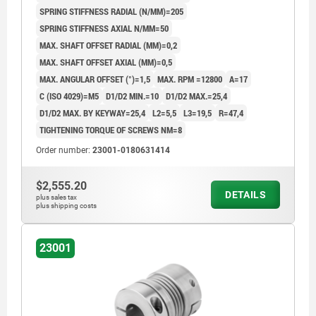
SPRING STIFFNESS RADIAL (N/MM)=205
SPRING STIFFNESS AXIAL N/MM=50
MAX. SHAFT OFFSET RADIAL (MM)=0,2
MAX. SHAFT OFFSET AXIAL (MM)=0,5
MAX. ANGULAR OFFSET (°)=1,5
MAX. RPM =12800
A=17
C (ISO 4029)=M5
D1/D2 MIN.=10
D1/D2 MAX.=25,4
D1/D2 MAX. BY KEYWAY=25,4
L2=5,5
L3=19,5
R=47,4
TIGHTENING TORQUE OF SCREWS NM=8
Order number:
23001-0180631414
$2,555.20
DETAILS
plus sales tax
plus shipping costs
23001