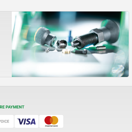
RE PAYMENT