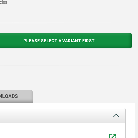
cles
PLEASE SELECT A VARIANT FIRST
NLOADS