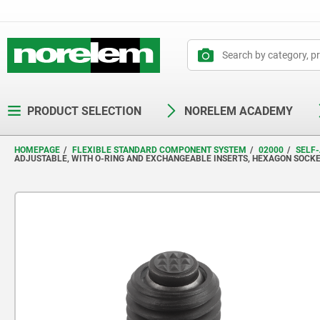
text.skipToContent
text.skipToNavigation
PRODUCT SELECTION
NORELEM ACADEMY
HOMEPAGE
FLEXIBLE STANDARD COMPONENT SYSTEM
02000
SELF-
ADJUSTABLE, WITH O-RING AND EXCHANGEABLE INSERTS, HEXAGON SOCKE