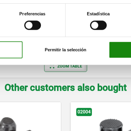
7,9
4
10
10
13
37
7,9
4
10
10
13
37
Preferencias
Estadística
7,9
4
10
10
13
37
9,5
4
10
10
15
55
9,5
4
10
10
15
55
Permitir la selección
ZOOM TABLE
Other customers also bought
02007