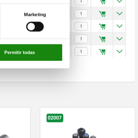
$2,276.76
$2,306.86
Marketing
$2,389.94
$2,739.10
$2,894.12
Permitir todas
02006