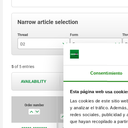
Narrow article selection
D2
Form
B
M20
M
5
of 5 entries
M24
Consentimiento
AVAILABILITY
The availabilities are updated several 
Esta página web usa cookie
Las cookies de este sitio we
Order number
y analizar el tráfico. Ademá
D2
Form
B
D3
redes sociales, publicidad y
que hayan recopilado a parti