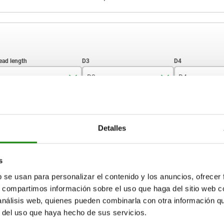
D3
D4
30
10
7,9
ZOOM TABLE
40
12
9,5
Detalles
50
Available from sto
times a day at regular intervals.
17+ days
70
s
b se usan para personalizar el contenido y los anuncios, ofrecer
80
s, compartimos información sobre el uso que haga del sitio web 
D4
H1
H2
SW1
Ball-Ø
Load rating max. kN (st
load only)
 análisis web, quienes pueden combinarla con otra información q
r del uso que haya hecho de sus servicios.