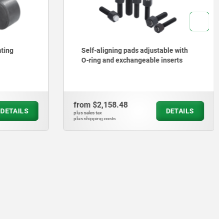
able with
Self-aligning pads adjustable with
inserts
O-ring
from
$1,171.80
DETAILS
DETAILS
plus sales tax
plus shipping costs