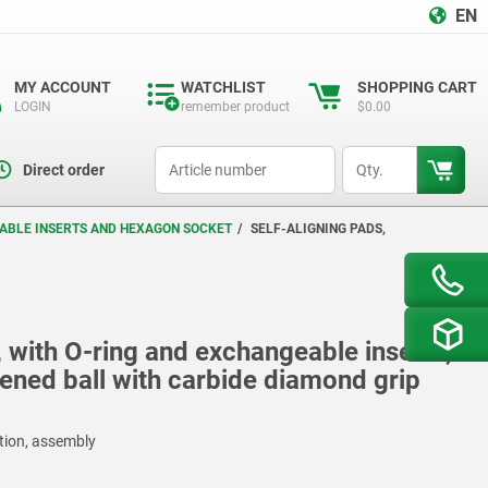
EN
MY ACCOUNT
WATCHLIST
SHOPPING CART
LOGIN
remember product
$0.00
productCode
qty
Direct order
EABLE INSERTS AND HEXAGON SOCKET
SELF-ALIGNING PADS,
, with O-ring and exchangeable inserts,
ened ball with carbide diamond grip
ction, assembly