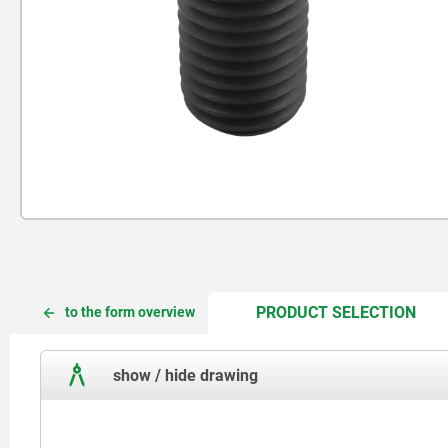
CUR
CUR
PRODUCT SELECTION
to the form overview
TAB:
TAB:
show / hide drawing