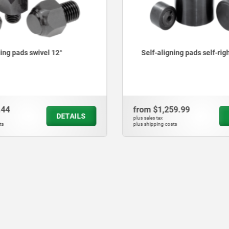
gning pads self-righting
Self-aligning pads adjust
O-ring and exchangeable 
259.99
from
$2,158.48
DETAILS
plus sales tax
osts
plus shipping costs