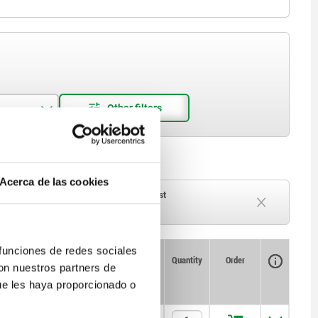
Acerca de las cookies
ck
Delivery time on request
Currently out of stock
 funciones de redes sociales
Availability
CAD
Quantity
Order
con nuestros partners de
atic
Price
ue les haya proporcionado o