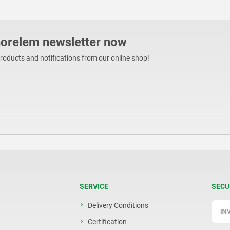
norelem newsletter now
products and notifications from our online shop!
SERVICE
SECU
Delivery Conditions
Certification