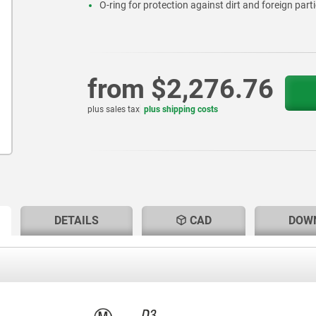
O-ring for protection against dirt and foreign parti
from
$2,276.76
plus sales tax
plus shipping costs
RENT
RENT
DETAILS
CAD
DOW