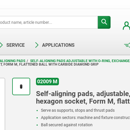
SERVICE
APPLICATIONS
ALIGNING PADS
SELF-ALIGNING PADS ADJUSTABLE WITH O-RING, EXCHANG
T, FORM M, FLATTENED BALL WITH CARBIDE DIAMOND GRIP
02009 M
Self-aligning pads, adjustable
hexagon socket, Form M, flatt
Serve as supports, stops and thrust pads
Application sectors: machine and fixture constru
Ball secured against rotation