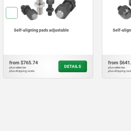
Self-aligning pads swivel 12°
Self-ali
from
$641.44
from
$1,
DETAILS
plus sales tax
plus sales tax
plus shipping costs
plus shipping c