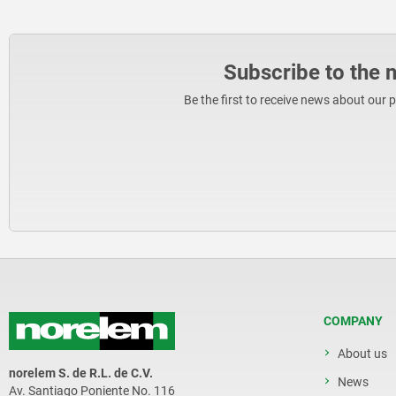
Subscribe to the 
Be the first to receive news about our 
COMPANY
About us
norelem S. de R.L. de C.V.
News
Av. Santiago Poniente No. 116