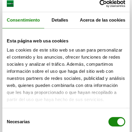
Consentimiento
Detalles
Acerca de las cookies
INDEXING PLUNGER SIZE:2 D1=M12X1,5, D=6,
Esta página web usa cookies
FORM:C WITH LOCKING SLOT WITHOUT LOCKNUT,
STAINLESS STEEL HARDENED,
Las cookies de este sitio web se usan para personalizar
COMP:THERMOPLASTIC BLACK GREY RAL7021,
el contenido y los anuncios, ofrecer funciones de redes
PIN DIAMETER=6
MAIN MATERIAL=STAINLESS STEEL
CAP:BLACK GREY RAL7021
sociales y analizar el tráfico. Además, compartimos
THREAD=M12X1,5
LENGTH=56
FORM=C
información sobre el uso que haga del sitio web con
SURFACE FINISH BODY=HARDENED
D2=25
L1=20
L2=8
nuestros partners de redes sociales, publicidad y análisis
L3=17
TRAVEL S=6
SW1=14
FX30°=1,8
web, quienes pueden combinarla con otra información
SPRING FORCE INITIAL PRESSURE F1 APPROX. N=6
que les haya proporcionado o que hayan recopilado a
SPRING FORCE FINAL PRESSURE F2 APPROX. N=14
partir del uso que haya hecho de sus servicios.
Order number:
03090-03206
Selección
$471.67
Necesarias
DETAILS
de
plus sales tax
plus shipping costs
consentimiento