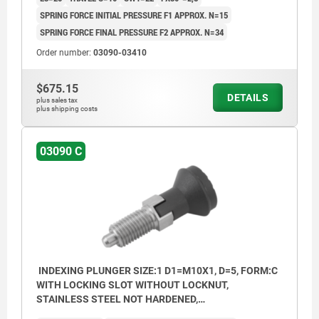
SPRING FORCE INITIAL PRESSURE F1 APPROX. N=15
SPRING FORCE FINAL PRESSURE F2 APPROX. N=34
Order number:
03090-03410
$675.15
DETAILS
plus sales tax
plus shipping costs
03090 C
INDEXING PLUNGER SIZE:1 D1=M10X1, D=5, FORM:C
WITH LOCKING SLOT WITHOUT LOCKNUT,
STAINLESS STEEL NOT HARDENED,
COMP:THERMOPLASTIC BLACK GREY RAL7021,