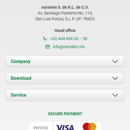
norelem S. de R.L. de C.V.
Av. Santiago Poniente No. 116
San Luis Potosí, S.L.P. CP: 78423
Head office
+52 444 454 36 – 50
info@norelem.mx
Company
About us
Download
News
Documents
Service
Contact
Delivery Conditions
SECURE PAYMENT
Certification