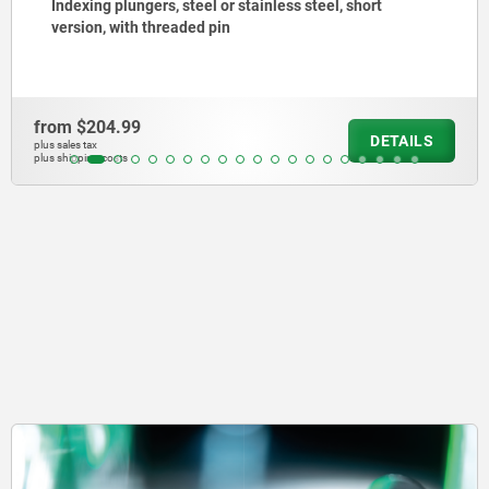
Indexing plungers, steel or stainless steel without
collar, with stainless steel pull ring
from
$150.81
DETAILS
plus sales tax
plus shipping costs