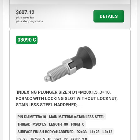
$607.12
DETAILS
plus sales tax
plus shipping costs
03090 C
INDEXING PLUNGER SIZE:4 D1=M20X1,5, D=10,
FORM:C WITH LOCKING SLOT WITHOUT LOCKNUT,
STAINLESS STEEL HARDENED,
COMP:THERMOPLASTIC BLACK GREY RAL7021,
PIN DIAMETER=10
MAIN MATERIAL=STAINLESS STEEL
CAP:BLACK GREY RAL7021
THREAD=M20X1,5
LENGTH=80
FORM=C
SURFACE FINISH BODY=HARDENED
D2=33
L1=28
L2=12
L3=25
TRAVEL S=10
SW1=22
FX30°=2,8