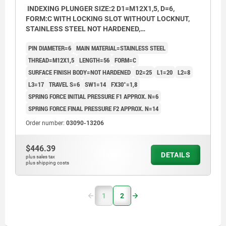
INDEXING PLUNGER SIZE:2 D1=M12X1,5, D=6,
FORM:C WITH LOCKING SLOT WITHOUT LOCKNUT,
STAINLESS STEEL NOT HARDENED,
COMP:THERMOPLASTIC BLACK GREY RAL7021,
PIN DIAMETER=6
MAIN MATERIAL=STAINLESS STEEL
CAP:BLACK GREY RAL7021
THREAD=M12X1,5
LENGTH=56
FORM=C
SURFACE FINISH BODY=NOT HARDENED
D2=25
L1=20
L2=8
L3=17
TRAVEL S=6
SW1=14
FX30°=1,8
SPRING FORCE INITIAL PRESSURE F1 APPROX. N=6
SPRING FORCE FINAL PRESSURE F2 APPROX. N=14
Order number:
03090-13206
$446.39
DETAILS
plus sales tax
plus shipping costs
1
2