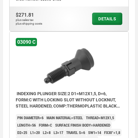
$271.81
DETAILS
plus sales tax
plus shipping costs
03090 C
INDEXING PLUNGER SIZE:2 D1=M12X1,5, D=6,
FORM:C WITH LOCKING SLOT WITHOUT LOCKNUT,
STEEL HARDENED, COMP:THERMOPLASTIC BLACK
GREY RAL7021, CAP:BLACK GREY RAL7021
PIN DIAMETER=6
MAIN MATERIAL=STEEL
THREAD=M12X1,5
LENGTH=56
FORM=C
SURFACE FINISH BODY=HARDENED
D2=25
L1=20
L2=8
L3=17
TRAVEL S=6
SW1=14
FX30°=1,8