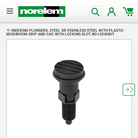
text.skipToContent
text.skipToNavigation
INDEXING PLUNGERS, STEEL OR STAINLESS STEEL WITH PLASTIC
MUSHROOM GRIP AND CAP, WITH LOCKING SLOT, NO LOCKNUT