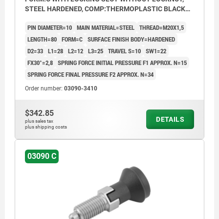
STEEL HARDENED, COMP:THERMOPLASTIC BLACK
GREY RAL7021, CAP:BLACK GREY RAL7021
PIN DIAMETER=10
MAIN MATERIAL=STEEL
THREAD=M20X1,5
LENGTH=80
FORM=C
SURFACE FINISH BODY=HARDENED
D2=33
L1=28
L2=12
L3=25
TRAVEL S=10
SW1=22
FX30°=2,8
SPRING FORCE INITIAL PRESSURE F1 APPROX. N=15
SPRING FORCE FINAL PRESSURE F2 APPROX. N=34
Order number:
03090-3410
$342.85
DETAILS
plus sales tax
plus shipping costs
03090 C