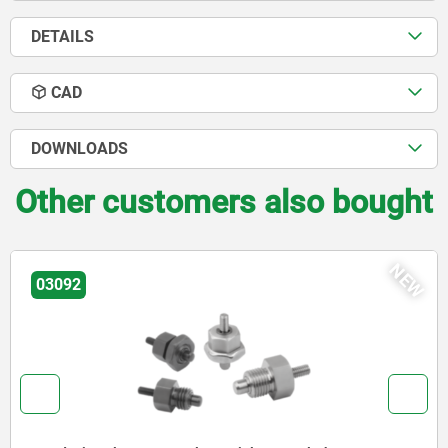
DETAILS
CAD
DOWNLOADS
Other customers also bought
NEW
03096