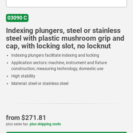
03090 C
Indexing plungers, steel or stainless
steel with plastic mushroom grip and
cap, with locking slot, no locknut
Indexing plungers facilitate indexing and locking
Application sectors: machine, instrument and fixture
construction, measuring technology, domestic use
High stability
Material: steel or stainless steel
from
$271.81
plus sales tax
plus shipping costs