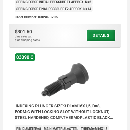
SPRING FORCE INITIAL PRESSURE F1 APPROX. N=6
SPRING FORCE FINAL PRESSURE F2 APPROX. N=14
Order number:
03090-3206
$301.60
DETAILS
plus sales tax
plus shipping costs
03090 C
INDEXING PLUNGER SIZE:3 D1=M16X1,5, D=8,
FORM:C WITH LOCKING SLOT WITHOUT LOCKNUT,
STEEL HARDENED, COMP:THERMOPLASTIC BLACK
GREY RAL7021, CAP:BLACK GREY RAL7021
PIN DIAMETER=8
MAIN MATERIAL=STEEL
THREAD=M16X1,5