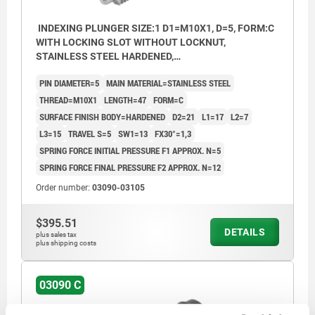
INDEXING PLUNGER SIZE:1 D1=M10X1, D=5, FORM:C
WITH LOCKING SLOT WITHOUT LOCKNUT,
STAINLESS STEEL HARDENED,
COMP:THERMOPLASTIC BLACK GREY RAL7021,
PIN DIAMETER=5
MAIN MATERIAL=STAINLESS STEEL
CAP:BLACK GREY RAL7021
THREAD=M10X1
LENGTH=47
FORM=C
SURFACE FINISH BODY=HARDENED
D2=21
L1=17
L2=7
L3=15
TRAVEL S=5
SW1=13
FX30°=1,3
SPRING FORCE INITIAL PRESSURE F1 APPROX. N=5
SPRING FORCE FINAL PRESSURE F2 APPROX. N=12
Order number:
03090-03105
$395.51
DETAILS
plus sales tax
plus shipping costs
03090 C