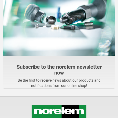
Subscribe to the norelem newsletter
now
Be the first to receive news about our products and
notifications from our online shop!