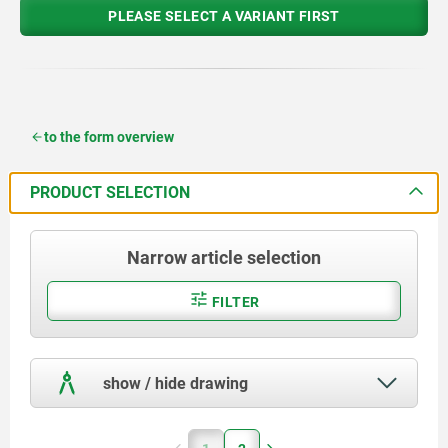
PLEASE SELECT A VARIANT FIRST
to the form overview
PRODUCT SELECTION
Narrow article selection
FILTER
show / hide drawing