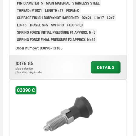
PIN DIAMETER=5
MAIN MATERIAL=STAINLESS STEEL
CAP:BLACK GREY RAL7021
THREAD=M10X1
LENGTH=47
FORM=C
SURFACE FINISH BODY=NOT HARDENED
D2=21
L1=17
L2=7
L3=15
TRAVEL S=5
SW1=13
FX30°=1,3
SPRING FORCE INITIAL PRESSURE F1 APPROX. N=5
SPRING FORCE FINAL PRESSURE F2 APPROX. N=12
Order number:
03090-13105
$376.85
DETAILS
plus sales tax
plus shipping costs
03090 C