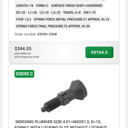
LENGTH=74
FORM=C
SURFACE FINISH BODY=HARDENED
D2=33
L1=26
L2=10
L3=23
TRAVEL S=8
SW1=19
FX30°=2,3
SPRING FORCE INITIAL PRESSURE F1 APPROX. N=15
SPRING FORCE FINAL PRESSURE F2 APPROX. N=35
Order number:
03090-3308
$344.05
DETAILS
plus sales tax
plus shipping costs
03090 C
INDEXING PLUNGER SIZE:4 D1=M20X1,5, D=10,
FORM:C WITH LOCKING SLOT WITHOUT LOCKNUT,