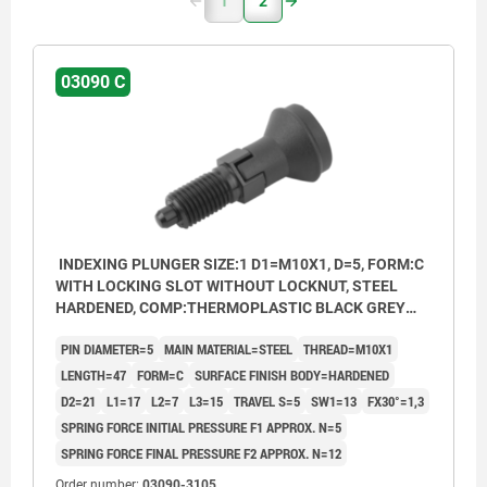
1
2
03090 C
INDEXING PLUNGER SIZE:1 D1=M10X1, D=5, FORM:C
WITH LOCKING SLOT WITHOUT LOCKNUT, STEEL
HARDENED, COMP:THERMOPLASTIC BLACK GREY
RAL7021, CAP:BLACK GREY RAL7021
PIN DIAMETER=5
MAIN MATERIAL=STEEL
THREAD=M10X1
LENGTH=47
FORM=C
SURFACE FINISH BODY=HARDENED
D2=21
L1=17
L2=7
L3=15
TRAVEL S=5
SW1=13
FX30°=1,3
SPRING FORCE INITIAL PRESSURE F1 APPROX. N=5
SPRING FORCE FINAL PRESSURE F2 APPROX. N=12
Order number:
03090-3105